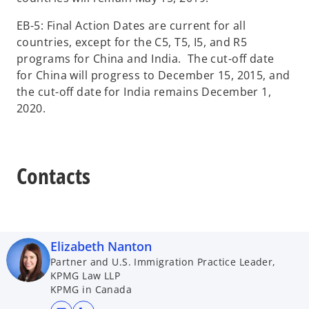
EB-5: Final Action Dates are current for all
countries, except for the C5, T5, I5, and R5
programs for China and India. The cut-off date
for China will progress to December 15, 2015, and
the cut-off date for India remains December 1,
2020.
Contacts
Elizabeth Nanton
Partner and U.S. Immigration Practice Leader,
KPMG Law LLP
KPMG in Canada