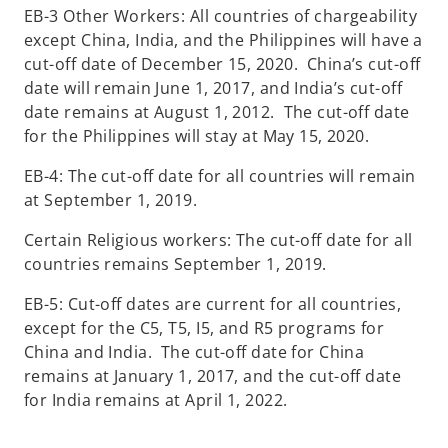
EB-3 Other Workers: All countries of chargeability
except China, India, and the Philippines will have a
cut-off date of December 15, 2020. China’s cut-off
date will remain June 1, 2017, and India’s cut-off
date remains at August 1, 2012. The cut-off date
for the Philippines will stay at May 15, 2020.
EB-4: The cut-off date for all countries will remain
at September 1, 2019.
Certain Religious workers: The cut-off date for all
countries remains September 1, 2019.
EB-5: Cut-off dates are current for all countries,
except for the C5, T5, I5, and R5 programs for
China and India. The cut-off date for China
remains at January 1, 2017, and the cut-off date
for India remains at April 1, 2022.