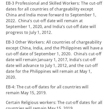
EB-3 Professional and Skilled Workers: The cut-off
dates for all countries of chargeability except
China and India move forward to September 1,
2022. China’s cut-off date will remain at
September 1, 2020, and India’s cut-off date will
progress to July 1, 2012.
EB-3 Other Workers: All countries of chargeability
except China, India, and the Philippines will have a
cut-off date of September 1, 2020. China’s cut-off
date will remain January 1, 2017, India’s cut-off
date will advance to July 1, 2012, and the cut-off
date for the Philippines will remain at May 1,
2020.
EB-4: The cut-off dates for all countries will
remain May 15, 2019.
Certain Religious workers: The cut-off dates for all
countries will remain May 15, 2019.