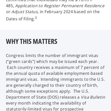
485,
Application to Register Permanent Residence
or Adjust Status
, in February 2024 based on the
3
Dates of Filing.
WHY THIS MATTERS
Congress limits the number of immigrant visas
(“green cards”) which may be issued each year.
Each country receives a maximum of 7 percent of
the annual quota of available employment-based
immigrant visas. Intending immigrants to the U.S.
are generally charged to their country of birth,
although some exceptions apply. The U.S.
Department of State (DOS) releases a
Visa Bulletin
every month indicating the availability of
statutorily-limited visas for prospective