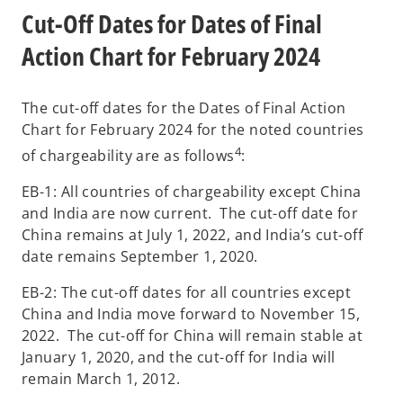
Cut-Off Dates for Dates of Final
Action Chart for February 2024
The cut-off dates for the Dates of Final Action
Chart for February 2024 for the noted countries
4
of chargeability are as follows
:
EB-1: All countries of chargeability except China
and India are now current. The cut-off date for
China remains at July 1, 2022, and India’s cut-off
date remains September 1, 2020.
EB-2: The cut-off dates for all countries except
China and India move forward to November 15,
2022. The cut-off for China will remain stable at
January 1, 2020, and the cut-off for India will
remain March 1, 2012.