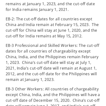
remains at January 1, 2023, and the cut-off date
for India remains January 1, 2021.
EB-2: The cut-off dates for all countries except
China and India remain at February 15, 2023. The
cut-off for China will stay at June 1, 2020, and the
cut-off for India remains at May 15, 2012.
EB-3 Professional and Skilled Workers: The cut-off
dates for all countries of chargeability except
China, India, and the Philippines remain February
1, 2023. China’s cut-off date will stay at July 1,
2021, India’s cut-off date will remain at August 1,
2012, and the cut-off date for the Philippines will
remain at January 1, 2023.
EB-3 Other Workers: All countries of chargeability
except China, India, and the Philippines will have a
cut-off date of December 15, 2020. China’s cut-off
date will remain June 1, 2017, and India’s cut-off