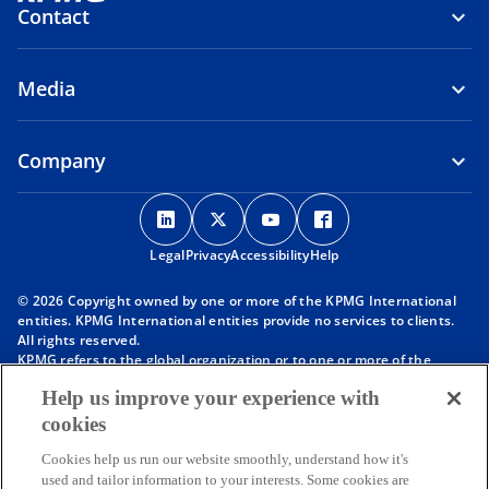
Contact
Media
Company
o
o
o
o
p
p
p
p
Legal
Privacy
e
Accessibility
e
e
Help
e
n
n
n
n
© 2026 Copyright owned by one or more of the KPMG International
s
s
s
s
entities. KPMG International entities provide no services to clients.
i
i
i
i
All rights reserved.
KPMG refers to the global organization or to one or more of the
n
n
n
n
member firms of KPMG International Limited (“KPMG International”),
a
a
a
a
Help us improve your experience with
each of which is a separate legal entity. KPMG International Limited
n
n
n
n
is a private English company limited by guarantee and does not
cookies
provide services to clients. For more detail about our structure please
e
e
e
e
visit
https://kpmg.com/governance
.
Cookies help us run our website smoothly, understand how it's
w
w
w
w
Member firms of the KPMG network of independent firms are
used and tailor information to your interests. Some cookies are