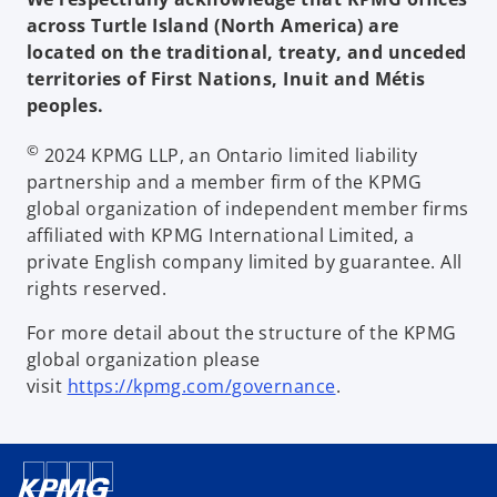
across Turtle Island (North America) are
located on the traditional, treaty, and unceded
territories of First Nations, Inuit and Métis
peoples.
©
2024 KPMG LLP, an Ontario limited liability
partnership and a member firm of the KPMG
global organization of independent member firms
affiliated with KPMG International Limited, a
private English company limited by guarantee. All
rights reserved.
For more detail about the structure of the KPMG
global organization please
visit
https://kpmg.com/governance
.