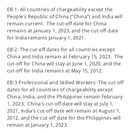
EB-1: All countries of chargeability except the
People’s Republic of China (“China”) and India will
remain current. The cut-off date for China
remains at January 1, 2023, and the cut-off date
for India remains January 1, 2021.
EB-2: The cut-off dates for all countries except
China and India remain at February 15, 2023. The
cut-off for China will stay at June 1, 2020, and the
cut-off for India remains at May 15, 2012.
EB-3 Professional and Skilled Workers: The cut-off
dates for all countries of chargeability except
China, India, and the Philippines remain February
1, 2023. China’s cut-off date will stay at July 1,
2021, India’s cut-off date will remain at August 1,
2012, and the cut-off date for the Philippines will
remain at January 1, 2023.