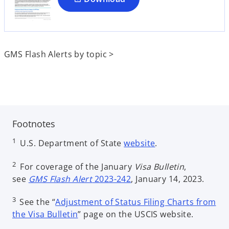
n
e
w
t
GMS Flash Alerts by topic >
a
b
Footnotes
o
1
U.S. Department of State
website
.
p
e
2
For coverage of the January
Visa Bulletin
,
n
see
GMS Flash Alert
2023-242
, January 14, 2023.
s
3
i
See the “
Adjustment of Status Filing Charts from
o
n
the Visa Bulletin
” page on the USCIS website.
p
a