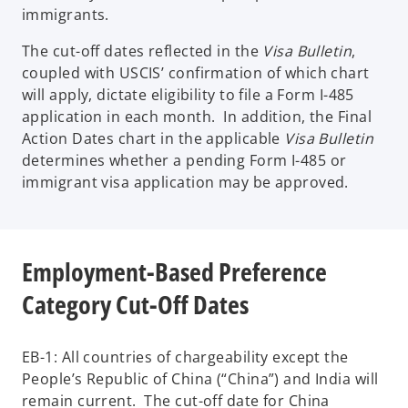
immigrants.
The cut-off dates reflected in the
Visa Bulletin
,
coupled with USCIS’ confirmation of which chart
will apply, dictate eligibility to file a Form I-485
application in each month. In addition, the Final
Action Dates chart in the applicable
Visa Bulletin
determines whether a pending Form I-485 or
immigrant visa application may be approved.
Employment-Based Preference
Category Cut-Off Dates
EB-1: All countries of chargeability except the
People’s Republic of China (“China”) and India will
remain current. The cut-off date for China