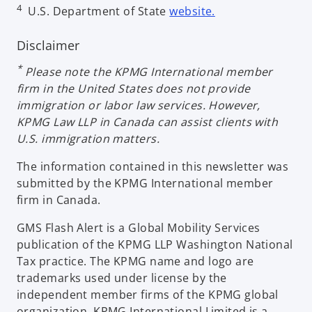
o
4
U.S. Department of State
website.
e
n
p
n
e
e
Disclaimer
s
w
n
i
t
*
Please note the KPMG International member
s
n
a
firm in the United States does not provide
i
a
b
immigration or labor law services. However,
n
n
KPMG Law LLP in Canada can assist clients with
a
e
U.S. immigration matters.
n
w
e
t
The information contained in this newsletter was
w
a
submitted by the KPMG International member
t
b
firm in Canada.
a
b
GMS Flash Alert is a Global Mobility Services
publication of the KPMG LLP Washington National
Tax practice. The KPMG name and logo are
trademarks used under license by the
independent member firms of the KPMG global
organization. KPMG International Limited is a