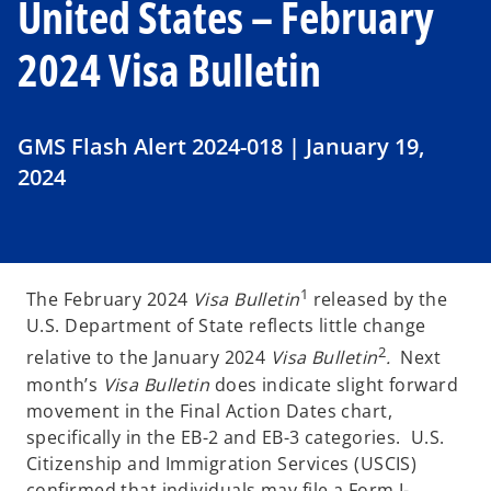
United States – February
2024 Visa Bulletin
GMS Flash Alert 2024-018 | January 19,
2024
1
The February 2024
Visa Bulletin
released by the
U.S. Department of State reflects little change
2
relative to the January 2024
Visa Bulletin
.
Next
month’s
Visa Bulletin
does indicate slight forward
movement in the Final Action Dates chart,
specifically in the EB-2 and EB-3 categories. U.S.
Citizenship and Immigration Services (USCIS)
confirmed that individuals may file a Form I-