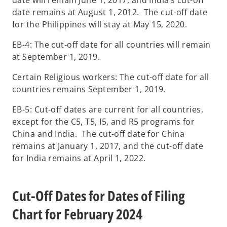
date remains at August 1, 2012. The cut-off date
for the Philippines will stay at May 15, 2020.
EB-4: The cut-off date for all countries will remain
at September 1, 2019.
Certain Religious workers: The cut-off date for all
countries remains September 1, 2019.
EB-5: Cut-off dates are current for all countries,
except for the C5, T5, I5, and R5 programs for
China and India. The cut-off date for China
remains at January 1, 2017, and the cut-off date
for India remains at April 1, 2022.
Cut-Off Dates for Dates of Filing
Chart for February 2024