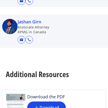
mail
call
Jashan Girn
Associate Attorney
KPMG in Canada
mail
call
o
Additional Resources
p
e
n
s
i
Download the PDF
n
a
Download