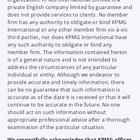
private English company limited by guarantee and
does not provide services to clients. No member
firm has any authority to obligate or bind KPMG
International or any other member firm vis-à-vis
third parties, nor does KPMG International have
any such authority to obligate or bind any
member firm. The information contained herein
is of a general nature and is not intended to
address the circumstances of any particular
individual or entity. Although we endeavor to
provide accurate and timely information, there
can be no guarantee that such information is
accurate as of the date it is received or that it will
continue to be accurate in the future. No one
should act on such information without
appropriate professional advice after a thorough
examination of the particular situation.
We respectfully acknowledge that KPMG offices