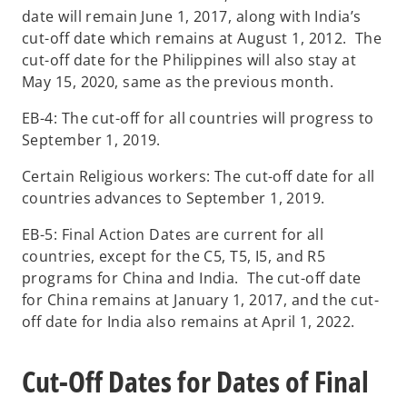
date will remain June 1, 2017, along with India’s
cut-off date which remains at August 1, 2012. The
cut-off date for the Philippines will also stay at
May 15, 2020, same as the previous month.
EB-4: The cut-off for all countries will progress to
September 1, 2019.
Certain Religious workers: The cut-off date for all
countries advances to September 1, 2019.
EB-5: Final Action Dates are current for all
countries, except for the C5, T5, I5, and R5
programs for China and India. The cut-off date
for China remains at January 1, 2017, and the cut-
off date for India also remains at April 1, 2022.
Cut-Off Dates for Dates of Final