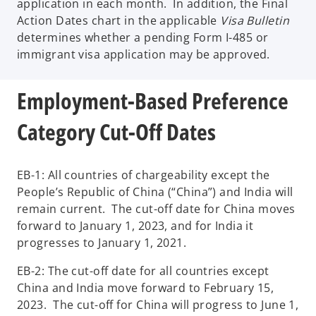
application in each month. In addition, the Final
Action Dates chart in the applicable
Visa Bulletin
determines whether a pending Form I-485 or
immigrant visa application may be approved.
Employment-Based Preference
Category Cut-Off Dates
EB-1: All countries of chargeability except the
People’s Republic of China (“China”) and India will
remain current. The cut-off date for China moves
forward to January 1, 2023, and for India it
progresses to January 1, 2021.
EB-2: The cut-off date for all countries except
China and India move forward to February 15,
2023. The cut-off for China will progress to June 1,