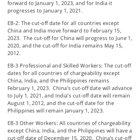
forward to January 1, 2023, and for India it
progresses to January 1, 2021.
EB-2: The cut-off date for all countries except
China and India move forward to February 15,
2023. The cut-off for China will progress to June 1,
2020, and the cut-off for India remains May 15,
2012.
EB-3 Professional and Skilled Workers: The cut-off
dates for all countries of chargeability except
China, India, and the Philippines remains
February 1, 2023. China’s cut-off date will advance
to July 1, 2021, and India’s cut-off date will remain
August 1, 2012, and the cut-off date for the
Philippines will remain January 1, 2023.
EB-3 Other Workers: All countries of chargeability
except China, India, and the Philippines will have a
cut-off date of December 15, 2020. China’s cut-off