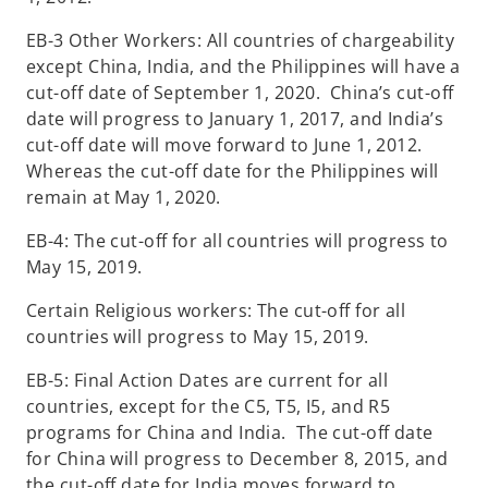
EB-3 Other Workers: All countries of chargeability
except China, India, and the Philippines will have a
cut-off date of September 1, 2020. China’s cut-off
date will progress to January 1, 2017, and India’s
cut-off date will move forward to June 1, 2012.
Whereas the cut-off date for the Philippines will
remain at May 1, 2020.
EB-4: The cut-off for all countries will progress to
May 15, 2019.
Certain Religious workers: The cut-off for all
countries will progress to May 15, 2019.
EB-5: Final Action Dates are current for all
countries, except for the C5, T5, I5, and R5
programs for China and India. The cut-off date
for China will progress to December 8, 2015, and
the cut-off date for India moves forward to