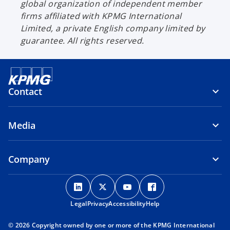
global organization of independent member
firms affiliated with KPMG International
Limited, a private English company limited by
guarantee. All rights reserved.
Contact
Media
Company
o
o
o
o
p
p
p
p
Legal
Privacy
e
Accessibility
e
e
Help
e
n
n
n
n
© 2026 Copyright owned by one or more of the KPMG International
s
s
s
s