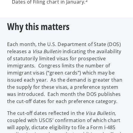
2
Dates of Filing chart in January.
Why this matters
Each month, the U.S. Department of State (DOS)
releases a
Visa Bulletin
indicating the availability
of statutorily limited visas for prospective
immigrants. Congress limits the number of
immigrant visas (“green cards”) which may be
issued each year. As the demand is greater than
the supply for these visas, a preference system
was introduced. Each month the DOS publishes
the cut-off dates for each preference category.
The cut-off dates reflected in the
Visa Bulletin
,
coupled with USCIS’ confirmation of which chart
will apply, dictate eligibility to file a Form I-485