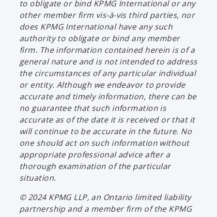
to obligate or bind KPMG International or any
other member firm vis-à-vis third parties, nor
does KPMG International have any such
authority to obligate or bind any member
firm. The information contained herein is of a
general nature and is not intended to address
the circumstances of any particular individual
or entity. Although we endeavor to provide
accurate and timely information, there can be
no guarantee that such information is
accurate as of the date it is received or that it
will continue to be accurate in the future. No
one should act on such information without
appropriate professional advice after a
thorough examination of the particular
situation.
© 2024 KPMG LLP, an Ontario limited liability
partnership and a member firm of the KPMG