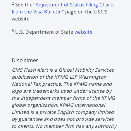
2
See the “
Adjustment of Status Filing Charts
from the Visa Bulletin
” page on the USCIS
website.
3
U.S. Department of State
website.
Disclaimer
GMS Flash Alert
is a Global Mobility Services
publication of the KPMG LLP Washington
National Tax practice. The KPMG name and
logo are trademarks used under license by
the independent member firms of the KPMG
global organization. KPMG International
Limited is a private English company limited
by guarantee and does not provide services
to clients. No member firm has any authority