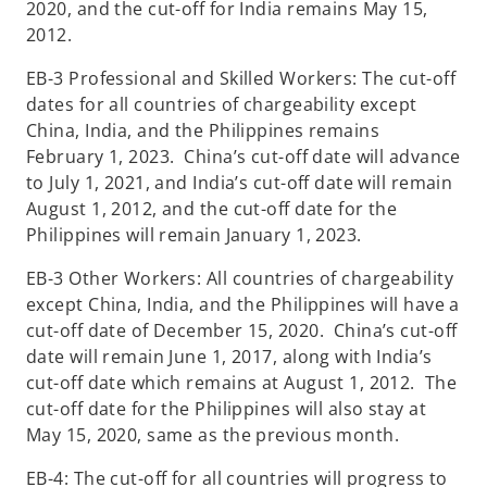
2020, and the cut-off for India remains May 15,
2012.
EB-3 Professional and Skilled Workers: The cut-off
dates for all countries of chargeability except
China, India, and the Philippines remains
February 1, 2023. China’s cut-off date will advance
to July 1, 2021, and India’s cut-off date will remain
August 1, 2012, and the cut-off date for the
Philippines will remain January 1, 2023.
EB-3 Other Workers: All countries of chargeability
except China, India, and the Philippines will have a
cut-off date of December 15, 2020. China’s cut-off
date will remain June 1, 2017, along with India’s
cut-off date which remains at August 1, 2012. The
cut-off date for the Philippines will also stay at
May 15, 2020, same as the previous month.
EB-4: The cut-off for all countries will progress to