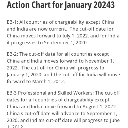
Action Chart for January 20243
EB-1: All countries of chargeability except China
and India are now current. The cut-off date for
China moves forward to July 1, 2022, and for India
it progresses to September 1, 2020.
EB-2: The cut-off date for all countries except
China and India moves forward to November 1,
2022. The cut-off for China will progress to
January 1, 2020, and the cut-off for India will move
forward to March 1, 2012.
EB-3 Professional and Skilled Workers: The cut-off
dates for all countries of chargeability except
China and India move forward to August 1, 2022.
China’s cut-off date will advance to September 1,
2020, and India’s cut-off date will progress to June
1, 2012.