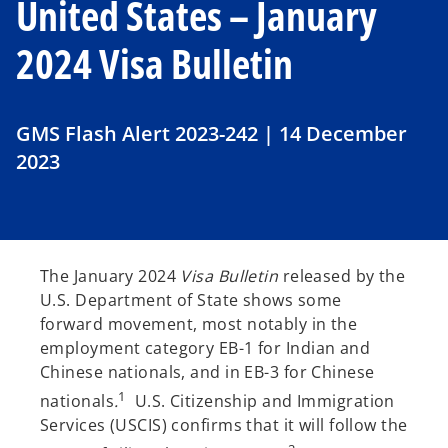
United States – January
2024 Visa Bulletin
GMS Flash Alert 2023-242 | 14 December
2023
The January 2024
Visa Bulletin
released by the
U.S. Department of State shows some
forward movement, most notably in the
employment category EB-1 for Indian and
Chinese nationals, and in EB-3 for Chinese
1
nationals
.
U.S. Citizenship and Immigration
Services (USCIS) confirms that it will follow the