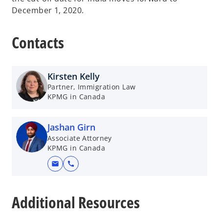
December 1, 2020.
Contacts
Kirsten Kelly
Partner, Immigration Law
KPMG in Canada
Jashan Girn
Associate Attorney
KPMG in Canada
mail
call
o
p
Additional Resources
e
n