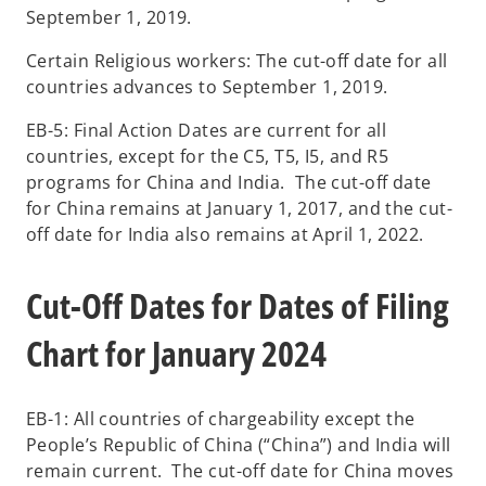
September 1, 2019.
Certain Religious workers: The cut-off date for all
countries advances to September 1, 2019.
EB-5: Final Action Dates are current for all
countries, except for the C5, T5, I5, and R5
programs for China and India. The cut-off date
for China remains at January 1, 2017, and the cut-
off date for India also remains at April 1, 2022.
Cut-Off Dates for Dates of Filing
Chart for January 2024
EB-1: All countries of chargeability except the
People’s Republic of China (“China”) and India will
remain current. The cut-off date for China moves