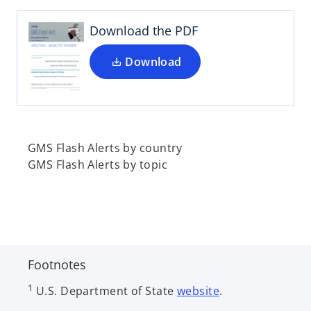
s
i
Download the PDF
n
a
Download
n
e
w
t
a
GMS Flash Alerts by country
b
GMS Flash Alerts by topic
Footnotes
1
U.S. Department of State
website
.