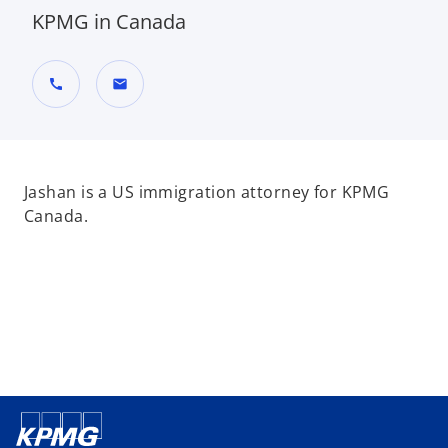
KPMG in Canada
call
mail
Jashan is a US immigration attorney for KPMG
Canada.