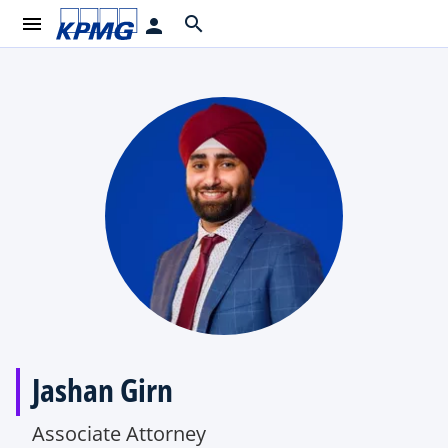
menu
search
person
Jashan Girn
Associate Attorney