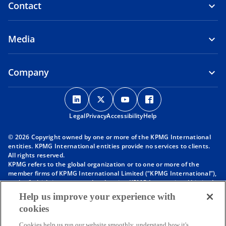
Contact
Media
Company
o
o
o
o
p
p
p
p
Legal
Privacy
e
Accessibility
e
e
Help
e
n
n
n
n
© 2026 Copyright owned by one or more of the KPMG International
s
s
s
s
entities. KPMG International entities provide no services to clients.
i
i
i
i
All rights reserved.
KPMG refers to the global organization or to one or more of the
n
n
n
n
member firms of KPMG International Limited (“KPMG International”),
a
a
a
a
each of which is a separate legal entity. KPMG International Limited
n
n
n
n
is a private English company limited by guarantee and does not
Help us improve your experience with
provide services to clients. For more detail about our structure please
e
e
e
e
cookies
visit
https://kpmg.com/governance
.
w
w
w
w
Member firms of the KPMG network of independent firms are
Cookies help us run our website smoothly, understand how it's