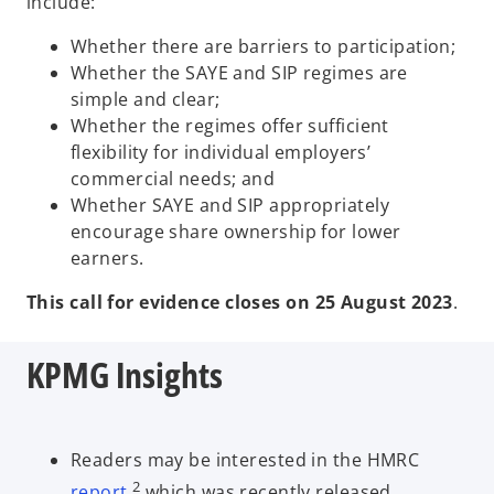
include:
Whether there are barriers to participation;
Whether the SAYE and SIP regimes are
simple and clear;
Whether the regimes offer sufficient
flexibility for individual employers’
commercial needs; and
Whether SAYE and SIP appropriately
encourage share ownership for lower
earners.
This call for evidence closes on 25 August 2023
.
KPMG Insights
Readers may be interested in the HMRC
2
report
,
which was recently released,