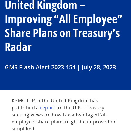
United Kingdom –
Improving “All Employee”
Share Plans on Treasury’s
Radar
GMS Flash Alert 2023-154 | July 28, 2023
KPMG LLP in the United Kingdom has
o
published a
report
on the U.K. Treasury
p
seeking views on how tax-advantaged ‘all
e
employee’ share plans might be improved or
n
simplified.