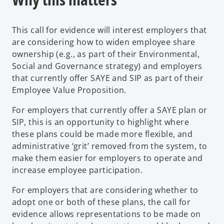
s
i
This call for evidence will interest employers that
n
are considering how to widen employee share
a
ownership (e.g., as part of their Environmental,
n
Social and Governance strategy) and employers
e
that currently offer SAYE and SIP as part of their
w
Employee Value Proposition.
t
a
For employers that currently offer a SAYE plan or
b
SIP, this is an opportunity to highlight where
these plans could be made more flexible, and
administrative ‘grit’ removed from the system, to
make them easier for employers to operate and
increase employee participation.
For employers that are considering whether to
adopt one or both of these plans, the call for
evidence allows representations to be made on