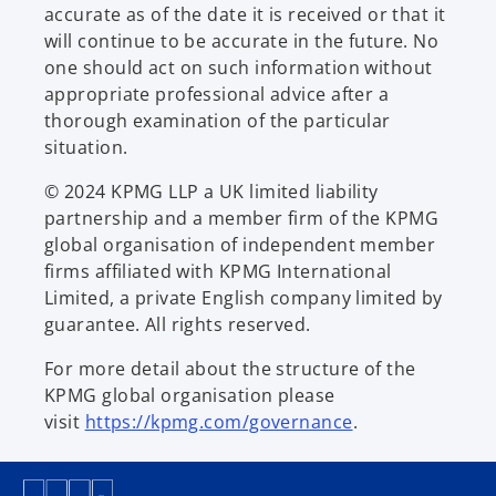
accurate as of the date it is received or that it
will continue to be accurate in the future. No
one should act on such information without
appropriate professional advice after a
thorough examination of the particular
situation.
© 2024 KPMG LLP a UK limited liability
partnership and a member firm of the KPMG
global organisation of independent member
firms affiliated with KPMG International
Limited, a private English company limited by
guarantee. All rights reserved.
For more detail about the structure of the
KPMG global organisation please
visit
https://kpmg.com/governance
.