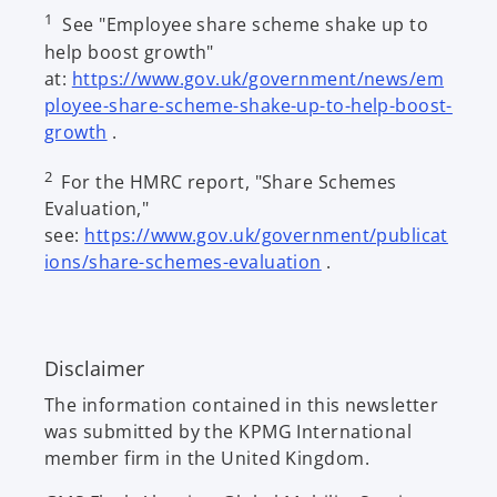
1
See "Employee share scheme shake up to
help boost growth"
at:
https://www.gov.uk/government/news/em
ployee-share-scheme-shake-up-to-help-boost-
o
growth
.
p
2
For the HMRC report, "Share Schemes
e
Evaluation,"
n
see:
https://www.gov.uk/government/publicat
s
o
ions/share-schemes-evaluation
.
i
p
n
e
a
n
n
Disclaimer
s
e
i
w
The information contained in this newsletter
n
t
was submitted by the KPMG International
a
a
member firm in the United Kingdom.
n
b