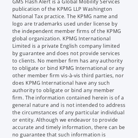
e
GMS Flash Alert is a Global Mobility Services
w
publication of the KPMG LLP Washington
t
National Tax practice. The KPMG name and
a
logo are trademarks used under license by
b
the independent member firms of the KPMG
global organization. KPMG International
Limited is a private English company limited
by guarantee and does not provide services
to clients. No member firm has any authority
to obligate or bind KPMG International or any
other member firm vis-à-vis third parties, nor
does KPMG International have any such
authority to obligate or bind any member
firm. The information contained herein is of a
general nature and is not intended to address
the circumstances of any particular individual
or entity. Although we endeavor to provide
accurate and timely information, there can be
no guarantee that such information is