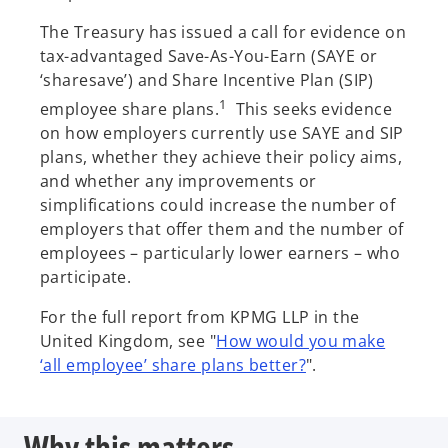
s
The Treasury has issued a call for evidence on
i
tax-advantaged Save-As-You-Earn (SAYE or
n
‘sharesave’) and Share Incentive Plan (SIP)
a
1
employee share plans.
This seeks evidence
n
on how employers currently use SAYE and SIP
e
plans, whether they achieve their policy aims,
w
and whether any improvements or
t
simplifications could increase the number of
a
employers that offer them and the number of
b
employees – particularly lower earners – who
participate.
For the full report from KPMG LLP in the
United Kingdom, see "
How would you make
o
‘all employee’ share plans better?
".
p
e
Why this matters
n