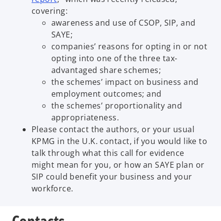
covering:
awareness and use of CSOP, SIP, and
SAYE;
companies’ reasons for opting in or not
opting into one of the three tax-
advantaged share schemes;
the schemes’ impact on business and
employment outcomes; and
the schemes’ proportionality and
appropriateness.
Please contact the authors, or your usual
KPMG in the U.K. contact, if you would like to
talk through what this call for evidence
might mean for you, or how an SAYE plan or
SIP could benefit your business and your
workforce.
Contacts