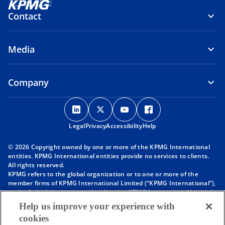
Contact
Media
Company
o
o
o
o
p
p
p
p
Legal
Privacy
e
Accessibility
e
e
Help
e
n
n
n
n
© 2026 Copyright owned by one or more of the KPMG International
s
s
s
s
entities. KPMG International entities provide no services to clients.
i
i
i
i
All rights reserved.
KPMG refers to the global organization or to one or more of the
n
n
n
n
member firms of KPMG International Limited (“KPMG International”),
a
a
a
a
each of which is a separate legal entity. KPMG International Limited
n
n
n
n
is a private English company limited by guarantee and does not
Help us improve your experience with
provide services to clients. For more detail about our structure please
e
e
e
e
cookies
visit
https://kpmg.com/governance
.
w
w
w
w