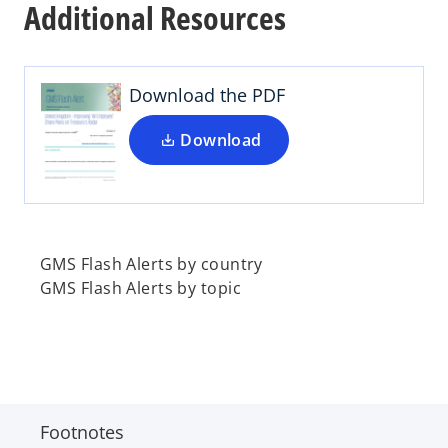
Additional Resources
e
n
s
i
Download the PDF
n
a
Download
n
e
w
t
a
GMS Flash Alerts by country
b
GMS Flash Alerts by topic
Footnotes