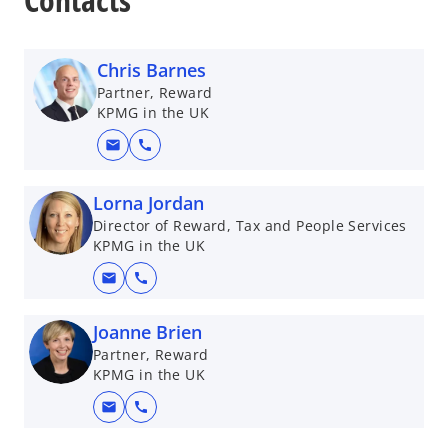
Chris Barnes
Partner, Reward
KPMG in the UK
mail
call
Lorna Jordan
Director of Reward, Tax and People Services
KPMG in the UK
mail
call
Joanne Brien
Partner, Reward
KPMG in the UK
mail
call
o
p