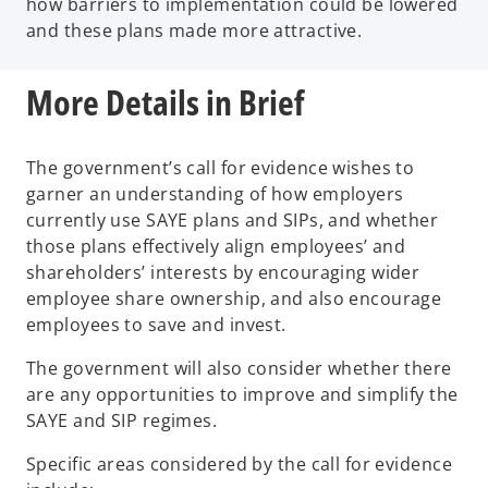
how barriers to implementation could be lowered
and these plans made more attractive.
More Details in Brief
The government’s call for evidence wishes to
garner an understanding of how employers
currently use SAYE plans and SIPs, and whether
those plans effectively align employees’ and
shareholders’ interests by encouraging wider
employee share ownership, and also encourage
employees to save and invest.
The government will also consider whether there
are any opportunities to improve and simplify the
SAYE and SIP regimes.
Specific areas considered by the call for evidence