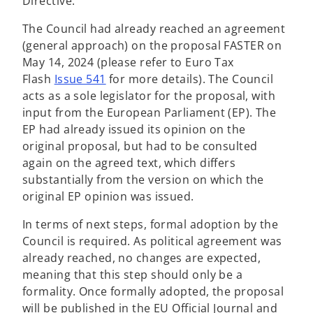
Directive.
The Council had already reached an agreement
(general approach) on the proposal FASTER on
May 14, 2024 (please refer to Euro Tax
Flash
Issue 541
for more details). The Council
acts as a sole legislator for the proposal, with
input from the European Parliament (EP). The
EP had already issued its opinion on the
original proposal, but had to be consulted
again on the agreed text, which differs
substantially from the version on which the
original EP opinion was issued.
In terms of next steps, formal adoption by the
Council is required. As political agreement was
already reached, no changes are expected,
meaning that this step should only be a
formality. Once formally adopted, the proposal
will be published in the EU Official Journal and