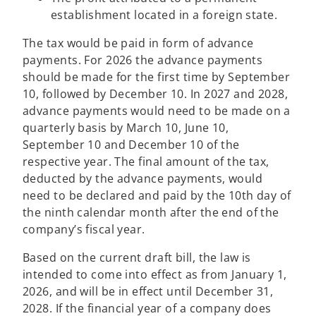
establishment located in a foreign state.
The tax would be paid in form of advance
payments. For 2026 the advance payments
should be made for the first time by September
10, followed by December 10. In 2027 and 2028,
advance payments would need to be made on a
quarterly basis by March 10, June 10,
September 10 and December 10 of the
respective year. The final amount of the tax,
deducted by the advance payments, would
need to be declared and paid by the 10th day of
the ninth calendar month after the end of the
company’s fiscal year.
Based on the current draft bill, the law is
intended to come into effect as from January 1,
2026, and will be in effect until December 31,
2028. If the financial year of a company does