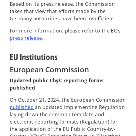
Based on its press release, the Commission
takes that view that efforts made by the
Germany authorities have been insufficient.
For more information, please refer to the EC’s
o
press release
.
p
e
EU Institutions
n
s
European Commission
i
Updated public CbyC reporting forms
n
published
a
n
On October 21, 2024, the European Commission
e
o
published
an updated Implementing Regulation
w
p
laying down the common template and
t
e
electronic reporting formats (Regulation) for
a
n
the application of the EU Public Country-by-
b
s