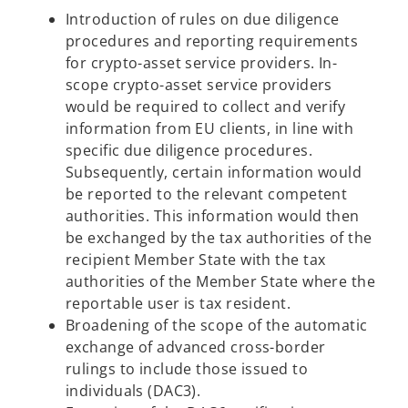
Introduction of rules on due diligence
procedures and reporting requirements
for crypto-asset service providers. In-
scope crypto-asset service providers
would be required to collect and verify
information from EU clients, in line with
specific due diligence procedures.
Subsequently, certain information would
be reported to the relevant competent
authorities. This information would then
be exchanged by the tax authorities of the
recipient Member State with the tax
authorities of the Member State where the
reportable user is tax resident.
Broadening of the scope of the automatic
exchange of advanced cross-border
rulings to include those issued to
individuals (DAC3).