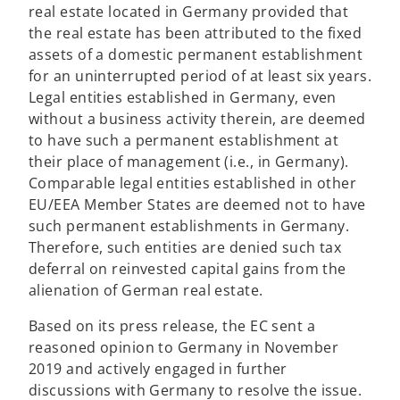
real estate located in Germany provided that
the real estate has been attributed to the fixed
assets of a domestic permanent establishment
for an uninterrupted period of at least six years.
Legal entities established in Germany, even
without a business activity therein, are deemed
to have such a permanent establishment at
their place of management (i.e., in Germany).
Comparable legal entities established in other
EU/EEA Member States are deemed not to have
such permanent establishments in Germany.
Therefore, such entities are denied such tax
deferral on reinvested capital gains from the
alienation of German real estate.
Based on its press release, the EC sent a
reasoned opinion to Germany in November
2019 and actively engaged in further
discussions with Germany to resolve the issue.