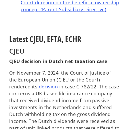
Court decision on the beneficial ownership
concept (Parent-Subsidiary Directive)
Latest CJEU, EFTA, ECHR
CJEU
CJEU decision in Dutch net-taxation case
On November 7, 2024, the Court of Justice of
the European Union (CJEU or the Court)
o
rendered its
decision
in case C-782/22. The case
p
concerns a UK-based life insurance company
e
that received dividend income from passive
n
investments in the Netherlands and suffered
s
Dutch withholding tax on the gross dividend
i
income. The Dutch dividends were received as
n
part of unit linked products that were offered to