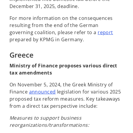
December 31, 2025, deadline.
For more information on the consequences
resulting from the end of the German
governing coalition, please refer to a
report
prepared by KPMG in Germany.
Greece
Ministry of Finance proposes various direct
tax amendments
On November 5, 2024, the Greek Ministry of
o
Finance
announced
legislation for various 2025
p
proposed tax reform measures. Key takeaways
e
from a direct tax perspective include:
n
Measures to support business
s
reorganizations/transformations:
i