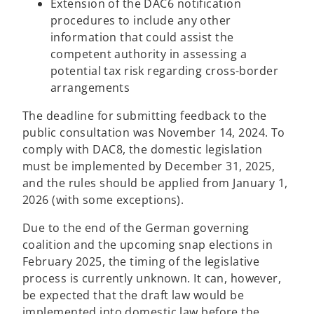
Extension of the DAC6 notification
procedures to include any other
information that could assist the
competent authority in assessing a
potential tax risk regarding cross-border
arrangements
The deadline for submitting feedback to the
public consultation was November 14, 2024. To
comply with DAC8, the domestic legislation
must be implemented by December 31, 2025,
and the rules should be applied from January 1,
2026 (with some exceptions).
Due to the end of the German governing
coalition and the upcoming snap elections in
February 2025, the timing of the legislative
process is currently unknown. It can, however,
be expected that the draft law would be
implemented into domestic law before the