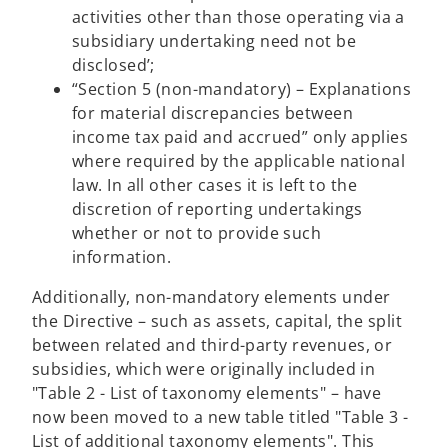
activities other than those operating via a
subsidiary undertaking need not be
disclosed’;
“Section 5 (non-mandatory) – Explanations
for material discrepancies between
income tax paid and accrued” only applies
where required by the applicable national
law. In all other cases it is left to the
discretion of reporting undertakings
whether or not to provide such
information.
Additionally, non-mandatory elements under
the Directive – such as assets, capital, the split
between related and third-party revenues, or
subsidies, which were originally included in
"Table 2 - List of taxonomy elements" – have
now been moved to a new table titled "Table 3 -
List of additional taxonomy elements". This