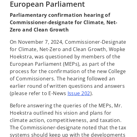
European Parliament
Parliamentary confirmation hearing of
Commissioner-designate for Climate, Net-
Zero and Clean Growth
On November 7, 2024, Commissioner-Designate
for Climate,
Net-Zero and Clean Growth, Wopke
Hoekstra, was questioned by members of the
European Parliament (MEPs), as part of the
process for the confirmation of the new College
of Commissioners. The hearing followed an
earlier round of written questions and answers
(please refer to E-News
Issue 202
).
Before answering the queries of the MEPs, Mr.
Hoekstra outlined his vision and plans for
climate action, competitiveness, and taxation.
The Commissioner-designate noted that the tax
systems should keep up with the developments