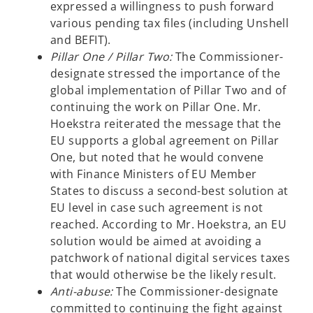
expressed a willingness to push forward
various pending tax files (including Unshell
and BEFIT).
Pillar One / Pillar Two:
The Commissioner-
designate stressed the importance of the
global implementation of Pillar Two and of
continuing the work on Pillar One. Mr.
Hoekstra reiterated the message that the
EU supports a global agreement on Pillar
One, but noted that he would convene
with Finance Ministers of EU Member
States to discuss a second-best solution at
EU level in case such agreement is not
reached. According to Mr. Hoekstra, an EU
solution would be aimed at avoiding a
patchwork of national digital services taxes
that would otherwise be the likely result.
Anti-abuse:
The Commissioner-designate
committed to continuing the fight against