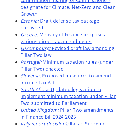
confirmation hearing of Commissioner-
b
designate for Climate, Net-Zero and Clean
Growth
Estonia:
Draft defense tax package
published
Greece:
Ministry of Finance proposes
various direct tax amendments
Luxembourg:
Revised draft law amending
Pillar Two law
Portugal:
Minimum taxation rules (under
Pillar Two) enacted
Slovenia:
Proposed measures to amend
Income Tax Act
South Africa:
Updated legislation to
implement minimum taxation under Pillar
Two submitted to Parliament
United Kingdom:
Pillar Two amendments
in Finance Bill 2024-2025
Italy (court decision):
Italian Supreme