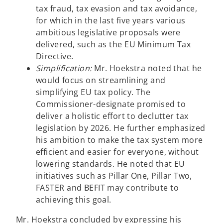
tax fraud, tax evasion and tax avoidance,
for which in the last five years various
ambitious legislative proposals were
delivered, such as the EU Minimum Tax
Directive.
Simplification:
Mr. Hoekstra noted that he
would focus on streamlining and
simplifying EU tax policy. The
Commissioner-designate promised to
deliver a holistic effort to declutter tax
legislation by 2026. He further emphasized
his ambition to make the tax system more
efficient and easier for everyone, without
lowering standards. He noted that EU
initiatives such as Pillar One, Pillar Two,
FASTER and BEFIT may contribute to
achieving this goal.
Mr. Hoekstra concluded by expressing his