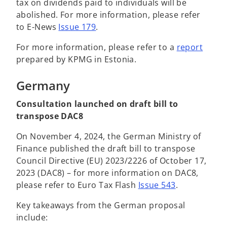
tax on dividends paid to individuals will be
abolished. For more information, please refer
to E-News
Issue 179
.
For more information, please refer to a
report
prepared by KPMG in Estonia.
Germany
Consultation launched on draft bill to
transpose DAC8
On November 4, 2024, the German Ministry of
Finance published the draft bill to transpose
Council Directive (EU) 2023/2226 of October 17,
2023 (DAC8) – for more information on DAC8,
please refer to Euro Tax Flash
Issue 543
.
Key takeaways from the German proposal
include: