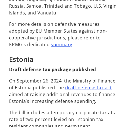
Russia, Samoa, Trinidad and Tobago, U.S. Virgin
Islands, and Vanuatu.
For more details on defensive measures
adopted by EU Member States against non-
cooperative jurisdictions, please refer to
KPMG’s dedicated
summary
.
Estonia
Draft defense tax package published
On September 26, 2024, the Ministry of Finance
o
of Estonia published the
draft defense tax act
p
aimed at raising additional revenues to finance
e
Estonia’s increasing defense spending.
n
The bill includes a temporary corporate tax at a
s
rate of two percent levied on Estonian tax
i
resident companies and permanent