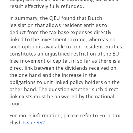
result effectively fully refunded.
In summary, the CJEU found that Dutch
legislation that allows resident entities to
deduct from the tax base expenses directly
linked to the investment income, whereas no
such option is available to non-resident entities,
constitutes an unjustified restriction of the EU
free movement of capital, in so far as there is a
direct link between the dividends received on
the one hand and the increase in the
obligations to unit linked policy holders on the
other hand. The question whether such direct
link exists must be answered by the national
court.
For more information, please refer to Euro Tax
Flash
Issue 552
.