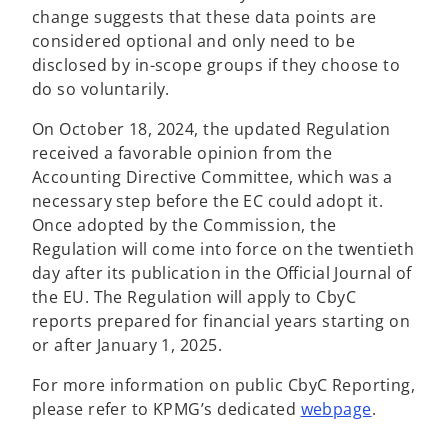
change suggests that these data points are
considered optional and only need to be
disclosed by in-scope groups if they choose to
do so voluntarily.
On October 18, 2024, the updated Regulation
received a favorable opinion from the
Accounting Directive Committee, which was a
necessary step before the EC could adopt it.
Once adopted by the Commission, the
Regulation will come into force on the twentieth
day after its publication in the Official Journal of
the EU. The Regulation will apply to CbyC
reports prepared for financial years starting on
or after January 1, 2025.
For more information on public CbyC Reporting,
please refer to KPMG’s dedicated
webpage
.