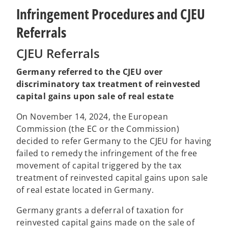
Infringement Procedures and CJEU
Referrals
CJEU Referrals
Germany referred to the CJEU over
discriminatory tax treatment of reinvested
capital gains upon sale of real estate
On November 14, 2024, the European
Commission (the EC or the Commission)
decided to refer Germany to the CJEU for having
failed to remedy the infringement of the free
movement of capital triggered by the tax
treatment of reinvested capital gains upon sale
of real estate located in Germany.
Germany grants a deferral of taxation for
reinvested capital gains made on the sale of