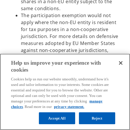
shares in a non-EU entity subject to the
same conditions.
The participation exemption would not
apply where the non-EU entity is resident
for tax purposes in a non-cooperative
jurisdiction. For more details on defensive
measures adopted by EU Member States
against non-cooperative jurisdictions,
please refer to KPMG’s dedicated
Help us improve your experience with
summary
.
cookies
The Greek government has opened a
o
public consultation
on this proposed
Cookies help us run our website smoothly, understand how it's
p
measure (deadline November 19, 2024).
used and tailor information to your interests. Some cookies are
essential and required for you to browse the website. Other are
e
Following the public consultation, the
optional and can only be used with your consent. You can
n
manage your preferences at any time by clicking
manage
legislation proposal is going to be tabled in the
s
choices
. Read more in our
privacy statement.
Parliament as a next step.
i
Accept All
Reject
n
Italy
a