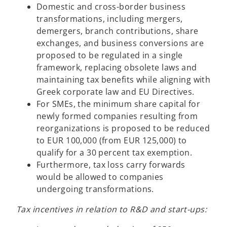
n
Domestic and cross-border business
a
transformations, including mergers,
n
demergers, branch contributions, share
e
exchanges, and business conversions are
w
proposed to be regulated in a single
t
framework, replacing obsolete laws and
a
maintaining tax benefits while aligning with
b
Greek corporate law and EU Directives.
For SMEs, the minimum share capital for
newly formed companies resulting from
reorganizations is proposed to be reduced
to EUR 100,000 (from EUR 125,000) to
qualify for a 30 percent tax exemption.
Furthermore, tax loss carry forwards
would be allowed to companies
undergoing transformations.
Tax incentives in relation to R&D and start-ups: