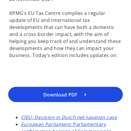
KPMG’s EU Tax Centre compiles a regular
update of EU and international tax
developments that can have both a domestic
and a cross-border impact, with the aim of
helping you keep track of and understand these
o
developments and how they can impact your
p
business. Today’s edition includes updates on:
e
n
s
i
n
a
Download PDF
n
e
w
CJEU: Decision in Dutch net-taxation case
t
European Parliament:
Parliamentary
a