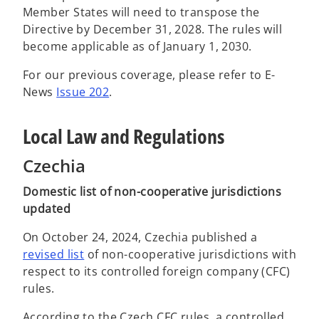
Member States will need to transpose the
Directive by December 31, 2028. The rules will
become applicable as of January 1, 2030.
For our previous coverage, please refer to E-
News
Issue 202
.
Local Law and Regulations
Czechia
Domestic list of non-cooperative jurisdictions
updated
On October 24, 2024, Czechia published a
o
revised list
of non-cooperative jurisdictions with
p
respect to its controlled foreign company (CFC)
e
rules.
n
According to the Czech CFC rules, a controlled