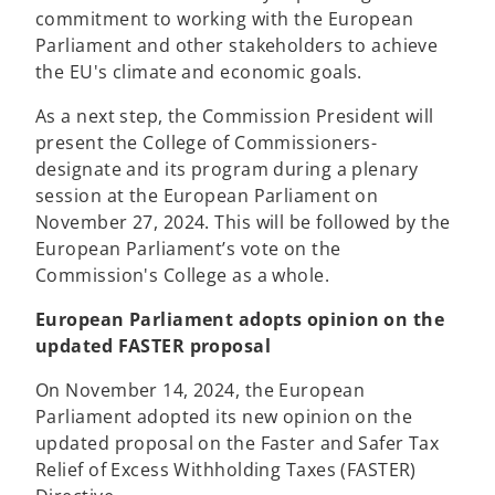
commitment to working with the European
Parliament and other stakeholders to achieve
the EU's climate and economic goals.
As a next step, the Commission President will
present the College of Commissioners-
designate and its program during a plenary
session at the European Parliament on
November 27, 2024. This will be followed by the
European Parliament’s vote on the
Commission's College as a whole.
European Parliament adopts opinion on the
updated FASTER proposal
On November 14, 2024, the European
Parliament adopted its new opinion on the
updated proposal on the Faster and Safer Tax
Relief of Excess Withholding Taxes (FASTER)