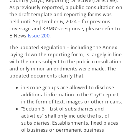
Country (CbyC) Reporting Directive (Directive).
i
As previously reported, a public consultation on
n
the draft template and reporting forms was
a
held until September 6, 2024 – for previous
n
coverage and KPMG’s response, please refer to
e
E-News
Issue 200
.
w
The updated Regulation – including the Annex
t
laying down the reporting form, is largely in line
a
with the ones subject to the public consultation
b
and only minor amendments were made. The
updated documents clarify that:
in-scope groups are allowed to disclose
additional information in the CbyC report,
in the form of text, images or other means;
“Section 3 – List of subsidiaries and
activities” shall only include the list of
subsidiaries. Establishments, fixed places
of business or permanent business