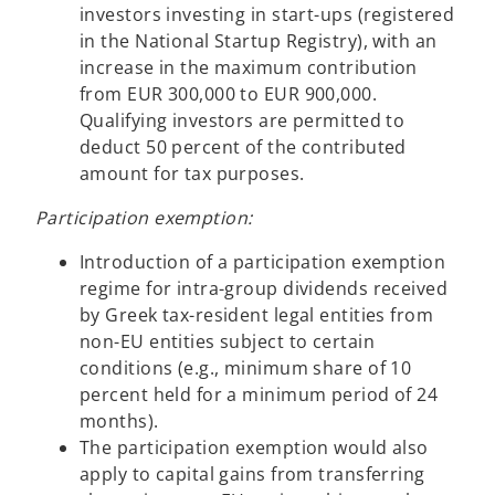
investors investing in start-ups (registered
in the National Startup Registry), with an
increase in the maximum contribution
from EUR 300,000 to EUR 900,000.
Qualifying investors are permitted to
deduct 50 percent of the contributed
amount for tax purposes.
Participation exemption:
Introduction of a participation exemption
regime for intra-group dividends received
by Greek tax-resident legal entities from
non-EU entities subject to certain
conditions (e.g., minimum share of 10
percent held for a minimum period of 24
months).
The participation exemption would also
apply to capital gains from transferring