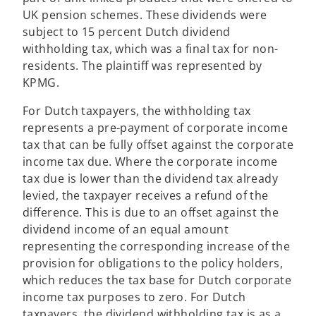
a
UK pension schemes. These dividends were
n
subject to 15 percent Dutch dividend
e
withholding tax, which was a final tax for non-
w
residents. The plaintiff was represented by
t
KPMG.
a
For Dutch taxpayers, the withholding tax
b
represents a pre-payment of corporate income
tax that can be fully offset against the corporate
income tax due. Where the corporate income
tax due is lower than the dividend tax already
levied, the taxpayer receives a refund of the
difference. This is due to an offset against the
dividend income of an equal amount
representing the corresponding increase of the
provision for obligations to the policy holders,
which reduces the tax base for Dutch corporate
income tax purposes to zero. For Dutch
taxpayers, the dividend withholding tax is as a