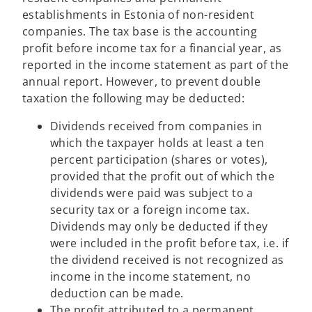
n
establishments in Estonia of non-resident
a
companies. The tax base is the accounting
n
profit before income tax for a financial year, as
e
reported in the income statement as part of the
w
annual report. However, to prevent double
t
taxation the following may be deducted:
a
b
Dividends received from companies in
which the taxpayer holds at least a ten
percent participation (shares or votes),
provided that the profit out of which the
dividends were paid was subject to a
security tax or a foreign income tax.
Dividends may only be deducted if they
were included in the profit before tax, i.e. if
the dividend received is not recognized as
income in the income statement, no
deduction can be made.
The profit attributed to a permanent