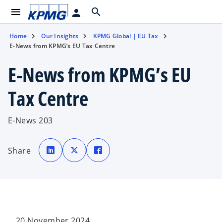
menu
search
person
Home
Our Insights
KPMG Global | EU Tax
E-News from KPMG’s EU Tax Centre
E-News from KPMG’s EU
Tax Centre
E-News 203
o
o
o
p
p
p
Share
e
e
e
n
n
n
s
s
s
i
i
i
n
n
n
a
a
a
n
n
n
e
e
e
w
w
w
t
t
t
a
a
a
b
b
b
20 November 2024