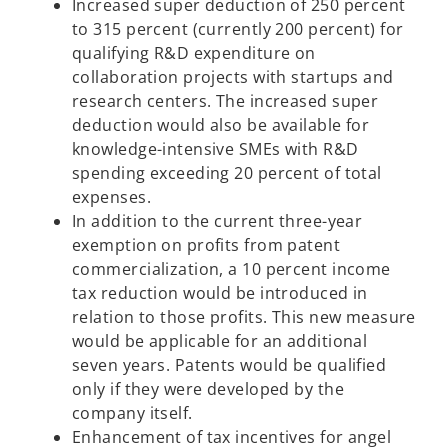
Increased super deduction of 250 percent
to 315 percent (currently 200 percent) for
qualifying R&D expenditure on
collaboration projects with startups and
research centers. The increased super
deduction would also be available for
knowledge-intensive SMEs with R&D
spending exceeding 20 percent of total
expenses.
In addition to the current three-year
exemption on profits from patent
commercialization, a 10 percent income
tax reduction would be introduced in
relation to those profits. This new measure
would be applicable for an additional
seven years. Patents would be qualified
only if they were developed by the
company itself.
Enhancement of tax incentives for angel