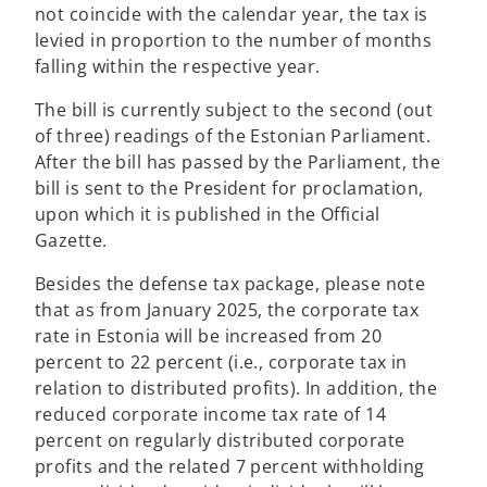
not coincide with the calendar year, the tax is
levied in proportion to the number of months
falling within the respective year.
The bill is currently subject to the second (out
of three) readings of the Estonian Parliament.
After the bill has passed by the Parliament, the
bill is sent to the President for proclamation,
upon which it is published in the Official
Gazette.
Besides the defense tax package, please note
that as from January 2025, the corporate tax
rate in Estonia will be increased from 20
percent to 22 percent (i.e., corporate tax in
relation to distributed profits). In addition, the
reduced corporate income tax rate of 14
percent on regularly distributed corporate
profits and the related 7 percent withholding