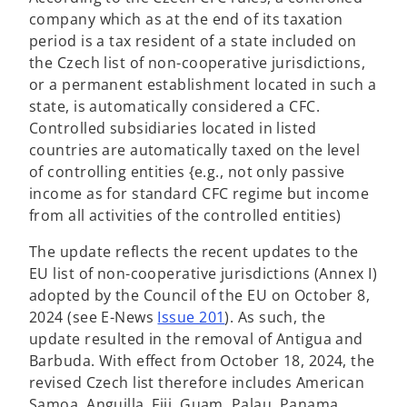
s
company which as at the end of its taxation
i
period is a tax resident of a state included on
n
the Czech list of non-cooperative jurisdictions,
a
or a permanent establishment located in such a
n
state, is automatically considered a CFC.
e
Controlled subsidiaries located in listed
w
countries are automatically taxed on the level
t
of controlling entities {e.g., not only passive
a
income as for standard CFC regime but income
b
from all activities of the controlled entities)
The update reflects the recent updates to the
EU list of non-cooperative jurisdictions (Annex I)
adopted by the Council of the EU on October 8,
2024 (see E-News
Issue 201
). As such, the
update resulted in the removal of Antigua and
Barbuda. With effect from October 18, 2024, the
revised Czech list therefore includes American
Samoa, Anguilla, Fiji, Guam, Palau, Panama,