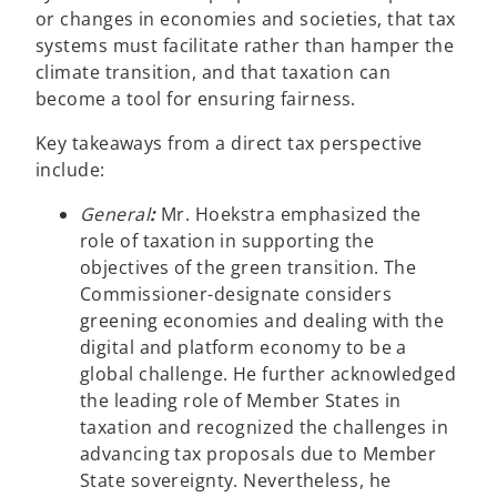
or changes in economies and societies, that tax
systems must facilitate rather than hamper the
climate transition, and that taxation can
become a tool for ensuring fairness.
Key takeaways from a direct tax perspective
include:
General
:
Mr. Hoekstra emphasized the
role of taxation in supporting the
objectives of the green transition. The
Commissioner-designate considers
greening economies and dealing with the
digital and platform economy to be a
global challenge. He further acknowledged
the leading role of Member States in
taxation and recognized the challenges in
advancing tax proposals due to Member
State sovereignty. Nevertheless, he