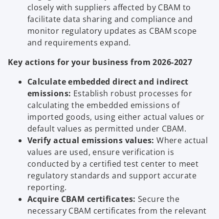
closely with suppliers affected by CBAM to
facilitate data sharing and compliance and
monitor regulatory updates as CBAM scope
and requirements expand.
Key actions for your business from 2026-2027
Calculate embedded direct and indirect
emissions:
Establish robust processes for
calculating the embedded emissions of
imported goods, using either actual values or
default values as permitted under CBAM.
Verify actual emissions values:
Where actual
values are used, ensure verification is
conducted by a certified test center to meet
regulatory standards and support accurate
reporting.
Acquire CBAM certificates:
Secure the
necessary CBAM certificates from the relevant