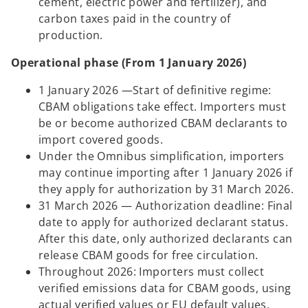
cement, electric power and fertilizer), and
carbon taxes paid in the country of
production.
Operational phase (From 1 January 2026)
1 January 2026 —Start of definitive regime:
CBAM obligations take effect. Importers must
be or become authorized CBAM declarants to
import covered goods.
Under the Omnibus simplification, importers
may continue importing after 1 January 2026 if
they apply for authorization by 31 March 2026.
31 March 2026 — Authorization deadline: Final
date to apply for authorized declarant status.
After this date, only authorized declarants can
release CBAM goods for free circulation.
Throughout 2026: Importers must collect
verified emissions data for CBAM goods, using
actual verified values or EU default values.