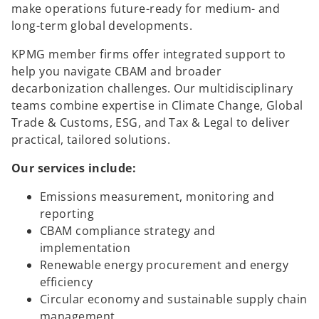
make operations future-ready for medium- and
long-term global developments.
KPMG member firms offer integrated support to
help you navigate CBAM and broader
decarbonization challenges. Our multidisciplinary
teams combine expertise in Climate Change, Global
Trade & Customs, ESG, and Tax & Legal to deliver
practical, tailored solutions.
Our services include:
Emissions measurement, monitoring and
reporting
CBAM compliance strategy and
implementation
Renewable energy procurement and energy
efficiency
Circular economy and sustainable supply chain
management