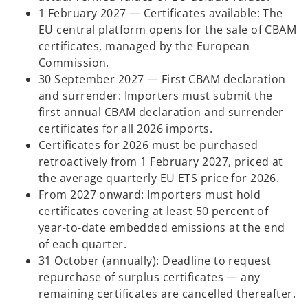
1 February 2027 — Certificates available: The
EU central platform opens for the sale of CBAM
certificates, managed by the European
Commission.
30 September 2027 — First CBAM declaration
and surrender: Importers must submit the
first annual CBAM declaration and surrender
certificates for all 2026 imports.
Certificates for 2026 must be purchased
retroactively from 1 February 2027, priced at
the average quarterly EU ETS price for 2026.
From 2027 onward: Importers must hold
certificates covering at least 50 percent of
year-to-date embedded emissions at the end
of each quarter.
31 October (annually): Deadline to request
repurchase of surplus certificates — any
remaining certificates are cancelled thereafter.