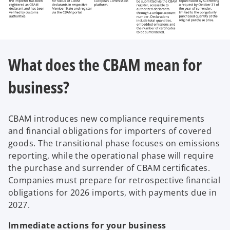
What does the CBAM mean for
business?
CBAM introduces new compliance requirements
and financial obligations for importers of covered
goods. The transitional phase focuses on emissions
reporting, while the operational phase will require
the purchase and surrender of CBAM certificates.
Companies must prepare for retrospective financial
obligations for 2026 imports, with payments due in
2027.
Immediate actions for your business