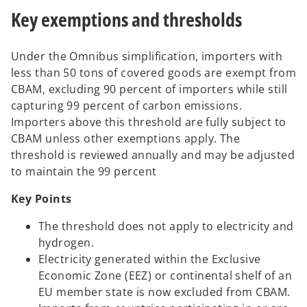
Key exemptions and thresholds
Under the Omnibus simplification, importers with
less than 50 tons of covered goods are exempt from
CBAM, excluding 90 percent of importers while still
capturing 99 percent of carbon emissions.
Importers above this threshold are fully subject to
CBAM unless other exemptions apply. The
threshold is reviewed annually and may be adjusted
to maintain the 99 percent
Key Points
The threshold does not apply to electricity and
hydrogen.
Electricity generated within the Exclusive
Economic Zone (EEZ) or continental shelf of an
EU member state is now excluded from CBAM.