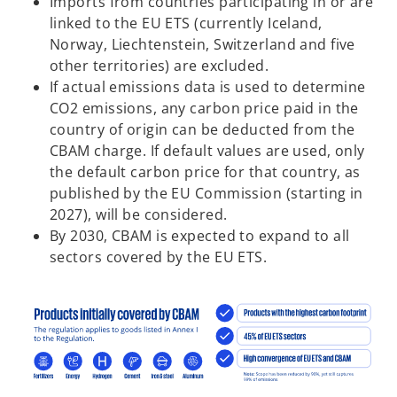
Imports from countries participating in or are
linked to the EU ETS (currently Iceland,
Norway, Liechtenstein, Switzerland and five
other territories) are excluded.
If actual emissions data is used to determine
CO2 emissions, any carbon price paid in the
country of origin can be deducted from the
CBAM charge. If default values are used, only
the default carbon price for that country, as
published by the EU Commission (starting in
2027), will be considered.
By 2030, CBAM is expected to expand to all
sectors covered by the EU ETS.