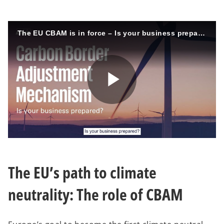
The EU CBAM is in force – Is your business prepared?
P
l
The EU’s path to climate
neutrality: The role of CBAM
a