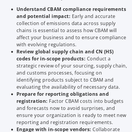
Understand CBAM compliance requirements
and potential impact:
Early and accurate
collection of emissions data across supply
chains is essential to assess how CBAM will
affect your business and to ensure compliance
with evolving regulations.
Review global supply chain and CN (HS)
codes for in-scope products:
Conduct a
strategic review of your sourcing, supply chain,
and customs processes, focusing on
identifying products subject to CBAM and
evaluating the availability of necessary data.
Prepare for reporting obligations and
registration:
Factor CBAM costs into budgets
and forecasts now to avoid surprises, and
ensure your organization is ready to meet new
reporting and registration requirements.
Engage with in-scope vendors:
Collaborate