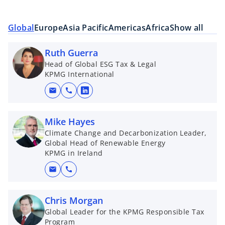
Global
Europe
Asia Pacific
Americas
Africa
Show all
Ruth Guerra
Head of Global ESG Tax & Legal
KPMG International
mail
call
o
p
e
Mike Hayes
n
Climate Change and Decarbonization Leader,
Global Head of Renewable Energy
s
KPMG in Ireland
i
n
mail
call
a
n
Chris Morgan
e
Global Leader for the KPMG Responsible Tax
w
Program