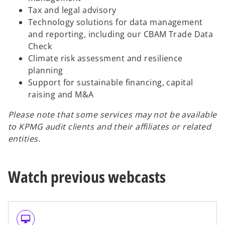
Tax and legal advisory
Technology solutions for data management
and reporting, including our CBAM Trade Data
Check
Climate risk assessment and resilience
planning
Support for sustainable financing, capital
raising and M&A
Please note that some services may not be available
to KPMG audit clients and their affiliates or related
entities.
Watch previous webcasts
desktop_mac