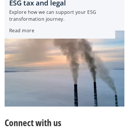
ESG tax and legal
i
n
Explore how we can support your ESG
n
a
transformation journey.
a
n
n
e
Read more
e
w
w
t
t
a
a
b
b
Connect with us