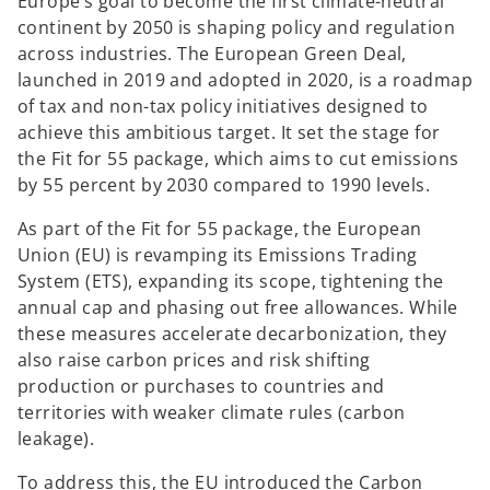
Europe’s goal to become the first climate-neutral
continent by 2050 is shaping policy and regulation
y
across industries. The European Green Deal,
launched in 2019 and adopted in 2020, is a roadmap
of tax and non-tax policy initiatives designed to
achieve this ambitious target. It set the stage for
V
the Fit for 55 package, which aims to cut emissions
by 55 percent by 2030 compared to 1990 levels.
As part of the Fit for 55 package, the European
Union (EU) is revamping its Emissions Trading
i
System (ETS), expanding its scope, tightening the
annual cap and phasing out free allowances. While
these measures accelerate decarbonization, they
also raise carbon prices and risk shifting
d
production or purchases to countries and
territories with weaker climate rules (carbon
leakage).
e
To address this, the EU introduced the Carbon