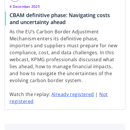
4 December 2025
CBAM definitive phase: Navigating costs
and uncertainty ahead
As the EU’s Carbon Border Adjustment
Mechanism enters its definitive phase,
importers and suppliers must prepare for new
compliance, cost, and data challenges. In this
webcast, KPMG professionals discussed what
lies ahead, how to manage financial impacts,
and how to navigate the uncertainties of the
evolving carbon border system.
o
Watch the replay:
Already registered
|
Not
o
p
registered
p
e
e
n
n
s
s
i