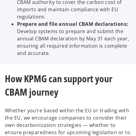
CBAM authority to cover the carbon cost of
imports and maintain compliance with EU
regulations.
Prepare and file annual CBAM declarations:
Develop systems to prepare and submit the
annual CBAM declaration by May 31 each year,
ensuring all required information is complete
and accurate.
How KPMG can support your
CBAM journey
Whether you’re based within the EU or trading with
the EU, we encourage companies to consider their
own decarbonization strategies — whether to
ensure preparedness for upcoming legislation or to