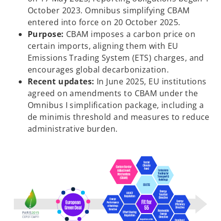
October 2023. Omnibus simplifying CBAM
entered into force on 20 October 2025.
Purpose:
CBAM imposes a carbon price on
certain imports, aligning them with EU
Emissions Trading System (ETS) charges, and
encourages global decarbonization.
Recent updates:
In June 2025, EU institutions
agreed on amendments to CBAM under the
Omnibus I simplification package, including a
de minimis threshold and measures to reduce
administrative burden.