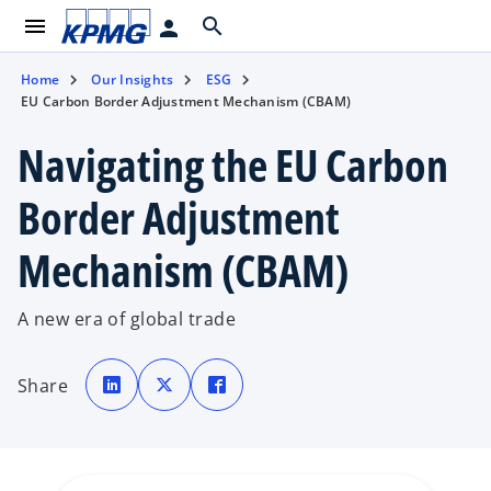
menu
search
person
Home
Our Insights
ESG
EU Carbon Border Adjustment Mechanism (CBAM)
Navigating the EU Carbon
Border Adjustment
Mechanism (CBAM)
A new era of global trade
o
o
o
p
p
p
Share
e
e
e
n
n
n
s
s
s
i
i
i
n
n
n
a
a
a
n
n
n
e
e
e