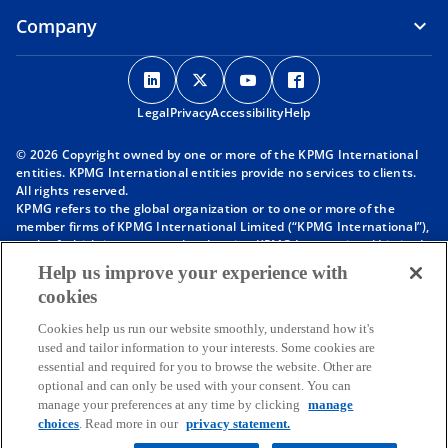
Company
o
o
o
o
p
p
p
p
Legal
Privacy
e
Accessibility
e
e
Help
e
n
n
n
n
© 2026 Copyright owned by one or more of the KPMG International
s
s
s
s
entities. KPMG International entities provide no services to clients.
i
i
i
i
All rights reserved.
KPMG refers to the global organization or to one or more of the
n
n
n
n
member firms of KPMG International Limited (“KPMG International”),
a
a
a
a
each of which is a separate legal entity. KPMG International Limited
n
n
n
n
is a private English company limited by guarantee and does not
Help us improve your experience with
provide services to clients. For more detail about our structure please
e
e
e
e
cookies
visit
https://kpmg.com/governance
.
w
w
w
w
Member firms of the KPMG network of independent firms are
t
t
t
t
Cookies help us run our website smoothly, understand how it's
affiliated with KPMG International. KPMG International provides no
used and tailor information to your interests. Some cookies are
client services. No member firm has any authority to obligate or bind
a
a
a
a
essential and required for you to browse the website. Other are
KPMG International or any other member firm vis-à-vis third parties,
b
b
b
b
optional and can only be used with your consent. You can
nor does KPMG International have any such authority to obligate or
manage your preferences at any time by clicking
manage
bind any member firm.
Throughout this website, “we”, “KPMG”, “us” and “our” refers to the
choices
. Read more in our
privacy statement.
KPMG global organization, to KPMG International Limited (“KPMG