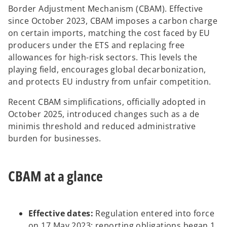
Border Adjustment Mechanism (CBAM). Effective
since October 2023, CBAM imposes a carbon charge
on certain imports, matching the cost faced by EU
o
producers under the ETS and replacing free
allowances for high-risk sectors. This levels the
playing field, encourages global decarbonization,
and protects EU industry from unfair competition.
Recent CBAM simplifications, officially adopted in
October 2025, introduced changes such as a de
minimis threshold and reduced administrative
burden for businesses.
CBAM at a glance
Effective dates:
Regulation entered into force
on 17 May 2023; reporting obligations began 1