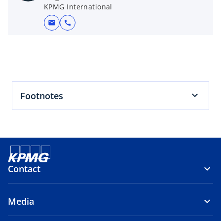
t
KPMG International
a
mail
call
b
Footnotes
Contact
Media