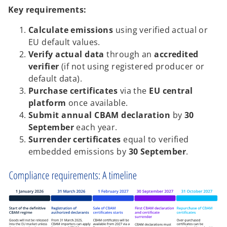
Key requirements:
Calculate emissions
using verified actual or
EU default values.
Verify actual data
through an
accredited
verifier
(if not using registered producer or
default data).
Purchase certificates
via the
EU central
platform
once available.
Submit annual CBAM declaration
by
30
September
each year.
Surrender certificates
equal to verified
embedded emissions by
30 September
.