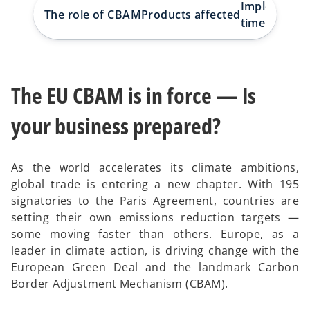
w
w
w
Implementa
t
t
t
The role of CBAM
Products affected
a
a
a
timeline
b
b
b
The EU CBAM is in force — Is
your business prepared?
As the world accelerates its climate ambitions,
global trade is entering a new chapter. With 195
signatories to the Paris Agreement, countries are
setting their own emissions reduction targets —
some moving faster than others. Europe, as a
leader in climate action, is driving change with the
European Green Deal and the landmark Carbon
Border Adjustment Mechanism (CBAM).