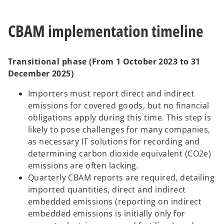
CBAM implementation timeline
Transitional phase (From 1 October 2023 to 31
December 2025)
Importers must report direct and indirect
emissions for covered goods, but no financial
obligations apply during this time. This step is
likely to pose challenges for many companies,
as necessary IT solutions for recording and
determining carbon dioxide equivalent (CO2e)
emissions are often lacking.
Quarterly CBAM reports are required, detailing
imported quantities, direct and indirect
embedded emissions (reporting on indirect
embedded emissions is initially only for