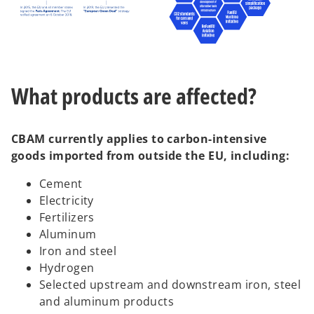
What products are affected?
CBAM currently applies to carbon-intensive
goods imported from outside the EU, including:
Cement
Electricity
Fertilizers
Aluminum
Iron and steel
Hydrogen
Selected upstream and downstream iron, steel
and aluminum products