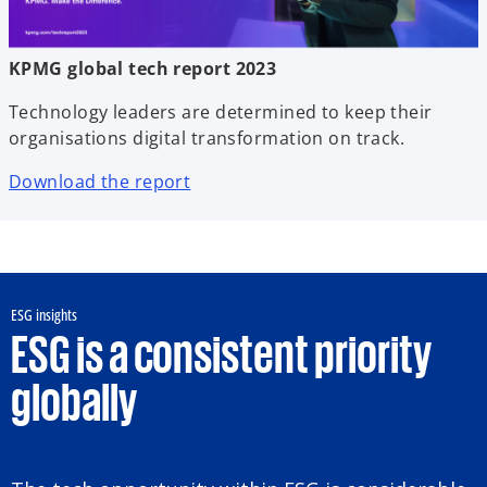
KPMG global tech report 2023
Technology leaders are determined to keep their
organisations digital transformation on track.
Download the report