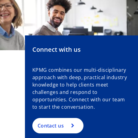
Connect with us
KPMG combines our multi-disciplinary
approach with deep, practical industry
knowledge to help clients meet
challenges and respond to
opportunities. Connect with our team
to start the conversation.
Contact us