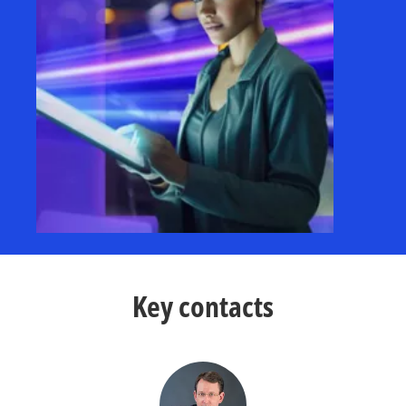
Key contacts