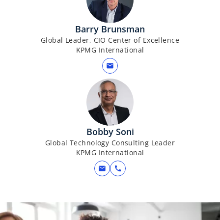
Barry Brunsman
Global Leader, CIO Center of Excellence
KPMG International
mail
Bobby Soni
Global Technology Consulting Leader
KPMG International
mail
call