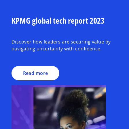
KPMG global tech report 2023
Discover how leaders are securing value by
navigating uncertainty with confidence.
Read more