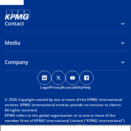
Contact
Media
Company
o
o
o
o
p
p
p
p
Legal
Privacy
e
Accessibility
e
e
Help
e
n
n
n
n
© 2026 Copyright owned by one or more of the KPMG International
s
s
s
s
entities. KPMG International entities provide no services to clients.
i
i
i
i
All rights reserved.
KPMG refers to the global organization or to one or more of the
n
n
n
n
member firms of KPMG International Limited (“KPMG International”),
a
a
a
a
each of which is a separate legal entity. KPMG International Limited
n
n
n
n