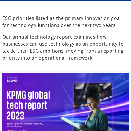
ESG priorities listed as the primary innovation goal
for technology functions over the next two years.
Our annual technology report examines how
businesses can use technology as an opportunity to
tackle their ESG ambitions, moving from a reporting
priority into an operational framework.