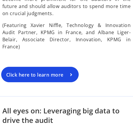
d
future and should allow auditors to spend more time
on crucial judgments.
y
(Featuring Xavier Niffle, Technology & Innovation
e
Audit Partner, KPMG in France, and Albane Liger-
Belair, Associate Director, Innovation, KPMG in
V
France)
o
i
Click here to learn more
d
All eyes on: Leveraging big data to
drive the audit