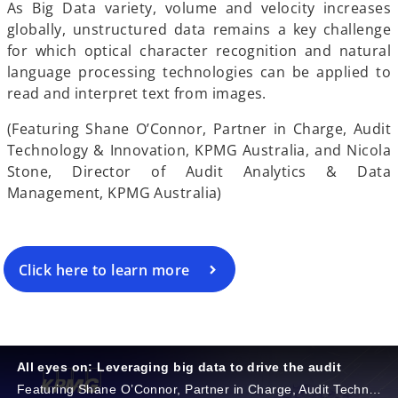
e
As Big Data variety, volume and velocity increases
globally, unstructured data remains a key challenge
for which optical character recognition and natural
language processing technologies can be applied to
o
read and interpret text from images.
(Featuring Shane O’Connor, Partner in Charge, Audit
Technology & Innovation, KPMG Australia, and Nicola
Stone, Director of Audit Analytics & Data
Management, KPMG Australia)
Click here to learn more
All eyes on: Leveraging big data to drive the audit
Featuring Shane O’Connor, Partner in Charge, Audit Technology & Innovation, KPMG Australia, and Nicola Stone, Director of Audit Analytics & Data Management, KPMG Australia