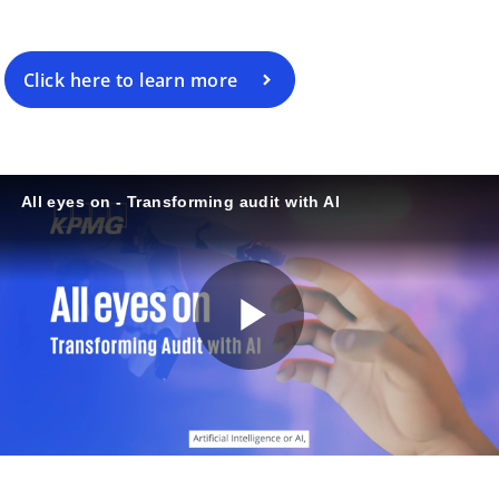
Click here to learn more
All eyes on - Transforming audit with AI
P
l