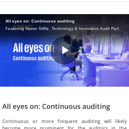
a
All eyes on: Continuous auditing
Featuring Xavier Niffle, Technology & Innovation Audit Partner, KPMG in France, and Albane Liger-Belair, Associate Director, Innovation, KPMG in France
y
P
V
l
i
All eyes on: Continuous auditing
a
Continuous or more frequent auditing will likely
become more prominent for the auditors in the