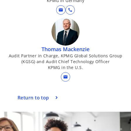
KPMG in Germany
e
mail
call
o
Thomas Mackenzie
Audit Partner in Charge, KPMG Global Solutions Group
(KGSG) and Audit Chief Technology Officer
KPMG in the U.S.
mail
Return to top