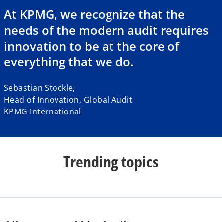
a
At KPMG, we recognize that the
needs of the modern audit requires
innovation to be at the core of
y
everything that we do.
Sebastian Stockle,
Head of Innovation, Global Audit
V
KPMG International
i
Trending topics
d