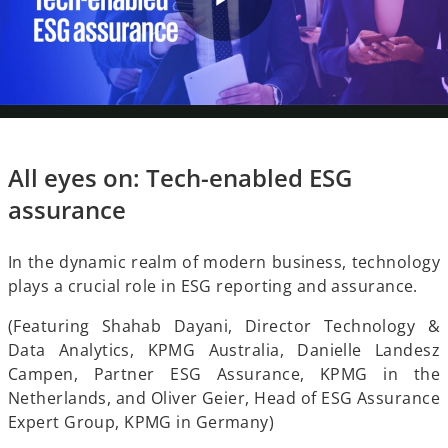
P
V
l
All eyes on: Tech-enabled ESG
i
assurance
a
In the dynamic realm of modern business, technology
d
plays a crucial role in ESG reporting and assurance.
y
(Featuring Shahab Dayani, Director Technology &
Data Analytics, KPMG Australia, Danielle Landesz
e
Campen, Partner ESG Assurance, KPMG in the
Netherlands, and Oliver Geier, Head of ESG Assurance
V
Expert Group, KPMG in Germany)