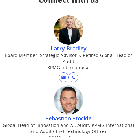
y
Larry Bradley
V
Board Member, Strategic Advisor & Retired Global Head of
Audit
KPMG International
mail
call
i
d
Sebastian Stöckle
Global Head of Innovation and AI, Audit, KPMG International
and Audit Chief Technology Officer