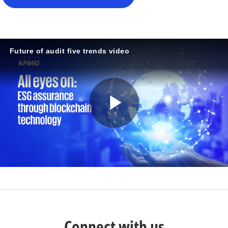
Future of audit five trends video
P
l
a
Connect with us