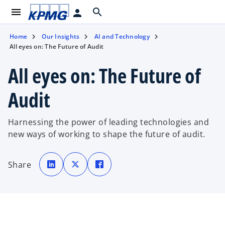
menu
search
person
Home
Our Insights
AI and Technology
All eyes on: The Future of Audit
All eyes on: The Future of
Audit
Harnessing the power of leading technologies and
new ways of working to shape the future of audit.
o
o
o
p
p
p
Share
e
e
e
n
n
n
s
s
s
i
i
i
n
n
n
a
a
a
n
n
n
e
e
e
w
w
w
t
t
t