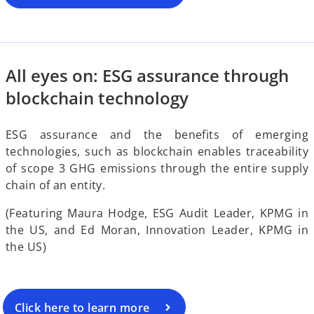
o
i
All eyes on: ESG assurance through
d
blockchain technology
ESG assurance and the benefits of emerging
technologies, such as blockchain enables traceability
e
of scope 3 GHG emissions through the entire supply
chain of an entity.
(Featuring Maura Hodge, ESG Audit Leader, KPMG in
o
the US, and Ed Moran, Innovation Leader, KPMG in
the US)
Click here to learn more