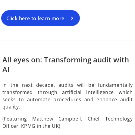
o
Click here to learn more
i
d
All eyes on: Transforming audit with
AI
e
In the next decade, audits will be fundamentally
transformed through artificial intelligence which
seeks to automate procedures and enhance audit
quality.
o
(Featuring Matthew Campbell, Chief Technology
Officer, KPMG in the UK)