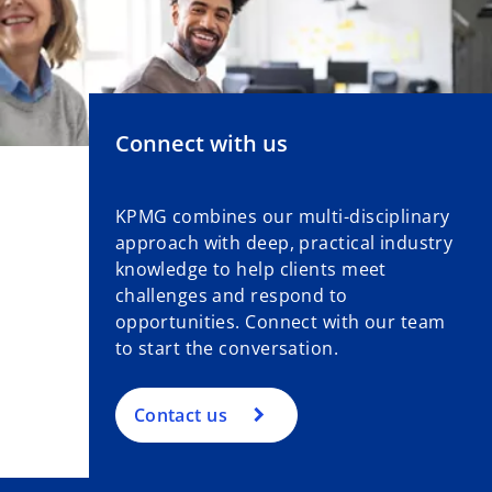
Connect with us
KPMG combines our multi-disciplinary
approach with deep, practical industry
knowledge to help clients meet
challenges and respond to
opportunities. Connect with our team
to start the conversation.
Contact us