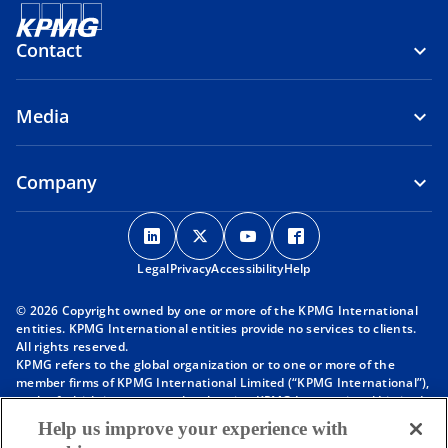
Contact
Media
Company
o
o
o
o
p
p
p
p
Legal
Privacy
e
Accessibility
e
e
Help
e
n
n
n
n
© 2026 Copyright owned by one or more of the KPMG International
s
s
s
s
entities. KPMG International entities provide no services to clients.
i
i
i
i
All rights reserved.
KPMG refers to the global organization or to one or more of the
n
n
n
n
member firms of KPMG International Limited (“KPMG International”),
a
a
a
a
each of which is a separate legal entity. KPMG International Limited
n
n
n
n
is a private English company limited by guarantee and does not
Help us improve your experience with
provide services to clients. For more detail about our structure please
e
e
e
e