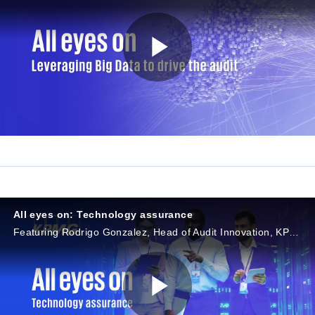
P
l
a
All eyes on: Technology assurance
Featuring Rodrigo Gonzalez, Head of Audit Innovation, KPMG in Brazil, and Ligia Costa, Audit Director, KPMG in Brazil
y