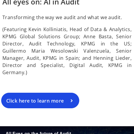
All eyes on: AI in Audit
e
Transforming the way we audit and what we audit.
(Featuring Kevin Kolliniatis, Head of Data & Analytics,
KPMG Global Solutions Group; Anne Basta, Senior
Director, Audit Technology, KPMG in the US;
o
Guillermo Maria Wesolowski Valenzuela, Senior
Manager, Audit, KPMG in Spain; and Henning Lieder,
Director and Specialist, Digital Audit, KPMG in
Germany.)
Click here to learn more
All Eyes on the future of Audit