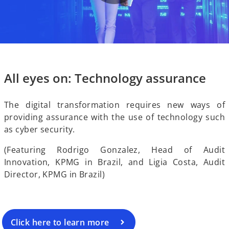
P
V
l
i
All eyes on: Technology assurance
a
The digital transformation requires new ways of
providing assurance with the use of technology such
d
as cyber security.
y
(Featuring Rodrigo Gonzalez, Head of Audit
Innovation, KPMG in Brazil, and Ligia Costa, Audit
e
Director, KPMG in Brazil)
V
Click here to learn more