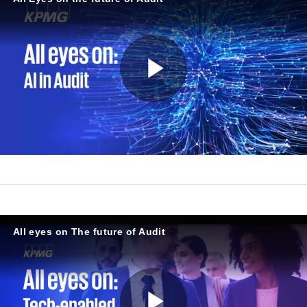
P
l
a
All eyes on The future of Audit
y