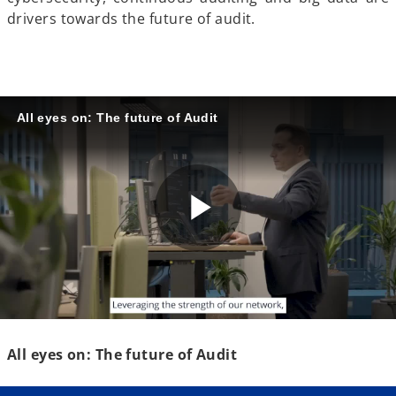
drivers towards the future of audit.
All eyes on: The future of Audit
P
l
All eyes on: The future of Audit