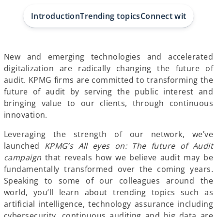
a
a
a
b
b
b
Introduction
Trending topics
Connect with us
New and emerging technologies and accelerated
digitalization are radically changing the future of
audit. KPMG firms are committed to transforming the
future of audit by serving the public interest and
bringing value to our clients, through continuous
innovation.
Leveraging the strength of our network, we’ve
launched
KPMG’s All eyes on: The future of Audit
campaign
that reveals how we believe audit may be
fundamentally transformed over the coming years.
Speaking to some of our colleagues around the
world, you’ll learn about trending topics such as
artificial intelligence, technology assurance including
cybersecurity, continuous auditing and big data are