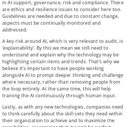
in AI support, governance, risk and compliance. There
are ethics and resilience issues to consider here too.
Guidelines are needed and due to constant change,
aspects must be continually monitored and
addressed.
A key risk around AI, which is very relevant to audit, is
‘explainability’. By
this we mean
we still need to
understand and explain why the technology may be
highlighting certain items and trends. That’s why we
believe it’s important to have people working
alongside AI to prompt deeper thinking and challenge
where necessary, rather than removing people from
the loop entirely. At the same time, this will help
training the AI continuously through human input.
Lastly, as with any new technologies, companies need
to think carefully about the skill sets they need within
their organization to achieve and to maximize the