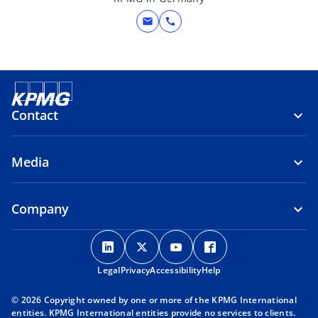
mail
call
Contact
Media
Company
o
o
o
o
p
p
p
p
Legal
Privacy
e
Accessibility
e
e
Help
e
n
n
n
n
© 2026 Copyright owned by one or more of the KPMG International
s
s
s
s
entities. KPMG International entities provide no services to clients.