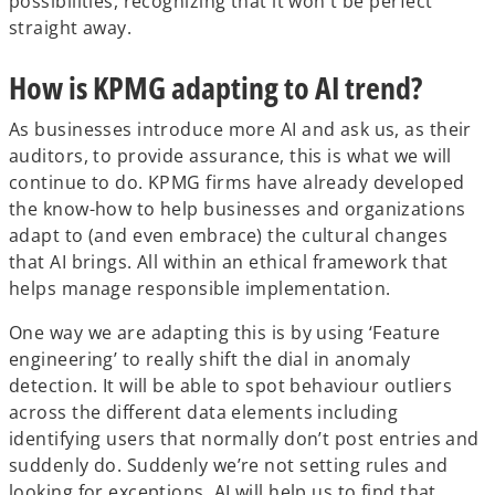
possibilities, recognizing that it won't be perfect
straight away.
How is KPMG adapting to AI trend?
As businesses introduce more AI and ask us, as their
auditors, to provide assurance, this is what we will
continue to do. KPMG firms have already developed
the know-how to help businesses and organizations
adapt to (and even embrace) the cultural changes
that AI brings. All within an ethical framework that
helps manage responsible implementation.
One way we are adapting this is by using ‘Feature
engineering’ to really shift the dial in anomaly
detection. It will be able to spot behaviour outliers
across the different data elements including
identifying users that normally don’t post entries and
suddenly do. Suddenly we’re not setting rules and
looking for exceptions. AI will help us to find that