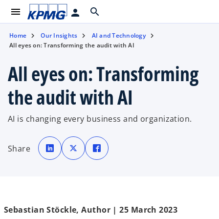
menu
search
person
Home
Our Insights
AI and Technology
All eyes on: Transforming the audit with AI
All eyes on: Transforming
the audit with AI
AI is changing every business and organization.
o
o
o
p
p
p
Share
e
e
e
n
n
n
s
s
s
i
i
i
n
n
n
a
a
a
n
n
n
e
e
e
w
w
w
t
t
t
Sebastian Stöckle, Author | 25 March 2023
a
a
a
b
b
b