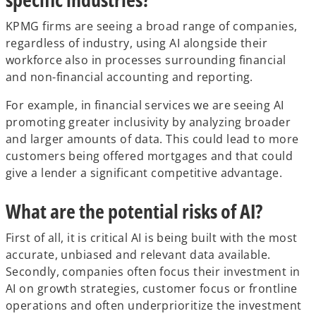
KPMG firms are seeing a broad range of companies,
regardless of industry, using AI alongside their
workforce also in processes surrounding financial
and non-financial accounting and reporting.
For example, in financial services we are seeing AI
promoting greater inclusivity by analyzing broader
and larger amounts of data. This could lead to more
customers being offered mortgages and that could
give a lender a significant competitive advantage.
What are the potential risks of AI?
First of all, it is critical AI is being built with the most
accurate, unbiased and relevant data available.
Secondly, companies often focus their investment in
AI on growth strategies, customer focus or frontline
operations and often underprioritize the investment