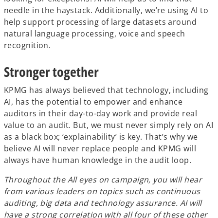
needle in the haystack. Additionally, we’re using AI to
help support processing of large datasets around
natural language processing, voice and speech
recognition.
Stronger together
KPMG has always believed that technology, including
AI, has the potential to empower and enhance
auditors in their day-to-day work and provide real
value to an audit. But, we must never simply rely on AI
as a black box; ‘explainability’ is key. That’s why we
believe AI will never replace people and KPMG will
always have human knowledge in the audit loop.
Throughout the All eyes on campaign, you will hear
from various leaders on topics such as continuous
auditing, big data and technology assurance. AI will
have a strong correlation with all four of these other