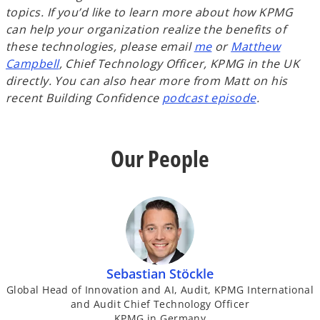
topics.
If you’d like to learn more about how KPMG
can help your organization realize the benefits of
these technologies, please email
me
or
Matthew
Campbell
, Chief Technology Officer, KPMG in the UK
directly.
You can also hear more from Matt on his
recent Building Confidence
podcast episode
.
Our People
Sebastian Stöckle
Global Head of Innovation and AI, Audit, KPMG International
and Audit Chief Technology Officer
KPMG in Germany