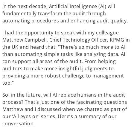
In the next decade, Artificial Intelligence (AI) will
fundamentally transform the audit through
automating procedures and enhancing audit quality.
I had the opportunity to speak with my colleague
Matthew Campbell, Chief Technology Officer, KPMG in
the UK and heard that: “There’s so much more to AI
than automating simple tasks like analyzing data. AI
can support all areas of the audit. From helping
auditors to make more insightful judgments to
providing a more robust challenge to management
too.”
So, in the future, will AI replace humans in the audit
process? That’s just one of the fascinating questions
Matthew and I discussed when we chatted as part of
our ‘All eyes on’ series. Here’s a summary of our
conversation.