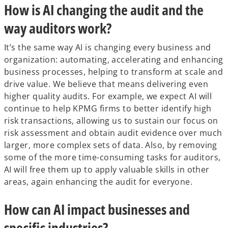
How is AI changing the audit and the
way auditors work?
It’s the same way AI is changing every business and
organization: automating, accelerating and enhancing
business processes, helping to transform at scale and
drive value. We believe that means delivering even
higher quality audits. For example, we expect AI will
continue to help KPMG firms to better identify high
risk transactions, allowing us to sustain our focus on
risk assessment and obtain audit evidence over much
larger, more complex sets of data. Also, by removing
some of the more time-consuming tasks for auditors,
AI will free them up to apply valuable skills in other
areas, again enhancing the audit for everyone.
How can AI impact businesses and
specific industries?