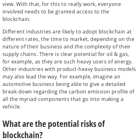
view. With that, for this to really work, everyone
involved needs to be granted access to the
blockchain.
Different industries are likely to adopt blockchain at
different rates, the time to market, depending on the
nature of their business and the complexity of their
supply chains. There is clear potential for oil & gas,
for example, as they are such heavy users of energy.
Other industries with product-heavy business models
may also lead the way. For example, imagine an
automotive business being able to give a detailed
break-down regarding the carbon emission profile of
all the myriad components that go into making a
vehicle.
What are the potential risks of
blockchain?