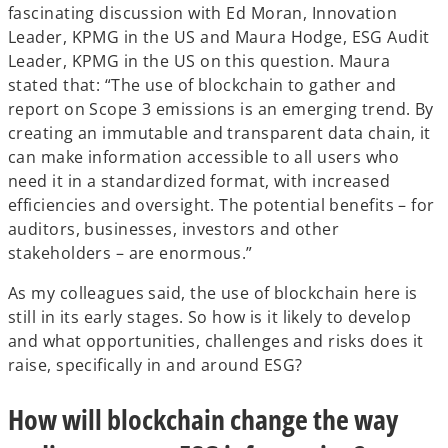
fascinating discussion with Ed Moran, Innovation
Leader, KPMG in the US and Maura Hodge, ESG Audit
Leader, KPMG in the US on this question. Maura
stated that: “The use of blockchain to gather and
report on Scope 3 emissions is an emerging trend. By
creating an immutable and transparent data chain, it
can make information accessible to all users who
need it in a standardized format, with increased
efficiencies and oversight. The potential benefits – for
auditors, businesses, investors and other
stakeholders – are enormous.”
As my colleagues said, the use of blockchain here is
still in its early stages. So how is it likely to develop
and what opportunities, challenges and risks does it
raise, specifically in and around ESG?
How will blockchain change the way