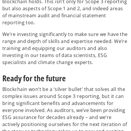
blockchain holds. This isn’t only for Scope 3 reporting
but also aspects of Scope 1 and 2, and indeed areas
of mainstream audit and financial statement
reporting too.
We’re investing significantly to make sure we have the
range and depth of skills and expertise needed. We’re
training and equipping our auditors and also
investing in our teams of data scientists, ESG
specialists and climate change experts.
Ready for the future
Blockchain won’t be a ‘silver bullet’ that solves all the
complex issues around Scope 3 reporting, but it can
bring significant benefits and advancements for
everyone involved. As auditors, we’ve been providing
ESG assurance for decades already – and we’re
actively positioning ourselves for the next iteration of