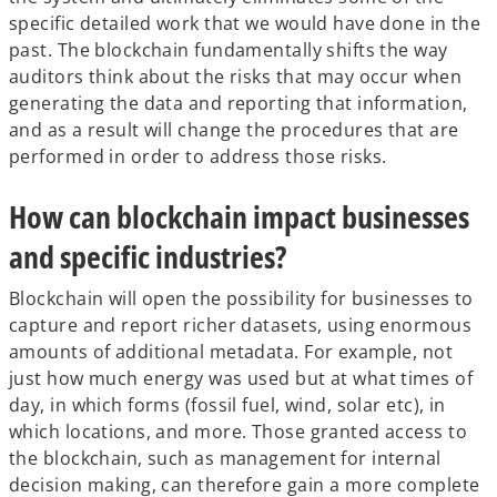
specific detailed work that we would have done in the
past. The blockchain fundamentally shifts the way
auditors think about the risks that may occur when
generating the data and reporting that information,
and as a result will change the procedures that are
performed in order to address those risks.
How can blockchain impact businesses
and specific industries?
Blockchain will open the possibility for businesses to
capture and report richer datasets, using enormous
amounts of additional metadata. For example, not
just how much energy was used but at what times of
day, in which forms (fossil fuel, wind, solar etc), in
which locations, and more. Those granted access to
the blockchain, such as management for internal
decision making, can therefore gain a more complete