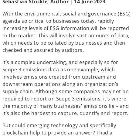
Sebastian Stöckle, Author | 14 June 2023
n
n
n
e
e
e
w
w
w
t
t
t
With the environmental, social and governance (ESG)
a
a
a
b
b
b
agenda so critical to businesses today, rapidly
increasing levels of ESG information will be reported
to the market. This will involve vast amounts of data,
which needs to be collated by businesses and then
checked and assured by auditors.
It’s a complex undertaking, and especially so for
Scope 3 emissions data as one example, which
involves emissions created from upstream and
downstream operations along an organization’s
supply chain. Although some companies may not be
required to report on Scope 3 emissions, it’s where
the majority of many businesses’ emissions lie – and
it’s also the hardest to capture, quantify and report.
But could emerging technology and specifically
blockchain help to provide an answer? I had a