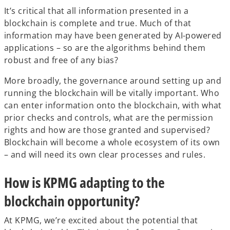
It’s critical that all information presented in a
blockchain is complete and true. Much of that
information may have been generated by AI-powered
applications – so are the algorithms behind them
robust and free of any bias?
More broadly, the governance around setting up and
running the blockchain will be vitally important. Who
can enter information onto the blockchain, with what
prior checks and controls, what are the permission
rights and how are those granted and supervised?
Blockchain will become a whole ecosystem of its own
– and will need its own clear processes and rules.
How is KPMG adapting to the
blockchain opportunity?
At KPMG, we’re excited about the potential that