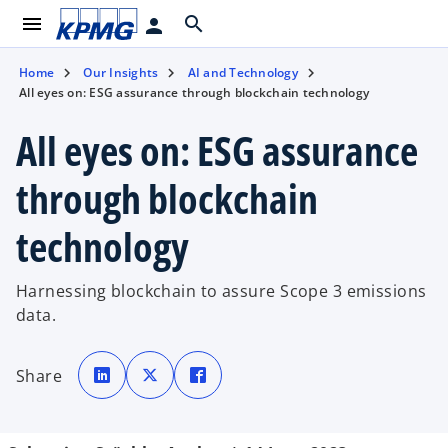
menu
search
person
Home
Our Insights
AI and Technology
All eyes on: ESG assurance through blockchain technology
All eyes on: ESG assurance
through blockchain
technology
Harnessing blockchain to assure Scope 3 emissions
data.
o
o
o
p
p
p
Share
e
e
e
n
n
n
s
s
s
i
i
i
n
n
n
a
a
a