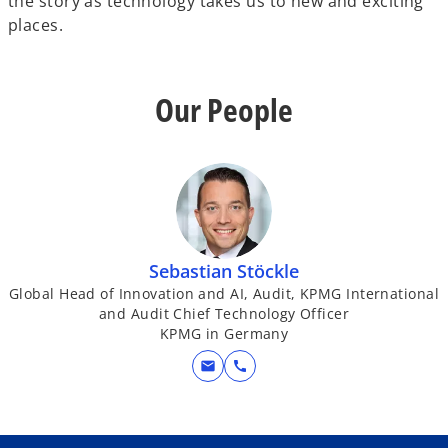
the story as technology takes us to new and exciting
places.
Our People
Sebastian Stöckle
Global Head of Innovation and AI, Audit, KPMG International
and Audit Chief Technology Officer
KPMG in Germany
mail
call