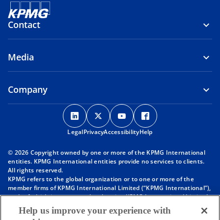
Contact
Media
Company
o
o
o
o
p
p
p
p
Legal
Privacy
e
Accessibility
e
e
Help
e
n
n
n
n
© 2026 Copyright owned by one or more of the KPMG International
s
s
s
s
entities. KPMG International entities provide no services to clients.
i
i
i
i
All rights reserved.
KPMG refers to the global organization or to one or more of the
n
n
n
n
member firms of KPMG International Limited (“KPMG International”),
a
a
a
a
each of which is a separate legal entity. KPMG International Limited
n
n
n
n
is a private English company limited by guarantee and does not
Help us improve your experience with
provide services to clients. For more detail about our structure please
e
e
e
e