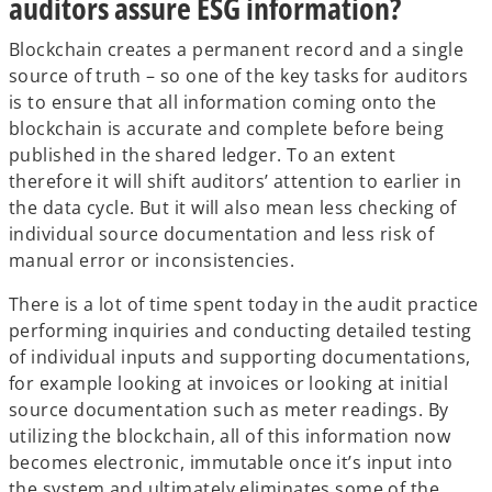
auditors assure ESG information?
Blockchain creates a permanent record and a single
source of truth – so one of the key tasks for auditors
is to ensure that all information coming onto the
blockchain is accurate and complete before being
published in the shared ledger. To an extent
therefore it will shift auditors’ attention to earlier in
the data cycle. But it will also mean less checking of
individual source documentation and less risk of
manual error or inconsistencies.
There is a lot of time spent today in the audit practice
performing inquiries and conducting detailed testing
of individual inputs and supporting documentations,
for example looking at invoices or looking at initial
source documentation such as meter readings. By
utilizing the blockchain, all of this information now
becomes electronic, immutable once it’s input into
the system and ultimately eliminates some of the