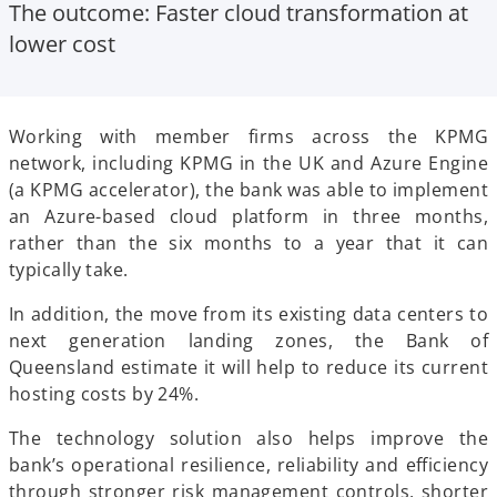
The outcome
: Faster cloud transformation at
lower cost
Working with member firms across the KPMG
network, including KPMG in the UK and Azure Engine
(a KPMG accelerator), the bank was able to implement
an Azure-based cloud platform in three months,
rather than the six months to a year that it can
typically take.
In addition, the move from its existing data centers to
next generation landing zones, the Bank of
Queensland estimate it will help to reduce its current
hosting costs by 24%.
The technology solution also helps improve the
bank’s operational resilience, reliability and efficiency
through stronger risk management controls, shorter