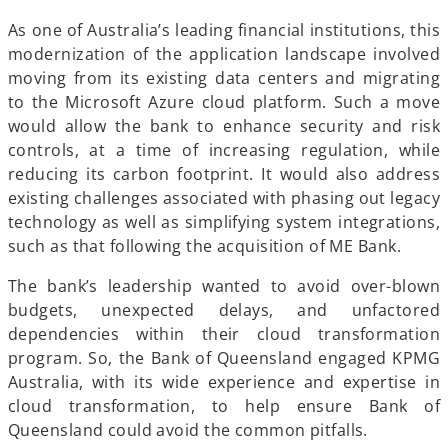
As one of Australia’s leading financial institutions, this
modernization of the application landscape involved
moving from its existing data centers and migrating
to the Microsoft Azure cloud platform. Such a move
would allow the bank to enhance security and risk
controls, at a time of increasing regulation, while
reducing its carbon footprint. It would also address
existing challenges associated with phasing out legacy
technology as well as simplifying system integrations,
such as that following the acquisition of ME Bank.
The bank’s leadership wanted to avoid over-blown
budgets, unexpected delays, and unfactored
dependencies within their cloud transformation
program. So, the Bank of Queensland engaged KPMG
Australia, with its wide experience and expertise in
cloud transformation, to help ensure Bank of
Queensland could avoid the common pitfalls.