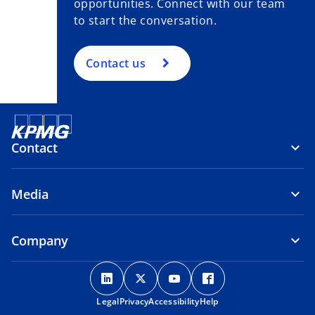
opportunities. Connect with our team
to start the conversation.
Contact us
Contact
Media
Company
o
o
o
o
p
p
p
p
Legal
Privacy
e
Accessibility
e
e
Help
e