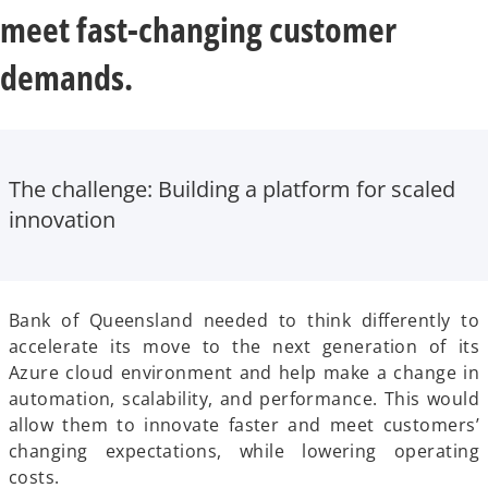
meet fast-changing customer
demands.
The challenge:
Building a platform for scaled
innovation
Bank of Queensland needed to think differently to
accelerate its move to the next generation of its
Azure cloud environment and help make a change in
automation, scalability, and performance. This would
allow them to innovate faster and meet customers’
changing expectations, while lowering operating
costs.