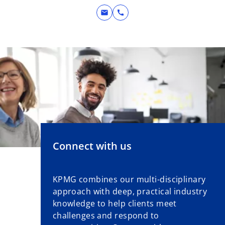
n
mail
call
e
w
t
a
b
Connect with us
KPMG combines our multi-disciplinary
approach with deep, practical industry
knowledge to help clients meet
challenges and respond to