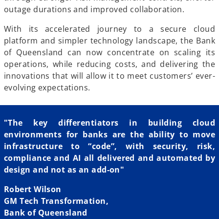
outage durations and improved collaboration.
With its accelerated journey to a secure cloud
platform and simpler technology landscape, the Bank
of Queensland can now concentrate on scaling its
operations, while reducing costs, and delivering the
innovations that will allow it to meet customers’ ever-
evolving expectations.
"The key differentiators in building cloud
environments for banks are the ability to move
infrastructure to “code”, with security, risk,
compliance and AI all delivered and automated by
design and not as an add-on"
Robert Wilson
GM Tech Transformation,
Bank of Queensland