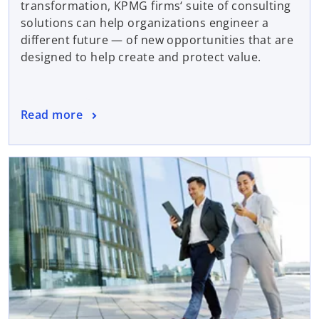
transformation, KPMG firms‘ suite of consulting
solutions can help organizations engineer a
different future — of new opportunities that are
designed to help create and protect value.
Read more