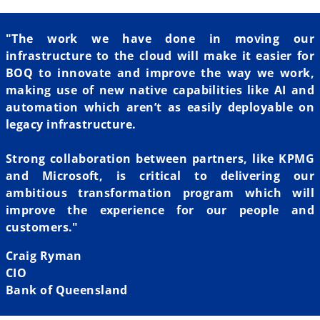
"The work we have done in moving our
infrastructure to the cloud will make it easier for
BOQ to innovate and improve the way we work,
making use of new native capabilities like AI and
automation which aren’t as easily deployable on
legacy infrastructure.
Strong collaboration between partners, like KPMG
and Microsoft, is critical to delivering our
ambitious transformation program which will
improve the experience for our people and
customers."
Craig Ryman
CIO
Bank of Queensland