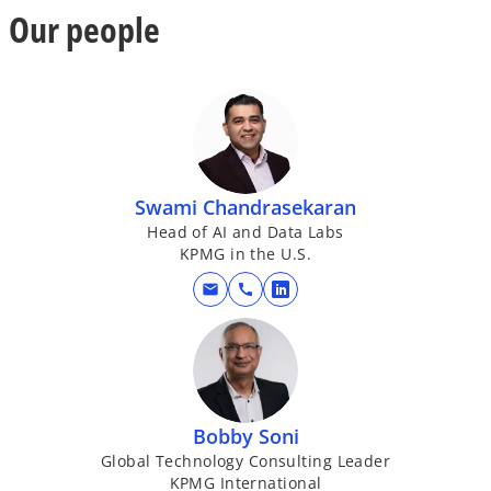
Our people
Swami Chandrasekaran
Head of AI and Data Labs
KPMG in the U.S.
mail
call
o
p
e
n
s
i
Bobby Soni
n
Global Technology Consulting Leader
KPMG International
a