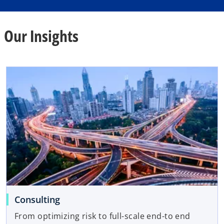
Our Insights
Consulting
From optimizing risk to full-scale end-to end