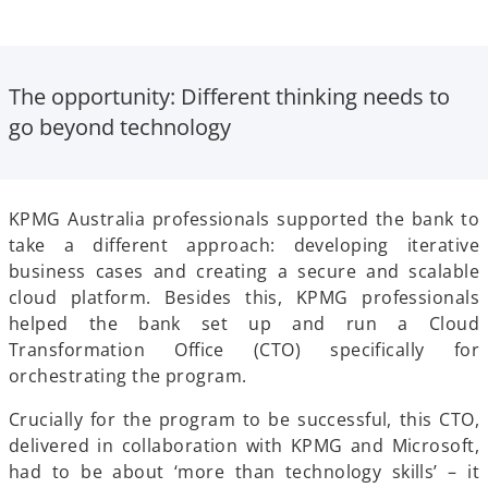
The opportunity
: Different thinking needs to
go beyond technology
KPMG Australia professionals supported the bank to
take a different approach: developing iterative
business cases and creating a secure and scalable
cloud platform. Besides this, KPMG professionals
helped the bank set up and run a Cloud
Transformation Office (CTO) specifically for
orchestrating the program.
Crucially for the program to be successful, this CTO,
delivered in collaboration with KPMG and Microsoft,
had to be about ‘more than technology skills’ – it