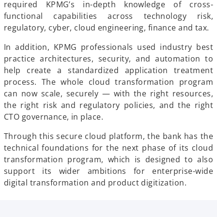
required KPMG’s in-depth knowledge of cross-
functional capabilities across technology risk,
regulatory, cyber, cloud engineering, finance and tax.
In addition, KPMG professionals used industry best
practice architectures, security, and automation to
help create a standardized application treatment
process. The whole cloud transformation program
can now scale, securely — with the right resources,
the right risk and regulatory policies, and the right
CTO governance, in place.
Through this secure cloud platform, the bank has the
technical foundations for the next phase of its cloud
transformation program, which is designed to also
support its wider ambitions for enterprise-wide
digital transformation and product digitization.