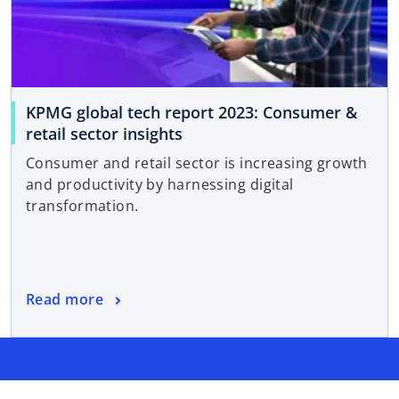
KPMG global tech report 2023: Consumer &
retail sector insights
Consumer and retail sector is increasing growth
and productivity by harnessing digital
transformation.
Read more