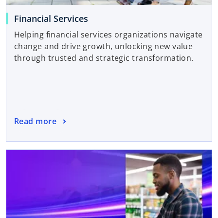
Financial Services
Helping financial services organizations navigate
change and drive growth, unlocking new value
through trusted and strategic transformation.
Read more