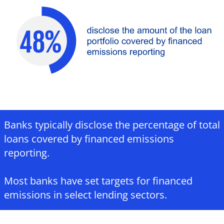
Banks typically disclose the percentage of total
loans covered by financed emissions
reporting.​
Most banks have set targets for financed
emissions in select lending sectors.