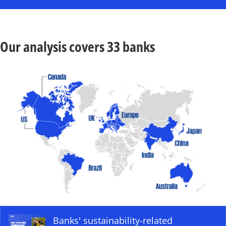
Our analysis covers 33 banks
o
p
e
Banks' sustainability-related
n