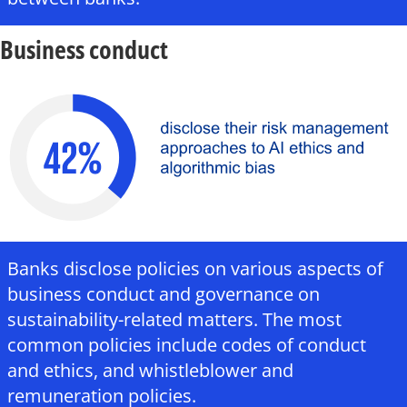
Business conduct
Banks disclose policies on various aspects of
business conduct and governance on
sustainability-related matters. The most
common policies include codes of conduct
and ethics, and whistleblower and
remuneration policies.