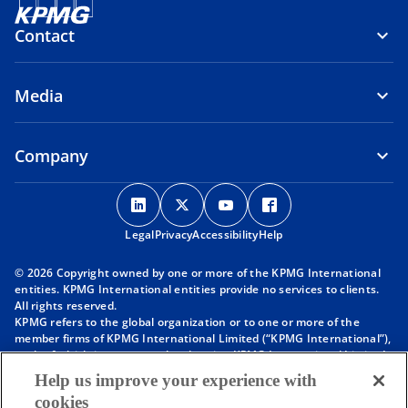
Contact
Media
Company
o
o
o
o
p
p
p
p
Legal
Privacy
e
Accessibility
e
e
Help
e
n
n
n
n
© 2026 Copyright owned by one or more of the KPMG International
s
s
s
s
entities. KPMG International entities provide no services to clients.
i
i
i
i
All rights reserved.
KPMG refers to the global organization or to one or more of the
n
n
n
n
member firms of KPMG International Limited (“KPMG International”),
a
a
a
a
each of which is a separate legal entity. KPMG International Limited
n
n
n
n
is a private English company limited by guarantee and does not
Help us improve your experience with
provide services to clients. For more detail about our structure please
e
e
e
e
cookies
visit
https://kpmg.com/governance
.