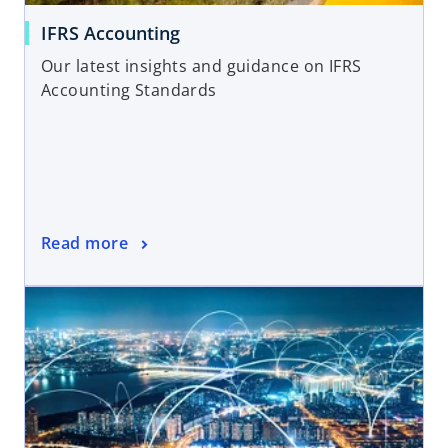
IFRS Accounting
Our latest insights and guidance on IFRS
Accounting Standards
Read more