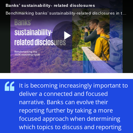
Banks’ sustainability- related disclosures
Benchmarking banks’ sustainability-related disclosures in the 2024 reporting cycle
P
l
It is becoming increasingly important to
deliver a connected and focused
narrative. Banks can evolve their
a
reporting further by taking a more
focused approach when determining
which topics to discuss and reporting