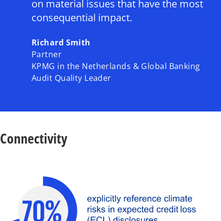
y
on material issues that have the most
consequential impact.
Richard Smith
V
Partner
KPMG in the Netherlands & Global Banking
Audit Quality Leader
i
Connectivity
d
e