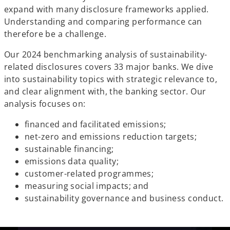
expand with many disclosure frameworks applied.
Understanding and comparing performance can
therefore be a challenge.
Our 2024 benchmarking analysis of sustainability-
related disclosures covers 33 major banks. We dive
into sustainability topics with strategic relevance to,
and clear alignment with, the banking sector. Our
analysis focuses on:
financed and facilitated emissions;
net-zero and emissions reduction targets;
sustainable financing;
emissions data quality;
customer-related programmes;
measuring social impacts; and
sustainability governance and business conduct.