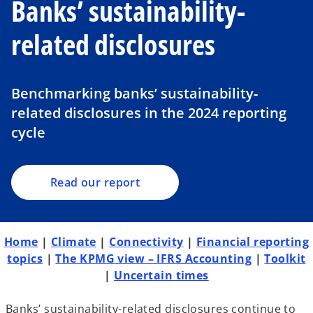
Banks’ sustainability-
related disclosures
o
p
Benchmarking banks’ sustainability-
e
related disclosures in the 2024 reporting
n
cycle
s
i
n
a
Read our report
n
e
w
Home
|
Climate
|
Connectivity
|
Financial reporting
t
topics
|
The KPMG view – IFRS Accounting
|
Toolkit
a
|
Uncertain times
b
Banks’ sustainability-related disclosures continue to