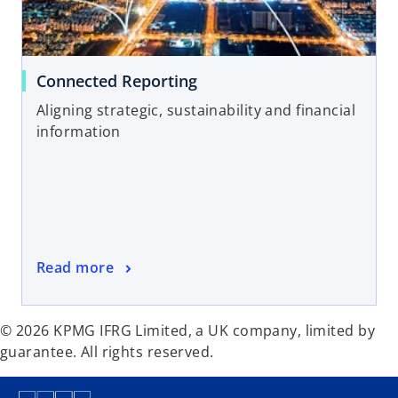
Connected Reporting
Aligning strategic, sustainability and financial
information
Read more
© 2026 KPMG IFRG Limited, a UK company, limited by
guarantee. All rights reserved.