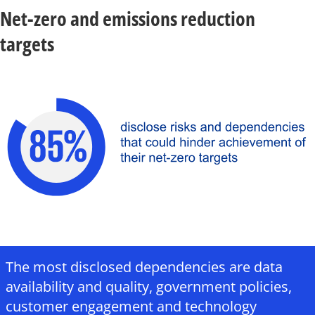
Net-zero and emissions reduction
targets
The most disclosed dependencies are data
availability and quality, government policies,
customer engagement and technology