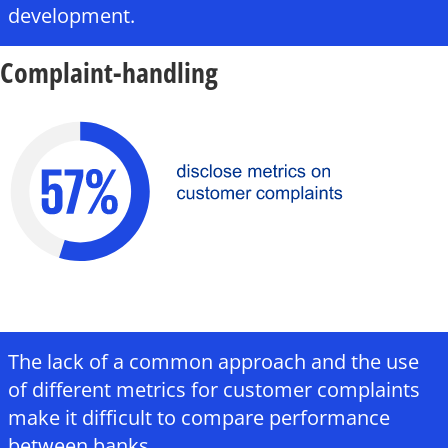
development.
Complaint-handling
The lack of a common approach and the use
of different metrics for customer complaints
make it difficult to compare performance
between banks.