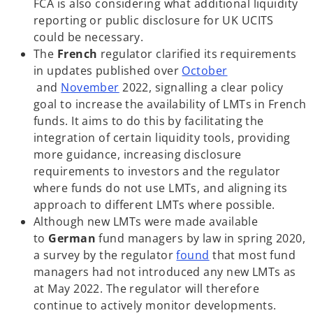
i
FCA is also considering what additional liquidity
n
reporting or public disclosure for UK UCITS
a
could be necessary.
n
The
French
regulator clarified its requirements
e
in updates published over
October
o
o
w
and
November
2022, signalling a clear policy
p
p
t
goal to increase the availability of LMTs in French
e
e
a
funds. It aims to do this by facilitating the
n
n
b
integration of certain liquidity tools, providing
s
s
more guidance, increasing disclosure
i
i
requirements to investors and the regulator
n
n
where funds do not use LMTs, and aligning its
a
a
approach to different LMTs where possible.
n
n
Although new LMTs were made available
e
e
to
German
fund managers by law in spring 2020,
w
w
o
a survey by the regulator
found
that most fund
t
t
p
managers had not introduced any new LMTs as
a
a
e
at May 2022. The regulator will therefore
b
b
n
continue to actively monitor developments.