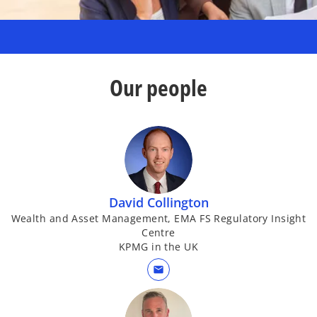
Our people
David Collington
Wealth and Asset Management, EMA FS Regulatory Insight
Centre
KPMG in the UK
mail