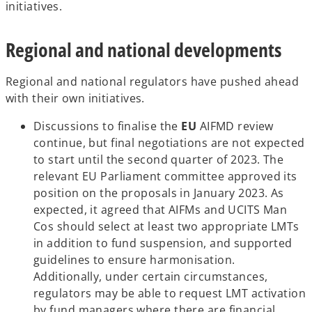
p
initiatives.
e
n
Regional and national developments
s
i
Regional and national regulators have pushed ahead
n
with their own initiatives.
a
n
Discussions to finalise the
EU
AIFMD review
e
continue, but final negotiations are not expected
w
to start until the second quarter of 2023. The
t
relevant EU Parliament committee approved its
a
position on the proposals in January 2023. As
b
expected, it agreed that AIFMs and UCITS Man
Cos should select at least two appropriate LMTs
in addition to fund suspension, and supported
guidelines to ensure harmonisation.
Additionally, under certain circumstances,
regulators may be able to request LMT activation
by fund managers where there are financial