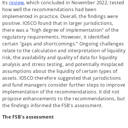
o
n
Its
review
, which concluded in November 2022, tested
p
a
how well the recommendations had been
e
n
implemented in practice. Overall, the findings were
n
e
positive. IOSCO found that in larger jurisdictions,
s
w
there was a "high degree of implementation" of the
i
t
regulatory requirements. However, it identified
n
a
certain "gaps and shortcomings.” Ongoing challenges
a
b
relate to the calculation and interpretation of liquidity
n
risk, the availability and quality of data for liquidity
e
analysis and stress testing, and potentially misplaced
w
assumptions about the liquidity of certain types of
t
assets. IOSCO therefore suggested that jurisdictions
a
and fund managers consider further steps to improve
b
implementation of the recommendations. It did not
propose enhancements to the recommendations, but
the findings informed the FSB's assessment.
The FSB's assessment