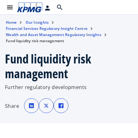
menu
search
person
Home
Our Insights
Financial Services Regulatory Insight Centre
Wealth and Asset Management Regulatory Insights
Fund liquidity risk management
Fund liquidity risk
management
Further regulatory developments
o
o
o
p
p
p
Share
e
e
e
n
n
n
s
s
s
i
i
i
n
n
n
a
a
a
n
n
n
e
e
e
w
w
w