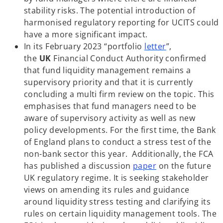
stability risks. The potential introduction of
harmonised regulatory reporting for UCITS could
have a more significant impact.
o
In its February 2023 “portfolio
letter
”,
p
the
UK
Financial Conduct Authority confirmed
e
that fund liquidity management remains a
n
supervisory priority and that it is currently
s
concluding a multi firm review on the topic. This
i
emphasises that fund managers need to be
n
aware of supervisory activity as well as new
a
policy developments. For the first time, the Bank
n
of England plans to conduct a stress test of the
e
non-bank sector this year. Additionally, the FCA
o
w
has published a discussion
paper
on the future
p
t
UK regulatory regime. It is seeking stakeholder
e
a
views on amending its rules and guidance
n
b
around liquidity stress testing and clarifying its
s
rules on certain liquidity management tools. The