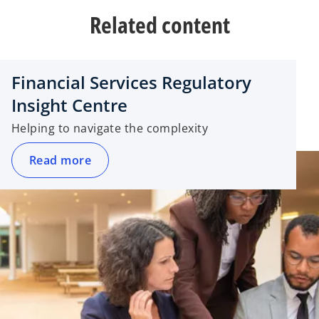
Related content
Financial Services Regulatory
Insight Centre
Helping to navigate the complexity
Read more