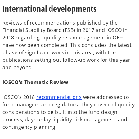
International developments
Reviews of recommendations published by the
Financial Stability Board (FSB) in 2017 and IOSCO in
2018 regarding liquidity risk management in OEFs
have now been completed. This concludes the latest
phase of significant work in this area, with the
publications setting out follow-up work for this year
and beyond.
IOSCO's Thematic Review
o
IOSCO's 2018
recommendations
were addressed to
p
fund managers and regulators. They covered liquidity
e
considerations to be built into the fund design
n
process, day-to-day liquidity risk management and
s
contingency planning.
i