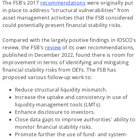
o
The FSB's 2017
recommendations
were originally put
p
in place to address “structural vulnerabilities” from
e
asset management activities that the FSB considered
n
could potentially present financial stability risks.
s
i
Compared with the largely positive findings in IOSCO's
o
n
review, the FSB's
review
of its own recommendations,
p
a
published in December 2022, found there is room for
e
n
improvement in terms of identifying and mitigating
n
e
financial stability risks from OEFs. The FSB has
s
w
proposed various follow-up work to:
i
t
Reduce structural liquidity mismatch.
n
a
Increase the uptake and consistency in use of
a
b
liquidity management tools (LMTs).
n
Enhance disclosure to investors.
e
Close data gaps to improve authorities' ability to
w
monitor financial stability risks.
t
Promote further the use of fund- and system-
a