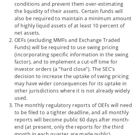
conditions and prevent them over-estimating
b
a
the liquidity of their assets. Certain funds will
n
also be required to maintain a minimum amount
e
of highly liquid assets of at least 10 percent of
w
net assets.
t
OEFs (excluding MMFs and Exchange Traded
a
Funds) will be required to use swing pricing
b
(incorporating specific information in the swing
factor), and to implement a cut-off time for
investor orders (a “hard close”). The SEC's
decision to increase the uptake of swing pricing
may have wider consequences for its uptake in
other jurisdictions where it is not already widely
used.
The monthly regulatory reports of OEFs will need
to be filed to a tighter deadline, and all monthly
reports will become public 60 days after month-
end (at present, only the reports for the third
month in each quarter are made public).