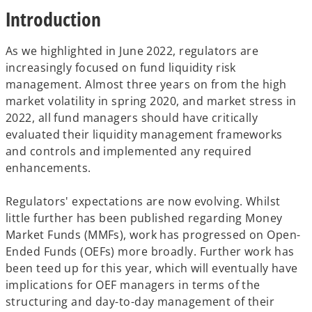
t
t
t
Introduction
a
a
a
b
b
b
As we highlighted in June 2022, regulators are
increasingly focused on fund liquidity risk
management. Almost three years on from the high
market volatility in spring 2020, and market stress in
2022, all fund managers should have critically
evaluated their liquidity management frameworks
and controls and implemented any required
enhancements.
Regulators' expectations are now evolving. Whilst
little further has been published regarding Money
Market Funds (MMFs), work has progressed on Open-
Ended Funds (OEFs) more broadly. Further work has
been teed up for this year, which will eventually have
implications for OEF managers in terms of the
structuring and day-to-day management of their