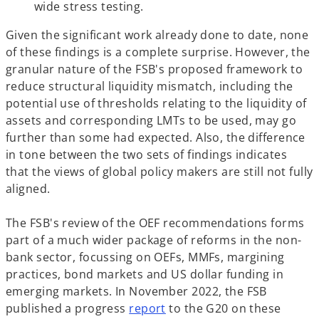
wide stress testing.
b
Given the significant work already done to date, none
of these findings is a complete surprise. However, the
granular nature of the FSB's proposed framework to
reduce structural liquidity mismatch, including the
potential use of thresholds relating to the liquidity of
assets and corresponding LMTs to be used, may go
further than some had expected. Also, the difference
in tone between the two sets of findings indicates
that the views of global policy makers are still not fully
aligned.
The FSB's review of the OEF recommendations forms
part of a much wider package of reforms in the non-
bank sector, focussing on OEFs, MMFs, margining
practices, bond markets and US dollar funding in
emerging markets. In November 2022, the FSB
o
published a progress
report
to the G20 on these