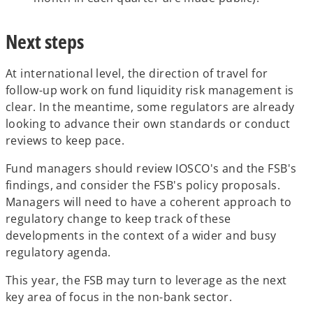
Next steps
At international level, the direction of travel for
follow-up work on fund liquidity risk management is
clear. In the meantime, some regulators are already
looking to advance their own standards or conduct
reviews to keep pace.
Fund managers should review IOSCO's and the FSB's
findings, and consider the FSB's policy proposals.
Managers will need to have a coherent approach to
regulatory change to keep track of these
developments in the context of a wider and busy
regulatory agenda.
This year, the FSB may turn to leverage as the next
key area of focus in the non-bank sector.