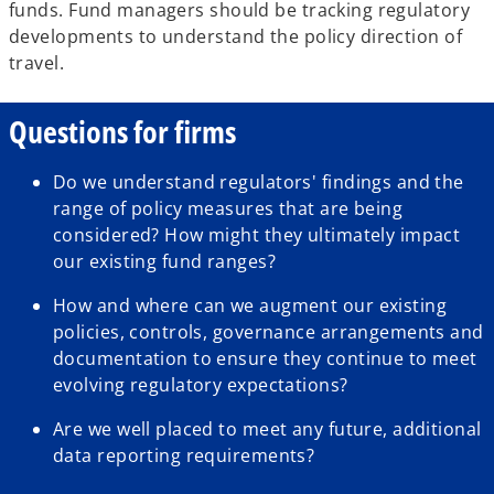
funds. Fund managers should be tracking regulatory
developments to understand the policy direction of
travel.
Questions for firms
Do we understand regulators' findings and the
range of policy measures that are being
considered? How might they ultimately impact
our existing fund ranges?
How and where can we augment our existing
policies, controls, governance arrangements and
documentation to ensure they continue to meet
evolving regulatory expectations?
Are we well placed to meet any future, additional
data reporting requirements?