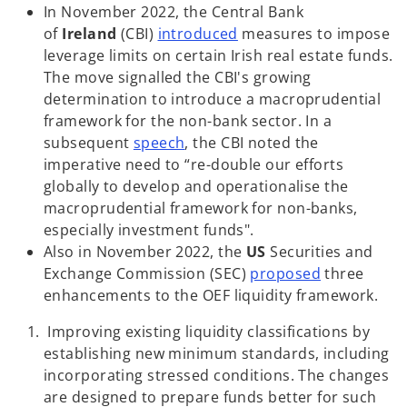
s
In November 2022, the Central Bank
o
i
of
Ireland
(CBI)
introduced
measures to impose
p
n
leverage limits on certain Irish real estate funds.
e
a
The move signalled the CBI's growing
n
n
determination to introduce a macroprudential
s
e
framework for the non-bank sector. In a
o
i
w
subsequent
speech
, the CBI noted the
p
n
t
imperative need to “re-double our efforts
e
a
a
globally to develop and operationalise the
n
n
b
macroprudential framework for non-banks,
s
e
especially investment funds".
i
w
Also in November 2022, the
US
Securities and
n
t
o
Exchange Commission (SEC)
proposed
three
a
a
p
enhancements to the OEF liquidity framework.
n
b
e
Improving existing liquidity classifications by
e
n
establishing new minimum standards, including
w
s
incorporating stressed conditions. The changes
t
i
are designed to prepare funds better for such
a
n