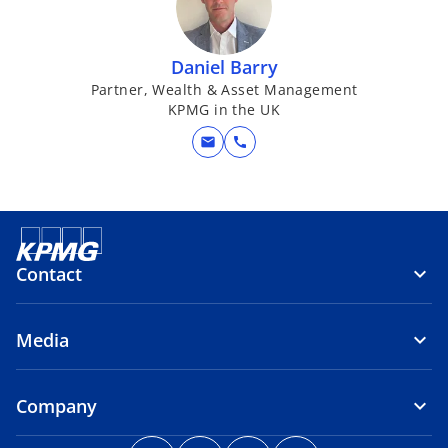
Daniel Barry
Partner, Wealth & Asset Management
KPMG in the UK
mail
call
Contact
Media
Company
o
o
o
o