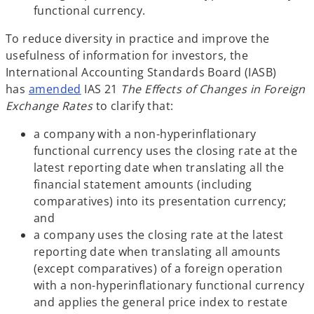
functional currency.
To reduce diversity in practice and improve the
usefulness of information for investors, the
International Accounting Standards Board (IASB)
has
amended
IAS 21
The Effects of Changes in Foreign
Exchange Rates
to clarify that:
a company with a non-hyperinflationary
functional currency uses the closing rate at the
latest reporting date when translating all the
financial statement amounts (including
comparatives) into its presentation currency;
and
a company uses the closing rate at the latest
reporting date when translating all amounts
(except comparatives) of a foreign operation
with a non-hyperinflationary functional currency
and applies the general price index to restate