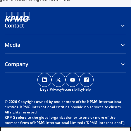
Contact
Media
Company
o
o
o
o
p
p
p
p
Legal
Privacy
e
Accessibility
e
e
Help
e
n
n
n
n
© 2026 Copyright owned by one or more of the KPMG International
s
s
s
s
entities. KPMG International entities provide no services to clients.
i
i
i
i
All rights reserved.
KPMG refers to the global organization or to one or more of the
n
n
n
n
member firms of KPMG International Limited (“KPMG International”),
a
a
a
a
each of which is a separate legal entity. KPMG International Limited