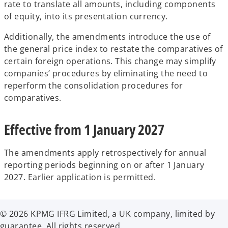
rate to translate all amounts, including components
of equity, into its presentation currency.
Additionally, the amendments introduce the use of
the general price index to restate the comparatives of
certain foreign operations. This change
may simplify
companies’ procedures by eliminating the need to
reperform the consolidation procedures for
comparatives.
Effective from 1 January 2027
The amendments apply retrospectively for annual
reporting periods beginning on or after 1 January
2027. Earlier application is permitted.
© 2026 KPMG IFRG Limited, a UK company, limited by
guarantee. All rights reserved.