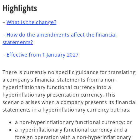
Highlights
–
What is the change?
–
How do the amendments affect the financial
statements?
–
Effective from 1 January 2027
There is currently no specific guidance for translating
a company’s financial statements from a non-
hyperinflationary functional currency into a
hyperinflationary presentation currency. This
scenario arises when a company presents its financial
statements in a hyperinflationary currency but has:
a non-hyperinflationary functional currency; or
a hyperinflationary functional currency and a
foreign operation with a non-hyperinflationary