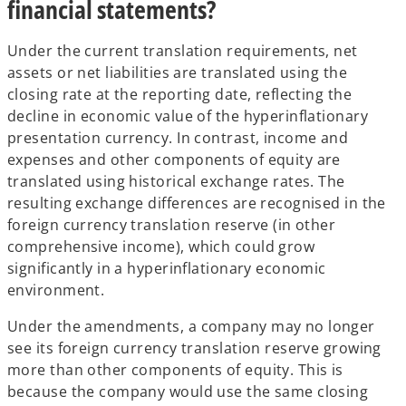
financial statements?
Under the current translation requirements, net
assets or net liabilities are translated using the
closing rate at the reporting date, reflecting the
decline in economic value of the hyperinflationary
presentation currency. In contrast, income and
expenses and other components of equity are
translated using historical exchange rates. The
resulting exchange differences are recognised in the
foreign currency translation reserve (in other
comprehensive income), which could grow
significantly in a hyperinflationary economic
environment.
Under the amendments, a company may no longer
see its foreign currency translation reserve growing
more than other components of equity. This is
because the company would use the same closing