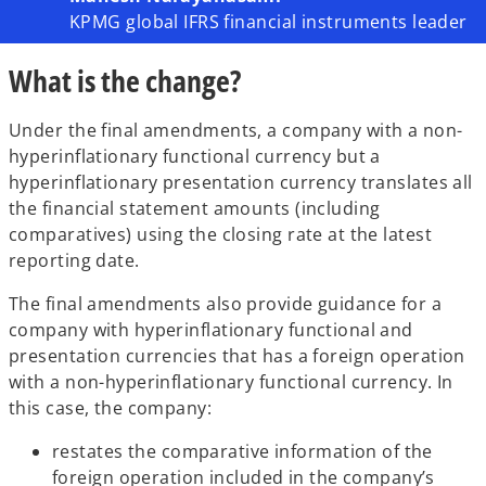
KPMG global IFRS financial instruments leader
What is the change?
Under the final amendments, a company with a non-
hyperinflationary functional currency but a
hyperinflationary presentation currency translates all
the financial statement amounts (including
comparatives) using the closing rate at the latest
reporting date.
The final amendments also provide guidance for a
company with hyperinflationary functional and
presentation currencies that has a foreign operation
with a non-hyperinflationary functional currency. In
this case, the company:
restates the comparative information of the
foreign operation included in the company’s