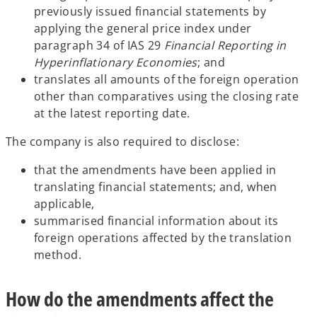
previously issued financial statements by
applying the general price index under
paragraph 34 of IAS 29
Financial Reporting in
Hyperinflationary Economies
; and
translates all amounts of the foreign operation
other than comparatives using the closing rate
at the latest reporting date.
The company is also required to disclose:
that the amendments have been applied in
translating financial statements; and, when
applicable,
summarised financial information about its
foreign operations affected by the translation
method.
How do the amendments affect the