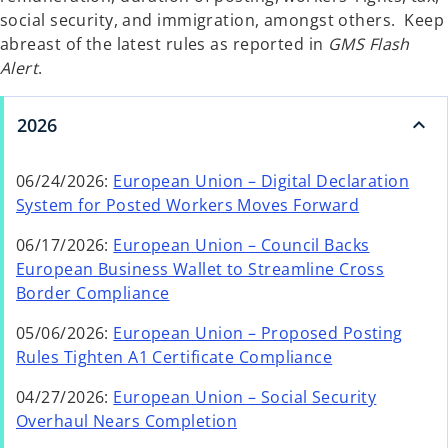
social security, and immigration, amongst others. Keep
abreast of the latest rules as reported in
GMS Flash
Alert
.
2026
06/24/2026:
European Union – Digital Declaration
o
System for Posted Workers Moves Forward
p
06/17/2026:
European Union – Council Backs
e
European Business Wallet to Streamline Cross
n
o
Border Compliance
s
p
i
05/06/2026:
European Union – Proposed Posting
e
n
Rules Tighten A1 Certificate Compliance
n
a
s
n
04/27/2026:
European Union – Social Security
i
o
e
Overhaul Nears Completion
n
p
w