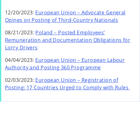
12/20/2023:
European Union – Advocate General
Opines on Posting of Third-Country Nationals
08/21/2023:
Poland – Posted Employees’
Remuneration and Documentation Obligations for
Lorry Drivers
04/04/2023:
European Union – European Labour
Authority and Posting 360 Programme
02/03/2023:
European Union – Registration of
Posting: 17 Countries Urged to Comply with Rules