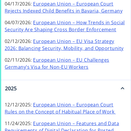
a
04/17/2026:
European Union – European Court
e
t
n
o
Rejects Indexed Child Benefits in Bavaria, Germany
n
a
e
p
s
b
04/07/2026:
European Union – How Trends in Social
w
e
i
o
Security Are Shaping Cross Border Enforcement
t
n
n
p
a
s
a
02/12/2026:
European Union – EU Visa Strategy
e
b
i
n
2026: Balancing Security, Mobility, and Opportunity
n
n
e
s
a
02/11/2026:
European Union – EU Challenges
w
i
n
Germany’s Visa for Non-EU Workers
t
n
e
a
a
w
b
n
t
2025
e
a
w
b
12/12/2025:
European Union – European Court
t
o
Rules on the Concept of Habitual Place of Work
a
p
b
11/24/2025:
European Union – Features and Data
e
Requirements of Digital Declaration for Posted