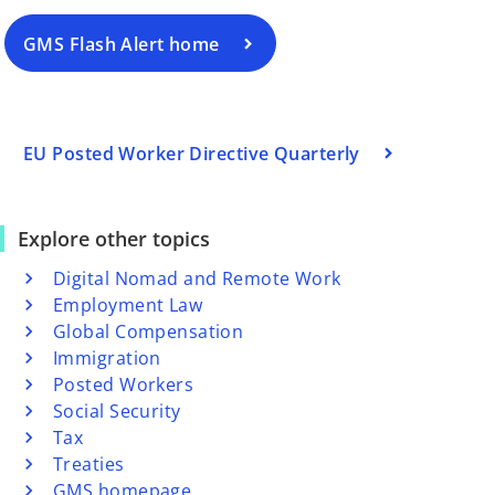
GMS Flash Alert home
EU Posted Worker Directive Quarterly
Explore other topics
Digital Nomad and Remote Work
Employment Law
Global Compensation
Immigration
Posted Workers
Social Security
Tax
Treaties
GMS homepage