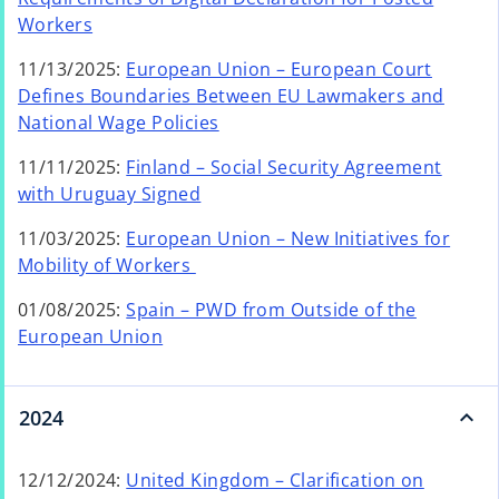
n
o
Workers
s
p
i
11/13/2025:
European Union – European Court
e
n
Defines Boundaries Between EU Lawmakers and
n
a
o
National Wage Policies
s
n
p
i
e
11/11/2025:
Finland – Social Security Agreement
e
n
o
w
with Uruguay Signed
n
a
p
t
s
n
11/03/2025:
European Union – New Initiatives for
e
a
i
e
o
Mobility of Workers
n
b
n
w
p
s
a
01/08/2025:
Spain – PWD from Outside of the
t
e
i
o
n
European Union
a
n
n
p
e
b
s
a
e
w
i
n
n
t
2024
n
e
s
a
a
w
i
b
n
12/12/2024:
United Kingdom – Clarification on
t
n