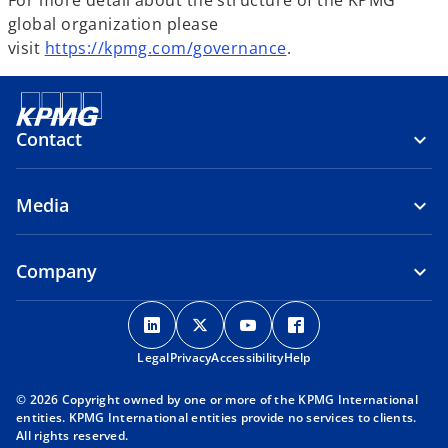
For more detail about the structure of the KPMG
global organization please
visit
https://kpmg.com/governance
.
Contact
Media
Company
o
o
o
o
p
p
p
p
Legal
Privacy
e
Accessibility
e
e
Help
e
n
n
n
n
© 2026 Copyright owned by one or more of the KPMG International
s
s
s
s
entities. KPMG International entities provide no services to clients.
i
i
i
i
All rights reserved.