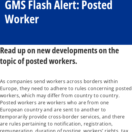
GMS Flash Alert: Posted
Worker
Read up on new developments on the
topic of posted workers.
As companies send workers across borders within
Europe, they need to adhere to rules concerning posted
workers, which may differ from country to country.
Posted workers are workers who are from one
European country and are sent to another to
temporarily provide cross-border services, and there
are rules pertaining to notification, registration,
remuneration, duration of posting, workers’ rights, tax,