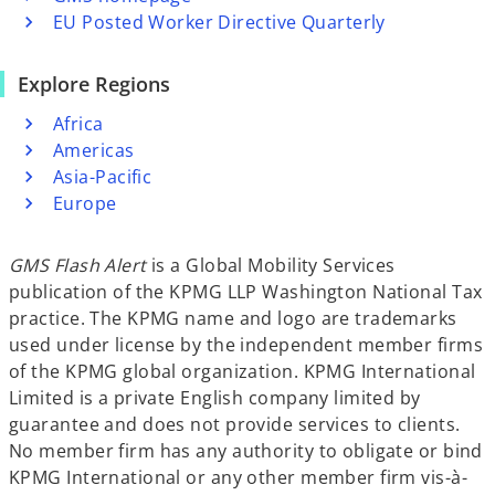
EU Posted Worker Directive Quarterly
Explore Regions
Africa
Americas
Asia-Pacific
Europe
GMS Flash Alert
is a Global Mobility Services
publication of the KPMG LLP Washington National Tax
practice. The KPMG name and logo are trademarks
used under license by the independent member firms
of the KPMG global organization. KPMG International
Limited is a private English company limited by
guarantee and does not provide services to clients.
No member firm has any authority to obligate or bind
KPMG International or any other member firm vis-à-