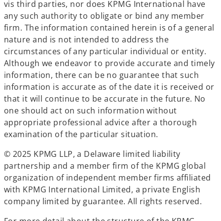
vis third parties, nor does KPMG International have
any such authority to obligate or bind any member
firm. The information contained herein is of a general
nature and is not intended to address the
circumstances of any particular individual or entity.
Although we endeavor to provide accurate and timely
information, there can be no guarantee that such
information is accurate as of the date it is received or
that it will continue to be accurate in the future. No
one should act on such information without
appropriate professional advice after a thorough
examination of the particular situation.
© 2025 KPMG LLP, a Delaware limited liability
partnership and a member firm of the KPMG global
organization of independent member firms affiliated
with KPMG International Limited, a private English
company limited by guarantee. All rights reserved.