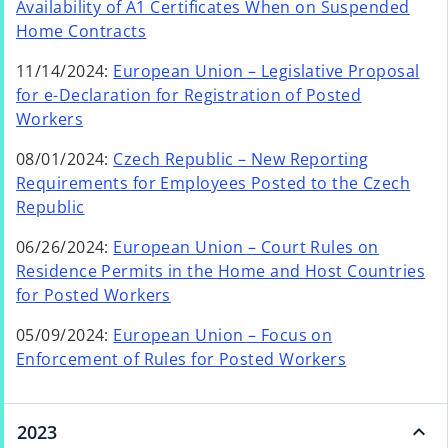
e
Availability of A1 Certificates When on Suspended
a
a
w
o
Home Contracts
b
n
t
p
e
11/14/2024:
European Union – Legislative Proposal
a
e
w
for e-Declaration for Registration of Posted
b
n
t
o
Workers
s
a
p
i
08/01/2024:
Czech Republic – New Reporting
b
e
n
Requirements for Employees Posted to the Czech
n
a
Republic
s
n
i
e
06/26/2024:
European Union – Court Rules on
n
w
Residence Permits in the Home and Host Countries
a
t
for Posted Workers
n
a
e
05/09/2024:
European Union – Focus on
b
w
Enforcement of Rules for Posted Workers
t
a
b
2023