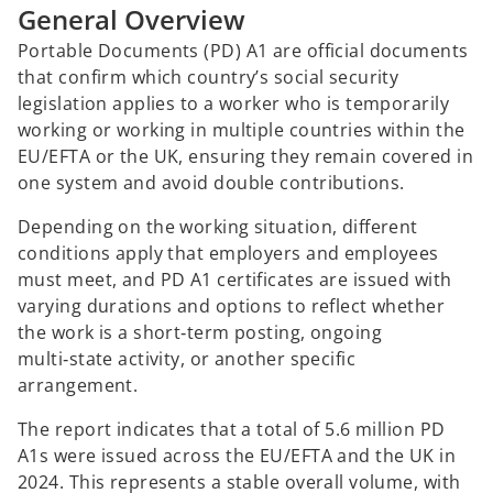
General Overview
Portable Documents (PD) A1 are official documents
that confirm which country’s social security
legislation applies to a worker who is temporarily
working or working in multiple countries within the
EU/EFTA or the UK, ensuring they remain covered in
one system and avoid double contributions.
Depending on the working situation, different
conditions apply that employers and employees
must meet, and PD A1 certificates are issued with
varying durations and options to reflect whether
the work is a short‑term posting, ongoing
multi‑state activity, or another specific
arrangement.
The report indicates that a total of 5.6 million PD
A1s were issued across the EU/EFTA and the UK in
2024. This represents a stable overall volume, with