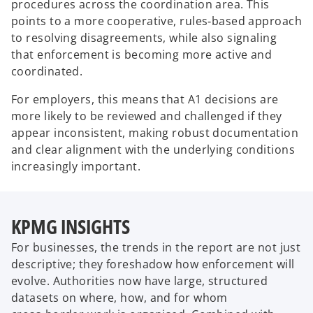
procedures across the coordination area. This
points to a more cooperative, rules‑based approach
to resolving disagreements, while also signaling
that enforcement is becoming more active and
coordinated.
For employers, this means that A1 decisions are
more likely to be reviewed and challenged if they
appear inconsistent, making robust documentation
and clear alignment with the underlying conditions
increasingly important.
KPMG INSIGHTS
For businesses, the trends in the report are not just
descriptive; they foreshadow how enforcement will
evolve. Authorities now have large, structured
datasets on where, how, and for whom