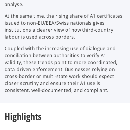
analyse.
At the same time, the rising share of A1 certificates
issued to non‑EU/EEA/Swiss nationals gives
institutions a clearer view of how third‑country
labour is used across borders.
Coupled with the increasing use of dialogue and
conciliation between authorities to verify A1
validity, these trends point to more coordinated,
data‑driven enforcement. Businesses relying on
cross‑border or multi‑state work should expect
closer scrutiny and ensure their A1 use is
consistent, well‑documented, and compliant.
Highlights