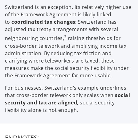
Switzerland is an exception. Its relatively higher use
of the Framework Agreement is likely linked
to
coordinated tax changes
: Switzerland has
adjusted tax treaty arrangements with several
3
neighbouring countries,
raising thresholds for
cross‑border telework and simplifying income tax
administration. By reducing tax friction and
clarifying where teleworkers are taxed, these
measures make the social security flexibility under
the Framework Agreement far more usable.
For businesses, Switzerland’s example underlines
that cross‑border telework only scales when
social
security and tax are aligned
; social security
flexibility alone is not enough.
ENDNOTES: