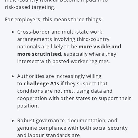
risk‑based targeting.
For employers, this means three things:
Cross‑border and multi‑state work
arrangements involving third‑country
nationals are likely to be
more visible and
more scrutinised
, especially where they
intersect with posted worker regimes.
Authorities are increasingly willing
to
challenge A1s
if they suspect that
conditions are not met, using data and
cooperation with other states to support their
position.
Robust governance, documentation, and
genuine compliance with both social security
and labour standards are