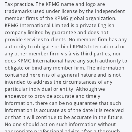
Tax practice. The KPMG name and logo are
trademarks used under license by the independent
member firms of the KPMG global organization.
KPMG International Limited is a private English
company limited by guarantee and does not
provide services to clients. No member firm has any
authority to obligate or bind KPMG International or
any other member firm vis-à-vis third parties, nor
does KPMG International have any such authority to
obligate or bind any member firm. The information
contained herein is of a general nature and is not
intended to address the circumstances of any
particular individual or entity. Although we
endeavor to provide accurate and timely
information, there can be no guarantee that such
information is accurate as of the date it is received
or that it will continue to be accurate in the future.
No one should act on such information without
appropriate professional advice after a thorough