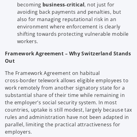
becoming
business‑critical
, not just for
avoiding back payments and penalties, but
also for managing reputational risk in an
environment where enforcement is clearly
shifting towards protecting vulnerable mobile
workers.
Framework Agreement – Why Switzerland Stands
Out
The Framework Agreement on habitual
cross‑border telework allows eligible employees to
work remotely from another signatory state for a
substantial share of their time while remaining in
the employer’s social security system. In most
countries, uptake is still modest, largely because tax
rules and administration have not been adapted in
parallel, limiting the practical attractiveness for
employers.