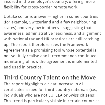
insured in the employer’s country, offering more
flexibility for cross‑border remote work.
Uptake so far is uneven—higher in some countries
(for example, Switzerland and a few neighbouring
states) and very low in others—suggesting that
awareness, administrative readiness, and alignment
with national tax and HR practices are still catching
up. The report therefore sees the Framework
Agreement as a promising tool whose potential is
not yet fully realise and it recommends continued
monitoring of how the agreement is implemented
and used in practice.
Third‑Country Talent on the Move
The report highlights a clear increase in A1
certificates issued for third‑country nationals (i.e.,
individuals who are not EU, EEA or Swiss citizens).
This trend is particularly visible in certain countries,