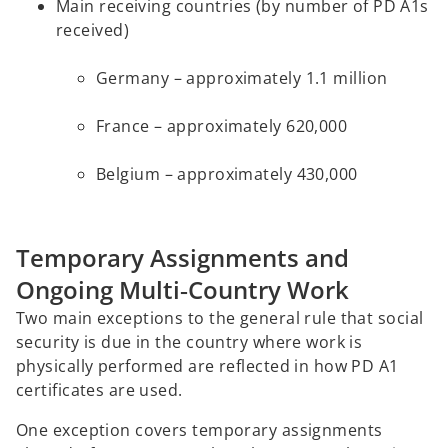
Main receiving countries (by number of PD A1s
received)
Germany – approximately 1.1 million
France – approximately 620,000
Belgium – approximately 430,000
Temporary Assignments and
Ongoing Multi‑Country Work
Two main exceptions to the general rule that social
security is due in the country where work is
physically performed are reflected in how PD A1
certificates are used.
One exception covers temporary assignments