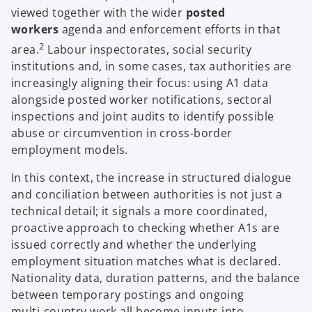
viewed together with the wider
posted
workers
agenda and enforcement efforts in that
2
area.
Labour inspectorates, social security
institutions and, in some cases, tax authorities are
increasingly aligning their focus: using A1 data
alongside posted worker notifications, sectoral
inspections and joint audits to identify possible
abuse or circumvention in cross‑border
employment models.
In this context, the increase in structured dialogue
and conciliation between authorities is not just a
technical detail; it signals a more coordinated,
proactive approach to checking whether A1s are
issued correctly and whether the underlying
employment situation matches what is declared.
Nationality data, duration patterns, and the balance
between temporary postings and ongoing
multi‑country work all become inputs into