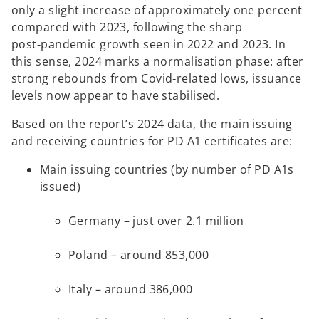
only a slight increase of approximately one percent
compared with 2023, following the sharp
post‑pandemic growth seen in 2022 and 2023. In
this sense, 2024 marks a normalisation phase: after
strong rebounds from Covid‑related lows, issuance
levels now appear to have stabilised.
Based on the report’s 2024 data, the main issuing
and receiving countries for PD A1 certificates are:
Main issuing countries (by number of PD A1s
issued)
Germany – just over 2.1 million
Poland – around 853,000
Italy – around 386,000