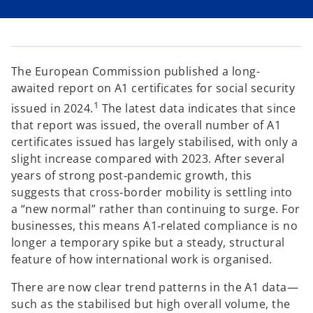
i
i
i
n
n
n
a
a
a
n
n
n
e
e
e
w
w
w
t
t
t
a
a
a
The European Commission published a long-
b
b
b
awaited report on A1 certificates for social security
1
issued in 2024.
The latest data indicates that since
that report was issued, the overall number of A1
certificates issued has largely stabilised, with only a
slight increase compared with 2023. After several
years of strong post‑pandemic growth, this
suggests that cross‑border mobility is settling into
a “new normal” rather than continuing to surge. For
businesses, this means A1‑related compliance is no
longer a temporary spike but a steady, structural
feature of how international work is organised.
There are now clear trend patterns in the A1 data—
such as the stabilised but high overall volume, the