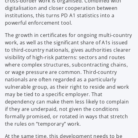
cross‑border work is organised. Combined with
digitalisation and closer cooperation between
institutions, this turns PD A1 statistics into a
powerful enforcement tool.
The growth in certificates for ongoing multi‑country
work, as well as the significant share of A1s issued
to third‑country nationals, gives authorities clearer
visibility of high‑risk patterns: sectors and routes
where complex structures, subcontracting chains,
or wage pressure are common. Third‑country
nationals are often regarded as a particularly
vulnerable group, as their right to reside and work
may be tied to a specific employer. That
dependency can make them less likely to complain
if they are underpaid, not given the conditions
formally promised, or rotated in ways that stretch
the rules on “temporary” work.
At the same time, this development needs to be