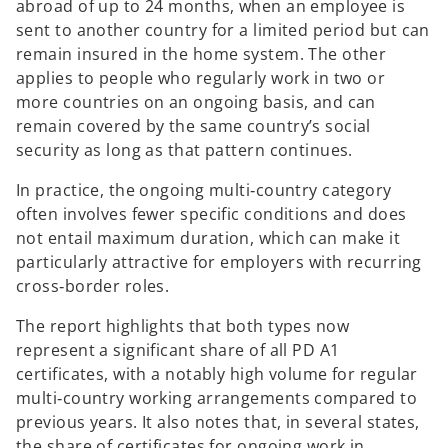
abroad of up to 24 months, when an employee is
sent to another country for a limited period but can
remain insured in the home system. The other
applies to people who regularly work in two or
more countries on an ongoing basis, and can
remain covered by the same country’s social
security as long as that pattern continues.
In practice, the ongoing multi‑country category
often involves fewer specific conditions and does
not entail maximum duration, which can make it
particularly attractive for employers with recurring
cross‑border roles.
The report highlights that both types now
represent a significant share of all PD A1
certificates, with a notably high volume for regular
multi‑country working arrangements compared to
previous years. It also notes that, in several states,
the share of certificates for ongoing work in