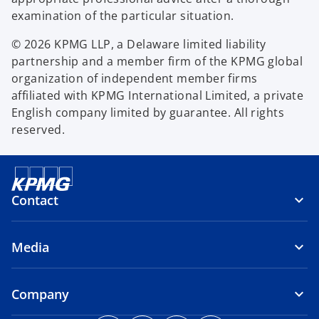
examination of the particular situation.
© 2026 KPMG LLP, a Delaware limited liability
partnership and a member firm of the KPMG global
organization of independent member firms
affiliated with KPMG International Limited, a private
English company limited by guarantee. All rights
reserved.
Contact
Media
Company