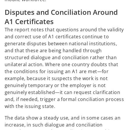
Disputes and Conciliation Around
A1 Certificates
The report notes that questions around the validity
and correct use of A1 certificates continue to
generate disputes between national institutions,
and that these are being handled through
structured dialogue and conciliation rather than
unilateral action. Where one country doubts that
the conditions for issuing an A1 are met—for
example, because it suspects the work is not
genuinely temporary or the employer is not
genuinely established—it can request clarification
and, if needed, trigger a formal conciliation process
with the issuing state.
The data show a steady use, and in some cases an
increase, in such dialogue and conciliation