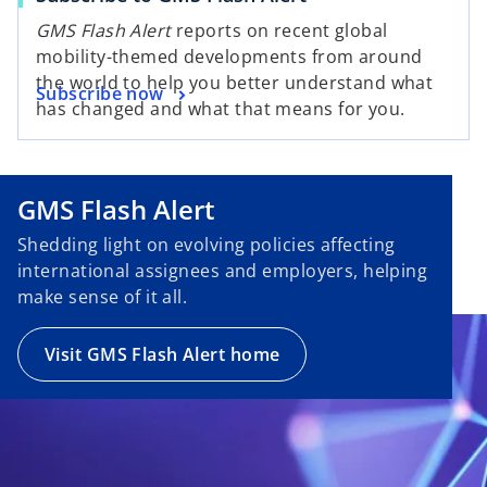
GMS Flash Alert
reports on recent global
mobility-themed developments from around
the world to help you better understand what
Subscribe now
has changed and what that means for you.
GMS Flash Alert
Shedding light on evolving policies affecting
international assignees and employers, helping
make sense of it all.
Visit GMS Flash Alert home