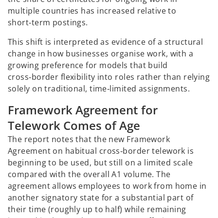
multiple countries has increased relative to
short‑term postings.
This shift is interpreted as evidence of a structural
change in how businesses organise work, with a
growing preference for models that build
cross‑border flexibility into roles rather than relying
solely on traditional, time‑limited assignments.
Framework Agreement for
Telework Comes of Age
The report notes that the new Framework
Agreement on habitual cross‑border telework is
beginning to be used, but still on a limited scale
compared with the overall A1 volume. The
agreement allows employees to work from home in
another signatory state for a substantial part of
their time (roughly up to half) while remaining