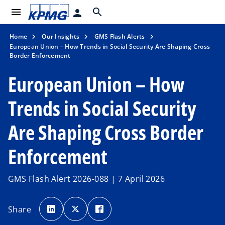
menu
search
person
Home
Our Insights
GMS Flash Alerts
European Union – How Trends in Social Security Are Shaping Cross
Border Enforcement
European Union – How
Trends in Social Security
Are Shaping Cross Border
Enforcement
GMS Flash Alert 2026-088 | 7 April 2026
o
o
o
p
p
p
Share
e
e
e
n
n
n
s
s
s