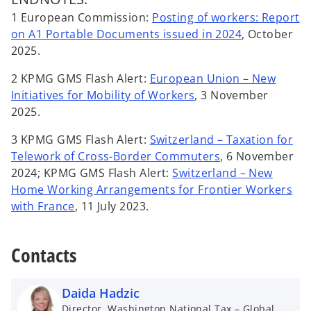
1 European Commission:
Posting of workers: Report
o
on A1 Portable Documents issued in 2024
, October
p
2025.
e
2 KPMG GMS Flash Alert:
European Union – New
n
o
Initiatives for Mobility of Workers
, 3 November
s
p
2025.
i
e
n
3 KPMG GMS Flash Alert:
Switzerland – Taxation for
n
a
o
Telework of Cross-Border Commuters
, 6 November
s
n
p
2024; KPMG GMS Flash Alert:
Switzerland – New
i
e
e
Home Working Arrangements for Frontier Workers
n
w
o
n
with France
, 11 July 2023.
a
t
p
s
n
a
e
i
e
Contacts
b
n
n
w
s
a
t
i
n
Daida Hadzic
a
n
e
Director, Washington National Tax – Global
b