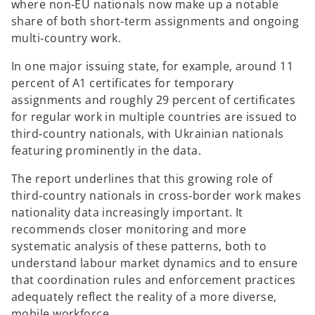
where non‑EU nationals now make up a notable
share of both short‑term assignments and ongoing
multi‑country work.
In one major issuing state, for example, around 11
percent of A1 certificates for temporary
assignments and roughly 29 percent of certificates
for regular work in multiple countries are issued to
third‑country nationals, with Ukrainian nationals
featuring prominently in the data.
The report underlines that this growing role of
third‑country nationals in cross‑border work makes
nationality data increasingly important. It
recommends closer monitoring and more
systematic analysis of these patterns, both to
understand labour market dynamics and to ensure
that coordination rules and enforcement practices
adequately reflect the reality of a more diverse,
mobile workforce.