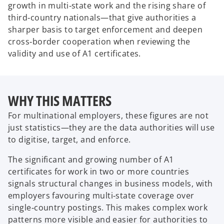
growth in multi‑state work and the rising share of
third‑country nationals—that give authorities a
sharper basis to target enforcement and deepen
cross‑border cooperation when reviewing the
validity and use of A1 certificates.
WHY THIS MATTERS
For multinational employers, these figures are not
just statistics—they are the data authorities will use
to digitise, target, and enforce.
The significant and growing number of A1
certificates for work in two or more countries
signals structural changes in business models, with
employers favouring multi‑state coverage over
single‑country postings. This makes complex work
patterns more visible and easier for authorities to