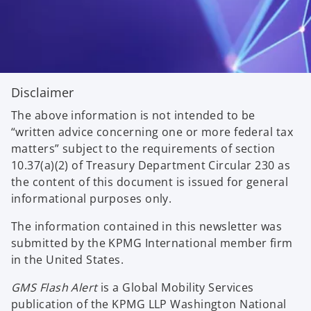
Disclaimer
The above information is not intended to be
“written advice concerning one or more federal tax
matters” subject to the requirements of section
10.37(a)(2) of Treasury Department Circular 230 as
the content of this document is issued for general
informational purposes only.
The information contained in this newsletter was
submitted by the KPMG International member firm
in the United States.
GMS Flash Alert
is a Global Mobility Services
publication of the KPMG LLP Washington National