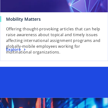
o
Mobility Matters
p
Offering thought-provoking articles that can help
e
raise awareness about topical and timely issues
n
affecting international assignment programs and
s
globally-mobile employees working for
i
o
Explore
multinational organizations.
n
p
a
e
n
n
e
s
w
i
t
n
a
a
b
n
e
w