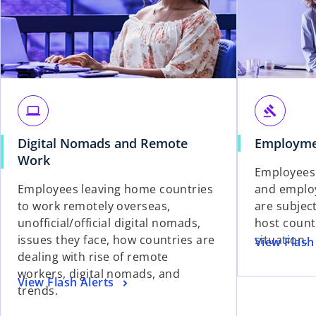
laptop
gavel
Digital Nomads and Remote
Employme
Work
Employees
Employees leaving home countries
and employ
to work remotely overseas,
are subject
unofficial/official digital nomads,
host count
issues they face, how countries are
situation.
View Flash
dealing with rise of remote
workers, digital nomads, and
View Flash Alerts
trends.