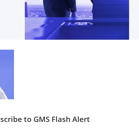
scribe to GMS Flash Alert