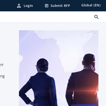
person
Global (EN)
Login
Submit RFP
article
search
eir
ing