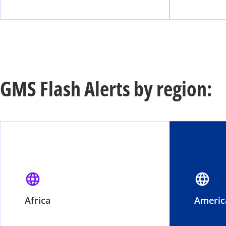
GMS Flash Alerts by region:
language
language
Africa
Americ