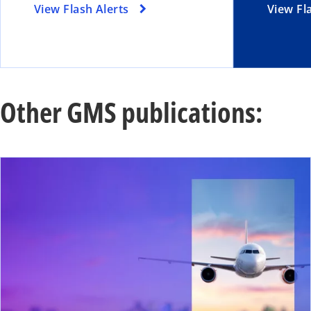
View Flash Alerts
View Fl
Other GMS publications:
ope