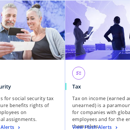
checklist
urity
Tax
s for social security tax
Tax on income (earned 
uture benefits rights of
unearned) is a paramou
mployees on
for companies with globa
nal assignments.
employees and for the 
themselves.
 Alerts
View Flash Alerts