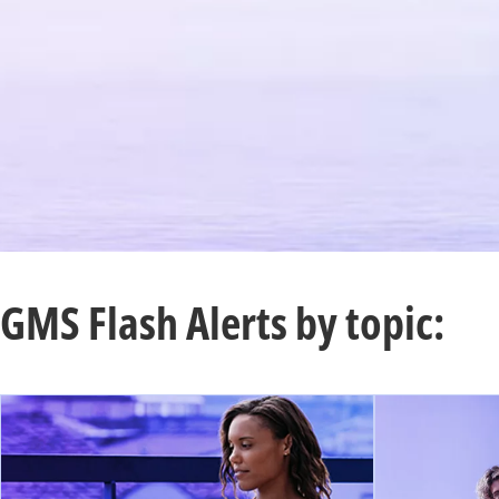
GMS Flash Alerts by topic: