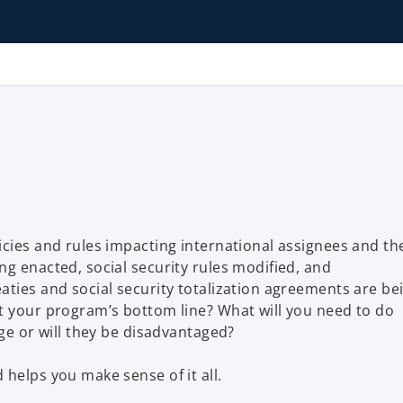
icies and rules impacting international assignees and th
ng enacted, social security rules modified, and
aties and social security totalization agreements are be
t your program’s bottom line? What will you need to do
nge or will they be disadvantaged?
helps you make sense of it all.