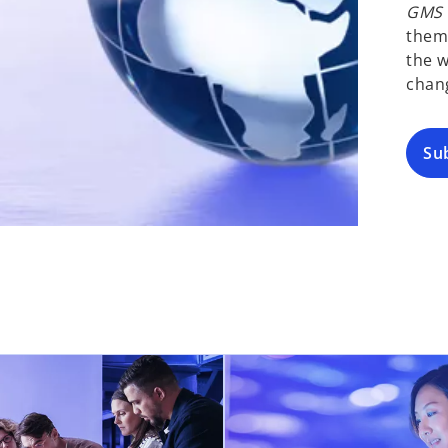
GMS F
them
the w
chan
Su