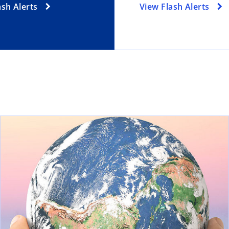
ash Alerts
View Flash Alerts
ns in a new tab
ope