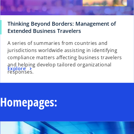
Thinking Beyond Borders: Management of
o
Extended Business Travelers
p
A series of summaries from countries and
e
jurisdictions worldwide assisting in identifying
n
compliance matters affecting business travelers
s
and helping develop tailored organizational
i
o
Explore
responses.
n
p
a
e
n
n
e
s
Homepages:
w
i
t
n
a
a
b
n
e