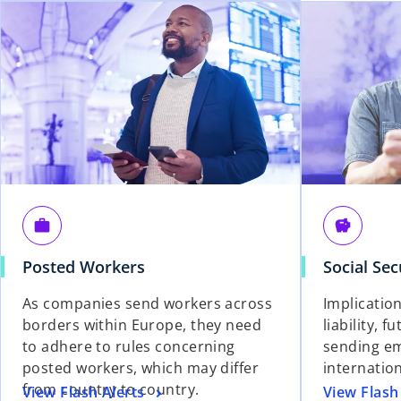
work
savings
Posted Workers
Social Sec
As companies send workers across
Implication
borders within Europe, they need
liability, f
to adhere to rules concerning
sending e
posted workers, which may differ
internatio
from country to country.
View Flash Alerts
View Flash