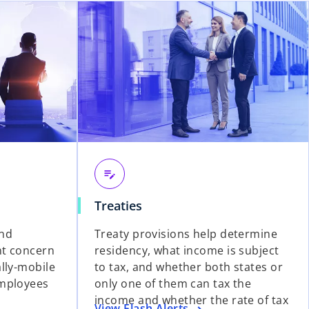
edit_note
Treaties
and
Treaty provisions help determine
nt concern
residency, what income is subject
lly-mobile
to tax, and whether both states or
employees
only one of them can tax the
income and whether the rate of tax
View Flash Alerts