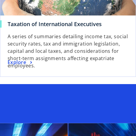
o
Taxation of International Executives
p
A series of summaries detailing income tax, social
e
security rates, tax and immigration legislation,
n
capital and local taxes, and considerations for
s
short-term assignments affecting expatriate
i
o
Explore
employees.
n
p
a
e
n
n
e
s
w
i
t
n
a
a
b
n
e
w