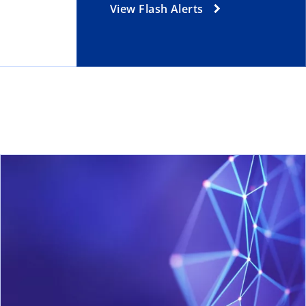
View Flash Alerts
ns in a new tab
ope