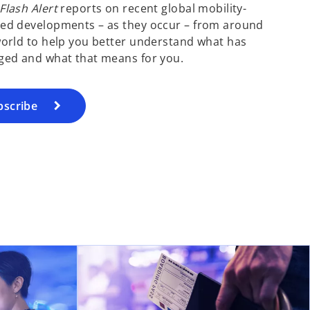
lash Alert
reports on recent global mobility-
ed developments – as they occur – from around
orld to help you better understand what has
ged and what that means for you.
bscribe