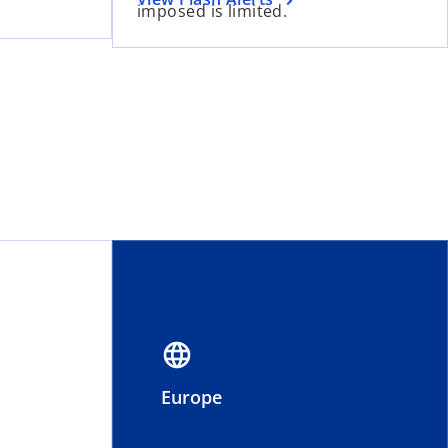
imposed is limited.
language
Europe