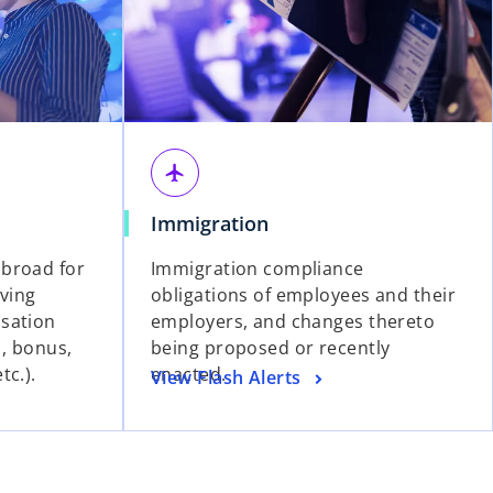
airplanemode_active
Immigration
broad for
Immigration compliance
iving
obligations of employees and their
sation
employers, and changes thereto
s, bonus,
being proposed or recently
tc.).
enacted.
View Flash Alerts