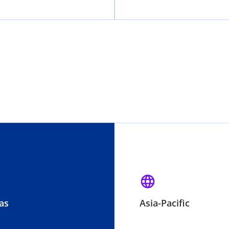
language
as
Asia-Pacific