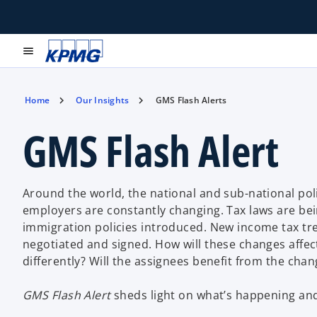
menu
Home
Our Insights
GMS Flash Alerts
GMS Flash Alert
Around the world, the national and sub-national pol
employers are constantly changing. Tax laws are bei
immigration policies introduced. New income tax tre
negotiated and signed. How will these changes affec
differently? Will the assignees benefit from the cha
GMS Flash Alert
sheds light on what’s happening and 