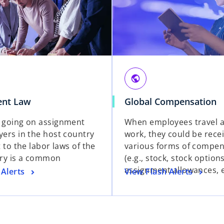
public
nt Law
Global Compensation
 going on assignment
When employees travel a
ers in the host country
work, they could be rece
 to the labor laws of the
various forms of compen
ry is a common
(e.g., stock, stock option
assignment allowances, e
 Alerts
View Flash Alerts