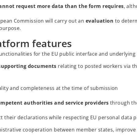
annot request more data than the form requires
, alt
opean Commission will carry out an
evaluation
to determ
 purpose.
atform features
ctionalities for the EU public interface and underlying 
supporting documents
relating to posted workers via th
lity and completeness at the time of submission
petent authorities and service providers
through th
t their declarations while respecting EU personal data p
nistrative cooperation between member states, improve 