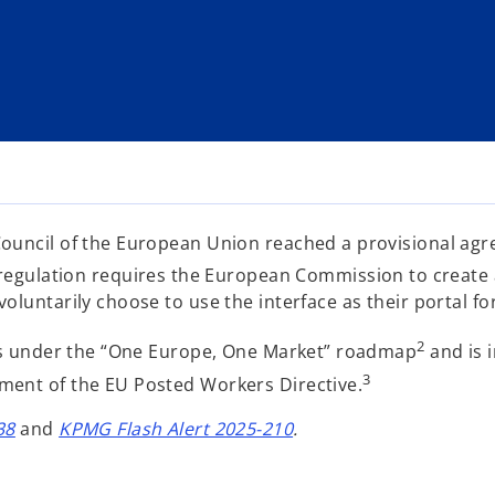
ouncil of the European Union reached a provisional agre
egulation requires the European Commission to create a 
luntarily choose to use the interface as their portal for
2
les under the “One Europe, One Market” roadmap
and is 
3
ment of the EU Posted Workers Directive.
o
o
38
and
KPMG Flash Alert 2025-210
.
p
p
e
e