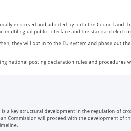
rmally endorsed and adopted by both the Council and th
 multilingual public interface and the standard electron
en, they will opt in to the EU system and phase out thei
sting national posting declaration rules and procedures wi
 is a key structural development in the regulation of cro
ean Commission will proceed with the development of the
imeline.