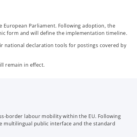
e European Parliament. Following adoption, the
ic form and will define the implementation timeline.
r national declaration tools for postings covered by
ll remain in effect.
ss‑border labour mobility within the EU. Following
 multilingual public interface and the standard