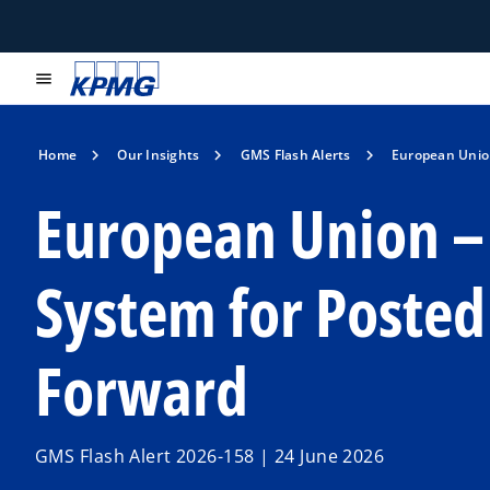
menu
Home
Our Insights
GMS Flash Alerts
European Union
European Union – 
System for Poste
Forward
GMS Flash Alert 2026-158 | 24 June 2026