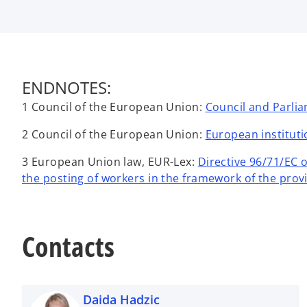
ENDNOTES:
1 Council of the European Union:
Council and Parlia
2 Council of the European Union:
European institut
3 European Union law, EUR-Lex:
Directive 96/71/EC 
the posting of workers in the framework of the provi
Contacts
Daida Hadzic