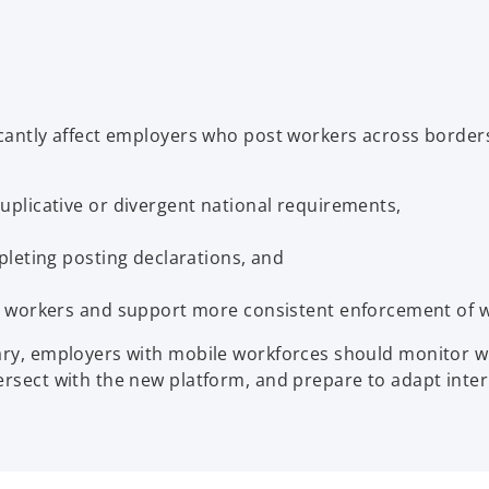
n
n
s
s
i
i
n
n
a
a
icantly affect employers who post workers across borders
n
n
e
e
w
w
plicative or divergent national requirements,
t
t
a
a
leting posting declarations, and
b
b
 workers and support more consistent enforcement of wo
ary, employers with mobile workforces should monitor wh
tersect with the new platform, and prepare to adapt int