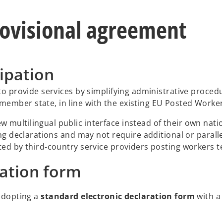
rovisional agreement
ipation
to provide services by simplifying administrative procedu
ember state, in line with the existing EU Posted Worker
multilingual public interface instead of their own natio
ing declarations and may not require additional or parall
ted by third‑country service providers posting workers te
ration form
adopting a
standard electronic declaration form
with a