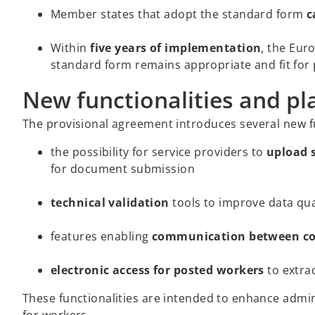
Member states that adopt the standard form
c
Within
five years of implementation
, the Eur
standard form remains appropriate and fit for
New functionalities and pl
The provisional agreement introduces several new fun
the possibility for service providers to
upload 
for document submission
technical validation
tools to improve data qua
features enabling
communication between com
electronic access for posted workers
to extrac
These functionalities are intended to enhance admi
for workers.