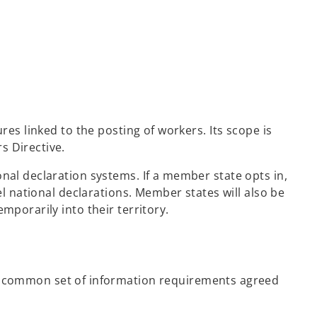
res linked to the posting of workers. Its scope is
s Directive.
nal declaration systems. If a member state opts in,
el national declarations. Member states will also be
mporarily into their territory.
 common set of information requirements agreed