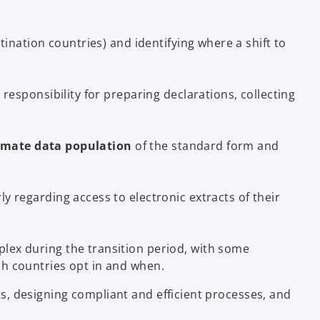
ination countries) and identifying where a shift to
 responsibility for preparing declarations, collecting
mate data population
of the standard form and
y regarding access to electronic extracts of their
ex during the transition period, with some
ich countries opt in and when.
s, designing compliant and efficient processes, and