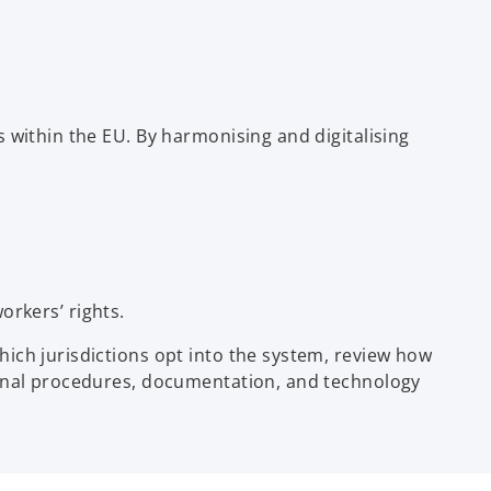
 within the EU. By harmonising and digitalising
rkers’ rights.
ich jurisdictions opt into the system, review how
ernal procedures, documentation, and technology