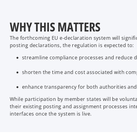
WHY THIS MATTERS
The forthcoming EU e‑declaration system will signif
posting declarations, the regulation is expected to:
streamline compliance processes and reduce du
shorten the time and cost associated with comp
enhance transparency for both authorities and
While participation by member states will be volunt
their existing posting and assignment processes in
interfaces once the system is live.