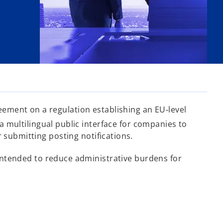
ement on a regulation establishing an EU‑level
multilingual public interface for companies to
 submitting posting notifications.
intended to reduce administrative burdens for