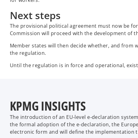
Next steps
The provisional political agreement must now be fo
Commission will proceed with the development of the
Member states will then decide whether, and from wh
the regulation.
Until the regulation is in force and operational, exi
KPMG INSIGHTS
The introduction of an EU‑level e‑declaration system
the formal adoption of the e-declaration, the Europ
electronic form and will define the implementation t