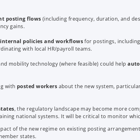
nt posting flows
(including frequency, duration, and dest
ency gains.
internal policies and workflows
for postings, including
inating with local HR/payroll teams.
and mobility technology (where feasible) could help
auto
ng with
posted workers
about the new system, particularl
states
, the regulatory landscape may become more compl
ining national systems. It will be critical to monitor wh
pact of the new regime on existing posting arrangement
member states.