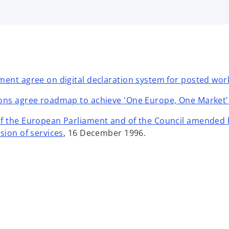
ment agree on digital declaration system for posted wor
ions agree roadmap to achieve 'One Europe, One Market'
of the European Parliament and of the Council amended 
o
sion of services
, 16 December 1996.
p
e
n
s
i
n
a