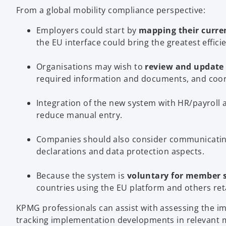
From a global mobility compliance perspective:
Employers could start by
mapping their curre
the EU interface could bring the greatest effici
Organisations may wish to
review and update 
required information and documents, and coord
Integration of the new system with HR/payroll 
reduce manual entry.
Companies should also consider communicati
declarations and data protection aspects.
Because the system is
voluntary for member 
countries using the EU platform and others reta
KPMG professionals can assist with assessing the im
tracking implementation developments in relevant 