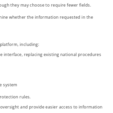
hough they may choose to require fewer fields.
ine whether the information requested in the
platform, including:
e interface, replacing existing national procedures
e system
rotection rules.
oversight and provide easier access to information