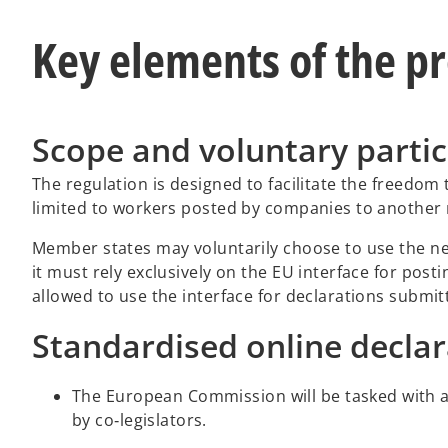
Key elements of the p
Scope and voluntary partic
The regulation is designed to facilitate the freedom 
limited to workers posted by companies to another m
Member states may voluntarily choose to use the new 
it must rely exclusively on the EU interface for post
allowed to use the interface for declarations submit
Standardised online decla
The European Commission will be tasked with 
by co‑legislators.