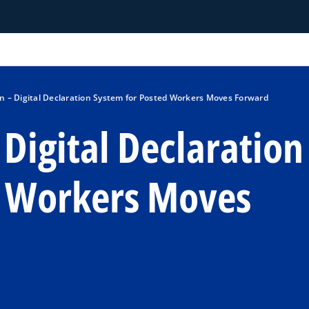
 – Digital Declaration System for Posted Workers Moves Forward
Digital Declaration
d Workers Moves