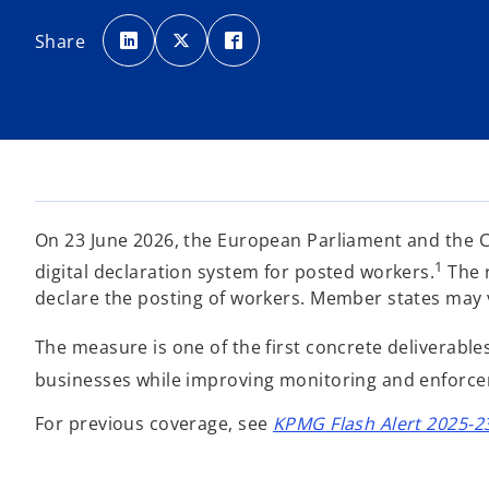
o
o
o
p
p
p
Share
e
e
e
n
n
n
s
s
s
i
i
i
n
n
n
a
a
a
n
n
n
e
e
e
w
w
w
t
t
t
a
a
a
b
b
b
On 23 June 2026, the European Parliament and the C
1
digital declaration system for posted workers.
The r
declare the posting of workers. Member states may vo
The measure is one of the first concrete deliverab
businesses while improving monitoring and enforce
For previous coverage, see
KPMG Flash Alert 2025-2