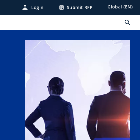
person
Global (EN)
Login
Submit RFP
article
search