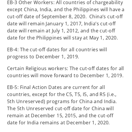
EB-3 Other Workers: All countries of chargeability
except China, India, and the Philippines will have a
cut-off date of September 8, 2020. China’s cut-off
date will remain January 1, 2017, India’s cut-off
date will remain at July 1, 2012, and the cut-off
date for the Philippines will stay at May 1, 2020.
EB-4: The cut-off dates for all countries will
progress to December 1, 2019.
Certain Religious workers: The cut-off dates for all
countries will move forward to December 1, 2019.
EB-5: Final Action Dates are current for all
countries, except for the C5, T5, I5, and R5 (i.e.,
5th Unreserved) programs for China and India.
The 5th Unreserved cut-off date for China will
remain at December 15, 2015, and the cut-off
date for India remains at December 1, 2020.