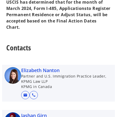
USCIS has determined that for the month of
March 2024, Form I-485, Applicationsto Register
Permanent Residence or Adjust Status, will be
accepted based on the Final Action Dates
Chart.
Contacts
Elizabeth Nanton
Partner and U.S. Immigration Practice Leader,
KPMG Law LLP
KPMG in Canada
mail
call
Jashan Girn