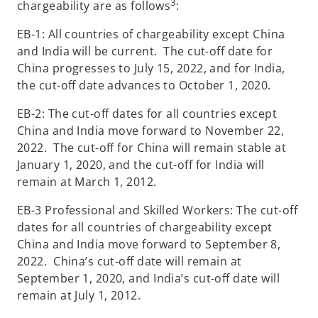
3
chargeability are as follows
:
EB-1: All countries of chargeability except China
and India will be current. The cut-off date for
China progresses to July 15, 2022, and for India,
the cut-off date advances to October 1, 2020.
EB-2: The cut-off dates for all countries except
China and India move forward to November 22,
2022. The cut-off for China will remain stable at
January 1, 2020, and the cut-off for India will
remain at March 1, 2012.
EB-3 Professional and Skilled Workers: The cut-off
dates for all countries of chargeability except
China and India move forward to September 8,
2022. China’s cut-off date will remain at
September 1, 2020, and India’s cut-off date will
remain at July 1, 2012.