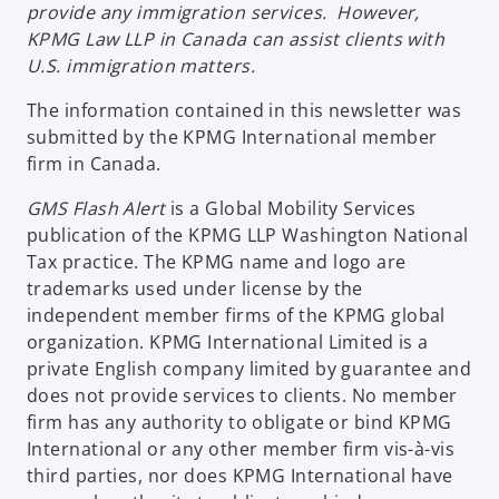
n
provide any immigration services. However,
i
w
a
KPMG Law LLP in Canada can assist clients with
n
t
n
U.S. immigration matters.
a
a
e
n
b
The information contained in this newsletter was
w
e
submitted by the KPMG International member
t
w
firm in Canada.
a
t
b
GMS Flash Alert
is a Global Mobility Services
a
publication of the KPMG LLP Washington National
b
Tax practice. The KPMG name and logo are
trademarks used under license by the
independent member firms of the KPMG global
organization. KPMG International Limited is a
private English company limited by guarantee and
does not provide services to clients. No member
firm has any authority to obligate or bind KPMG
International or any other member firm vis-à-vis
third parties, nor does KPMG International have