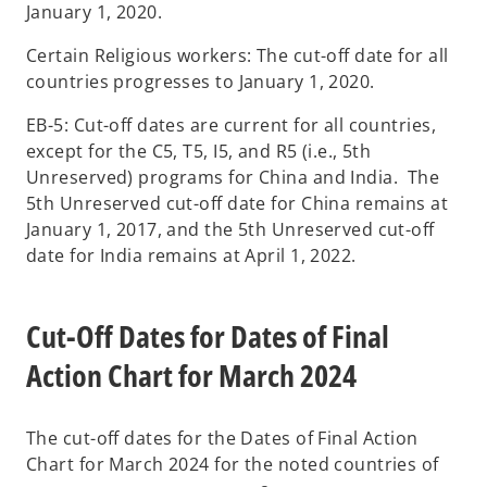
January 1, 2020.
Certain Religious workers: The cut-off date for all
countries progresses to January 1, 2020.
EB-5: Cut-off dates are current for all countries,
except for the C5, T5, I5, and R5 (i.e., 5th
Unreserved) programs for China and India. The
5th Unreserved cut-off date for China remains at
January 1, 2017, and the 5th Unreserved cut-off
date for India remains at April 1, 2022.
Cut-Off Dates for Dates of Final
Action Chart for March 2024
The cut-off dates for the Dates of Final Action
Chart for March 2024 for the noted countries of