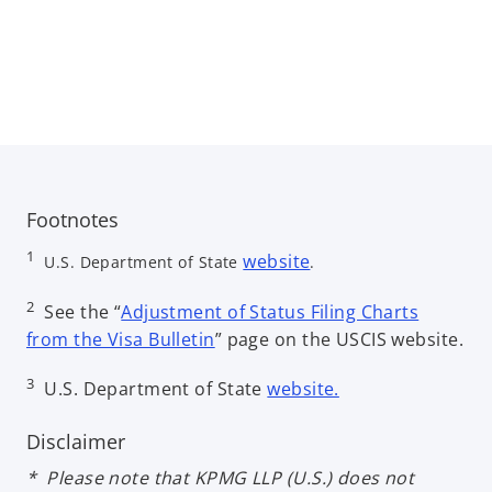
Footnotes
o
1
website
U.S. Department of State
.
p
e
2
See the “
Adjustment of Status Filing Charts
n
o
from the Visa Bulletin
” page on the USCIS website.
s
p
o
3
i
U.S. Department of State
website.
e
p
n
n
e
a
Disclaimer
s
n
n
i
* Please note that KPMG LLP (U.S.) does not
s
e