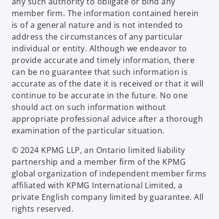
any such authority to obligate or bind any
member firm. The information contained herein
is of a general nature and is not intended to
address the circumstances of any particular
individual or entity. Although we endeavor to
provide accurate and timely information, there
can be no guarantee that such information is
accurate as of the date it is received or that it will
continue to be accurate in the future. No one
should act on such information without
appropriate professional advice after a thorough
examination of the particular situation.
© 2024 KPMG LLP, an Ontario limited liability
partnership and a member firm of the KPMG
global organization of independent member firms
affiliated with KPMG International Limited, a
private English company limited by guarantee. All
rights reserved.