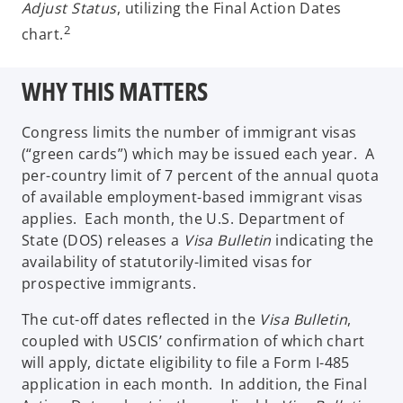
Adjust Status
, utilizing the Final Action Dates
2
chart.
WHY THIS MATTERS
Congress limits the number of immigrant visas
(“green cards”) which may be issued each year. A
per-country limit of 7 percent of the annual quota
of available employment-based immigrant visas
applies. Each month, the U.S. Department of
State (DOS) releases a
Visa Bulletin
indicating the
availability of statutorily-limited visas for
prospective immigrants.
The cut-off dates reflected in the
Visa Bulletin
,
coupled with USCIS’ confirmation of which chart
will apply, dictate eligibility to file a Form I-485
application in each month. In addition, the Final