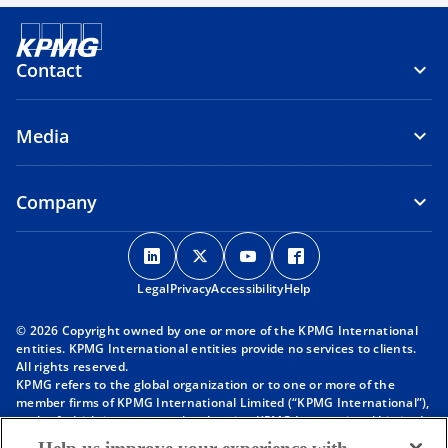
Contact
Media
Company
o
o
o
o
p
p
p
p
Legal
Privacy
e
Accessibility
e
e
Help
e
n
n
n
n
© 2026 Copyright owned by one or more of the KPMG International
s
s
s
s
entities. KPMG International entities provide no services to clients.
i
i
i
i
All rights reserved.
KPMG refers to the global organization or to one or more of the
n
n
n
n
member firms of KPMG International Limited (“KPMG International”),
a
a
a
a
each of which is a separate legal entity. KPMG International Limited
n
n
n
n
is a private English company limited by guarantee and does not