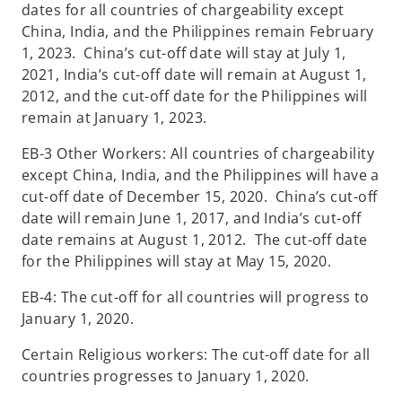
dates for all countries of chargeability except
China, India, and the Philippines remain February
1, 2023. China’s cut-off date will stay at July 1,
2021, India’s cut-off date will remain at August 1,
2012, and the cut-off date for the Philippines will
remain at January 1, 2023.
EB-3 Other Workers: All countries of chargeability
except China, India, and the Philippines will have a
cut-off date of December 15, 2020. China’s cut-off
date will remain June 1, 2017, and India’s cut-off
date remains at August 1, 2012. The cut-off date
for the Philippines will stay at May 15, 2020.
EB-4: The cut-off for all countries will progress to
January 1, 2020.
Certain Religious workers: The cut-off date for all
countries progresses to January 1, 2020.