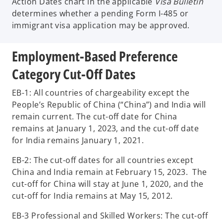
Action Dates chart in the applicable
Visa Bulletin
determines whether a pending Form I-485 or
immigrant visa application may be approved.
Employment-Based Preference
Category Cut-Off Dates
EB-1: All countries of chargeability except the
People’s Republic of China (“China”) and India will
remain current. The cut-off date for China
remains at January 1, 2023, and the cut-off date
for India remains January 1, 2021.
EB-2: The cut-off dates for all countries except
China and India remain at February 15, 2023. The
cut-off for China will stay at June 1, 2020, and the
cut-off for India remains at May 15, 2012.
EB-3 Professional and Skilled Workers: The cut-off