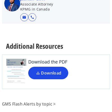
Associate Attorney
KPMG in Canada
mail
call
o
p
e
Additional Resources
n
s
i
Download the PDF
n
a
Download
n
e
w
t
a
GMS Flash Alerts by topic >
b