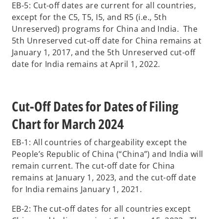
EB-5: Cut-off dates are current for all countries,
except for the C5, T5, I5, and R5 (i.e., 5th
Unreserved) programs for China and India. The
5th Unreserved cut-off date for China remains at
January 1, 2017, and the 5th Unreserved cut-off
date for India remains at April 1, 2022.
Cut-Off Dates for Dates of Filing
Chart for March 2024
EB-1: All countries of chargeability except the
People’s Republic of China (“China”) and India will
remain current. The cut-off date for China
remains at January 1, 2023, and the cut-off date
for India remains January 1, 2021.
EB-2: The cut-off dates for all countries except