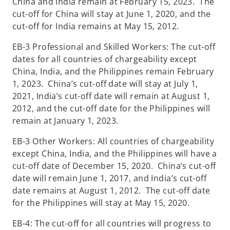
China and India remain at February 15, 2023. The
cut-off for China will stay at June 1, 2020, and the
cut-off for India remains at May 15, 2012.
EB-3 Professional and Skilled Workers: The cut-off
dates for all countries of chargeability except
China, India, and the Philippines remain February
1, 2023. China’s cut-off date will stay at July 1,
2021, India’s cut-off date will remain at August 1,
2012, and the cut-off date for the Philippines will
remain at January 1, 2023.
EB-3 Other Workers: All countries of chargeability
except China, India, and the Philippines will have a
cut-off date of December 15, 2020. China’s cut-off
date will remain June 1, 2017, and India’s cut-off
date remains at August 1, 2012. The cut-off date
for the Philippines will stay at May 15, 2020.
EB-4: The cut-off for all countries will progress to