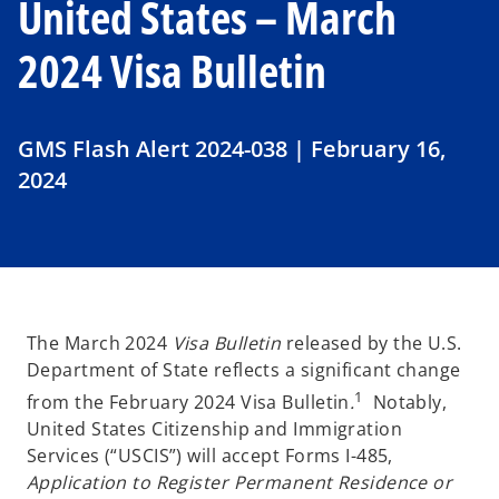
United States – March
2024 Visa Bulletin
GMS Flash Alert 2024-038 | February 16,
2024
The March 2024
Visa Bulletin
released by the U.S.
Department of State reflects a significant change
1
from the February 2024 Visa Bulletin
.
Notably,
United States Citizenship and Immigration
Services (“USCIS”) will accept Forms I-485,
Application to Register Permanent Residence or