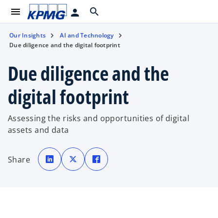
menu
search
person
Our Insights
AI and Technology
Due diligence and the digital footprint
Due diligence and the
digital footprint
Assessing the risks and opportunities of digital
assets and data
o
o
o
p
p
p
Share
e
e
e
n
n
n
s
s
s
i
i
i
n
n
n
a
a
a
n
n
n
e
e
e
w
w
w
t
t
t