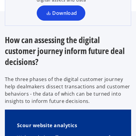
n
a
Download
n
e
w
How can assessing the digital
t
customer journey inform future deal
a
b
decisions?
The three phases of the digital customer journey
help dealmakers dissect transactions and customer
behaviors - the data of which can be turned into
insights to inform future decisions.
Scour website analytics