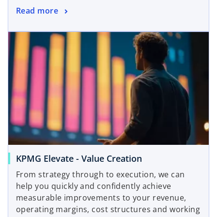
Read more
KPMG Elevate - Value Creation
From strategy through to execution, we can
help you quickly and confidently achieve
measurable improvements to your revenue,
operating margins, cost structures and working