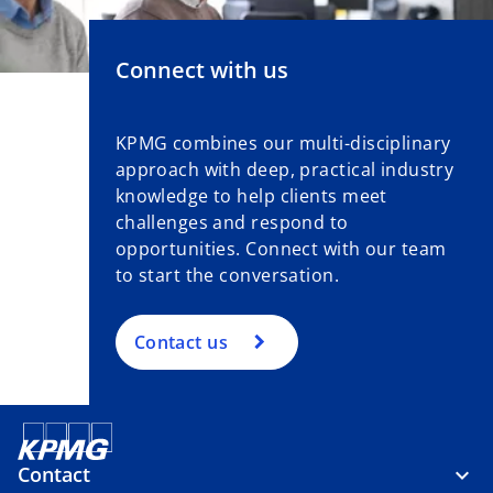
Connect with us
KPMG combines our multi-disciplinary
approach with deep, practical industry
knowledge to help clients meet
challenges and respond to
opportunities. Connect with our team
to start the conversation.
Contact us
Contact