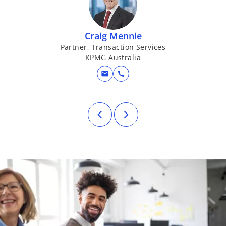
Craig Mennie
Partner, Transaction Services
G
KPMG Australia
mail
call