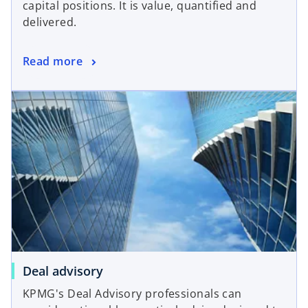
capital positions. It is value, quantified and
delivered.
Read more
Deal advisory
KPMG's Deal Advisory professionals can