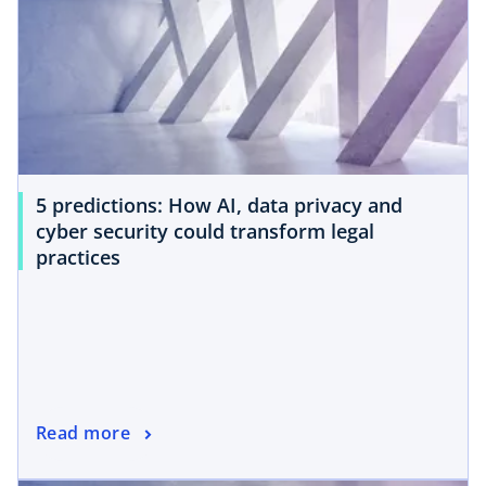
5 predictions: How AI, data privacy and
cyber security could transform legal
practices
Read more