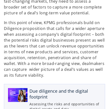
fast-changing markets, they need to assess a
broader set of factors to capture a more complete
picture of a deal’s long-term value potential.
In this point of view, KPMG professionals build on
Diligence proposition that calls for a wider aperture
when assessing a company’s digital footprint – both
the potential risks digital businesses present as well
as the levers that can unlock revenue opportunities
in terms of new products and services, customer
acquisition, retention, penetration and share of
wallet. With a more broad-ranging view, dealmakers
can capture wider picture of a deal’s values as well
as its future viability.
o
p
e
Due diligence and the digital
n
footprint
s
Assessing the risks and opportunities of
i
digital assets and data