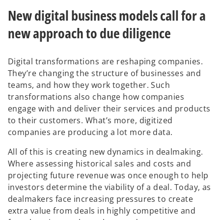
a
a
a
b
b
b
New digital business models call for a
new approach to due diligence
Digital transformations are reshaping companies.
They’re changing the structure of businesses and
teams, and how they work together. Such
transformations also change how companies
engage with and deliver their services and products
to their customers. What’s more, digitized
companies are producing a lot more data.
All of this is creating new dynamics in dealmaking.
Where assessing historical sales and costs and
projecting future revenue was once enough to help
investors determine the viability of a deal. Today, as
dealmakers face increasing pressures to create
extra value from deals in highly competitive and