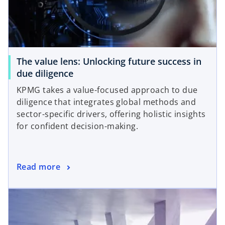
The value lens: Unlocking future success in
due diligence
KPMG takes a value-focused approach to due
diligence that integrates global methods and
sector-specific drivers, offering holistic insights
for confident decision-making.
Read more