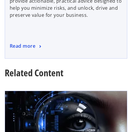
provide actionable, practical advice designed to
help you minimize risks, and unlock, drive and
preserve value for your business.
Read more
Related Content