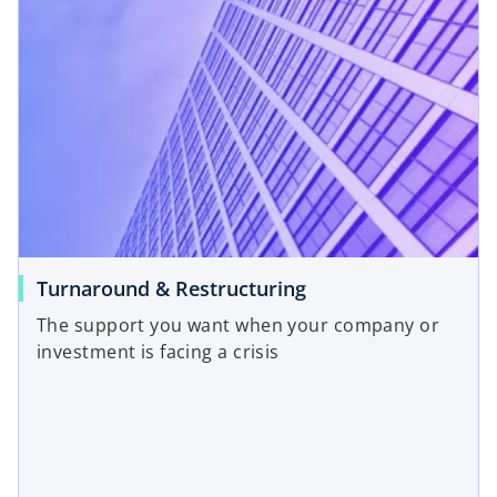
Turnaround & Restructuring
The support you want when your company or
investment is facing a crisis