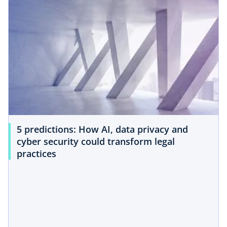
5 predictions: How AI, data privacy and
cyber security could transform legal
practices