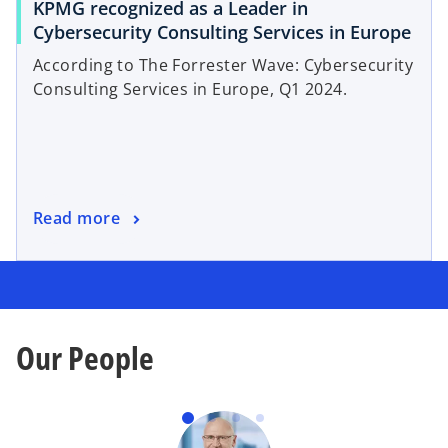
KPMG recognized as a Leader in
Cybersecurity Consulting Services in Europe
According to The Forrester Wave: Cybersecurity
Consulting Services in Europe, Q1 2024.
Read more
Our People