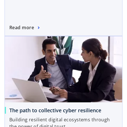
Read more
The path to collective cyber resilience
Building resilient digital ecosystems through
the power of digital trust