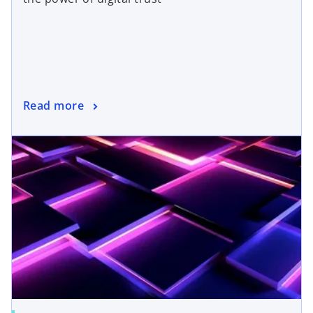
Read more