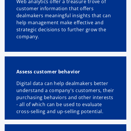
Web analytics offer a treasure trove of
customer information that offers
dealmakers meaningful insights that can
help management make effective and
strategic decisions to further grow the
company.
Assess customer behavior
Digital data can help dealmakers better
understand a company's customers, their
purchasing behaviors and other interests
- all of which can be used to evaluate
cross-selling and up-selling potential.