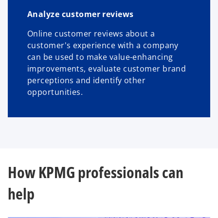
Analyze customer reviews
Online customer reviews about a
customer's experience with a company
can be used to make value-enhancing
improvements, evaluate customer brand
perceptions and identify other
opportunities.
How KPMG professionals can
help