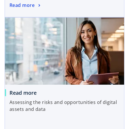
Read more
Read more
Assessing the risks and opportunities of digital
assets and data