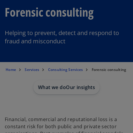
Forensic consulting
Helping to prevent, detect and respond to
fraud and misconduct
Home
Services
Consulting Services
Forensic consulting
What we do
Our insights
Financial, commercial and reputational loss is a
constant risk for both public and private sector