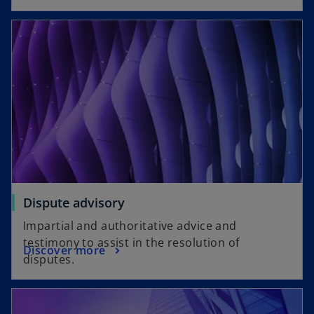
Dispute advisory
Impartial and authoritative advice and
testimony to assist in the resolution of
Discover more
disputes.