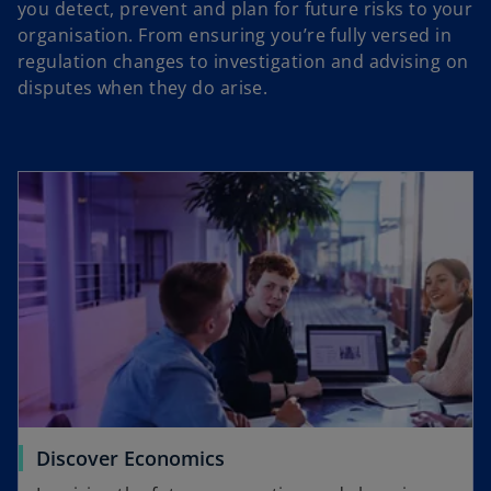
you detect, prevent and plan for future risks to your
organisation. From ensuring you’re fully versed in
regulation changes to investigation and advising on
disputes when they do arise.
Discover Economics