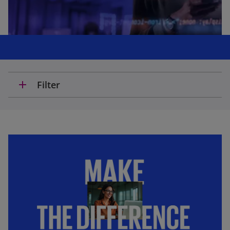
add
Filter