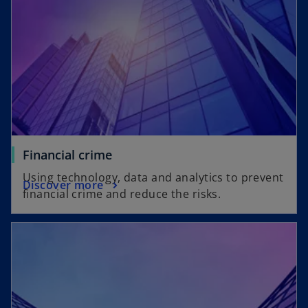
Financial crime
Using technology, data and analytics to prevent
Discover more
financial crime and reduce the risks.