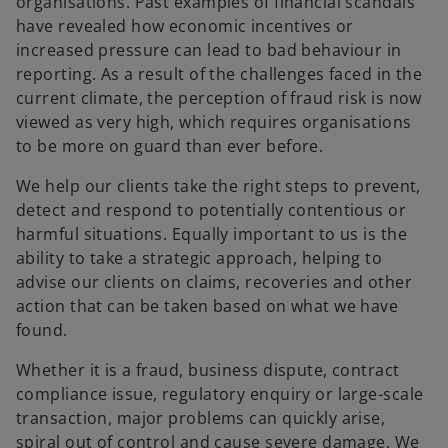
organisations. Past examples of financial scandals
have revealed how economic incentives or
increased pressure can lead to bad behaviour in
reporting. As a result of the challenges faced in the
current climate, the perception of fraud risk is now
viewed as very high, which requires organisations
to be more on guard than ever before.
We help our clients take the right steps to prevent,
detect and respond to potentially contentious or
harmful situations. Equally important to us is the
ability to take a strategic approach, helping to
advise our clients on claims, recoveries and other
action that can be taken based on what we have
found.
Whether it is a fraud, business dispute, contract
compliance issue, regulatory enquiry or large-scale
transaction, major problems can quickly arise,
spiral out of control and cause severe damage. We