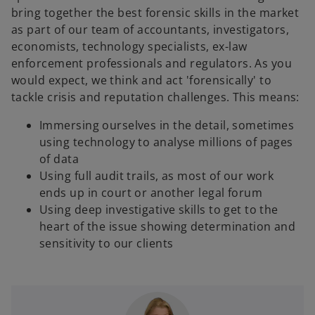
bring together the best forensic skills in the market
as part of our team of accountants, investigators,
economists, technology specialists, ex-law
enforcement professionals and regulators. As you
would expect, we think and act 'forensically' to
tackle crisis and reputation challenges. This means:
Immersing ourselves in the detail, sometimes
using technology to analyse millions of pages
of data
Using full audit trails, as most of our work
ends up in court or another legal forum
Using deep investigative skills to get to the
heart of the issue showing determination and
sensitivity to our clients