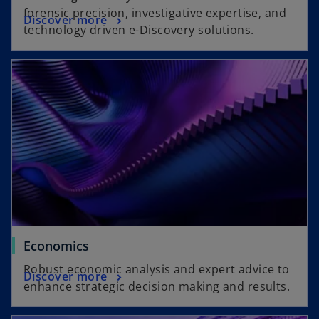
forensic precision, investigative expertise, and
Discover more
technology driven e-Discovery solutions.
Economics
Robust economic analysis and expert advice to
Discover more
enhance strategic decision making and results.