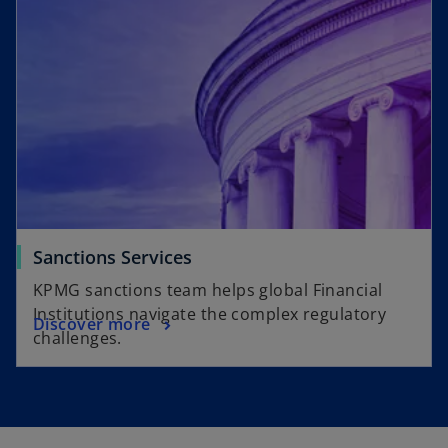
Sanctions Services
KPMG sanctions team helps global Financial
Institutions navigate the complex regulatory
Discover more
challenges.