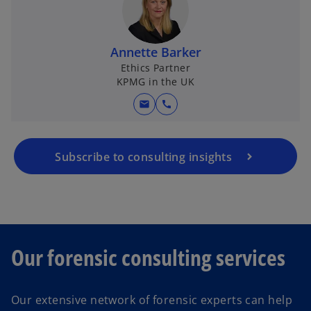
Annette Barker
Ethics Partner
KPMG in the UK
mail
call
Subscribe to consulting insights
Our forensic consulting services
Our extensive network of forensic experts can help