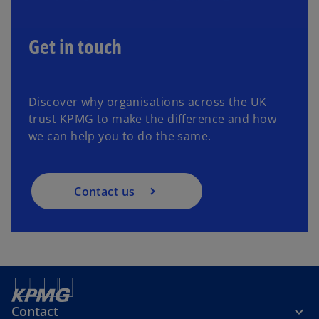
Get in touch
Discover why organisations across the UK
trust KPMG to make the difference and how
we can help you to do the same.
Contact us
Contact