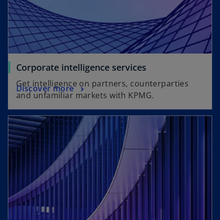
Corporate intelligence services
Get intelligence on partners, counterparties
Discover more
and unfamiliar markets with KPMG.