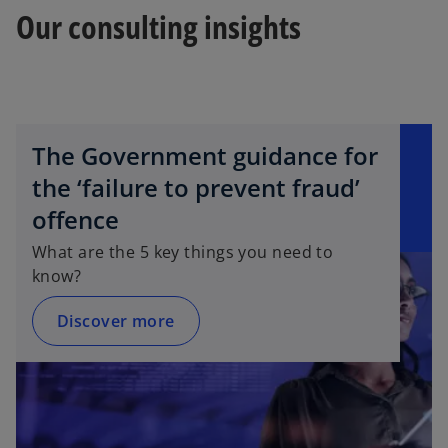
Our consulting insights
The Government guidance for
the ‘failure to prevent fraud’
offence
What are the 5 key things you need to
know?
Discover more