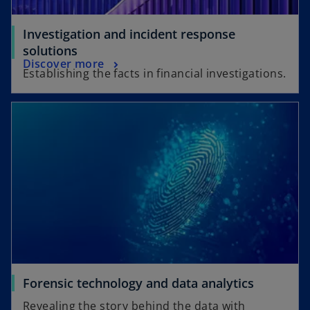
Investigation and incident response
solutions
Discover more
Establishing the facts in financial investigations.
Forensic technology and data analytics
Revealing the story behind the data with