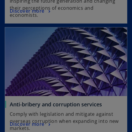
Inspiring the future generation and changing
their perceptions of economics and
Discover more
economists.
Anti-bribery and corruption services
Comply with legislation and mitigate against
overseas corruption when expanding into new
Discover more
markets.