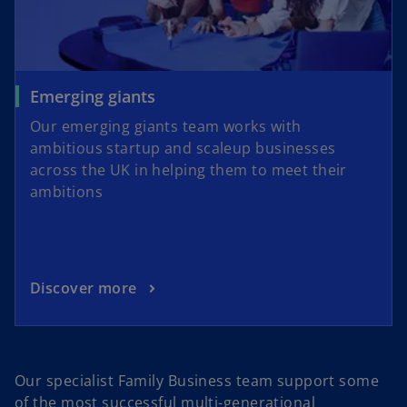
Emerging giants
Our emerging giants team works with
ambitious startup and scaleup businesses
across the UK in helping them to meet their
ambitions
Discover more
Our specialist Family Business team support some
of the most successful multi-generational