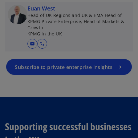
Euan West
Head of UK Regions and UK & EMA Head of
KPMG Private Enterprise, Head of Markets &
Growth
KPMG in the UK
mail
call
Subscribe to private enterprise insights
Supporting successful businesses