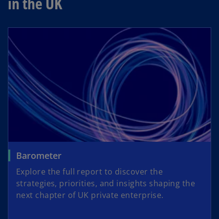
in the UK
Barometer
Explore the full report to discover the
strategies, priorities, and insights shaping the
next chapter of UK private enterprise.