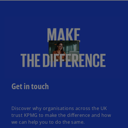
Get in touch
Discover why organisations across the UK
trust KPMG to make the difference and how
we can help you to do the same.