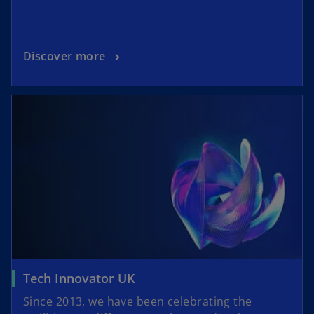
Discover more
Tech Innovator UK
Since 2013, we have been celebrating the