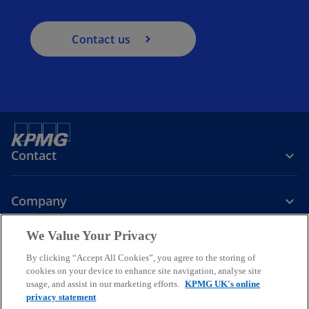
Contact us
Contact
Company
We Value Your Privacy
Services
By clicking “Accept All Cookies”, you agree to the storing of
cookies on your device to enhance site navigation, analyse site
o
o
o
usage, and assist in our marketing efforts.
KPMG UK's online
p
p
p
privacy statement
Legal
Privacy
Cookies
e
Help
Accessibility
e
e
Glossary