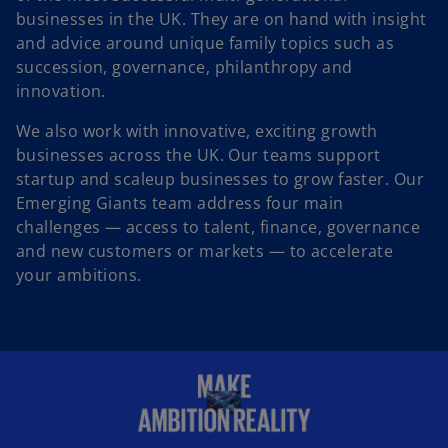
businesses in the UK. They are on hand with insight
and advice around unique family topics such as
succession, governance, philanthropy and
innovation.
We also work with innovative, exciting growth
businesses across the UK. Our teams support
startup and scaleup businesses to grow faster. Our
Emerging Giants team address four main
challenges — access to talent, finance, governance
and new customers or markets — to accelerate
your ambitions.