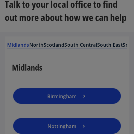
Talk to your local office to find
out more about how we can help
Midlands
North
Scotland
South Central
South East
Sout
Midlands
Birmingham
Nottingham