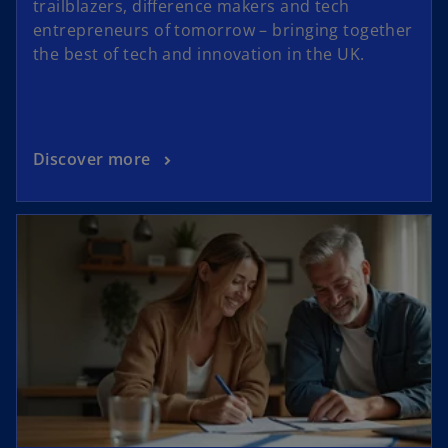
trailblazers, difference makers and tech
entrepreneurs of tomorrow – bringing together
the best of tech and innovation in the UK.
Discover more