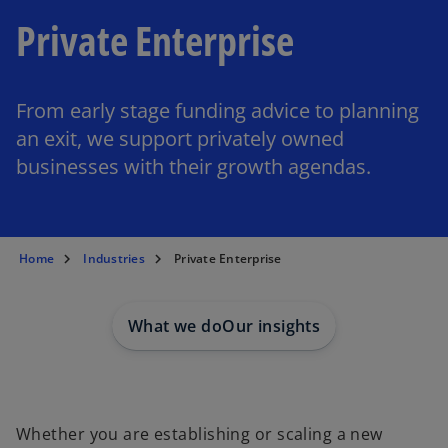
Private Enterprise
From early stage funding advice to planning
an exit, we support privately owned
businesses with their growth agendas.
Home
Industries
Private Enterprise
What we do
Our insights
Whether you are establishing or scaling a new