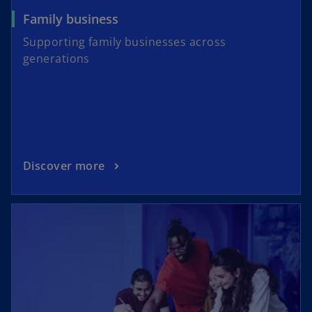
Family business
Supporting family businesses across
generations
Discover more