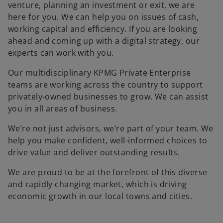
venture, planning an investment or exit, we are
here for you. We can help you on issues of cash,
working capital and efficiency. If you are looking
ahead and coming up with a digital strategy, our
experts can work with you.
Our multidisciplinary KPMG Private Enterprise
teams are working across the country to support
privately-owned businesses to grow. We can assist
you in all areas of business.
We’re not just advisors, we’re part of your team. We
help you make confident, well-informed choices to
drive value and deliver outstanding results.
We are proud to be at the forefront of this diverse
and rapidly changing market, which is driving
economic growth in our local towns and cities.