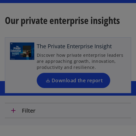
Our private enterprise insights
o
p
e
The Private Enterprise Insight
n
Discover how private enterprise leaders
s
are approaching growth, innovation,
i
productivity and resilience.
n
a
Download the report
n
e
w
t
add
Filter
a
b