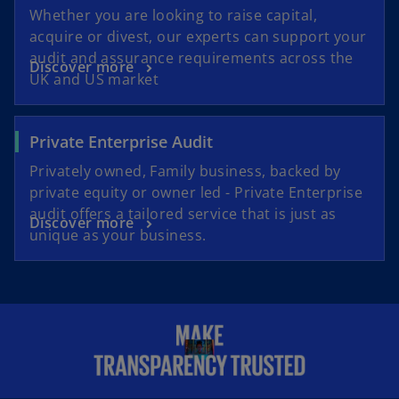
Whether you are looking to raise capital,
acquire or divest, our experts can support your
audit and assurance requirements across the
Discover more
UK and US market
Private Enterprise Audit
Privately owned, Family business, backed by
private equity or owner led - Private Enterprise
audit offers a tailored service that is just as
Discover more
unique as your business.