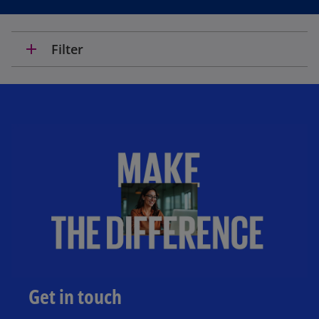
add
Filter
Get in touch