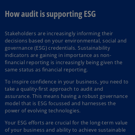
How audit is supporting ESG
Stakeholders are increasingly informing their
decisions based on your environmental, social and
governance (ESG) credentials. Sustainability
indicators are gaining in importance as non-
financial reporting is increasingly being given the
same status as financial reporting.
To inspire confidence in your business, you need to
take a quality-first approach to audit and
assurance. This means having a robust governance
model that is ESG focussed and harnesses the
power of evolving technologies.
Your ESG efforts are crucial for the long-term value
of your business and ability to achieve sustainable