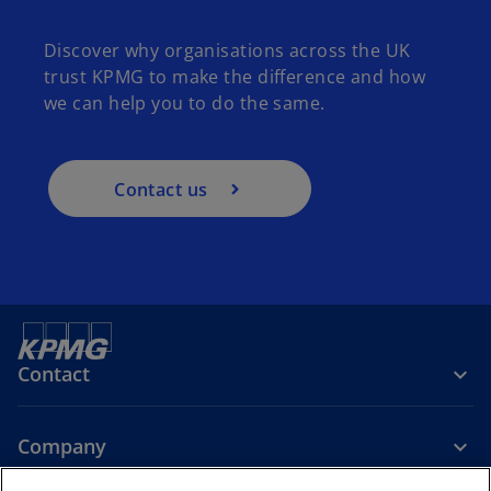
Discover why organisations across the UK
trust KPMG to make the difference and how
we can help you to do the same.
Contact us
Contact
Company