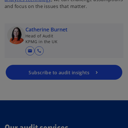
and focus on the issues that matter.
Catherine Burnet
Head of Audit
KPMG in the UK
mail
call
Subscribe to audit insights
Our audit services