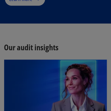
Our audit insights