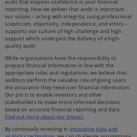
audit that inspires confidence in your financial
reporting. How we deliver that audit is important -
our values – acting with integrity, using professional
scepticism, objectivity, independence, and ethics –
supports our culture of high challenge and high
support which underpins the delivery of a high-
quality audit.
While organisations have the responsibility to
prepare financial information in line with the
appropriate rules and regulations, we believe that
auditors perform the valuable role of giving users
the assurance they need over financial information.
Our job is to enable investors and other
stakeholders to make more informed decisions
based on accurate financial reporting and data.
Find out more about our impact
.
By continually investing in
innovative data and
analytics technology
, we can challenge assumptions