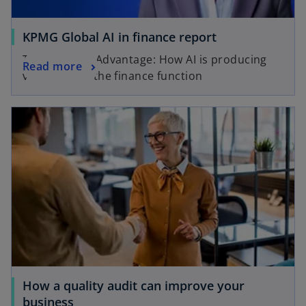
KPMG Global AI in finance report
The Decision Advantage: How AI is producing
Read more
value across the finance function
How a quality audit can improve your
business