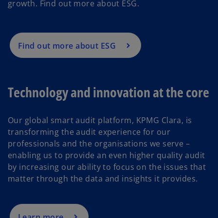
growth. Find out more about ESG.
Find out more about ESG
Technology and innovation at the core
Our global smart audit platform, KPMG Clara, is
transforming the audit experience for our
professionals and the organisations we serve –
enabling us to provide an even higher quality audit
by increasing our ability to focus on the issues that
matter through the data and insights it provides.
Learn more