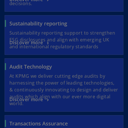
decisions.
Sustainability reporting
Sustainability reporting support to strengthen
ESG disclosures and align with emerging UK
Discover more
and international regulatory standards
Audit Technology
At KPMG we deliver cutting edge audits by
harnessing the power of leading technologies,
& continuously innovating to design and deliver
audits which align with our ever more digital
Discover more
world.
Transactions Assurance