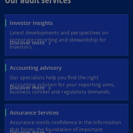
Investor Insights
Latest developments and perspectives on
corporate reporting and stewardship for
Discover more
investors.
Accounting advisory
Our specialists help you find the right
accounting solution for your reporting aims,
Discover more
business context and regulatory demands.
Assurance Services
Assurance instils confidence in the information
that forms the foundation of important
Discover more