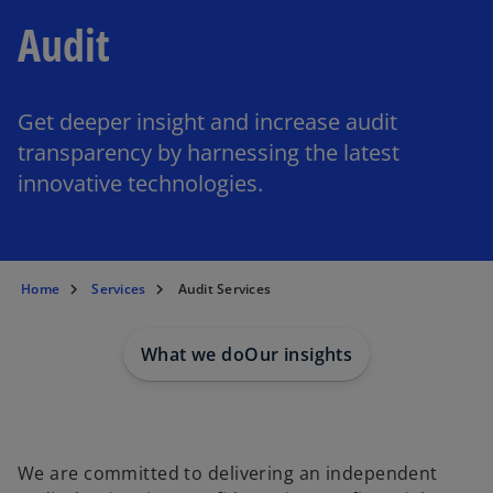
Audit
Get deeper insight and increase audit
transparency by harnessing the latest
innovative technologies.
Home
Services
Audit Services
What we do
Our insights
We are committed to delivering an independent