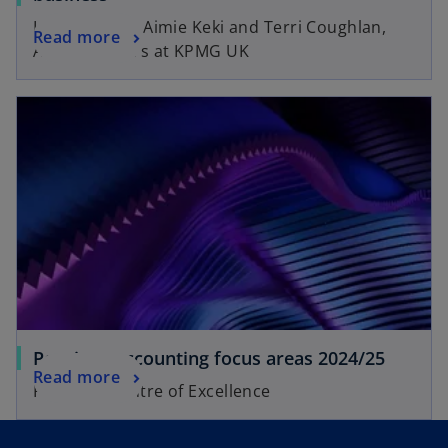
Insights from Aimie Keki and Terri Coughlan,
Read more
Audit Partners at KPMG UK
Pensions accounting focus areas 2024/25
Read more
Pensions Centre of Excellence