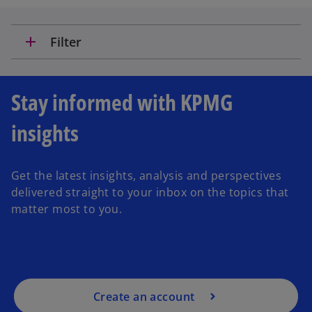
add
Filter
Stay informed with KPMG
insights
Get the latest insights, analysis and perspectives
delivered straight to your inbox on the topics that
matter most to you.
Create an account