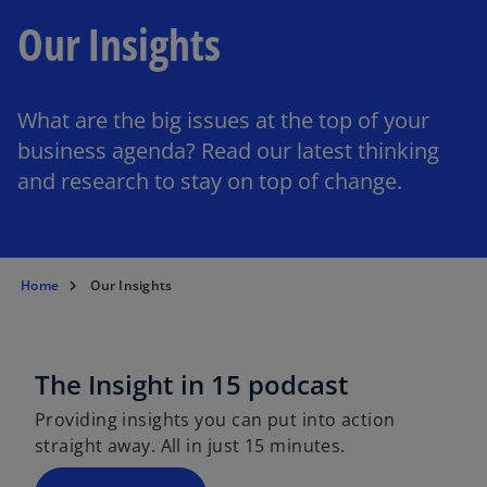
Our Insights
What are the big issues at the top of your
business agenda? Read our latest thinking
and research to stay on top of change.
Home
Our Insights
The Insight in 15 podcast
Providing insights you can put into action
straight away. All in just 15 minutes.