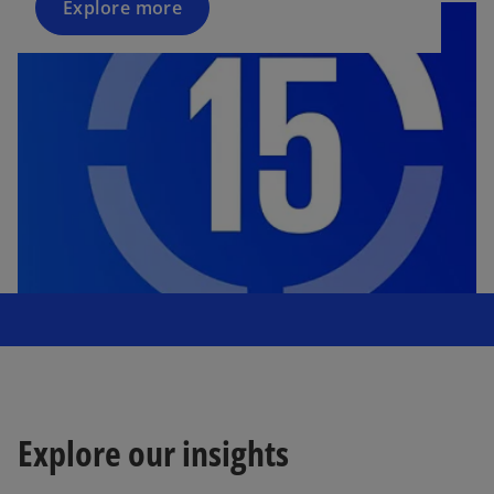
Explore more
Explore our insights