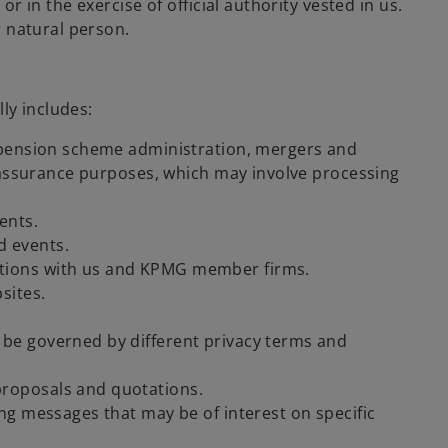
r in the exercise of official authority vested in us.
r natural person.
ly includes:
e, pension scheme administration, mergers and
ty assurance purposes, which may involve processing
ents.
d events.
actions with us and KPMG member firms.
sites.
 be governed by different privacy terms and
proposals and quotations.
ing messages that may be of interest on specific