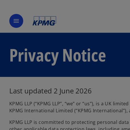
menu
Privacy Notice
Last updated 2 June 2026
KPMG LLP (“KPMG LLP”, “we” or “us”), is a UK limite
KPMG International Limited (“KPMG International”), 
KPMG LLP is committed to protecting personal data 
other applicable data protection laws, including am