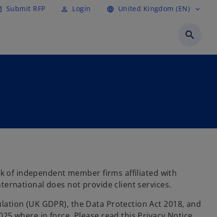
Submit RFP
Login
United Kingdom (EN)
cle
perm_identity
language
expand_more
search
rk of independent member firms affiliated with
ernational does not provide client services.
lation (UK GDPR), the Data Protection Act 2018, and
25 where in force. Please read this Privacy Notice