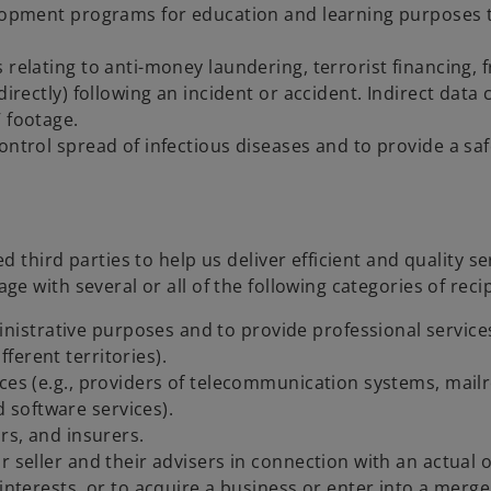
lopment programs for education and learning purposes to 
 relating to anti-money laundering, terrorist financing, f
directly) following an incident or accident. Indirect dat
 footage.
ontrol spread of infectious diseases and to provide a sa
 third parties to help us deliver efficient and quality s
 with several or all of the following categories of recip
trative purposes and to provide professional services t
ferent territories).
ices (e.g., providers of telecommunication systems, mail
software services).
rs, and insurers.
 seller and their advisers in connection with an actual or
interests, or to acquire a business or enter into a merger