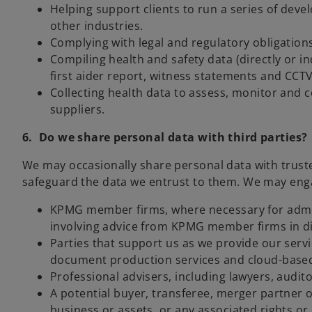
Helping support clients to run a series of deve
other industries.
Complying with legal and regulatory obligations
Compiling health and safety data (directly or in
first aider report, witness statements and CCTV
Collecting health data to assess, monitor and c
suppliers.
6. Do we share personal data with third parties?
We may occasionally share personal data with trusted
safeguard the data we entrust to them. We may engage
KPMG member firms, where necessary for adminis
involving advice from KPMG member firms in dif
Parties that support us as we provide our serv
document production services and cloud-based 
Professional advisers, including lawyers, audito
A potential buyer, transferee, merger partner or
business or assets, or any associated rights or 