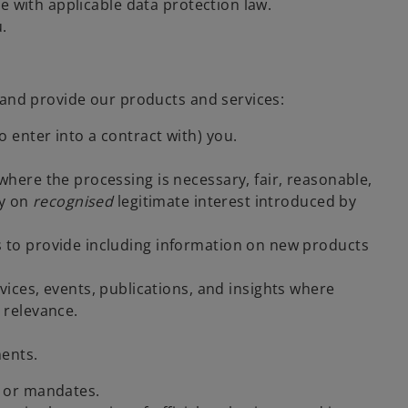
ne with applicable data protection law.
.
 and provide our products and services:
 enter into a contract with) you.
here the processing is necessary, fair, reasonable,
ly on
recognised
legitimate interest introduced by
us to provide including information on new products
ices, events, publications, and insights where
 relevance.
ents.
s or mandates.