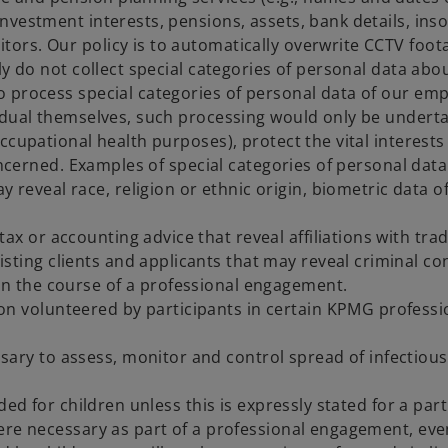
, investment interests, pensions, assets, bank details, ins
itors. Our policy is to automatically overwrite CCTV foot
y do not collect special categories of personal data abo
 process special categories of personal data of our emp
idual themselves, such processing would only be underta
cupational health purposes), protect the vital interests 
concerned. Examples of special categories of personal dat
 reveal race, religion or ethnic origin, biometric data of
ax or accounting advice that reveal affiliations with trad
sting clients and applicants that may reveal criminal co
 in the course of a professional engagement.
ion volunteered by participants in certain KPMG profe
sary to assess, monitor and control spread of infectiou
ded for children unless this is expressly stated for a par
ere necessary as part of a professional engagement, eve