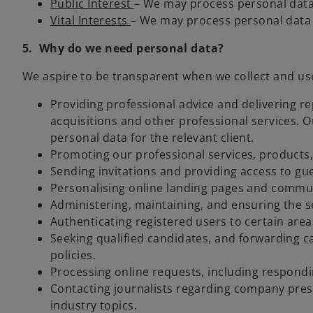
Public Interest
– We may process personal data in
Vital Interests
– We may process personal data t
5. Why do we need personal data?
We aspire to be transparent when we collect and use 
Providing professional advice and delivering r
acquisitions and other professional services. O
personal data for the relevant client.
Promoting our professional services, products, 
Sending invitations and providing access to g
Personalising online landing pages and commun
Administering, maintaining, and ensuring the s
Authenticating registered users to certain areas
Seeking qualified candidates, and forwarding c
policies.
Processing online requests, including respond
Contacting journalists regarding company press 
industry topics.