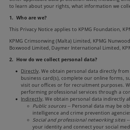
to learn about your rights, what information we coll
1. Who are we?
This Privacy Notice applies to KPMG Foundation, KPM
KPMG Crimsonwing (Malta) Limited, KPMG Nunwood 
Boxwood Limited, Daymer International Limited, KP
2. How do we collect personal data?
Directly
. We obtain personal data directly from 
business card(s), complete our online forms, s
visit our offices or for recruitment purposes. 
performing professional services through a con
Indirectly
. We obtain personal data indirectly a
Public sources
-- Personal data may be obt
intelligence and crime prevention agencie
Social and professional networking sites
--
your identity and connect your social medi