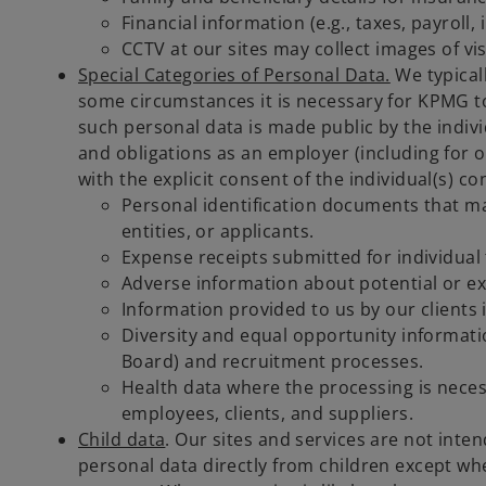
Financial information (e.g., taxes, payroll
CCTV at our sites may collect images of vis
Special Categories of Personal Data.
We typicall
some circumstances it is necessary for KPMG to
such personal data is made public by the indiv
and obligations as an employer (including for oc
with the explicit consent of the individual(s) 
Personal identification documents that may
entities, or applicants.
Expense receipts submitted for individual t
Adverse information about potential or exi
Information provided to us by our clients
Diversity and equal opportunity informat
Board) and recruitment processes.
Health data where the processing is neces
employees, clients, and suppliers.
Child data
. Our sites and services are not inten
personal data directly from children except wh