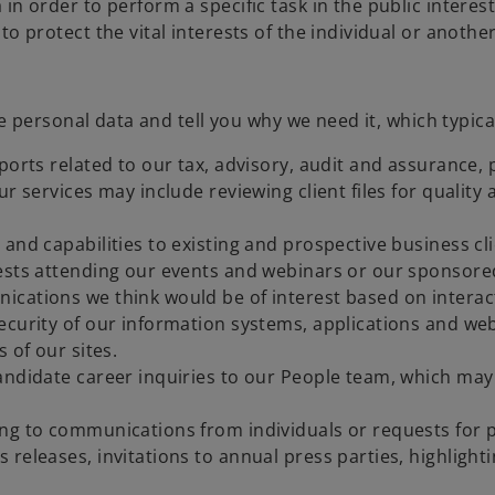
 order to perform a specific task in the public interest o
o protect the vital interests of the individual or anothe
personal data and tell you why we need it, which typical
eports related to our tax, advisory, audit and assuranc
ur services may include reviewing client files for quali
and capabilities to existing and prospective business cli
uests attending our events and webinars or our sponsore
ications we think would be of interest based on inter
ecurity of our information systems, applications and web
 of our sites.
andidate career inquiries to our People team, which may
ing to communications from individuals or requests for 
releases, invitations to annual press parties, highlight