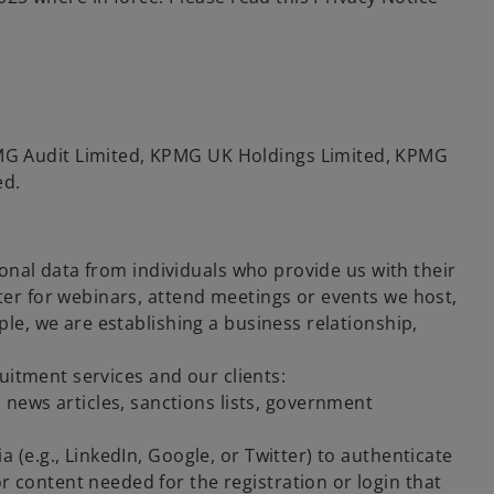
G Audit Limited, KPMG UK Holdings Limited, KPMG
ed.
sonal data from individuals who provide us with their
ter for webinars, attend meetings or events we host,
le, we are establishing a business relationship,
ruitment services and our clients:
news articles, sanctions lists, government
ia (e.g., LinkedIn, Google, or Twitter) to authenticate
or content needed for the registration or login that