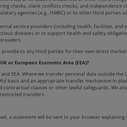
ring checks, client conflicts checks, and independence c
tory agencies (e.g., HMRC) or to other third parties as
ernal service providers (including health, facilities, a
ctious diseases or to support health and safety obligatio
providers.
provide to any third parties for their own direct market
e UK or European Economic Area (EEA)?
K and EEA. Where we transfer personal data outside the
awful basis and an appropriate transfer mechanism in pl
 contractual clauses or other lawful safeguards. We al
estricted transfers.
d, a statement will be sent to your browser explaining t