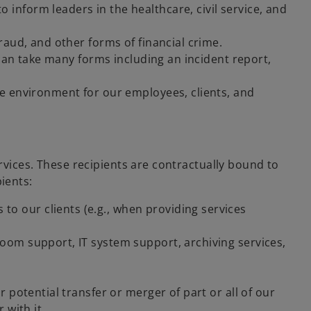
inform leaders in the healthcare, civil service, and
raud, and other forms of financial crime.
a can take many forms including an incident report,
fe environment for our employees, clients, and
ervices. These recipients are contractually bound to
ients:
o our clients (e.g., when providing services
room support, IT system support, archiving services,
 potential transfer or merger of part or all of our
 with it.