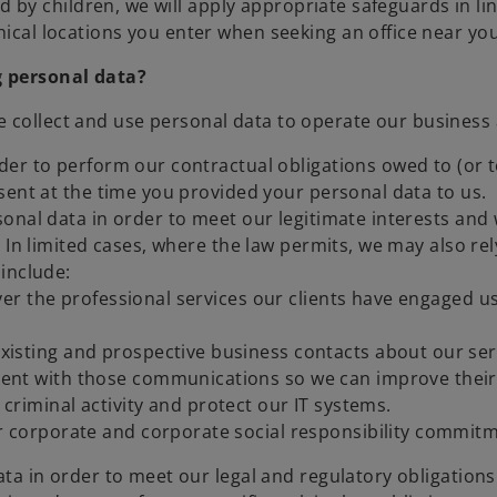
d by children, we will apply appropriate safeguards in li
cal locations you enter when seeking an office near you
g personal data?
e collect and use personal data to operate our business
r to perform our contractual obligations owed to (or to
sent at the time you provided your personal data to us.
nal data in order to meet our legitimate interests and w
 In limited cases, where the law permits, we may also re
include:
ver the professional services our clients have engaged 
isting and prospective business contacts about our serv
ent with those communications so we can improve their
 criminal activity and protect our IT systems.
 corporate and corporate social responsibility commitm
ta in order to meet our legal and regulatory obligation