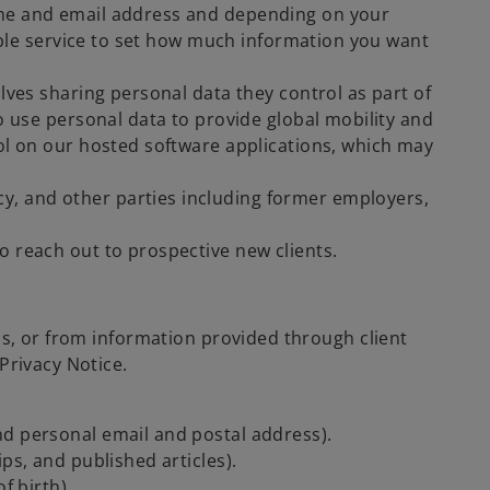
ame and email address and depending on your
cable service to set how much information you want
lves sharing personal data they control as part of
o use personal data to provide global mobility and
rol on our hosted software applications, which may
, and other parties including former employers,
 reach out to prospective new clients.
us, or from information provided through client
Privacy Notice.
nd personal email and postal address).
ps, and published articles).
f birth).