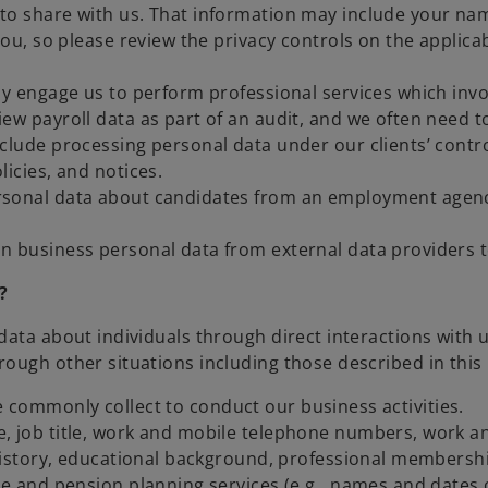
 to share with us. That information may include your n
 you, so please review the privacy controls on the appli
y engage us to perform professional services which invo
ew payroll data as part of an audit, and we often need t
nclude processing personal data under our clients’ cont
licies, and notices.
sonal data about candidates from an employment agency
 business personal data from external data providers to
?
data about individuals through direct interactions with 
ough other situations including those described in this 
we commonly collect to conduct our business activities.
, job title, work and mobile telephone numbers, work a
 history, educational background, professional membershi
ce and pension planning services (e.g., names and dates o