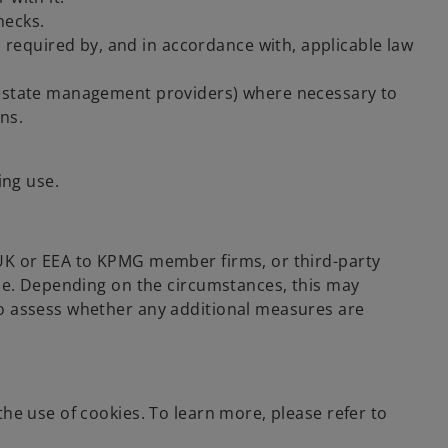
hecks.
 required by, and in accordance with, applicable law
nd estate management providers) where necessary to
ns.
ing use.
 UK or EEA to KPMG member firms, or third-party
ace. Depending on the circumstances, this may
so assess whether any additional measures are
he use of cookies. To learn more, please refer to