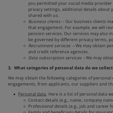
you permitted your social media provider
privacy settings, additional details about
shared with us.
Business clients
-- Our business clients ma
that engagement. For example, we will revi
pension services. Our services may also i
be governed by different privacy terms, po
Recruitment services --
We may obtain per
and credit reference agencies.
Data subscription services –
We may obtain
3. What categories of personal data do we collect
We may obtain the following categories of personal 
engagements, from applicants, our suppliers and thr
Personal data
. Here is a list of personal data 
Contact details (e.g., name, company name
Professional details (e.g., job and career
Family and beneficiary details for insuran