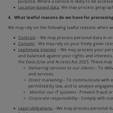
purpose. Where a service is likely to be accesse
Location-based data
. We may process geographi
4. What lawful reasons do we have for processin
We may rely on the following lawful reasons when w
Contract
– We may process personal data in orde
Consent
- We may rely on your freely given con
Legitimate interest
– We may process your perso
and balanced against your rights and interests.
the Data (Use and Access) Act 2025. These may 
Delivering services to our clients
– To deli
and services.
Direct marketing
– To communicate with ex
permitted by law, and to analyse engagem
Monitor our IT systems
- Prevent fraud or
Corporate responsibility
- Comply with our
Legal obligations
– We may process personal da