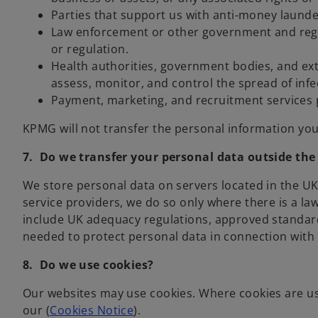
Parties that support us with anti-money launde
Law enforcement or other government and regula
or regulation.
Health authorities, government bodies, and ext
assess, monitor, and control the spread of infe
Payment, marketing, and recruitment services 
KPMG will not transfer the personal information you 
7. Do we transfer your personal data outside th
We store personal data on servers located in the U
service providers, we do so only where there is a l
include UK adequacy regulations, approved standard
needed to protect personal data in connection with r
8. Do we use cookies?
Our websites may use cookies. Where cookies are use
our (
Cookies Notice
).