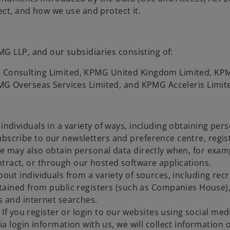
ect, and how we use and protect it.
G LLP, and our subsidiaries consisting of:
Consulting Limited, KPMG United Kingdom Limited, KPM
MG Overseas Services Limited, and KPMG Acceleris Limit
individuals in a variety of ways, including obtaining per
ubscribe to our newsletters and preference centre, regis
We may also obtain personal data directly when, for examp
tract, or through our hosted software applications.
bout individuals from a variety of sources, including rec
ained from public registers (such as Companies House), 
s and internet searches.
 If you register or login to our websites using social med
a login information with us, we will collect information 