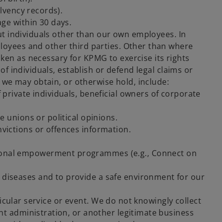
olvency records).
age within 30 days.
ut individuals other than our own employees. In
loyees and other third parties. Other than where
ken as necessary for KPMG to exercise its rights
of individuals, establish or defend legal claims or
a we may obtain, or otherwise hold, include:
 private individuals, beneficial owners of corporate
e unions or political opinions.
nvictions or offences information.
ssional empowerment programmes (e.g., Connect on
s diseases and to provide a safe environment for our
ticular service or event. We do not knowingly collect
nt administration, or another legitimate business