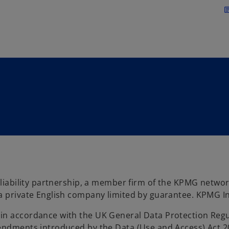
Skip to main content
arti
d liability partnership, a member firm of the KPMG netwo
a private English company limited by guarantee. KPMG Int
in accordance with the UK General Data Protection Regu
endments introduced by the Data (Use and Access) Act 20