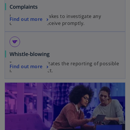
Complaints
KPMG UK undertakes to investigate any
Find out more
complaints we receive promptly.
sports
Whistle-blowing
This hotline facilitates the reporting of possible
Find out more
improper conduct.