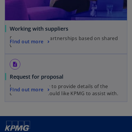
Working with suppliers
Building strong partnerships based on shared
FInd out more
values.
description
Request for proposal
Use the RFP form to provide details of the
FInd out more
challenges you would like KPMG to assist with.