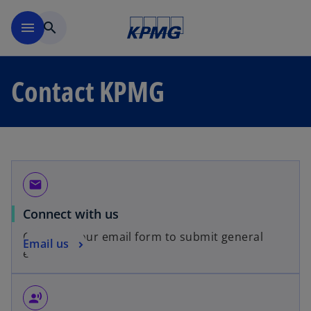
Skip to main content
menu
search
Contact KPMG
email
Connect with us
Complete our email form to submit general
Email us
enquiries.
record_voice_over