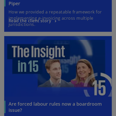
Piper
How we provided a repeatable framework for
implementing e-invoicing across multiple
Read the client story
jurisdictions.
opens in a new tab
Are forced labour rules now a boardroom
o
issue?
p