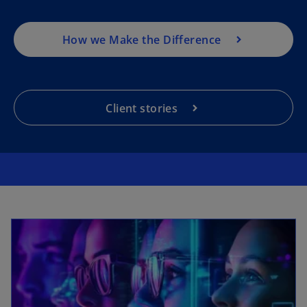
How we Make the Difference
Client stories