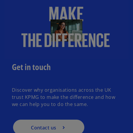
Get in touch
Discover why organisations across the UK
trust KPMG to make the difference and how
we can help you to do the same.
Contact us