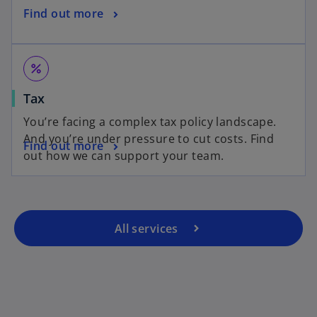
Find out more
percent
Tax
You’re facing a complex tax policy landscape.
And you’re under pressure to cut costs. Find
Find out more
out how we can support your team.
All services