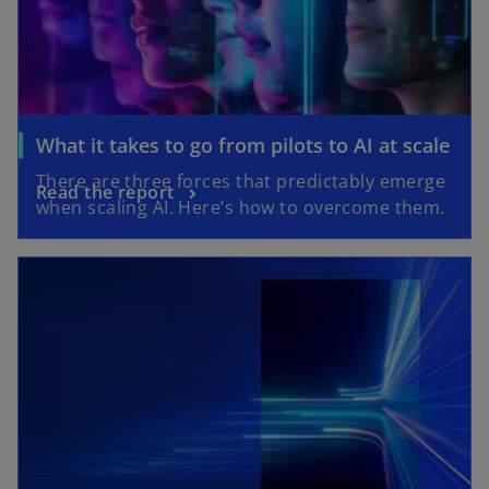
What it takes to go from pilots to AI at scale
There are three forces that predictably emerge
Read the report
when scaling AI. Here’s how to overcome them.