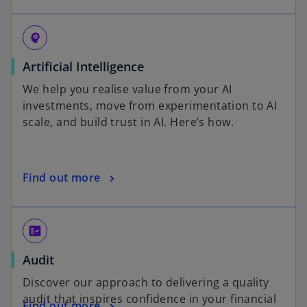
psychology
Artificial Intelligence
We help you realise value from your AI
investments, move from experimentation to AI
scale, and build trust in AI. Here’s how.
Find out more
fact_check
Audit
Discover our approach to delivering a quality
audit that inspires confidence in your financial
Find out more