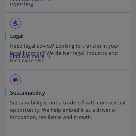
reporting.
gavel
Legal
Need legal advice? Looking to transform your
legal function? We deliver legal, industry and
Find out more
tech expertise.
forest
Sustainability
Sustainability is not a trade-off with commercial
opportunity. We help embed it as a driver of
innovation, resilience and growth.