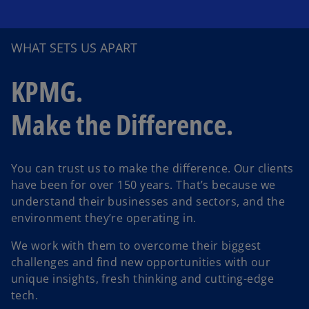
WHAT SETS US APART
KPMG.
Make the Difference.
You can trust us to make the difference. Our clients
have been for over 150 years. That’s because we
understand their businesses and sectors, and the
environment they’re operating in.
We work with them to overcome their biggest
challenges and find new opportunities with our
unique insights, fresh thinking and cutting-edge
tech.