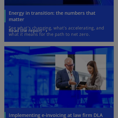
Energy in transition: the numbers that
matter
See what's changing, what's accelerating, and
Read the report
what it means for the path to net zero.
Implementing e-invoicing at law firm DLA