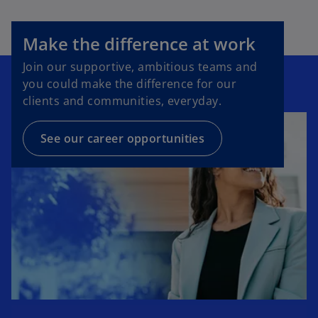
Make the difference at work
Join our supportive, ambitious teams and
you could make the difference for our
clients and communities, everyday.
See our career opportunities