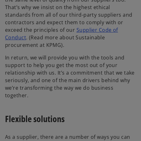
That’s why we insist on the highest ethical
standards from all of our third-party suppliers and
contractors and expect them to comply with or
exceed the principles of our
Supplier Code of
Conduct
. (Read more about Sustainable
procurement at KPMG).
In return, we will provide you with the tools and
support to help you get the most out of your
relationship with us. It’s a commitment that we take
seriously, and one of the main drivers behind why
we’re transforming the way we do business
together.
Flexible solutions
As a supplier, there are a number of ways you can