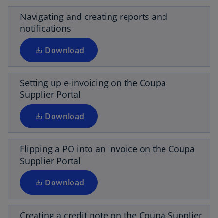
n
e
s
Navigating and creating reports and
w
i
notifications
t
o
n
a
p
a
Download
b
e
n
n
e
s
Setting up e-invoicing on the Coupa
w
i
Supplier Portal
t
o
n
a
p
a
Download
b
e
n
n
e
s
Flipping a PO into an invoice on the Coupa
w
i
Supplier Portal
t
o
n
a
p
a
Download
b
e
n
n
e
s
Creating a credit note on the Coupa Supplier
w