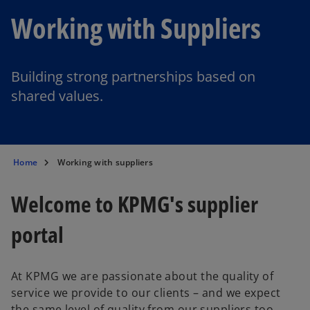
Working with Suppliers
Building strong partnerships based on
shared values.
Home
Working with suppliers
Welcome to KPMG's supplier
portal
At KPMG we are passionate about the quality of
service we provide to our clients – and we expect
the same level of quality from our suppliers too.