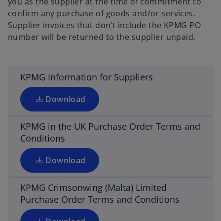
you as the supplier at the time of commitment to
confirm any purchase of goods and/or services.
o
Supplier invoices that don’t include the KPMG PO
p
number will be returned to the supplier unpaid.
e
n
s
i
KPMG Information for Suppliers
o
n
p
a
Download
e
n
n
e
s
KPMG in the UK Purchase Order Terms and
w
i
Conditions
o
t
n
p
a
a
Download
e
b
n
n
e
s
KPMG Crimsonwing (Malta) Limited
w
i
Purchase Order Terms and Conditions
t
n
a