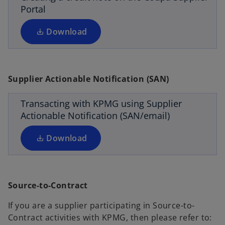
i
Portal
t
n
a
a
Download
b
n
o
e
p
w
e
Supplier Actionable Notification (SAN)
t
n
a
s
Transacting with KPMG using Supplier
b
i
Actionable Notification (SAN/email)
n
a
Download
n
e
w
o
Source-to-Contract
t
p
a
e
If you are a supplier participating in Source-to-
b
n
Contract activities with KPMG, then please refer to: