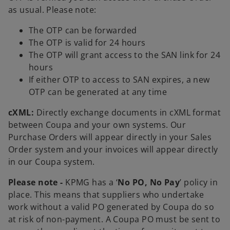
as usual. Please note:
The OTP can be forwarded
The OTP is valid for 24 hours
The OTP will grant access to the SAN link for 24
hours
If either OTP to access to SAN expires, a new
OTP can be generated at any time
cXML:
Directly exchange documents in cXML format
between Coupa and your own systems. Our
Purchase Orders will appear directly in your Sales
Order system and your invoices will appear directly
in our Coupa system.
Please note -
KPMG has a ‘
No PO, No Pay
’ policy in
place. This means that suppliers who undertake
work without a valid PO generated by Coupa do so
at risk of non-payment. A Coupa PO must be sent to