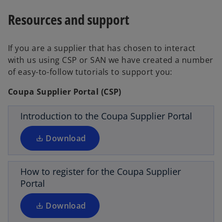
b
a
Resources and support
b
If you are a supplier that has chosen to interact
o
with us using CSP or SAN we have created a number
p
of easy-to-follow tutorials to support you:
e
n
Coupa Supplier Portal (CSP)
s
i
Introduction to the Coupa Supplier Portal
o
n
p
a
Download
e
n
n
e
s
How to register for the Coupa Supplier
w
i
Portal
t
o
n
a
p
a
Download
b
e
n