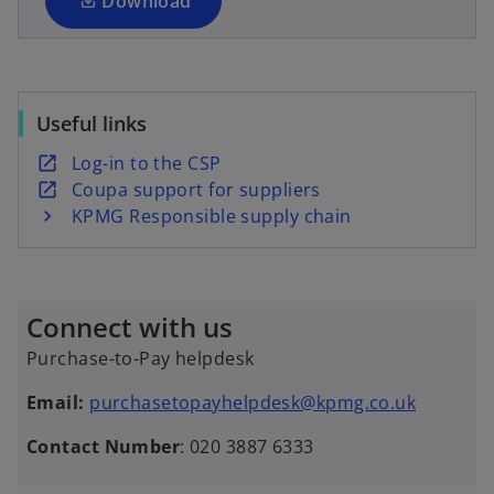
a
Download
b
n
e
w
t
Useful links
a
b
o
Log-in to the CSP
p
o
Coupa support for suppliers
e
p
KPMG Responsible supply chain
n
e
s
n
i
s
Connect with us
n
i
a
n
Purchase-to-Pay helpdesk
n
a
e
n
Email:
purchasetopayhelpdesk@kpmg.co.uk
w
e
Contact Number
: 020 3887 6333
t
w
a
t