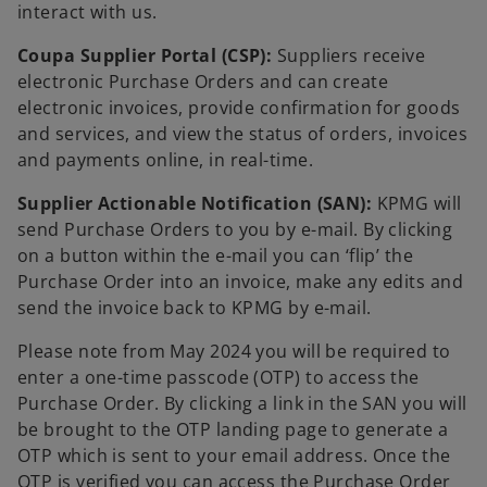
interact with us.
Coupa Supplier Portal (CSP):
Suppliers receive
electronic Purchase Orders and can create
electronic invoices, provide confirmation for goods
and services, and view the status of orders, invoices
and payments online, in real-time.
Supplier Actionable Notification (SAN):
KPMG will
send Purchase Orders to you by e-mail. By clicking
on a button within the e-mail you can ‘flip’ the
Purchase Order into an invoice, make any edits and
send the invoice back to KPMG by e-mail.
Please note from May 2024 you will be required to
enter a one-time passcode (OTP) to access the
Purchase Order. By clicking a link in the SAN you will
be brought to the OTP landing page to generate a
OTP which is sent to your email address. Once the
OTP is verified you can access the Purchase Order