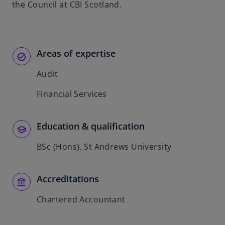
the Council at CBI Scotland.
Areas of expertise
Audit
Financial Services
Education & qualification
BSc (Hons), St Andrews University
Accreditations
Chartered Accountant