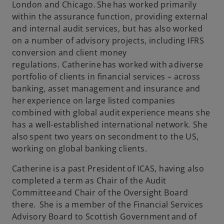
London and Chicago. She has worked primarily
within the assurance function, providing external
and internal audit services, but has also worked
on a number of advisory projects, including IFRS
conversion and client money
regulations. Catherine has worked with a diverse
portfolio of clients in financial services – across
banking, asset management and insurance and
her experience on large listed companies
combined with global audit experience means she
has a well-established international network. She
also spent two years on secondment to the US,
working on global banking clients.
Catherine is a past President of ICAS, having also
completed a term as Chair of the Audit
Committee and Chair of the Oversight Board
there. She is a member of the Financial Services
Advisory Board to Scottish Government and of