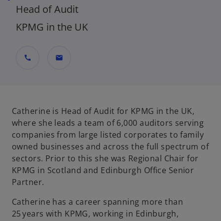
Head of Audit
KPMG in the UK
call
mail
Catherine is Head of Audit for KPMG in the UK,
where she leads a team of 6,000 auditors serving
companies from large listed corporates to family
owned businesses and across the full spectrum of
sectors. Prior to this she was Regional Chair for
KPMG in Scotland and Edinburgh Office Senior
Partner.
Catherine has a career spanning more than
25 years with KPMG, working in Edinburgh,