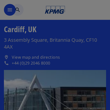
Skip to main content
menu
search
Cardiff, UK
3 Assembly Square, Britannia Quay, CF10
4AX
o
View map and directions
location_on
p
+44 (0)29 2046 8000
phone
e
n
s
i
n
a
n