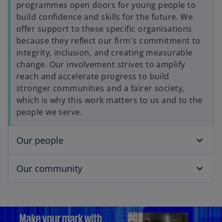
programmes open doors for young people to
build confidence and skills for the future. We
offer support to these specific organisations
because they reflect our firm's commitment to
integrity, inclusion, and creating measurable
change. Our involvement strives to amplify
reach and accelerate progress to build
stronger communities and a fairer society,
which is why this work matters to us and to the
people we serve.
Our people
Our community