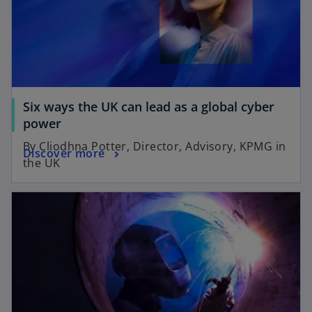
Six ways the UK can lead as a global cyber
power
By Cliodhna Potter, Director, Advisory, KPMG in
Discover more
the UK