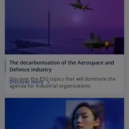
The decarbonisation of the Aerospace and
Defence industry​
Discover the ESG topics that will dominate the
Discover more
agenda for industrial organisations​