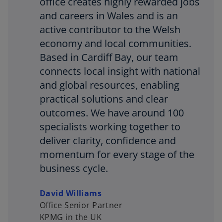
office creates highly rewarded jobs
and careers in Wales and is an
active contributor to the Welsh
economy and local communities.
Based in Cardiff Bay, our team
connects local insight with national
and global resources, enabling
practical solutions and clear
outcomes. We have around 100
specialists working together to
deliver clarity, confidence and
momentum for every stage of the
business cycle.
David Williams
Office Senior Partner
KPMG in the UK