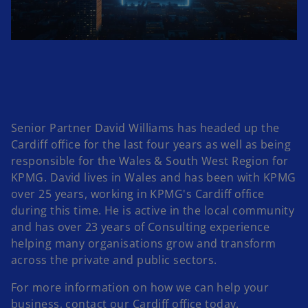
l
a
Senior Partner David Williams has headed up the
Cardiff office for the last four years as well as being
responsible for the Wales & South West Region for
KPMG. David lives in Wales and has been with KPMG
y
over 25 years, working in KPMG's Cardiff office
during this time. He is active in the local community
and has over 23 years of Consulting experience
helping many organisations grow and transform
V
across the private and public sectors.
For more information on how we can help your
business, contact our Cardiff office today.