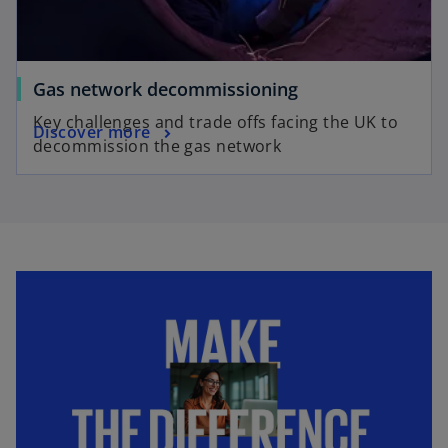
Gas network decommissioning
Key challenges and trade offs facing the UK to
Discover more
decommission the gas network