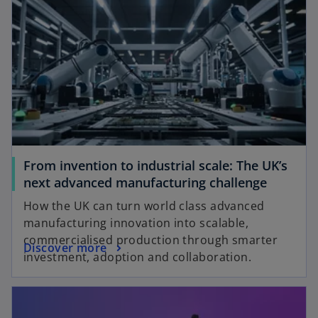
From invention to industrial scale: The UK’s
next advanced manufacturing challenge
How the UK can turn world class advanced
manufacturing innovation into scalable,
commercialised production through smarter
Discover more
investment, adoption and collaboration.