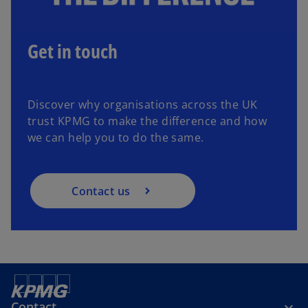
Get in touch
Discover why organisations across the UK
trust KPMG to make the difference and how
we can help you to do the same.
Contact us
Contact