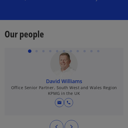
i
Our people
d
e
David Williams
Office Senior Partner, South West and Wales Region
o
KPMG in the UK
mail
call