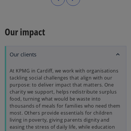
Our impact
Our clients
At KPMG in Cardiff, we work with organisations
tackling social challenges that align with our
purpose: to deliver impact that matters. One
charity we support, helps redistribute surplus
food, turning what would be waste into
thousands of meals for families who need them
most. Others provide essentials for children
living in poverty, giving parents dignity and
easing the stress of daily life, while education