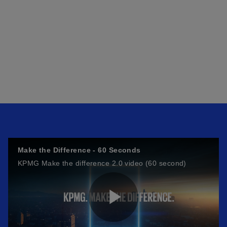
Make the Difference - 60 Seconds
KPMG Make the difference 2.0 video (60 second)
P