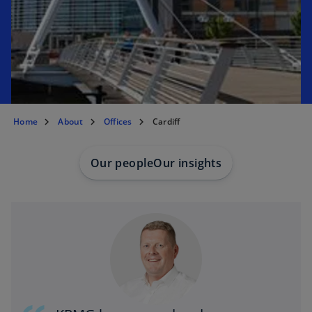
e
w
t
a
b
Home
About
Offices
Cardiff
Our people
Our insights