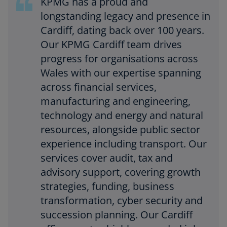
KPMG has a proud and
longstanding legacy and presence in
Cardiff, dating back over 100 years.
Our KPMG Cardiff team drives
progress for organisations across
Wales with our expertise spanning
across financial services,
manufacturing and engineering,
technology and energy and natural
resources, alongside public sector
experience including transport. Our
services cover audit, tax and
advisory support, covering growth
strategies, funding, business
transformation, cyber security and
succession planning. Our Cardiff