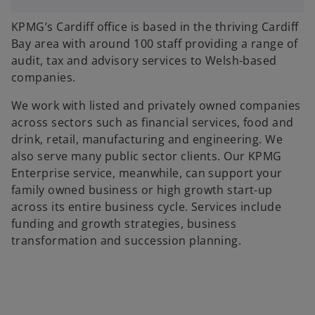
KPMG’s Cardiff office is based in the thriving Cardiff
Bay area with around 100 staff providing a range of
audit, tax and advisory services to Welsh-based
companies.
We work with listed and privately owned companies
across sectors such as financial services, food and
drink, retail, manufacturing and engineering. We
also serve many public sector clients. Our KPMG
Enterprise service, meanwhile, can support your
family owned business or high growth start-up
across its entire business cycle. Services include
funding and growth strategies, business
transformation and succession planning.