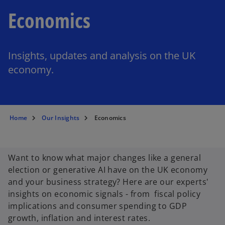
Economics
Insights, updates and analysis on the UK
economy.
Home
Our Insights
Economics
Want to know what major changes like a general
election or generative AI have on the UK economy
and your business strategy? Here are our experts'
insights on economic signals - from fiscal policy
implications and consumer spending to GDP
growth, inflation and interest rates.