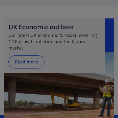
UK Economic outlook
Our latest UK economic forecast, covering
GDP growth, inflation and the labour
market.
Read more