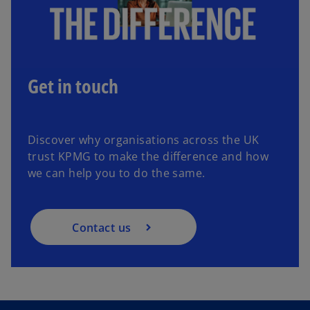
Get in touch
Discover why organisations across the UK
trust KPMG to make the difference and how
we can help you to do the same.
Contact us