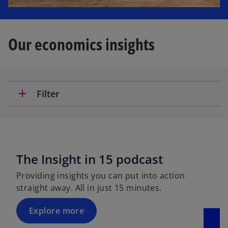
Our economics insights
add
Filter
The Insight in 15 podcast
Providing insights you can put into action
straight away. All in just 15 minutes.
Explore more