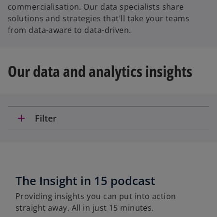
commercialisation. Our data specialists share
solutions and strategies that’ll take your teams
from data-aware to data-driven.
Our data and analytics insights
add
Filter
The Insight in 15 podcast
Providing insights you can put into action
straight away. All in just 15 minutes.