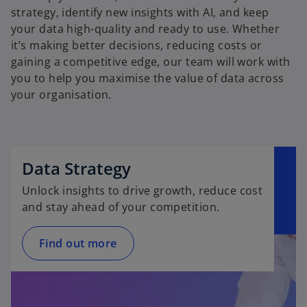
strategy, identify new insights with AI, and keep
your data high-quality and ready to use. Whether
it’s making better decisions, reducing costs or
gaining a competitive edge, our team will work with
you to help you maximise the value of data across
your organisation.
Data Strategy
Unlock insights to drive growth, reduce cost
and stay ahead of your competition.
Find out more