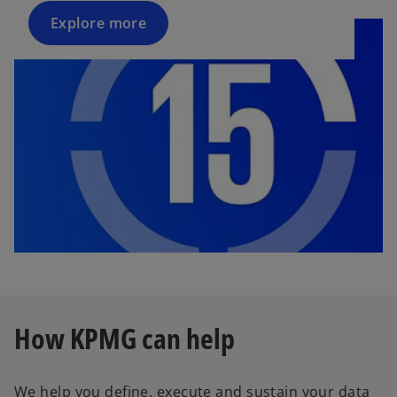
Explore more
How KPMG can help
We help you define, execute and sustain your data