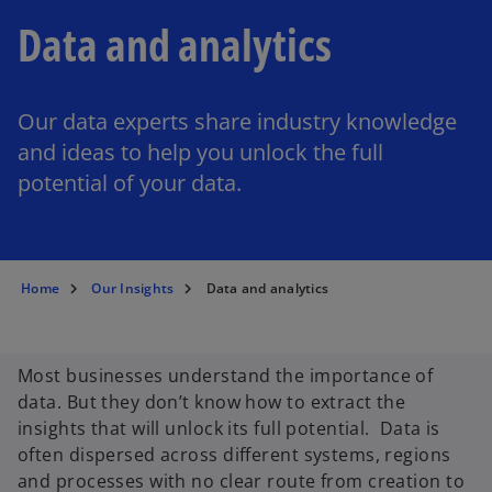
Data and analytics
Our data experts share industry knowledge
and ideas to help you unlock the full
potential of your data.
Home
Our Insights
Data and analytics
Most businesses understand the importance of
data. But they don’t know how to extract the
insights that will unlock its full potential. Data is
often dispersed across different systems, regions
and processes with no clear route from creation to