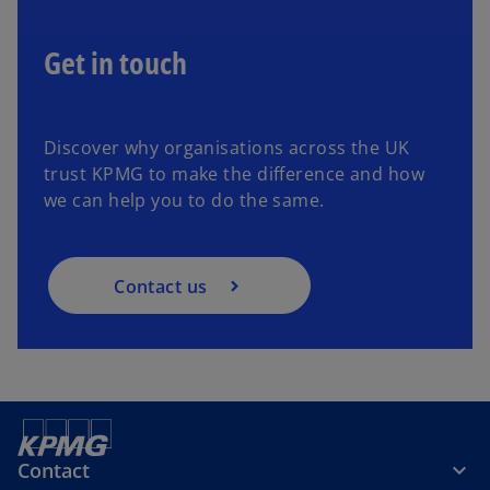
Get in touch
Discover why organisations across the UK
trust KPMG to make the difference and how
we can help you to do the same.
Contact us
Contact