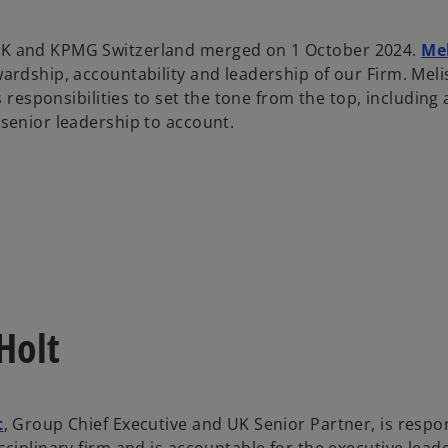
 and KPMG Switzerland merged on 1 October 2024.
Mel
wardship, accountability and leadership of our Firm. Mel
its responsibilities to set the tone from the top, includi
 senior leadership to account.
Holt
t
, Group Chief Executive and UK Senior Partner, is respo
sciplinary firm and is accountable for the executive lea