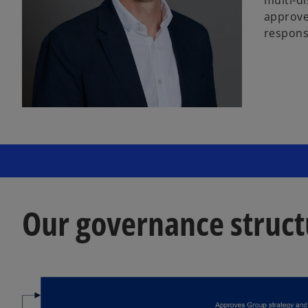
approved
responsi
Our governance struct