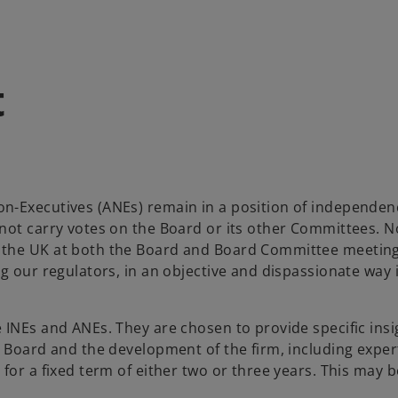
t
n-Executives (ANEs) remain in a position of independenc
not carry votes on the Board or its other Committees. N
the UK at both the Board and Board Committee meetings.
g our regulators, in an objective and dispassionate way i
INEs and ANEs. They are chosen to provide specific insigh
t Board and the development of the firm, including exper
 for a fixed term of either two or three years. This may