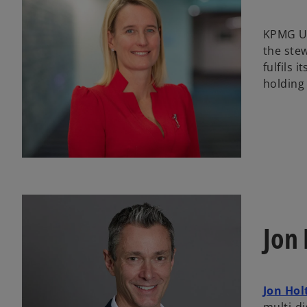
KPMG UK
the ste
fulfils 
holding
Jon 
Jon Hol
multi-di