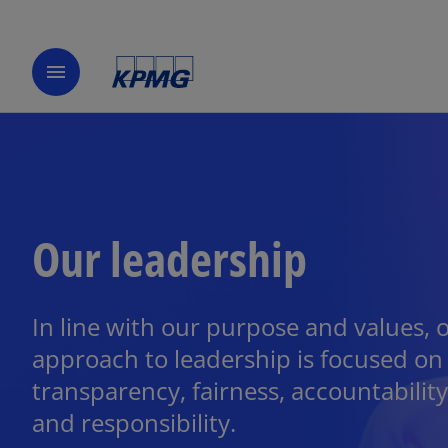
menu
Our leadership
In line with our purpose and values, 
approach to leadership is focused on
transparency, fairness, accountability
and responsibility.