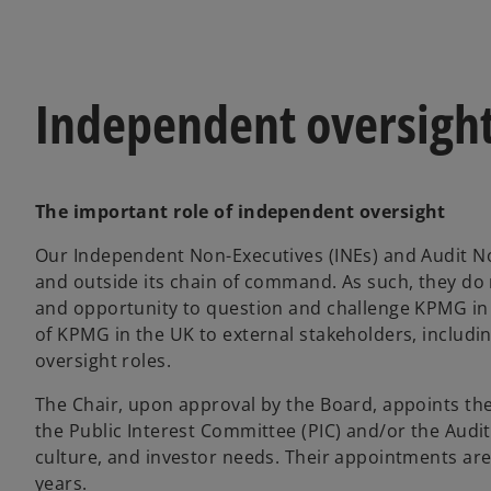
Independent oversigh
The important role of independent oversight
Our Independent Non-Executives (INEs) and Audit No
and outside its chain of command. As such, they do 
and opportunity to question and challenge KPMG in 
of KPMG in the UK to external stakeholders, includin
oversight roles.
The Chair, upon approval by the Board, appoints the 
the Public Interest Committee (PIC) and/or the Audi
culture, and investor needs. Their appointments are
years.