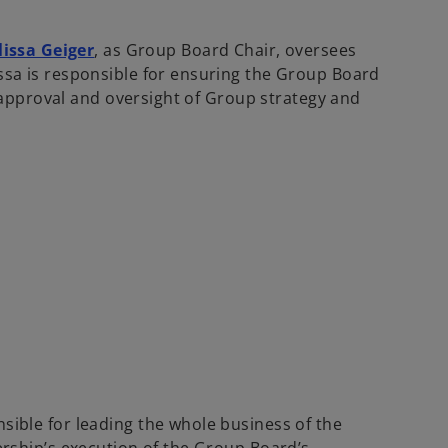
issa Geiger
, as Group Board Chair, oversees
issa is responsible for ensuring the Group Board
ng approval and oversight of Group strategy and
nsible for leading the whole business of the
dership’s execution of the Group Board’s