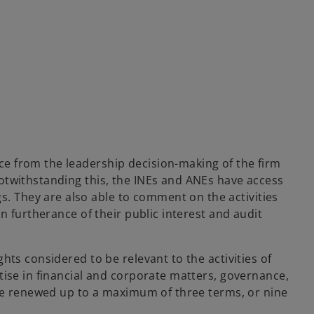
e from the leadership decision-making of the firm
otwithstanding this, the INEs and ANEs have access
 They are also able to comment on the activities
n furtherance of their public interest and audit
ts considered to be relevant to the activities of
tise in financial and corporate matters, governance,
 be renewed up to a maximum of three terms, or nine