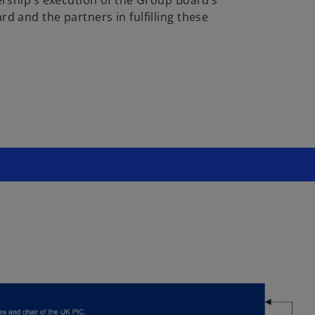
d and the partners in fulfilling these