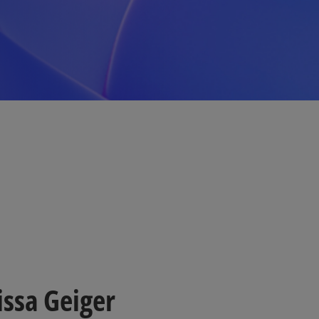
issa Geiger