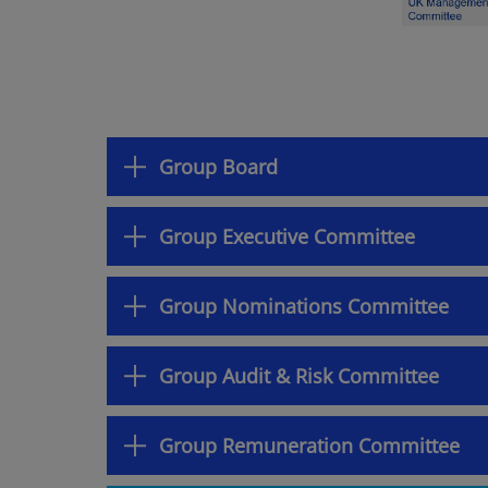
Group Board
Group Executive Committee
Group Nominations Committee
Group Audit & Risk Committee
Group Remuneration Committee