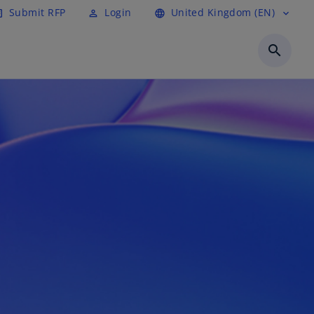
Submit RFP
Login
United Kingdom (EN)
cle
perm_identity
language
expand_more
search