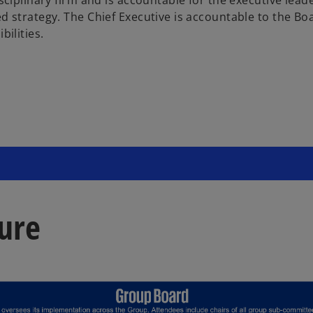
 strategy. The Chief Executive is accountable to the Boar
bilities.
ure