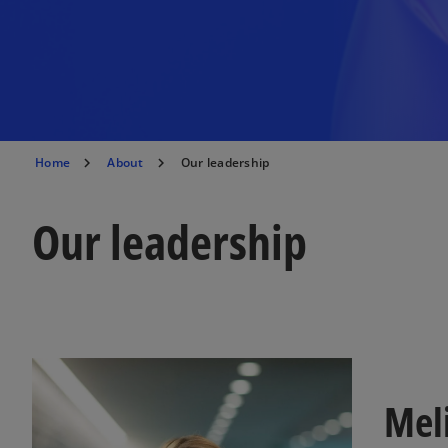
Home
About
Our leadership
Our leadership
Mel