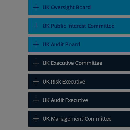
UK Oversight Board
UK Public Interest Committee
UK Audit Board
UK Executive Committee
UK Risk Executive
UK Audit Executive
UK Management Committee