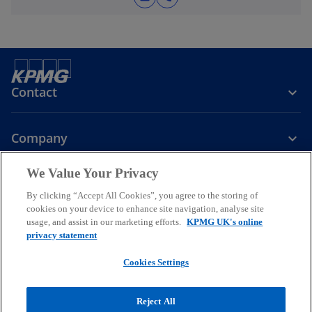
Contact
Company
We Value Your Privacy
Services
By clicking “Accept All Cookies”, you agree to the storing of
cookies on your device to enhance site navigation, analyse site
o
o
o
usage, and assist in our marketing efforts.
KPMG UK's online
p
p
p
privacy statement
Legal
Privacy
Cookies
e
Help
Accessibility
e
e
Glossary
Modern slavery statement
n
n
n
Cookies Settings
s
s
s
© 2026 KPMG LLP a UK limited liability partnership and a member
i
i
i
firm of the KPMG global organisation of independent member firms
Reject All
affiliated with KPMG International Limited, a private English