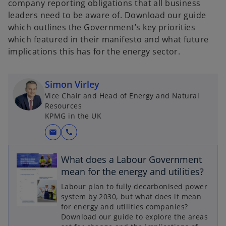
company reporting obligations that all business
leaders need to be aware of. Download our guide
which outlines the Government’s key priorities
which featured in their manifesto and what future
implications this has for the energy sector.
Simon Virley
Vice Chair and Head of Energy and Natural
Resources
KPMG in the UK
mail
call
What does a Labour Government
mean for the energy and utilities?
o
Labour plan to fully decarbonised power
p
system by 2030, but what does it mean
for energy and utilities companies?
e
Download our guide to explore the areas
n