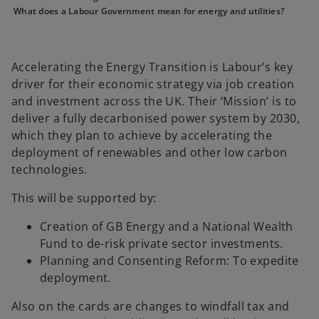
e
e
e
What does a Labour Government mean for energy and utilities?
w
w
w
t
t
t
a
a
a
b
b
b
Accelerating the Energy Transition is Labour’s key
driver for their economic strategy via job creation
and investment across the UK. Their ‘Mission’ is to
deliver a fully decarbonised power system by 2030,
which they plan to achieve by accelerating the
deployment of renewables and other low carbon
technologies.
This will be supported by:
Creation of GB Energy and a National Wealth
Fund to de-risk private sector investments.
Planning and Consenting Reform: To expedite
deployment.
Also on the cards are changes to windfall tax and