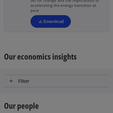
set for change and the implications of
s
accelerating the energy transition at
i
pace
n
a
Download
n
e
w
t
a
Our economics insights
b
add
Filter
Our people