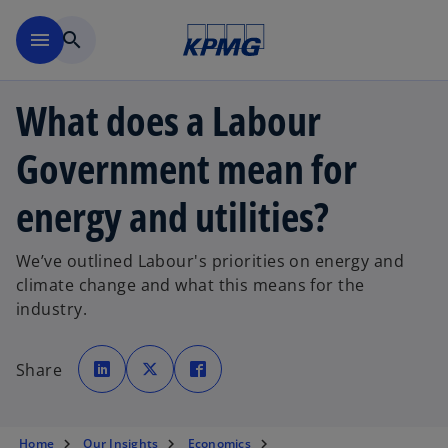
Skip to main content
menu
search
What does a Labour
Government mean for
energy and utilities?
We’ve outlined Labour's priorities on energy and
climate change and what this means for the
industry.
o
o
o
p
p
p
Share
e
e
e
n
n
n
s
s
s
i
i
i
n
n
n
a
a
a
Home
Our Insights
Economics
n
n
n