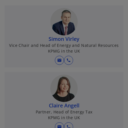
Simon Virley
Vice Chair and Head of Energy and Natural Resources
KPMG in the UK
mail
call
Claire Angell
Partner, Head of Energy Tax
KPMG in the UK
mail
call