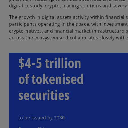
digital custody, crypto, trading solutions and sever
The growth in digital assets activity within financial
participants operating in the space, with investmen
crypto-natives, and financial market infrastructure
across the ecosystem and collaborates closely with s
$4-5 trillion
of tokenised
securities
to be issued by 2030