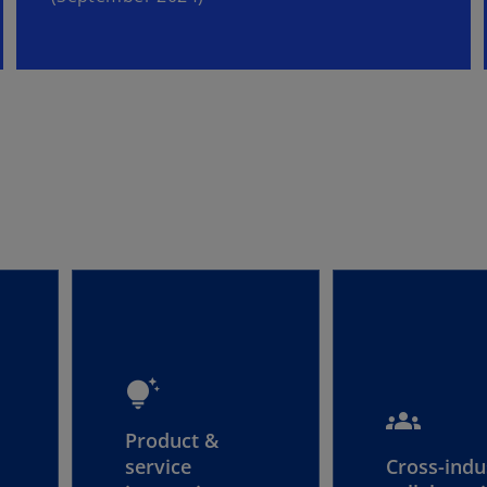
tips_and_updates
groups
Product &
service
Cross-indu