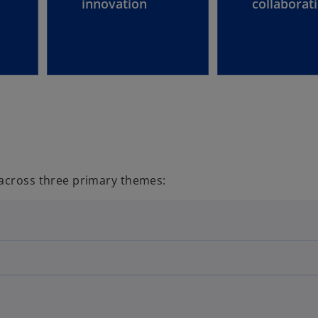
innovation
collaborat
 across three primary themes: