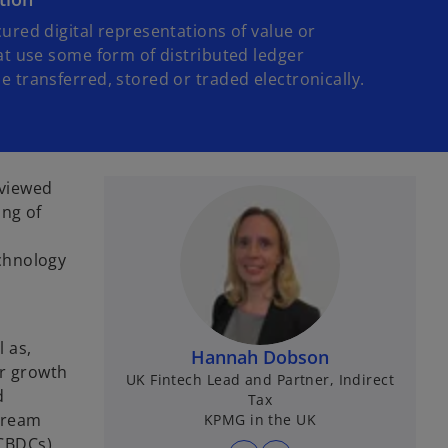
ured digital representations of value or
at use some form of distributed ledger
 transferred, stored or traded electronically.
 viewed
ing of
chnology
l as,
Hannah Dobson
ar growth
UK Fintech Lead and Partner, Indirect
d
Tax
tream
KPMG in the UK
 CBDCs),