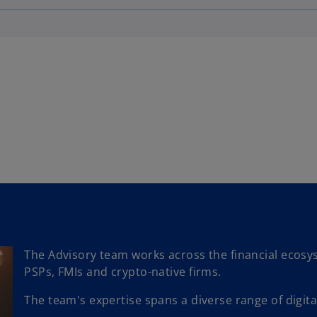
The Advisory team works across the financial ecosy
PSPs, FMIs and crypto-native firms.
The team's expertise spans a diverse range of digital