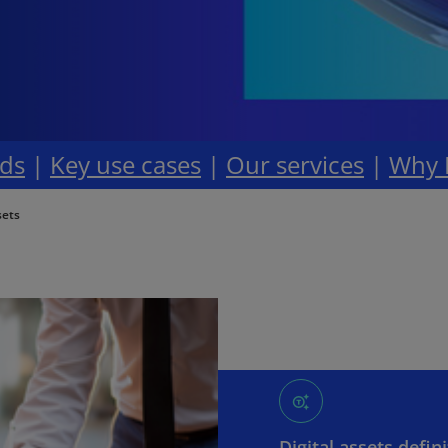
ds
|
Key use cases
|
Our services
|
Why
sets
Digital assets defin