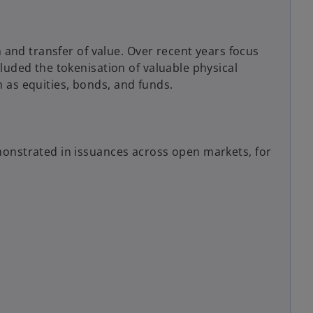
n and transfer of value. Over recent years focus
luded the tokenisation of valuable physical
ch as equities, bonds, and funds.
monstrated in issuances across open markets, for