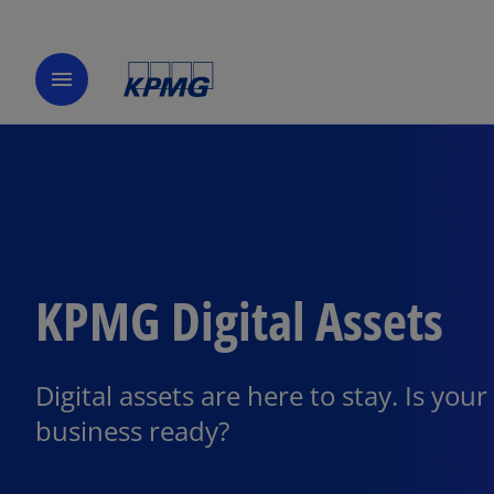
menu
KPMG Digital Assets
Digital assets are here to stay. Is your
business ready?