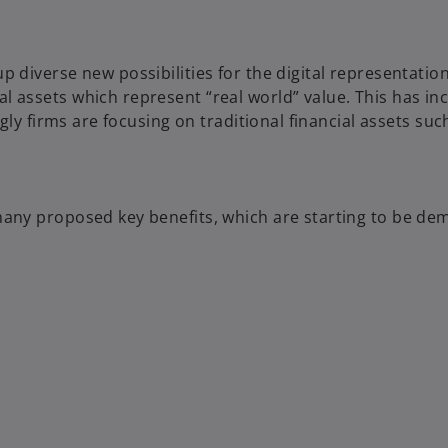
p diverse new possibilities for the digital representatio
 assets which represent “real world” value. This has inc
ngly firms are focusing on traditional financial assets su
many proposed key benefits, which are starting to be de