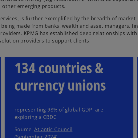
al other emerging products.
 services, is further exemplified by the breadth of market
t being made from banks, wealth and asset managers, fin
 providers. KPMG has established deep relationships with
olution providers to support clients.
134 countries &
currency unions
representing 98% of global GDP, are
exploring a CBDC
Source:
Atlantic Council
(September 2024)