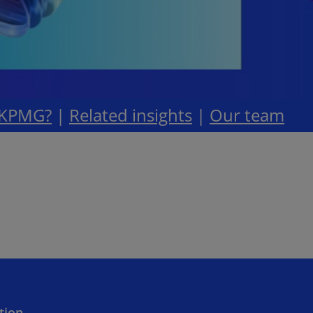
 KPMG?
|
Related insights
|
Our team
ition