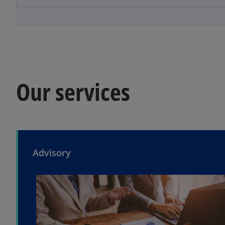
Our services
Advisory