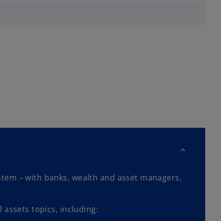
stem – with banks, wealth and asset managers,
 assets topics, including: