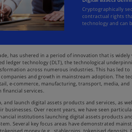
Cryptographically sec
contractual rights th
technology and can be
ade, has ushered in a period of innovation that is widely
ted ledger technology (DLT), the technological underpinn
ansformation across numerous industries. This has led to
al companies and growth in mainstream adoption. The te
etail, e-commerce, manufacturing, transport, media, and
 financial services.
, and launch digital assets products and services, as wel
eir businesses. Over recent years, we have seen particul
inancial institutions launching digital assets products an
ystem. Several key focus areas have demonstrated mains
, tokenised money (e.g., stablecoins, tokenised deposits,