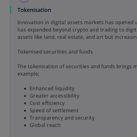
Tokenisation
Innovation in digital assets markets has opened u
has expanded beyond crypto and trading to digital
assets like land, real estate, and art but increasi
Tokenised securities and funds
The tokenisation of securities and funds brings 
example;
Enhanced liquidity
Greater accessibility
Cost efficiency
Speed of settlement
Transparency and security
Global reach