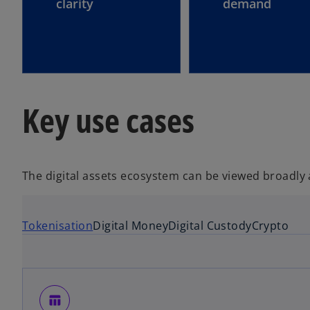
clarity
demand
Key use cases
The digital assets ecosystem can be viewed broadly
Tokenisation
Digital Money
Digital Custody
Crypto
table_chart