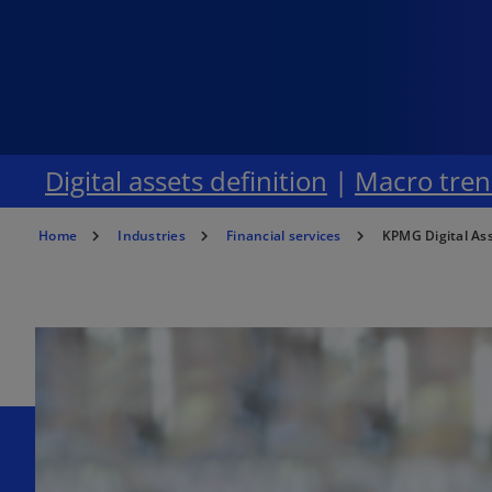
Digital assets definition
|
Macro tren
Home
Industries
Financial services
KPMG Digital As