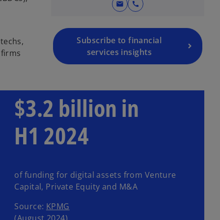
mail
call
Subscribe to financial
techs,
services insights
 firms
$3.2 billion in
H1 2024
of funding for digital assets from Venture
Capital, Private Equity and M&A
Source:
KPMG
(August 2024)