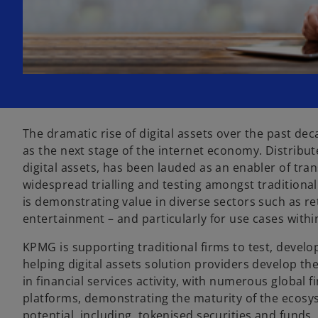
The dramatic rise of digital assets over the past dec
as the next stage of the internet economy. Distribu
digital assets, has been lauded as an enabler of tr
widespread trialling and testing amongst tradition
is demonstrating value in diverse sectors such as r
entertainment – and particularly for use cases within
KPMG is supporting traditional firms to test, develop
helping digital assets solution providers develop th
in financial services activity, with numerous global f
platforms, demonstrating the maturity of the ecos
potential, including, tokenised securities and funds