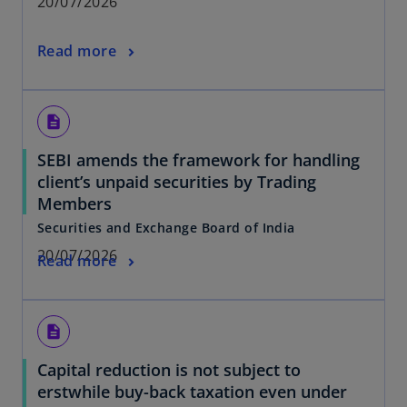
20/07/2026
Read more
description
SEBI amends the framework for handling
client’s unpaid securities by Trading
Members
Securities and Exchange Board of India
20/07/2026
Read more
description
Capital reduction is not subject to
erstwhile buy-back taxation even under