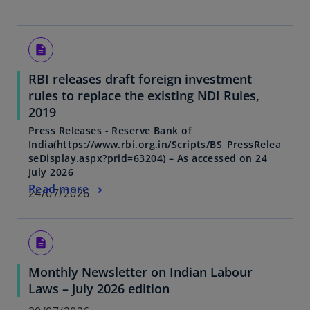
description
RBI releases draft foreign investment
rules to replace the existing NDI Rules,
2019
Press Releases - Reserve Bank of
India(https://www.rbi.org.in/Scripts/BS_PressRelea
seDisplay.aspx?prid=63204) – As accessed on 24
July 2026
Read more
24/07/2026
description
Monthly Newsletter on Indian Labour
Laws – July 2026 edition