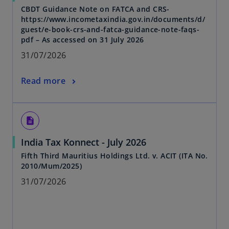
CBDT Guidance Note on FATCA and CRS-
https://www.incometaxindia.gov.in/documents/d/
guest/e-book-crs-and-fatca-guidance-note-faqs-
pdf – As accessed on 31 July 2026
31/07/2026
Read more
description
India Tax Konnect - July 2026
Fifth Third Mauritius Holdings Ltd. v. ACIT (ITA No.
2010/Mum/2025)
31/07/2026