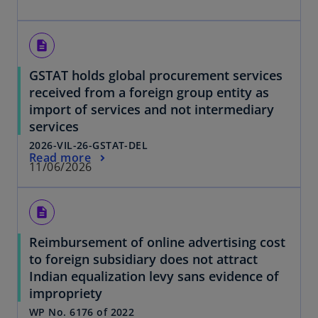
description
GSTAT holds global procurement services
received from a foreign group entity as
import of services and not intermediary
services
2026-VIL-26-GSTAT-DEL
Read more
11/06/2026
description
Reimbursement of online advertising cost
to foreign subsidiary does not attract
Indian equalization levy sans evidence of
impropriety
WP No. 6176 of 2022