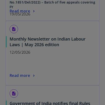
No.1851/Del/2022) – Batch of five appeals covering
FY
Read more
19/05/2026
description
Monthly Newsletter on Indian Labour
Laws | May 2026 edition
12/05/2026
Read more
description
Government of India notifies final Rules