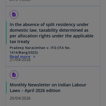
description
In the absence of split residency under
domestic law, taxability determined as
per allocation rights under the applicable
tax treaty
Pradeep Narasimhan v. ITO (ITA No.
1414/Bang/2025)
Read more
21/04/2026
description
Monthly Newsletter on Indian Labour
Laws – April 2026 edition
20/04/2026