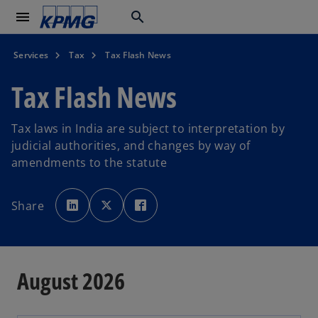
menu
search
Services
Tax
Tax Flash News
Tax Flash News
Tax laws in India are subject to interpretation by
judicial authorities, and changes by way of
amendments to the statute
o
o
o
p
p
p
Share
e
e
e
n
n
n
s
s
s
i
i
i
n
n
n
a
a
a
n
n
n
e
e
e
August 2026
w
w
w
t
t
t
a
a
a
b
b
b