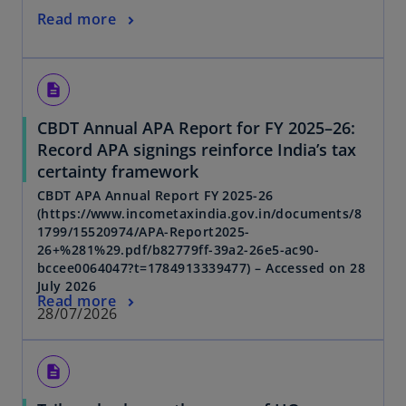
Read more
description
CBDT Annual APA Report for FY 2025–26:
Record APA signings reinforce India’s tax
certainty framework
CBDT APA Annual Report FY 2025-26
(https://www.incometaxindia.gov.in/documents/8
1799/15520974/APA-Report2025-
26+%281%29.pdf/b82779ff-39a2-26e5-ac90-
bccee0064047?t=1784913339477) – Accessed on 28
July 2026
Read more
28/07/2026
description