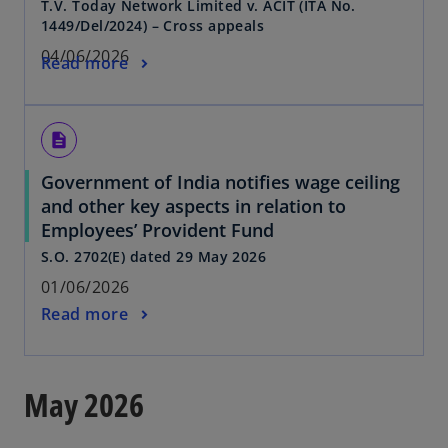
T.V. Today Network Limited v. ACIT (ITA No.
1449/Del/2024) – Cross appeals
04/06/2026
Read more
description
Government of India notifies wage ceiling
and other key aspects in relation to
Employees’ Provident Fund
S.O. 2702(E) dated 29 May 2026
01/06/2026
Read more
May 2026