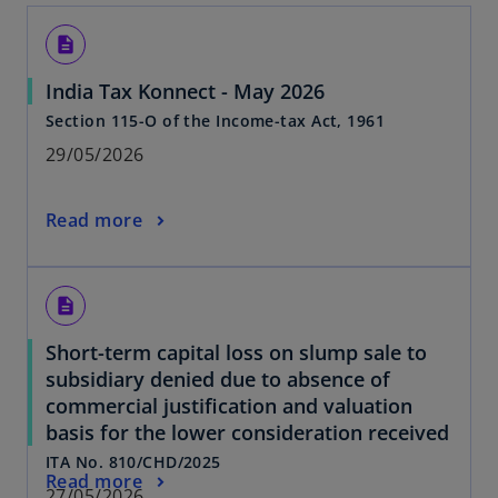
description
India Tax Konnect - May 2026
Section 115-O of the Income-tax Act, 1961
29/05/2026
Read more
description
Short-term capital loss on slump sale to
subsidiary denied due to absence of
commercial justification and valuation
basis for the lower consideration received
ITA No. 810/CHD/2025
Read more
27/05/2026