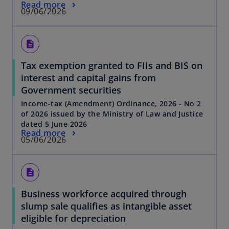
Read more
09/06/2026
description
Tax exemption granted to FIIs and BIS on
interest and capital gains from
Government securities
Income-tax (Amendment) Ordinance, 2026 - No 2
of 2026 issued by the Ministry of Law and Justice
dated 5 June 2026
Read more
05/06/2026
description
Business workforce acquired through
slump sale qualifies as intangible asset
eligible for depreciation