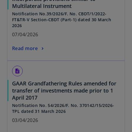
Multilateral Instrument
Notification No.39/2026/F. No. CBDT/1/2022-
FT&TR-V Section-CBDT (Part-1) dated 30 March
2026
07/04/2026
Read more
description
GAAR Grandfathering Rules amended for
transfer of investments made prior to 1
April 2017
Notification No. 54/2026/F. No. 370142/15/2026-
TPL dated 31 March 2026
03/04/2026