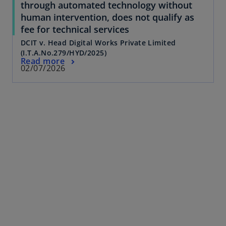
through automated technology without
human intervention, does not qualify as
fee for technical services
DCIT v. Head Digital Works Private Limited
(I.T.A.No.279/HYD/2025)
Read more
02/07/2026