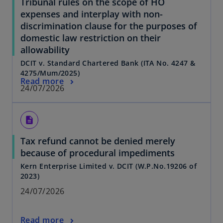
Tribunal rules on the scope of HO
expenses and interplay with non-
discrimination clause for the purposes of
domestic law restriction on their
allowability
DCIT v. Standard Chartered Bank (ITA No. 4247 &
4275/Mum/2025)
Read more
24/07/2026
description
Tax refund cannot be denied merely
because of procedural impediments
Kern Enterprise Limited v. DCIT (W.P.No.19206 of
2023)
24/07/2026
Read more