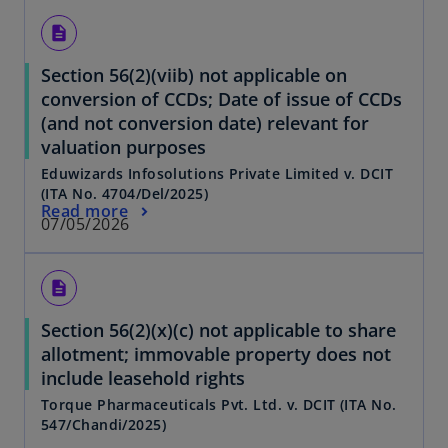
description
Section 56(2)(viib) not applicable on
conversion of CCDs; Date of issue of CCDs
(and not conversion date) relevant for
valuation purposes
Eduwizards Infosolutions Private Limited v. DCIT
(ITA No. 4704/Del/2025)
Read more
07/05/2026
description
Section 56(2)(x)(c) not applicable to share
allotment; immovable property does not
include leasehold rights
Torque Pharmaceuticals Pvt. Ltd. v. DCIT (ITA No.
547/Chandi/2025)