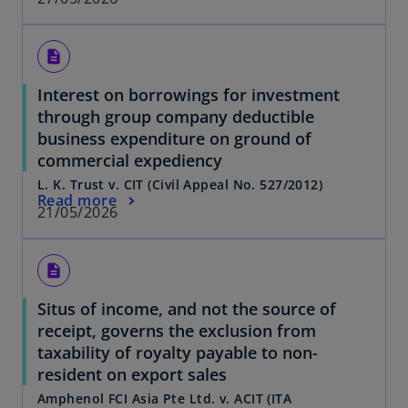
description
Interest on borrowings for investment
through group company deductible
business expenditure on ground of
commercial expediency
L. K. Trust v. CIT (Civil Appeal No. 527/2012)
Read more
21/05/2026
description
Situs of income, and not the source of
receipt, governs the exclusion from
taxability of royalty payable to non-
resident on export sales
Amphenol FCI Asia Pte Ltd. v. ACIT (ITA