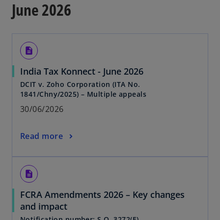
June 2026
description
India Tax Konnect - June 2026
DCIT v. Zoho Corporation (ITA No.
1841/Chny/2025) – Multiple appeals
30/06/2026
Read more
description
FCRA Amendments 2026 – Key changes
and impact
Notification number: S.O. 3272(E)