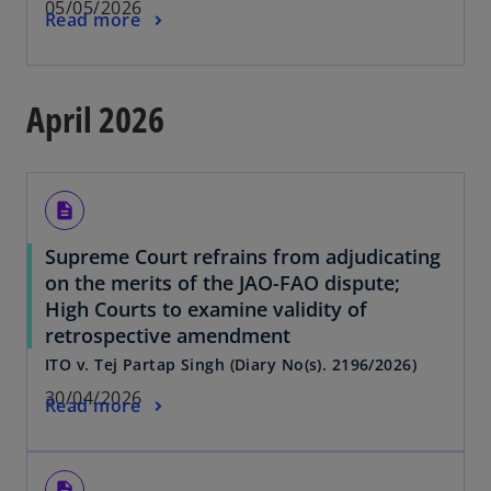
05/05/2026
Read more
April 2026
description
Supreme Court refrains from adjudicating
on the merits of the JAO-FAO dispute;
High Courts to examine validity of
retrospective amendment
ITO v. Tej Partap Singh (Diary No(s). 2196/2026)
30/04/2026
Read more
description