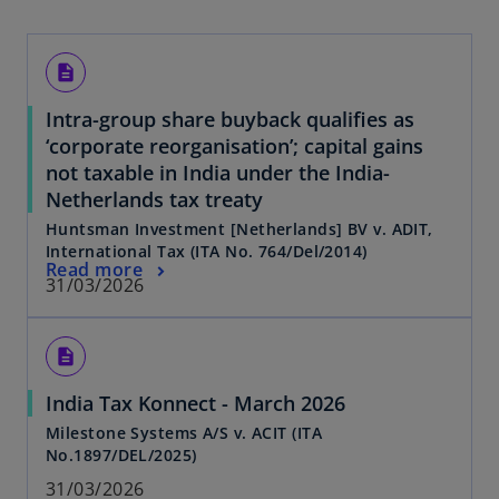
description
Intra-group share buyback qualifies as
‘corporate reorganisation’; capital gains
not taxable in India under the India-
Netherlands tax treaty
Huntsman Investment [Netherlands] BV v. ADIT,
International Tax (ITA No. 764/Del/2014)
Read more
31/03/2026
description
India Tax Konnect - March 2026
Milestone Systems A/S v. ACIT (ITA
No.1897/DEL/2025)
31/03/2026