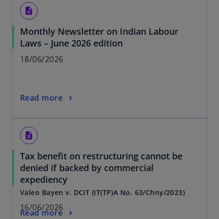
description
Monthly Newsletter on Indian Labour
Laws – June 2026 edition
18/06/2026
Read more
description
Tax benefit on restructuring cannot be
denied if backed by commercial
expediency
Valeo Bayen v. DCIT (IT(TP)A No. 63/Chny/2023)
16/06/2026
Read more