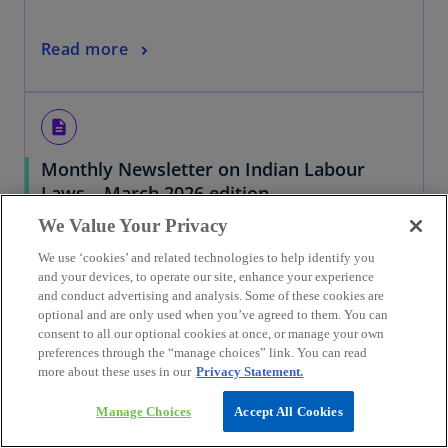
Read more
description
Monthly Newsletter on Indian Labour
Laws – March 2026 edition
30/03/2026
We Value Your Privacy
We use ‘cookies’ and related technologies to help identify you
and your devices, to operate our site, enhance your experience
and conduct advertising and analysis. Some of these cookies are
Read more
optional and are only used when you’ve agreed to them. You can
consent to all our optional cookies at once, or manage your own
preferences through the “manage choices” link. You can read
more about these uses in our
Privacy Statement.
description
Manage Choices
Accept All Cookies
No depreciation on artificial goodwill
created in related-party amalgamation;