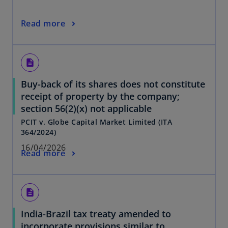
Read more
description
Buy-back of its shares does not constitute
receipt of property by the company;
section 56(2)(x) not applicable
PCIT v. Globe Capital Market Limited (ITA
364/2024)
16/04/2026
Read more
description
India-Brazil tax treaty amended to
incorporate provisions similar to