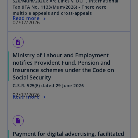
520/Mum/2026); Arc Lines v. DCIT, International
Tax (ITA No. 1133/Mum/2026) - There were
multiple appeals and cross-appeals
Read more
07/07/2026
description
Ministry of Labour and Employment
notifies Provident Fund, Pension and
Insurance schemes under the Code on
Social Security
G.S.R. 525(E) dated 29 June 2026
02/07/2026
Read more
description
Payment for digital advertising, facilitated