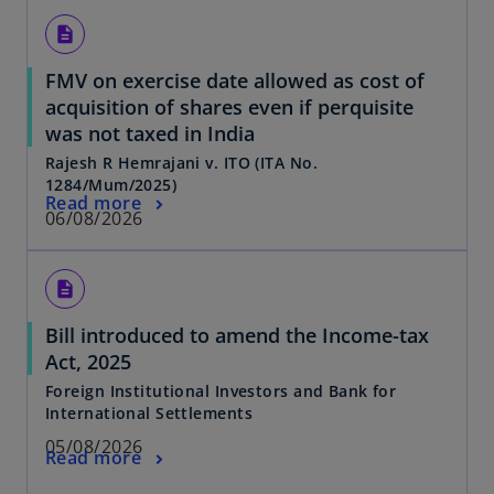
description
FMV on exercise date allowed as cost of
acquisition of shares even if perquisite
was not taxed in India
Rajesh R Hemrajani v. ITO (ITA No.
1284/Mum/2025)
Read more
06/08/2026
description
Bill introduced to amend the Income-tax
Act, 2025
Foreign Institutional Investors and Bank for
International Settlements
05/08/2026
Read more