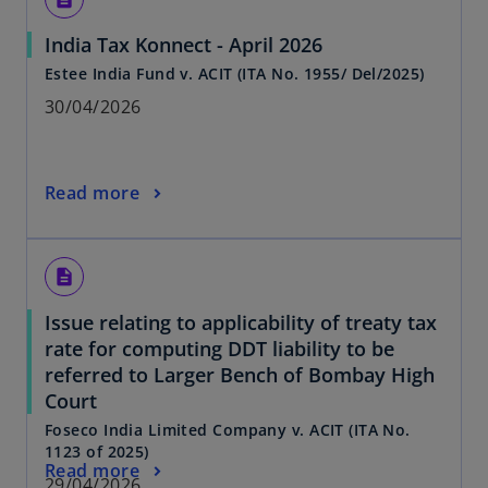
India Tax Konnect - April 2026
Estee India Fund v. ACIT (ITA No. 1955/ Del/2025)
30/04/2026
Read more
description
Issue relating to applicability of treaty tax
rate for computing DDT liability to be
referred to Larger Bench of Bombay High
Court
Foseco India Limited Company v. ACIT (ITA No.
1123 of 2025)
Read more
29/04/2026