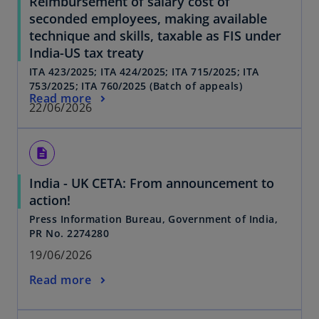
Reimbursement of salary cost of
seconded employees, making available
technique and skills, taxable as FIS under
India-US tax treaty
ITA 423/2025; ITA 424/2025; ITA 715/2025; ITA
753/2025; ITA 760/2025 (Batch of appeals)
Read more
22/06/2026
description
India - UK CETA: From announcement to
action!
Press Information Bureau, Government of India,
PR No. 2274280
19/06/2026
Read more