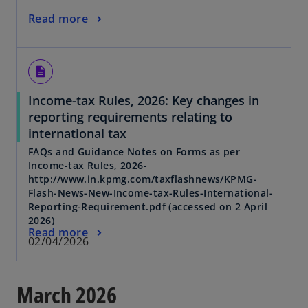
Read more
description
Income-tax Rules, 2026: Key changes in
reporting requirements relating to
international tax
FAQs and Guidance Notes on Forms as per
Income-tax Rules, 2026-
http://www.in.kpmg.com/taxflashnews/KPMG-
Flash-News-New-Income-tax-Rules-International-
Reporting-Requirement.pdf (accessed on 2 April
2026)
Read more
02/04/2026
March 2026