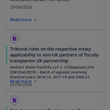
29/06/2026
Read more
description
Tribunal rules on the respective treaty
applicability to non-UK partners of fiscally
transparent UK partnership
Herbert Smith Freehills LLP v. CIT(Appeals) (ITA
2281/Del/2019) – Batch of appeals involving
financial years 2014-15, 2017-18 and 2020-21
Read more
25/06/2026
description