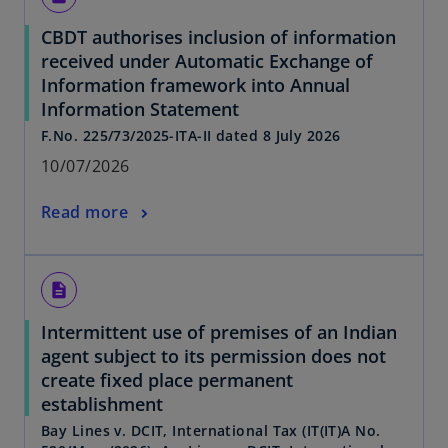
CBDT authorises inclusion of information
received under Automatic Exchange of
Information framework into Annual
Information Statement
F.No. 225/73/2025-ITA-II dated 8 July 2026
10/07/2026
Read more
description
Intermittent use of premises of an Indian
agent subject to its permission does not
create fixed place permanent
establishment
Bay Lines v. DCIT, International Tax (IT(IT)A No.