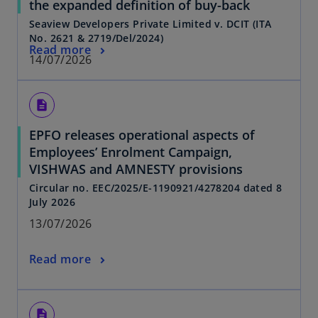
the expanded definition of buy-back
Seaview Developers Private Limited v. DCIT (ITA
No. 2621 & 2719/Del/2024)
Read more
14/07/2026
description
EPFO releases operational aspects of
Employees’ Enrolment Campaign,
VISHWAS and AMNESTY provisions
Circular no. EEC/2025/E-1190921/4278204 dated 8
July 2026
13/07/2026
Read more
description