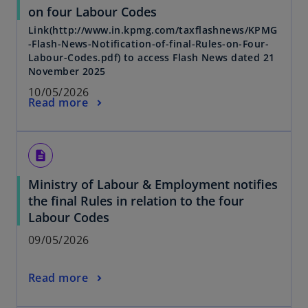
on four Labour Codes
Link(http://www.in.kpmg.com/taxflashnews/KPMG
-Flash-News-Notification-of-final-Rules-on-Four-
Labour-Codes.pdf) to access Flash News dated 21
November 2025
10/05/2026
Read more
description
Ministry of Labour & Employment notifies
the final Rules in relation to the four
Labour Codes
09/05/2026
Read more