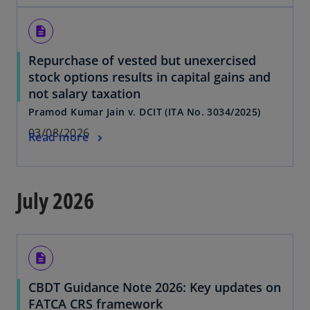
description
Repurchase of vested but unexercised
stock options results in capital gains and
not salary taxation
Pramod Kumar Jain v. DCIT (ITA No. 3034/2025)
03/08/2026
Read more
July 2026
description
CBDT Guidance Note 2026: Key updates on
FATCA CRS framework