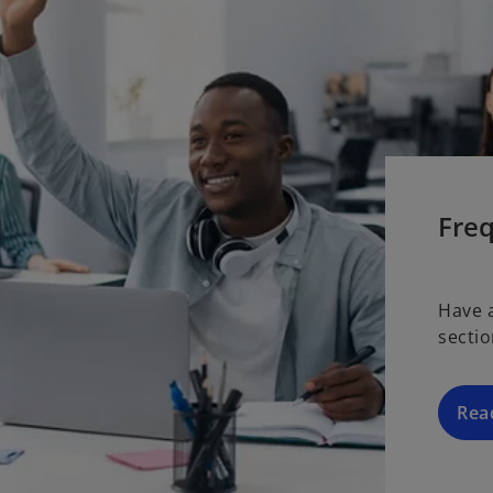
Fre
Have 
secti
Rea