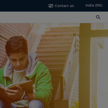
India (EN)
Contact us
contact_mail
search