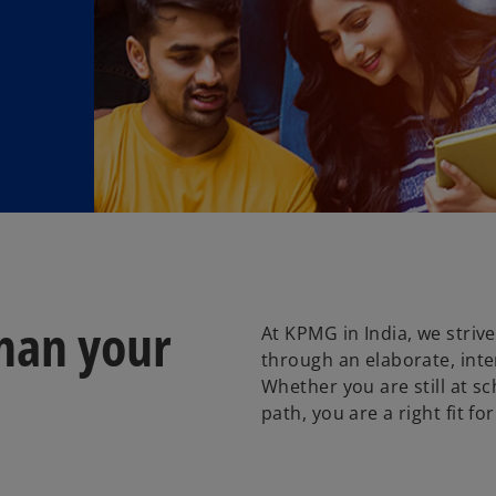
han your
At KPMG in India, we stri
through an elaborate, inte
Whether you are still at sc
path, you are a right fit for