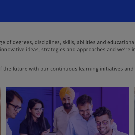
e of degrees, disciplines, skills, abilities and education
novative ideas, strategies and approaches and we're in
 the future with our continuous learning initiatives and