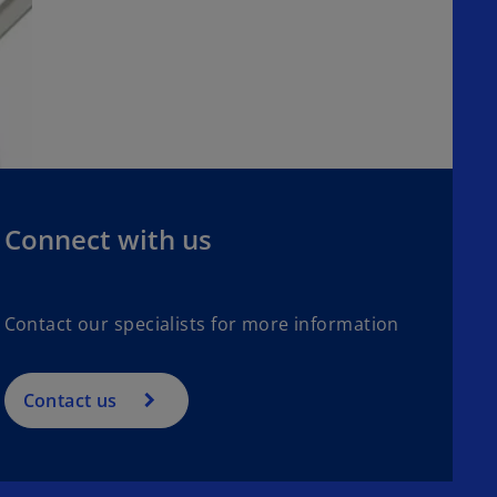
Connect with us
Contact our specialists for more information
Contact us