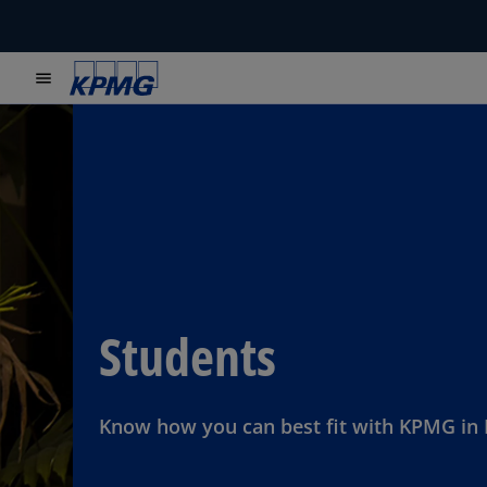
menu
Students
Know how you can best fit with KPMG in 