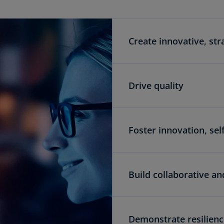
Create innovative, str
Drive quality
Foster innovation, se
Build collaborative an
Demonstrate resilience