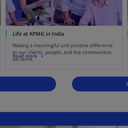
Life at KPMG in India
o
p
Making a meaningful and positive difference
e
to our clients, people, and the communities
Read more
n
we serve.
s
i
n
a
n
e
w
t
a
b