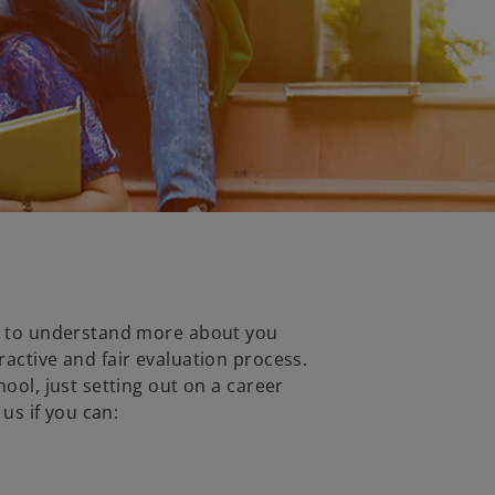
ve to understand more about you
ractive and fair evaluation process.
hool, just setting out on a career
 us if you can: