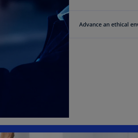
Advance an ethical e