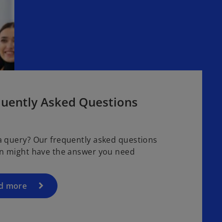
quently Asked Questions
a query? Our frequently asked questions
on might have the answer you need
d more