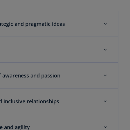
ategic and pragmatic ideas
lf-awareness and passion
d inclusive relationships
 and agility