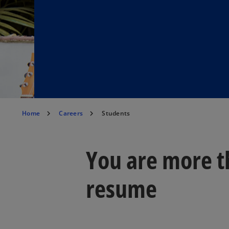
Home
Careers
Students
You are more t
resume