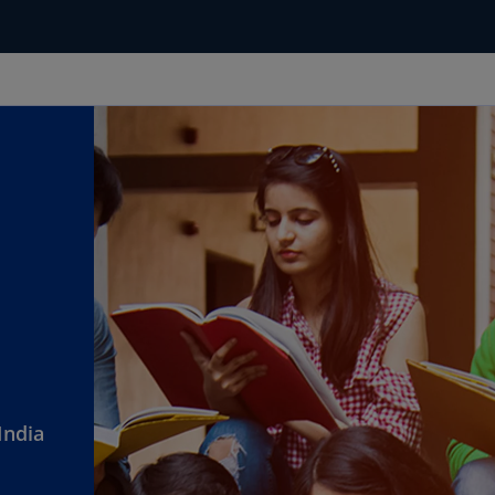
India