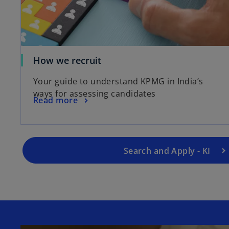
How we recruit
Your guide to understand KPMG in India’s
ways for assessing candidates
Read more
Search and Apply - KI