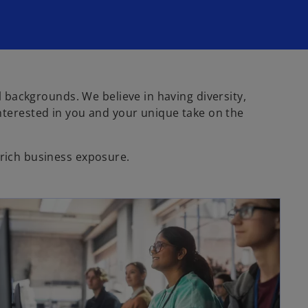
al backgrounds. We believe in having diversity,
terested in you and your unique take on the
 rich business exposure.