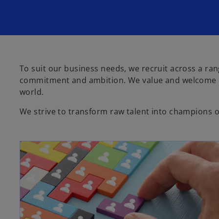
To suit our business needs, we recruit across a rang
commitment and ambition. We value and welcome in
world.
We strive to transform raw talent into champions of