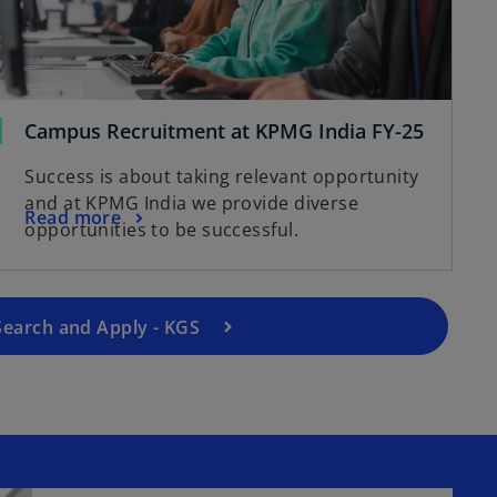
Campus Recruitment at KPMG India FY-25
o
p
Success is about taking relevant opportunity
e
and at KPMG India we provide diverse
Read more
n
opportunities to be successful.
s
i
n
a
Search and Apply - KGS
n
e
w
t
a
b