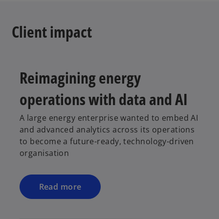
t
a
Client impact
b
Reimagining energy
operations with data and AI
A large energy enterprise wanted to embed AI
and advanced analytics across its operations
to become a future-ready, technology-driven
organisation
Read more