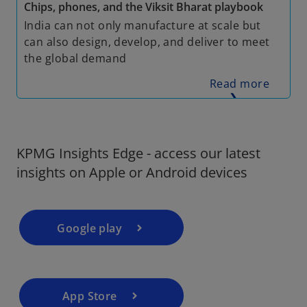
Chips, phones, and the Viksit Bharat playbook
India can not only manufacture at scale but
can also design, develop, and deliver to meet
the global demand
Read more
❯
KPMG Insights Edge - access our latest
insights on Apple or Android devices
Google play
App Store