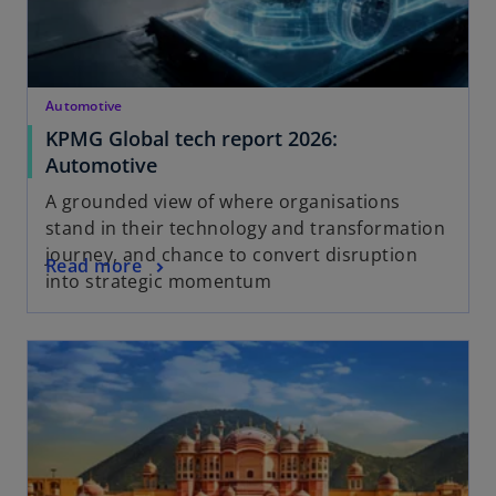
Automotive
KPMG Global tech report 2026:
Automotive
A grounded view of where organisations
stand in their technology and transformation
journey, and chance to convert disruption
Read more
into strategic momentum