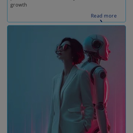
growth
Read more
❯