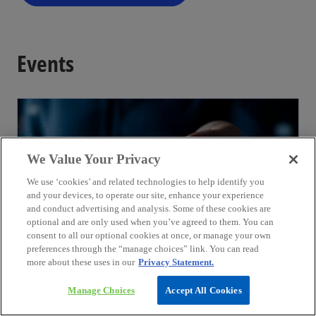
Events
We Value Your Privacy
We use ‘cookies’ and related technologies to help identify you
and your devices, to operate our site, enhance your experience
and conduct advertising and analysis. Some of these cookies are
optional and are only used when you’ve agreed to them. You can
consent to all our optional cookies at once, or manage your own
preferences through the “manage choices” link. You can read
more about these uses in our
Privacy Statement.
August
3rd India International Fintech Festival
Manage Choices
Accept All Cookies
06 - 07 August