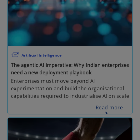
🖅
Artificial Intelligence
The agentic AI imperative: Why Indian enterprises
need a new deployment playbook
Enterprises must move beyond AI
experimentation and build the organisational
capabilities required to industrialise AI on scale
Read more
❯