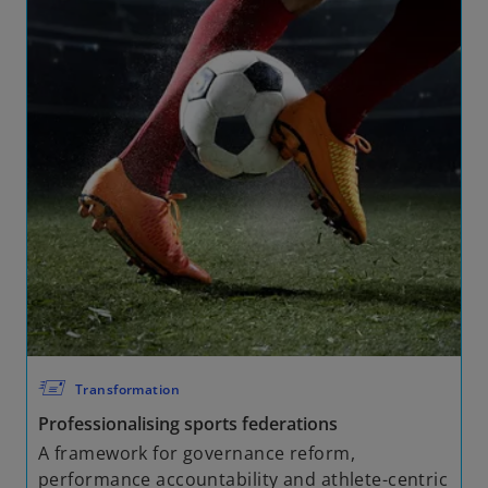
🖅
Transformation
Professionalising sports federations
A framework for governance reform,
performance accountability and athlete-centric