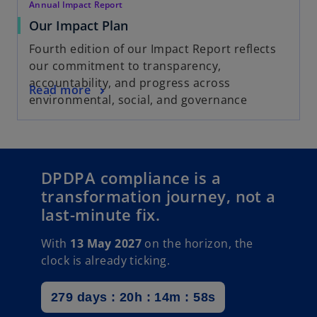
Annual Impact Report
Our Impact Plan
Fourth edition of our Impact Report reflects
our commitment to transparency,
accountability, and progress across
Read more
environmental, social, and governance
DPDPA compliance is a
transformation journey, not a
last-minute fix.
With
13 May 2027
on the horizon, the
clock is already ticking.
279 days : 20h : 14m : 56s