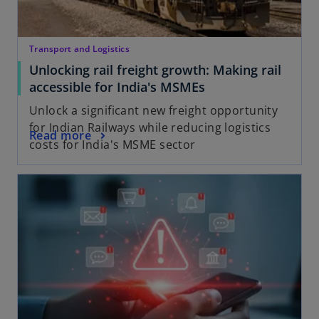
Transport and Logistics
Unlocking rail freight growth: Making rail
accessible for India's MSMEs
Unlock a significant new freight opportunity
for Indian Railways while reducing logistics
Read more
costs for India's MSME sector