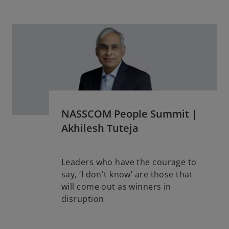
w
t
a
b
NASSCOM People Summit |
Akhilesh Tuteja
Leaders who have the courage to
say, ‘I don't know’ are those that
will come out as winners in
o
disruption
p
e