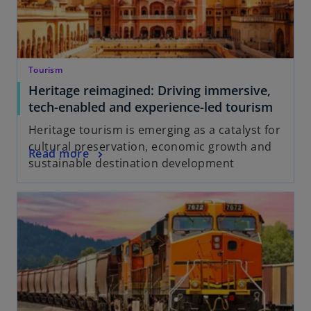
Tourism
Heritage reimagined: Driving immersive,
tech-enabled and experience-led tourism
Heritage tourism is emerging as a catalyst for
cultural preservation, economic growth and
Read more
sustainable destination development