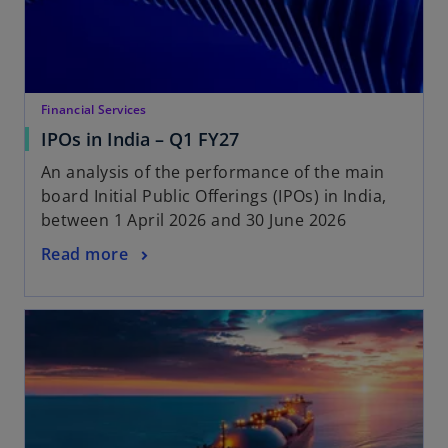
Financial Services
IPOs in India – Q1 FY27
An analysis of the performance of the main
board Initial Public Offerings (IPOs) in India,
between 1 April 2026 and 30 June 2026
Read more