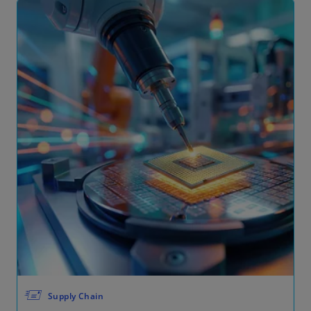
🖅
Supply Chain