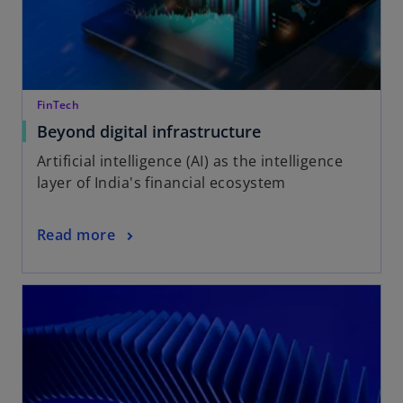
FinTech
Beyond digital infrastructure
Artificial intelligence (AI) as the intelligence
layer of India's financial ecosystem
Read more