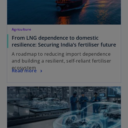
Agriculture
From LNG dependence to domestic
resilience: Securing India's fertiliser future
A roadmap to reducing import dependence
and building a resilient, self-reliant fertiliser
ecosystem
Read more