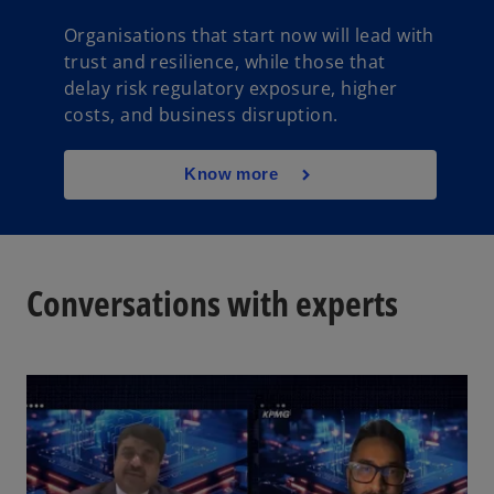
Organisations that start now will lead with
trust and resilience, while those that
delay risk regulatory exposure, higher
costs, and business disruption.
Know more
Conversations with experts