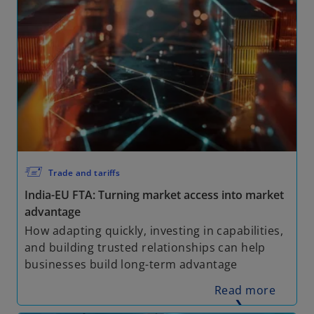
🖅
Trade and tariffs
India-EU FTA: Turning market access into market
advantage
How adapting quickly, investing in capabilities,
and building trusted relationships can help
businesses build long-term advantage
Read more
❯