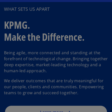
WHAT SETS US APART
KPMG.
Make the Difference.
Being agile, more connected and standing at the
forefront of technological change. Bringing together
deep expertise, market-leading technology and a
human-led approach.
We deliver outcomes that are truly meaningful for
our people, clients and communities. Empowering
teams to grow and succeed together.