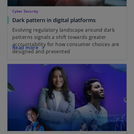
Cyber Security
Dark pattern in digital platforms
Evolving regulatory landscape around dark
patterns signals a shift towards greater
accountability for how consumer choices are
Read more
designed and presented