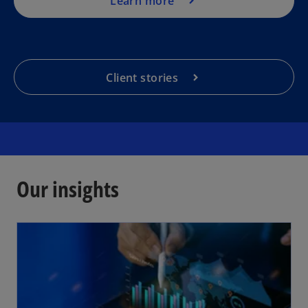
Learn more
Client stories
Our insights