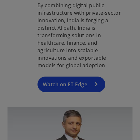
By combining digital public
infrastructure with private-sector
innovation, India is forging a
distinct AI path. India is
o
transforming solutions in
p
healthcare, finance, and
e
agriculture into scalable
n
innovations and exportable
s
models for global adoption
i
n
a
Watch on ET Edge
n
e
w
t
a
b