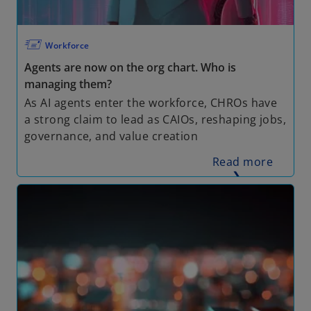
🖅
Workforce
Agents are now on the org chart. Who is
managing them?
As AI agents enter the workforce, CHROs have
a strong claim to lead as CAIOs, reshaping jobs,
governance, and value creation
Read more
❯