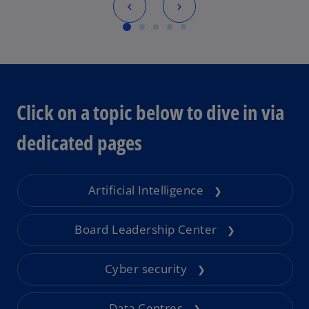
Click on a topic below to dive in via
dedicated pages
Artificial Intelligence
❯
Board Leadership Center
❯
Cyber security
❯
Data Centres
❯