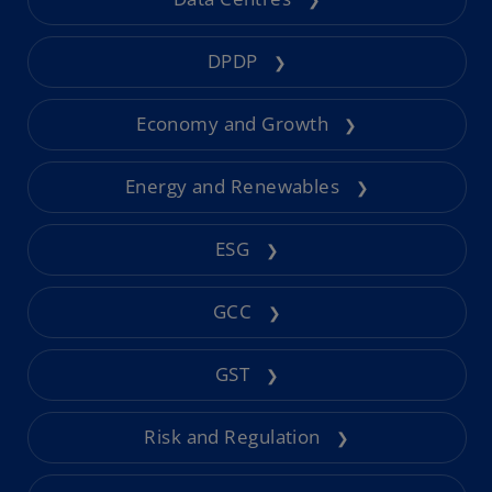
DPDP
❯
Economy and Growth
❯
Energy and Renewables
❯
ESG
❯
GCC
❯
GST
❯
Risk and Regulation
❯