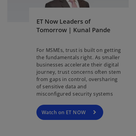
ET Now Leaders of
Tomorrow | Kunal Pande
For MSMEs, trust is built on getting
the fundamentals right. As smaller
o
businesses accelerate their digital
p
journey, trust concerns often stem
e
from gaps in control, oversharing
n
of sensitive data and
s
misconfigured security systems
i
n
a
Watch on ET NOW
n
e
w