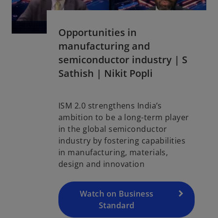
Opportunities in
manufacturing and
semiconductor industry | S
Sathish | Nikit Popli
ISM 2.0 strengthens India’s
o
ambition to be a long-term player
p
in the global semiconductor
e
industry by fostering capabilities
n
in manufacturing, materials,
s
design and innovation
i
n
a
Watch on Business
n
Standard
e