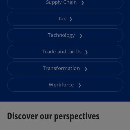
Supply Chain
❯
Tax
❯
Technology
❯
Trade and tariffs
❯
Transformation
❯
Workforce
❯
Discover our perspectives