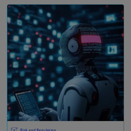
🖅
Risk and Regulation