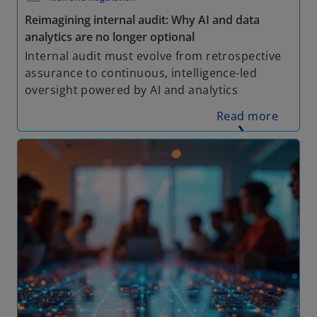
Reimagining internal audit: Why AI and data
analytics are no longer optional
Internal audit must evolve from retrospective
assurance to continuous, intelligence-led
oversight powered by AI and analytics
Read more
❯