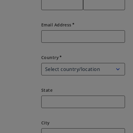
Email Address
emergency
Country
Country
emergency
State
City