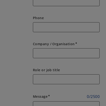
Phone
Company / Organisation
emergency
Role or job title
0
/
2500
Message
emergency