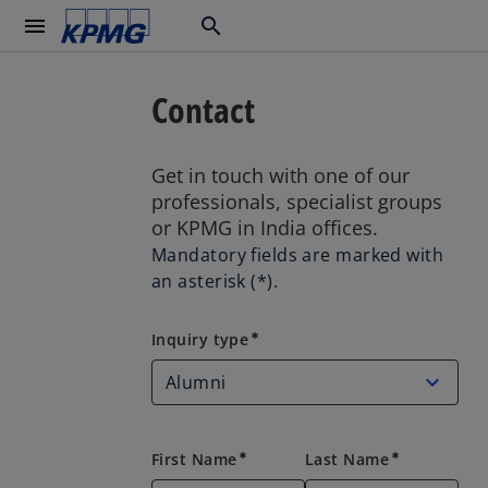
menu
search
Contact
Get in touch with one of our
professionals, specialist groups
or KPMG in India offices.
Mandatory fields are marked with
an asterisk (*).
Inquiry type
Inquiry type
emergency
First Name
Last Name
emergency
emergency