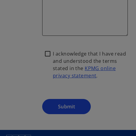
I acknowledge that I have read
and understood the terms
stated in the
KPMG online
privacy statement
.
o
p
e
n
Submit
s
i
n
a