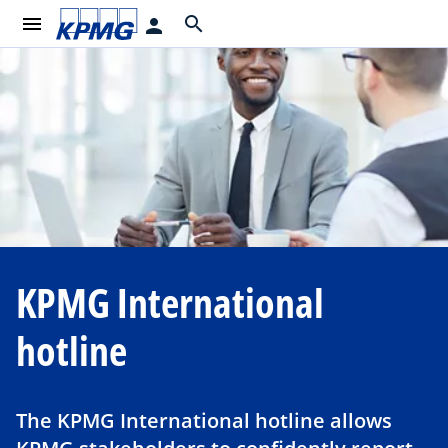
menu
search
person
KPMG International
hotline
The KPMG International hotline allows