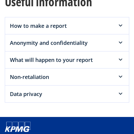
Useful information
How to make a report
Anonymity and confidentiality
What will happen to your report
Non-retaliation
Data privacy