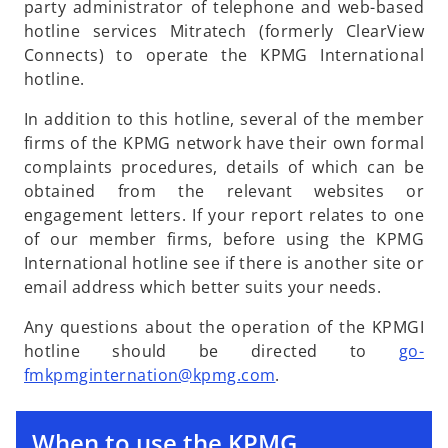
party administrator of telephone and web-based
hotline services Mitratech (formerly ClearView
Connects) to operate the KPMG International
hotline.
In addition to this hotline, several of the member
firms of the KPMG network have their own formal
complaints procedures, details of which can be
obtained from the relevant websites or
engagement letters. If your report relates to one
of our member firms, before using the KPMG
International hotline see if there is another site or
email address which better suits your needs.
Any questions about the operation of the KPMGI
hotline should be directed to
go-
o
fmkpmginternation@kpmg.com
.
p
e
When to use the KPMG
n