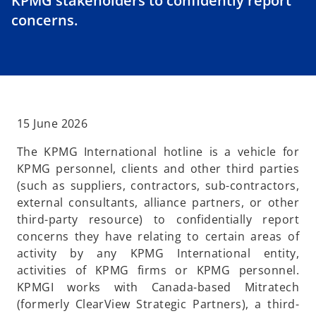
KPMG stakeholders to confidently report
concerns.
15 June 2026
The KPMG International hotline is a vehicle for
KPMG personnel, clients and other third parties
(such as suppliers, contractors, sub-contractors,
external consultants, alliance partners, or other
third-party resource) to confidentially report
concerns they have relating to certain areas of
activity by any KPMG International entity,
activities of KPMG firms or KPMG personnel.
KPMGI works with Canada-based Mitratech
(formerly ClearView Strategic Partners), a third-