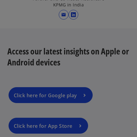
KPMG in India
mail
o
p
e
n
s
Access our latest insights on Apple or
i
Android devices
n
a
n
e
w
Click here for Google play
t
a
b
Click here for App Store