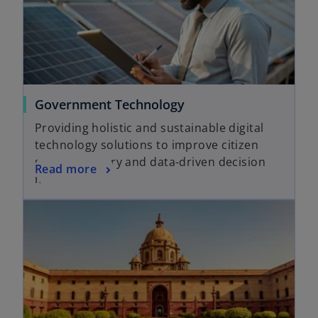
Government Technology
Providing holistic and sustainable digital
technology solutions to improve citizen
service delivery and data-driven decision
Read more
making