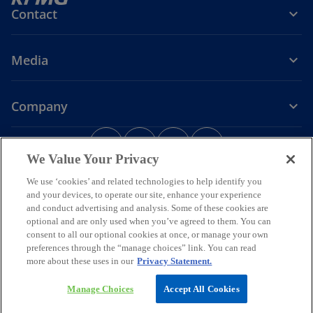
Contact
Media
Company
o
o
o
o
p
p
p
p
We Value Your Privacy
Legal
Privacy
e
Accessibility
e
e
Help
e
We use ‘cookies’ and related technologies to help identify you
n
n
n
n
and your devices, to operate our site, enhance your experience
© 2026 KPMG Assurance and Consulting Services LLP, an Indian
s
s
s
s
Limited Liability Partnership and a member firm of the KPMG global
and conduct advertising and analysis. Some of these cookies are
i
i
i
i
organization of independent member firms affiliated with KPMG
optional and are only used when you’ve agreed to them. You can
International Limited, a private English company limited by
n
n
n
n
consent to all our optional cookies at once, or manage your own
guarantee. All rights reserved.
preferences through the “manage choices” link. You can read
a
a
a
a
For more detail about the structure of the KPMG global organization
more about these uses in our
Privacy Statement.
n
n
n
n
o
please visit
https://kpmg.com/governance
.
p
*Some images have been enhanced using artificial intelligence (AI)
e
e
e
e
Manage Choices
Accept All Cookies
e
technology.
w
w
w
w
n