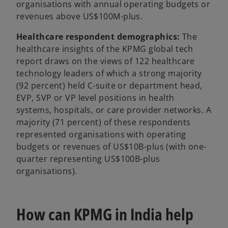
organisations with annual operating budgets or
revenues above US$100M-plus.
Healthcare respondent demographics:
The
healthcare insights of the KPMG global tech
report draws on the views of 122 healthcare
technology leaders of which a strong majority
(92 percent) held C-suite or department head,
EVP, SVP or VP level positions in health
systems, hospitals, or care provider networks. A
majority (71 percent) of these respondents
represented organisations with operating
budgets or revenues of US$10B-plus (with one-
quarter representing US$100B-plus
organisations).
How can KPMG in India help