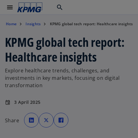
menu
search
Home
Insights
KPMG global tech report: Healthcare insights
KPMG global tech report:
Healthcare insights
Explore healthcare trends, challenges, and
investments in key markets, focusing on digital
transformation
3 April 2025
event
o
o
o
p
p
p
Share
e
e
e
n
n
n
s
s
s
i
i
i
n
n
n