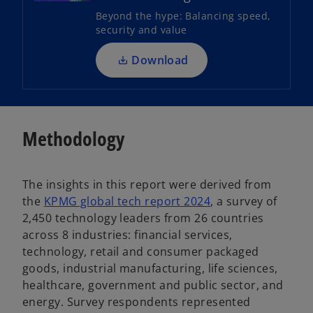
s
Beyond the hype: Balancing speed,
i
security and value
n
a
Download
n
e
w
t
Methodology
a
b
The insights in this report were derived from
the
KPMG global tech report 2024
, a survey of
2,450 technology leaders from 26 countries
across 8 industries: financial services,
technology, retail and consumer packaged
goods, industrial manufacturing, life sciences,
healthcare, government and public sector, and
energy. Survey respondents represented