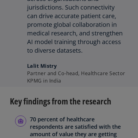
jurisdictions. Such connectivity
can drive accurate patient care,
promote global collaboration in
medical research, and strengthen
AI model training through access
to diverse datasets.
Lalit Mistry
Partner and Co-head, Healthcare Sector
KPMG in India
Key findings from the research
70 percent of healthcare
respondents are satisfied with the
amount of value they are getting