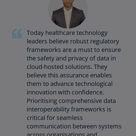
Today healthcare technology
leaders believe robust regulatory
frameworks are a must to ensure
the safety and privacy of data in
cloud-hosted solutions. They
believe this assurance enables
them to advance technological
innovation with confidence.
Prioritising comprehensive data
interoperability frameworks is
critical for seamless
communication between systems
across organisations and