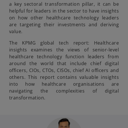
a key sectoral transformation pillar, it can be
helpful for leaders in the sector to have insights
on how other healthcare technology leaders
are targeting their investments and deriving
value.
The KPMG global tech report: Healthcare
insights examines the views of senior-level
healthcare technology function leaders from
around the world that include chief digital
officers, CIOs, CTOs, CISOs, chief AI officers and
others. This report contains valuable insights
into how healthcare organisations are
navigating the complexities of digital
transformation.