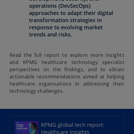
operations (DevSecOps)
approaches to adapt their digital
transformation strategies in
response to evolving market
trends and risks.
Read the full report to explore more insights
and KPMG healthcare technology specialist
perspectives on the findings, and to obtain
actionable recommendations aimed at helping
healthcare organisations in addressing their
technology challenges.
o
p
e
KPMG global tech report:
n
Healthcare insights