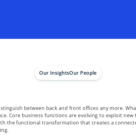
Our Insights
Our People
distinguish between back and front offices any more. Wh
ence. Core business functions are evolving to exploit n
th the functional transformation that creates a connect
ing.