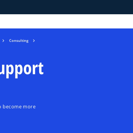
Consulting
support
 to become more