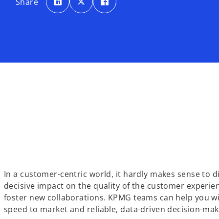
Share
e
e
e
n
n
n
s
s
s
i
i
i
n
n
n
a
a
a
n
n
n
e
e
e
w
w
w
t
t
t
a
a
a
b
b
b
In a customer-centric world, it hardly makes sense to 
decisive impact on the quality of the customer experi
foster new collaborations. KPMG teams can help you wi
speed to market and reliable, data-driven decision-mak