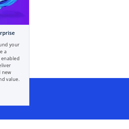
rprise
ound your
e a
y enabled
liver
d new
nd value.