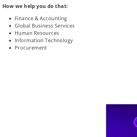
How we help you do that:
Finance & Accounting
Global Business Services
Human Resources
Information Technology
Procurement