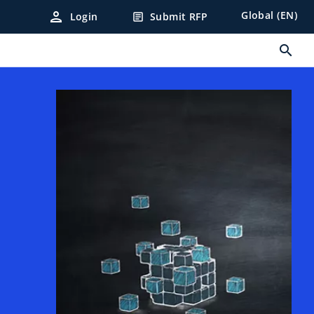
person
Global (EN)
Login
Submit RFP
article
search