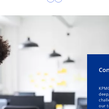
Con
KPMG
deep,
chall
our t