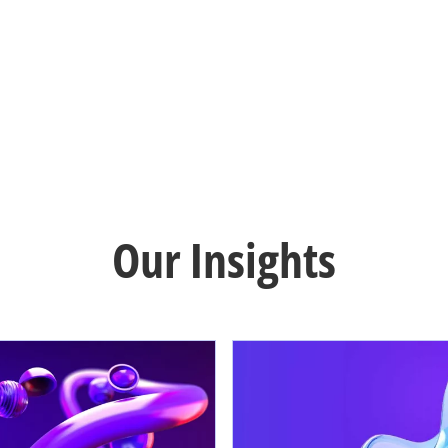
Our Insights