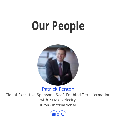
Our People
Patrick Fenton
Global Executive Sponsor – SaaS Enabled Transformation
with KPMG Velocity
KPMG International
mail
call