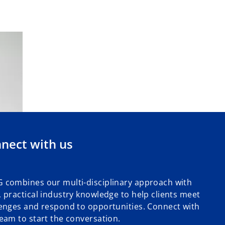
nect with us
 combines our multi-disciplinary approach with
 practical industry knowledge to help clients meet
enges and respond to opportunities. Connect with
eam to start the conversation.