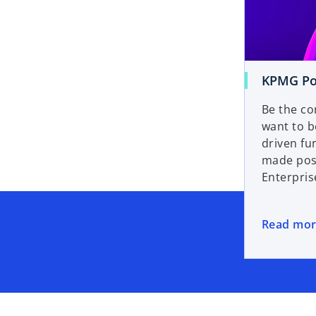
KPMG Po
Be the co
want to 
driven fu
made pos
Enterpris
Read mo