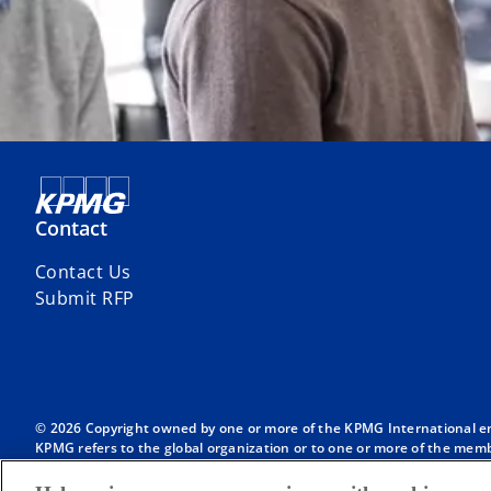
Contact
Contact Us
Submit RFP
© 2026 Copyright owned by one or more of the KPMG International entit
KPMG refers to the global organization or to one or more of the membe
English company limited by guarantee and does not provide services to
Member firms of the KPMG network of independent firms are affiliate