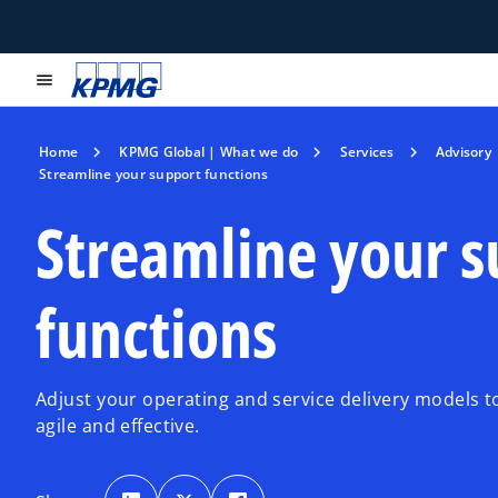
menu
Home
KPMG Global | What we do
Services
Advisory
Streamline your support functions
Streamline your 
functions
Adjust your operating and service delivery models
agile and effective.
o
o
o
p
p
p