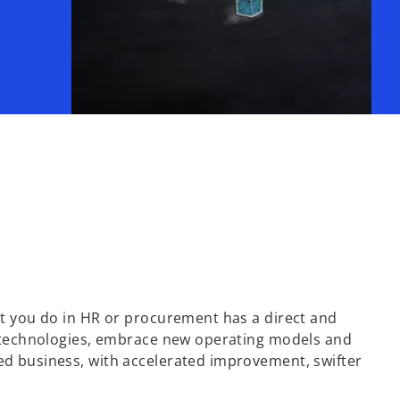
at you do in HR or procurement has a direct and
ew technologies, embrace new operating models and
ed business, with accelerated improvement, swifter