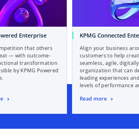
wered Enterprise
KPMG Connected Ente
mpetition that others
Align your business ar
beat — with outcome-
customers to help creat
nctional transformation
seamless, agile, digitall
sible by KPMG Powered
organization that can de
e.
leading experiences an
levels of performance a
re
Read more