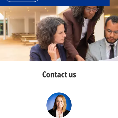
Contact us