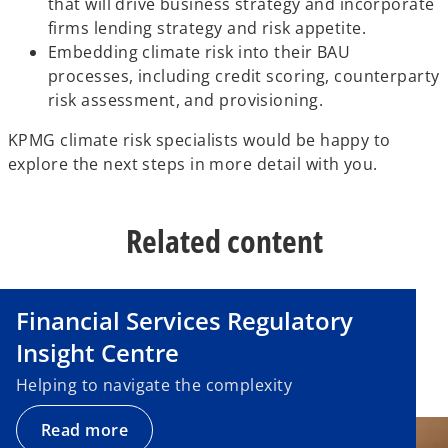
that will drive business strategy and incorporate
firms lending strategy and risk appetite.
Embedding climate risk into their BAU
processes, including credit scoring, counterparty
risk assessment, and provisioning.
KPMG climate risk specialists would be happy to
explore the next steps in more detail with you.
Related content
Financial Services Regulatory
Insight Centre
Helping to navigate the complexity
Read more