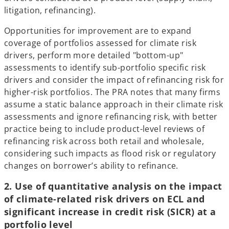
litigation, refinancing).
Opportunities for improvement are to expand
coverage of portfolios assessed for climate risk
drivers, perform more detailed "bottom-up"
assessments to identify sub-portfolio specific risk
drivers and consider the impact of refinancing risk for
higher-risk portfolios. The PRA notes that many firms
assume a static balance approach in their climate risk
assessments and ignore refinancing risk, with better
practice being to include product-level reviews of
refinancing risk across both retail and wholesale,
considering such impacts as flood risk or regulatory
changes on borrower’s ability to refinance.
2. Use of quantitative analysis on the impact
of climate-related risk drivers on ECL and
significant increase in credit risk (SICR) at a
portfolio level