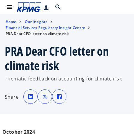
menu
search
person
Home
Our Insights
Financial Services Regulatory Insight Centre
PRA Dear CFO letter on climate risk
PRA Dear CFO letter on
climate risk
Thematic feedback on accounting for climate risk
o
o
o
p
p
p
Share
e
e
e
n
n
n
s
s
s
i
i
i
n
n
n
a
a
a
n
n
n
e
e
e
w
w
w
t
t
t
October 2024
a
a
a