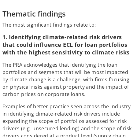
Thematic findings
The most significant findings relate to:
1. Identifying climate-related risk drivers
that could influence ECL for loan portfolios
with the highest sensitivity to climate risks
The PRA acknowledges that identifying the loan
portfolios and segments that will be most impacted
by climate change is a challenge, with firms focusing
on physical risks against property and the impact of
carbon prices on corporate loans.
Examples of better practice seen across the industry
in identifying climate-related risk drivers include
expanding the scope of portfolios assessed for risk
drivers (e.g. unsecured lending) and the scope of risk
drivers considered at a product level (supply chain,