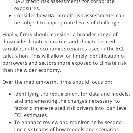
BAU credit risk assessments for corporate
exposures.
Consider how BAU credit risk assessments can
be subject to appropriate levels of challenge.
Finally, firms should consider a broader range of
downside climate scenarios and climate-related
variables in the economic scenarios used in the ECL
calculation. This will allow for timely identification of
borrowers and sectors more exposed to climate risk
than the wider economy.
Over the medium-term, firms should focus on:
Identifying the requirement for data and models,
and implementing the changes necessary, to
factor climate-related risk drivers into loan level
ECL estimates.
To enhance review and monitoring by second
line risk teams of how models and scenarios