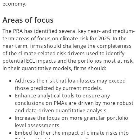
economy.
Areas of focus
The PRA has identified several key near- and medium-
term areas of focus on climate risk for 2025. In the
near term, firms should challenge the completeness
of the climate-related risk drivers used to identify
potential ECL impacts and the portfolios most at risk.
In their quantitative models, firms should:
Address the risk that loan losses may exceed
those predicted by current models.
Enhance analytical tools to ensure any
conclusions on PMAs are driven by more robust
and data-driven quantitative analysis.
Increase the focus on more granular portfolio
level assessments.
Embed further the impact of climate risks into