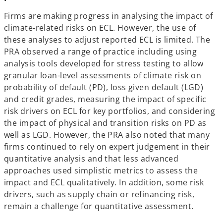
Firms are making progress in analysing the impact of
climate-related risks on ECL. However, the use of
these analyses to adjust reported ECL is limited. The
PRA observed a range of practice including using
analysis tools developed for stress testing to allow
granular loan-level assessments of climate risk on
probability of default (PD), loss given default (LGD)
and credit grades, measuring the impact of specific
risk drivers on ECL for key portfolios, and considering
the impact of physical and transition risks on PD as
well as LGD. However, the PRA also noted that many
firms continued to rely on expert judgement in their
quantitative analysis and that less advanced
approaches used simplistic metrics to assess the
impact and ECL qualitatively. In addition, some risk
drivers, such as supply chain or refinancing risk,
remain a challenge for quantitative assessment.