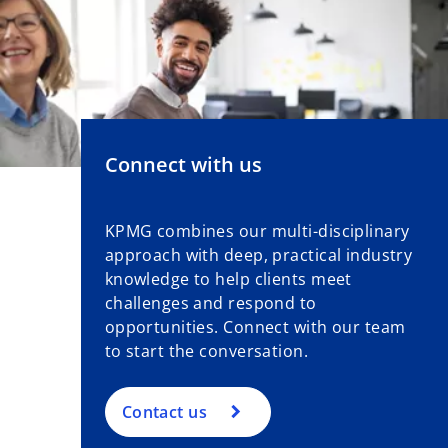
Connect with us
KPMG combines our multi-disciplinary
approach with deep, practical industry
knowledge to help clients meet
challenges and respond to
opportunities. Connect with our team
to start the conversation.
Contact us