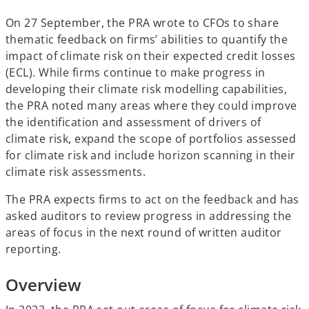
b
b
b
On 27 September, the PRA wrote to CFOs to share
thematic feedback on firms’ abilities to quantify the
impact of climate risk on their expected credit losses
(ECL). While firms continue to make progress in
developing their climate risk modelling capabilities,
the PRA noted many areas where they could improve
the identification and assessment of drivers of
climate risk, expand the scope of portfolios assessed
for climate risk and include horizon scanning in their
climate risk assessments.
The PRA expects firms to act on the feedback and has
asked auditors to review progress in addressing the
areas of focus in the next round of written auditor
reporting.
Overview