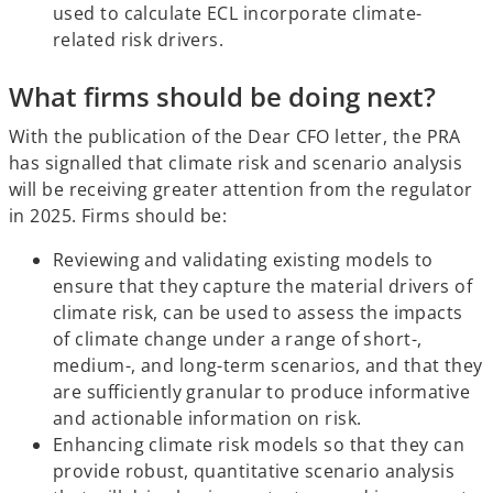
used to calculate ECL incorporate climate-
related risk drivers.
What firms should be doing next?
With the publication of the Dear CFO letter, the PRA
has signalled that climate risk and scenario analysis
will be receiving greater attention from the regulator
in 2025. Firms should be:
Reviewing and validating existing models to
ensure that they capture the material drivers of
climate risk, can be used to assess the impacts
of climate change under a range of short-,
medium-, and long-term scenarios, and that they
are sufficiently granular to produce informative
and actionable information on risk.
Enhancing climate risk models so that they can
provide robust, quantitative scenario analysis