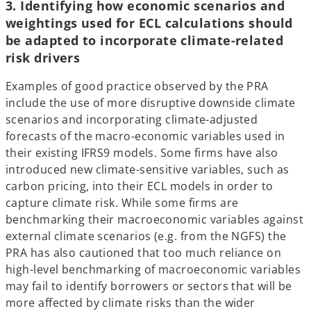
3. Identifying how economic scenarios and
weightings used for ECL calculations should
be adapted to incorporate climate-related
risk drivers
Examples of good practice observed by the PRA
include the use of more disruptive downside climate
scenarios and incorporating climate-adjusted
forecasts of the macro-economic variables used in
their existing IFRS9 models. Some firms have also
introduced new climate-sensitive variables, such as
carbon pricing, into their ECL models in order to
capture climate risk. While some firms are
benchmarking their macroeconomic variables against
external climate scenarios (e.g. from the NGFS) the
PRA has also cautioned that too much reliance on
high-level benchmarking of macroeconomic variables
may fail to identify borrowers or sectors that will be
more affected by climate risks than the wider