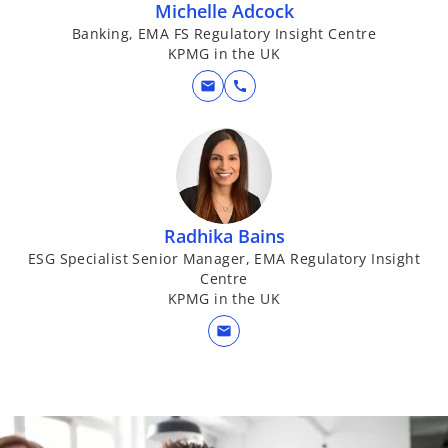
Michelle Adcock
Banking, EMA FS Regulatory Insight Centre
KPMG in the UK
mail
call
Radhika Bains
ESG Specialist Senior Manager, EMA Regulatory Insight
Centre
KPMG in the UK
mail