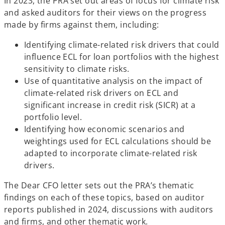
In 2023, the PRA set out areas of focus for climate risk
and asked auditors for their views on the progress
made by firms against them, including:
Identifying climate-related risk drivers that could
influence ECL for loan portfolios with the highest
sensitivity to climate risks.
Use of quantitative analysis on the impact of
climate-related risk drivers on ECL and
significant increase in credit risk (SICR) at a
portfolio level.
Identifying how economic scenarios and
weightings used for ECL calculations should be
adapted to incorporate climate-related risk
drivers.
The Dear CFO letter sets out the PRA’s thematic
findings on each of these topics, based on auditor
reports published in 2024, discussions with auditors
and firms, and other thematic work.