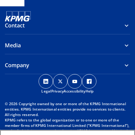
Contact
Media
Company
o
o
o
o
p
p
p
p
Legal
Privacy
e
Accessibility
e
e
Help
e
n
n
n
n
© 2026 Copyright owned by one or more of the KPMG International
s
s
s
s
entities. KPMG International entities provide no services to clients.
i
i
i
i
All rights reserved.
KPMG refers to the global organization or to one or more of the
n
n
n
n
member firms of KPMG International Limited (“KPMG International”),
a
a
a
a
each of which is a separate legal entity. KPMG International Limited