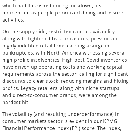
which had flourished during lockdown, lost
momentum as people prioritized dining and leisure
activities.
On the supply side, restricted capital availability,
along with tightened fiscal measures, pressurized
highly indebted retail firms causing a surge in
bankruptcies, with North America witnessing several
high-profile insolvencies. High post-Covid inventories
have driven up operating costs and working capital
requirements across the sector, calling for significant
discounts to clear stock, reducing margins and hitting
profits. Legacy retailers, along with niche startups
and direct-to-consumer brands, were among the
hardest hit.
The volatility (and resulting underperformance) in
consumer markets sector is evident in our KPMG
Financial Performance Index (FPI) score. The index,