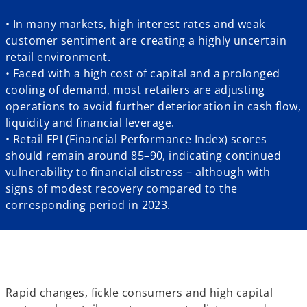
• In many markets, high interest rates and weak
customer sentiment are creating a highly uncertain
retail environment.
• Faced with a high cost of capital and a prolonged
cooling of demand, most retailers are adjusting
operations to avoid further deterioration in cash flow,
liquidity and financial leverage.
• Retail FPI (Financial Performance Index) scores
should remain around 85–90, indicating continued
vulnerability to financial distress – although with
signs of modest recovery compared to the
corresponding period in 2023.
Rapid changes, fickle consumers and high capital