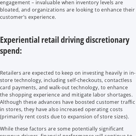
engagement – invaluable when inventory levels are
bloated, and organizations are looking to enhance their
customer’s experience.
Experiential retail driving discretionary
spend:
Retailers are expected to keep on investing heavily in in-
store technology, including self-checkouts, contactless
card payments, and walk-out technology, to enhance
the shopping experience and mitigate labor shortages.
Although these advances have boosted customer traffic
in stores, they have also increased operating costs
(primarily rent costs due to expansion of store sizes).
While these factors are some potentially significant