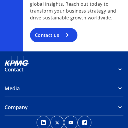
global insights. Reach out today to
transform your business strategy and
drive sustainable growth worldwide.
Contact us
Contact
Media
Company
o
o
o
o
p
p
p
p