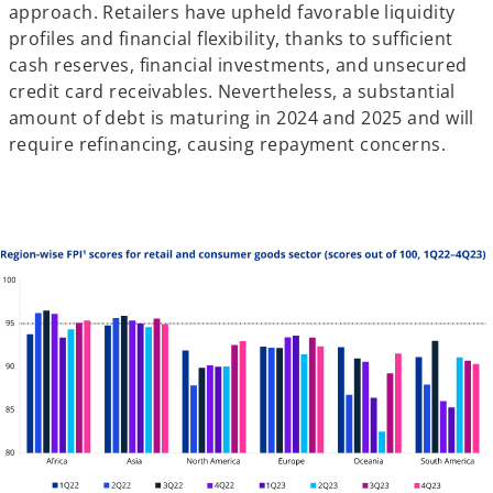
approach. Retailers have upheld favorable liquidity
profiles and financial flexibility, thanks to sufficient
cash reserves, financial investments, and unsecured
credit card receivables. Nevertheless, a substantial
amount of debt is maturing in 2024 and 2025 and will
require refinancing, causing repayment concerns.