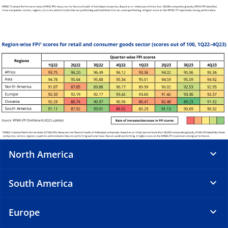
North America
South America
Europe