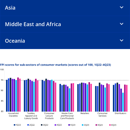
Asia
Middle East and Africa
Oceania