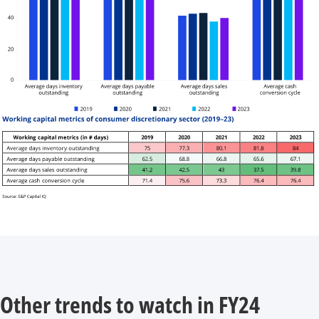
Other trends to watch in FY24