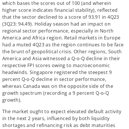
which bases the scores out of 100 (and wherein
higher score indicates financial stability), reflected
that the sector declined to a score of 93.91 in 4Q23
(3Q23: 94.49). Holiday season had an impact on
regional sector performance, especially in North
America and Africa region. Retail markets in Europe
had a muted 4Q23 as the region continues to be face
the brunt of geopolitical crisis. Other regions, South
America and Asia witnessed a Q-o-Q decline in their
respective FPI scores owing to macroeconomic
headwinds. Singapore registered the steepest 9
percent Q-o-Q decline in sector performance,
whereas Canada was on the opposite side of the
growth spectrum (recording a 9 percent Q-o-Q
growth).
The market ought to expect elevated default activity
in the next 2 years, influenced by both liquidity
shortages and refinancing risk as debt maturities