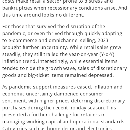
costs make retail a sector prone to distress and
bankruptcies when recessionary conditions arise. And
this time around looks no different.
For those that survived the disruption of the
pandemic, or even thrived through quickly adapting
to e-commerce and omnichannel selling, 2023
brought further uncertainty. While retail sales grew
steadily, they still trailed the year-on-year (Y-o-Y)
inflation trend. Interestingly, while essential items
tended to ride the growth wave, sales of discretionary
goods and big-ticket items remained depressed.
As pandemic support measures eased, inflation and
economic uncertainty dampened consumer
sentiment, with higher prices deterring discretionary
purchases during the recent holiday season. This
presented a further challenge for retailers in
managing working capital and operational standards.
Categories such as home decor and electronics,