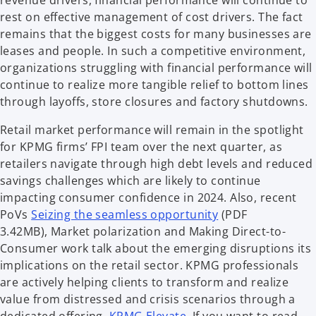
revenue drivers, financial performance will continue to
rest on effective management of cost drivers. The fact
remains that the biggest costs for many businesses are
leases and people. In such a competitive environment,
organizations struggling with financial performance will
continue to realize more tangible relief to bottom lines
through layoffs, store closures and factory shutdowns.
Retail market performance will remain in the spotlight
for KPMG firms’ FPI team over the next quarter, as
retailers navigate through high debt levels and reduced
savings challenges which are likely to continue
impacting consumer confidence in 2024. Also, recent
PoVs
Seizing the seamless opportunity
(PDF
3.42MB), Market polarization and Making Direct-to-
Consumer work talk about the emerging disruptions its
implications on the retail sector. KPMG professionals
are actively helping clients to transform and realize
value from distressed and crisis scenarios through a