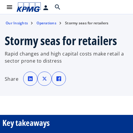
menu
search
person
Our Insights
Operations
Stormy seas for retailers
Stormy seas for retailers
Rapid changes and high capital costs make retail a
sector prone to distress
o
o
o
p
p
p
Share
e
e
e
n
n
n
s
s
s
i
i
i
n
n
n
a
a
a
n
n
n
e
e
e
w
w
w
t
t
t
a
a
a
b
b
b
Key takeaways