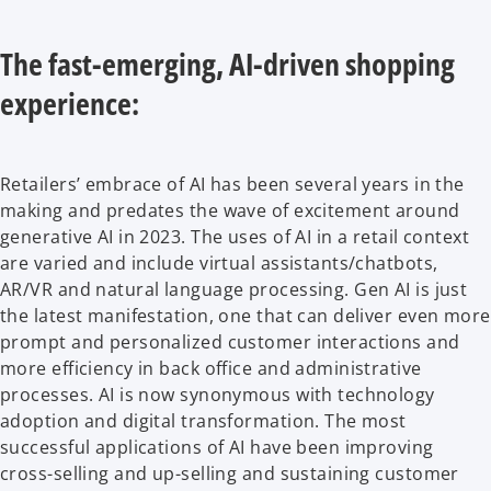
The fast-emerging, AI-driven shopping
experience:
Retailers’ embrace of AI has been several years in the
making and predates the wave of excitement around
generative AI in 2023. The uses of AI in a retail context
are varied and include virtual assistants/chatbots,
AR/VR and natural language processing. Gen AI is just
the latest manifestation, one that can deliver even more
prompt and personalized customer interactions and
more efficiency in back office and administrative
processes. AI is now synonymous with technology
adoption and digital transformation. The most
successful applications of AI have been improving
cross-selling and up-selling and sustaining customer