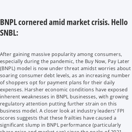
BNPL cornered amid market crisis. Hello
SNBL:
After gaining massive popularity among consumers,
especially during the pandemic, the Buy Now, Pay Later
(BNPL) model is now under threat amidst worries about
soaring consumer debt levels, as an increasing number
of shoppers opt for payment plans for their daily
expenses. Harsher economic conditions have exposed
inherent weaknesses in BNPL businesses, with growing
regulatory attention putting further strain on this
business model. A closer look at industry leaders’ FPI
scores suggests that these frailties have caused a
significant slump in BNPL performance (particularly