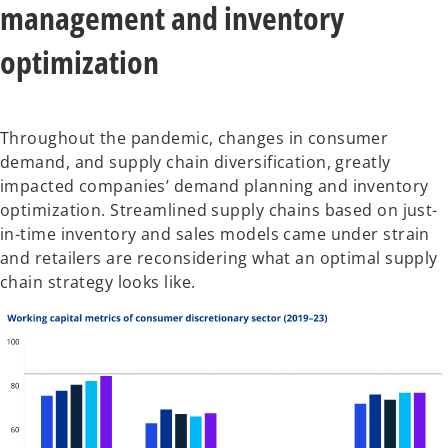
management and inventory
optimization
Throughout the pandemic, changes in consumer
demand, and supply chain diversification, greatly
impacted companies’ demand planning and inventory
optimization. Streamlined supply chains based on just-
in-time inventory and sales models came under strain
and retailers are reconsidering what an optimal supply
chain strategy looks like.