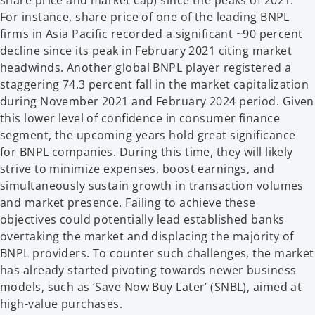
share price and market cap) since the peaks of 2021.
For instance, share price of one of the leading BNPL
firms in Asia Pacific recorded a significant ~90 percent
decline since its peak in February 2021 citing market
headwinds. Another global BNPL player registered a
staggering 74.3 percent fall in the market capitalization
during November 2021 and February 2024 period. Given
this lower level of confidence in consumer finance
segment, the upcoming years hold great significance
for BNPL companies. During this time, they will likely
strive to minimize expenses, boost earnings, and
simultaneously sustain growth in transaction volumes
and market presence. Failing to achieve these
objectives could potentially lead established banks
overtaking the market and displacing the majority of
BNPL providers. To counter such challenges, the market
has already started pivoting towards newer business
models, such as ‘Save Now Buy Later’ (SNBL), aimed at
high-value purchases.