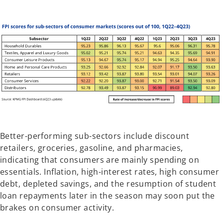
Better-performing sub-sectors include discount
retailers, groceries, gasoline, and pharmacies,
indicating that consumers are mainly spending on
essentials. Inflation, high-interest rates, high consumer
debt, depleted savings, and the resumption of student
loan repayments later in the season may soon put the
brakes on consumer activity.