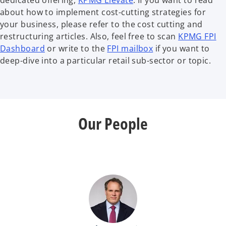
dedicated offering,
KPMG Elevate
. If you want to read
about how to implement cost-cutting strategies for
your business, please refer to the cost cutting and
restructuring articles. Also, feel free to scan
KPMG FPI
Dashboard
or write to the
FPI mailbox
if you want to
deep-dive into a particular retail sub-sector or topic.
Our People