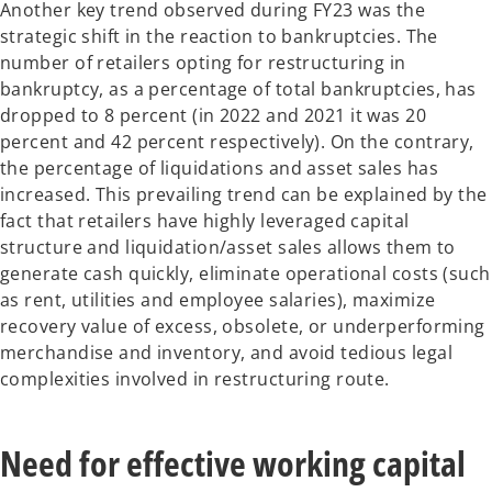
Another key trend observed during FY23 was the
strategic shift in the reaction to bankruptcies. The
number of retailers opting for restructuring in
bankruptcy, as a percentage of total bankruptcies, has
dropped to 8 percent (in 2022 and 2021 it was 20
percent and 42 percent respectively). On the contrary,
the percentage of liquidations and asset sales has
increased. This prevailing trend can be explained by the
fact that retailers have highly leveraged capital
structure and liquidation/asset sales allows them to
generate cash quickly, eliminate operational costs (such
as rent, utilities and employee salaries), maximize
recovery value of excess, obsolete, or underperforming
merchandise and inventory, and avoid tedious legal
complexities involved in restructuring route.
Need for effective working capital