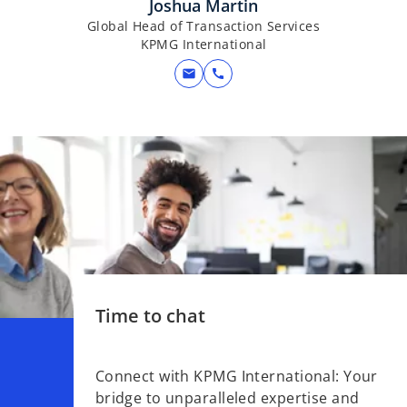
Joshua Martin
Global Head of Transaction Services
KPMG International
mail
call
Time to chat
Connect with KPMG International: Your
bridge to unparalleled expertise and