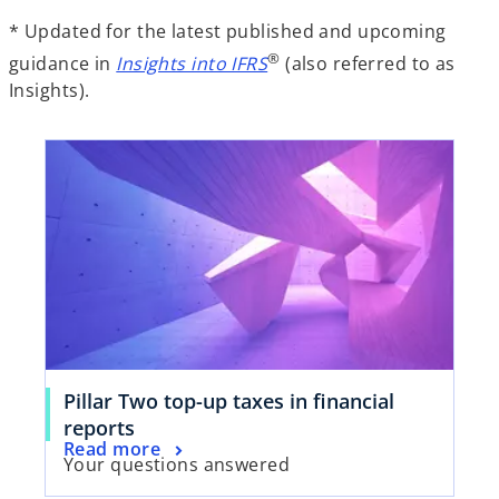
* Updated for the latest published and upcoming
®
guidance in
Insights into IFRS
(also referred to as
Insights).
Pillar Two top-up taxes in financial
reports
Read more
Your questions answered