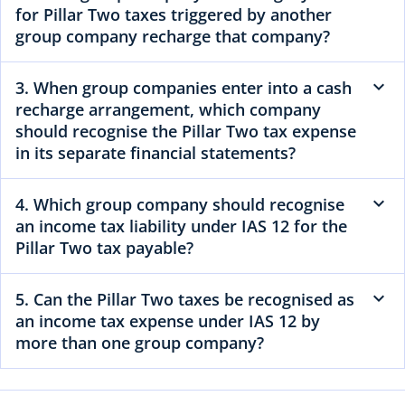
for Pillar Two taxes triggered by another
group company recharge that company?
3. When group companies enter into a cash
recharge arrangement, which company
should recognise the Pillar Two tax expense
in its separate financial statements?
4. Which group company should recognise
an income tax liability under IAS 12 for the
Pillar Two tax payable?
5. Can the Pillar Two taxes be recognised as
an income tax expense under IAS 12 by
more than one group company?