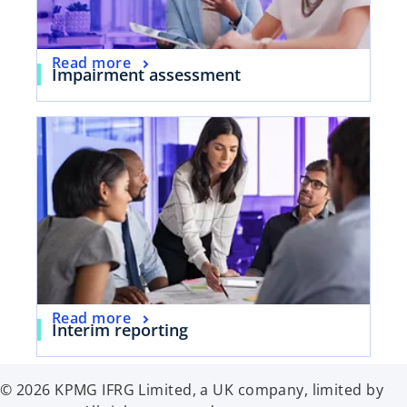
Read more
Impairment assessment
Read more
Interim reporting
© 2026 KPMG IFRG Limited, a UK company, limited by