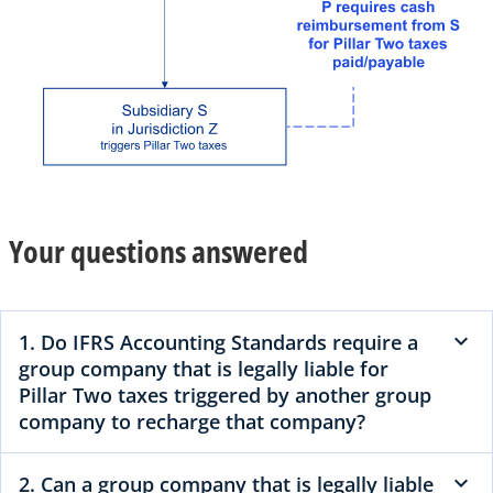
Your questions answered
1. Do IFRS Accounting Standards require a
group company that is legally liable for
Pillar Two taxes triggered by another group
company to recharge that company?
2. Can a group company that is legally liable