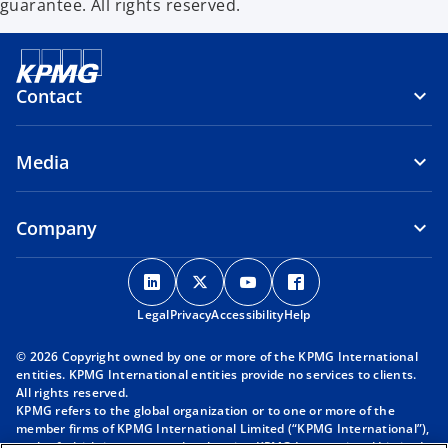
guarantee. All rights reserved.
Contact
Media
Company
o
o
o
o
p
p
p
p
Legal
Privacy
e
Accessibility
e
e
Help
e
n
n
n
n
© 2026 Copyright owned by one or more of the KPMG International
s
s
s
s
entities. KPMG International entities provide no services to clients.
i
i
i
i
All rights reserved.
KPMG refers to the global organization or to one or more of the
n
n
n
n
member firms of KPMG International Limited (“KPMG International”),
a
a
a
a
each of which is a separate legal entity. KPMG International Limited