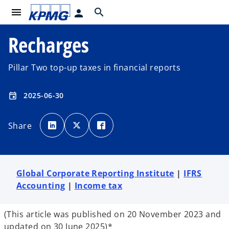
menu
search
person
Recharges
Pillar Two top-up taxes in financial reports
2025-06-30
event
o
o
o
p
p
p
Share
e
e
e
n
n
n
s
s
s
i
i
i
n
n
n
a
a
a
n
n
n
e
e
e
Global Corporate Reporting Institute
|
IFRS
w
w
w
t
t
t
Accounting
|
Income tax
a
a
a
b
b
b
(This article was published on 20 November 2023 and
updated on 30 June 2025)*