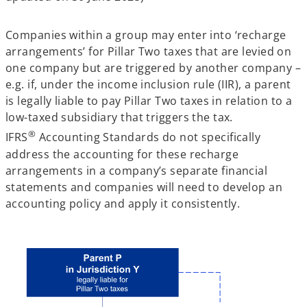
Companies within a group may enter into ‘recharge
arrangements’ for Pillar Two taxes that are levied on
one company but are triggered by another company –
e.g. if, under the income inclusion rule (IIR), a parent
is legally liable to pay Pillar Two taxes in relation to a
low-taxed subsidiary that triggers the tax.
®
IFRS
Accounting Standards do not specifically
address the accounting for these recharge
arrangements in a company’s separate financial
statements and companies will need to develop an
accounting policy and apply it consistently.