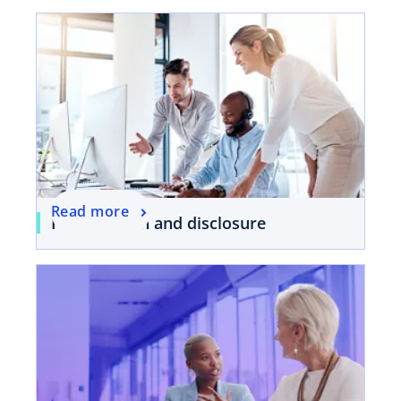
Read more
Presentation and disclosure