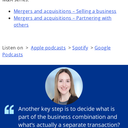
Mergers and acquisitions – Selling a business
Mergers and acquisitions – Partnering with
others
Listen on >
Apple podcasts
>
Spotify
>
Google
Podcasts
Another key step is to decide what is
part of the business combination and
what’s actually a separate transaction?