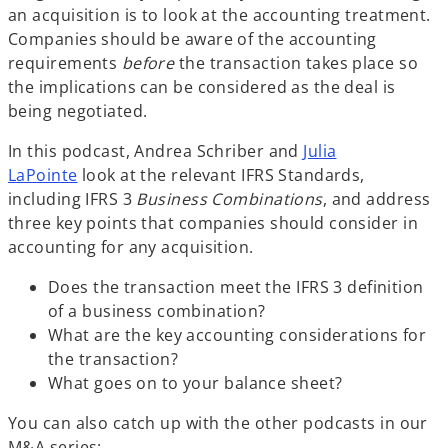
an acquisition is to look at the accounting treatment.
Companies should be aware of the accounting
requirements
before
the transaction takes place so
the implications can be considered as the deal is
being negotiated.
In this podcast, Andrea Schriber and
Julia
LaPointe
look at the relevant IFRS Standards,
including IFRS 3
Business Combinations
, and address
three key points that companies should consider in
accounting for any acquisition.
Does the transaction meet the IFRS 3 definition
of a business combination?
What are the key accounting considerations for
the transaction?
What goes on to your balance sheet?
You can also catch up with the other podcasts in our
M&A series: