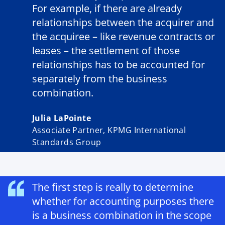
For example, if there are already
relationships between the acquirer and
the acquiree – like revenue contracts or
leases – the settlement of those
relationships has to be accounted for
separately from the business
combination.
Julia LaPointe
Associate Partner, KPMG International
Standards Group
The first step is really to determine
whether for accounting purposes there
is a business combination in the scope