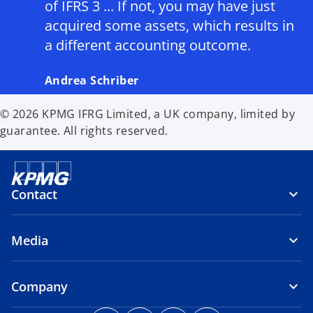
of IFRS 3 ... If not, you may have just
acquired some assets, which results in
a different accounting outcome.
Andrea Schriber
© 2026 KPMG IFRG Limited, a UK company, limited by
guarantee. All rights reserved.
Contact
Media
Company