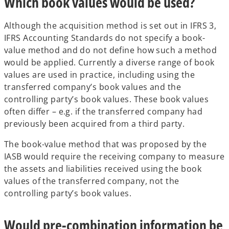
Which book values would be used?
Although the acquisition method is set out in IFRS 3,
IFRS Accounting Standards do not specify a book-
value method and do not define how such a method
would be applied. Currently a diverse range of book
values are used in practice, including using the
transferred company’s book values and the
controlling party’s book values. These book values
often differ – e.g. if the transferred company had
previously been acquired from a third party.
The book-value method that was proposed by the
IASB would require the receiving company to measure
the assets and liabilities received using the book
values of the transferred company, not the
controlling party’s book values.
Would pre-combination information be