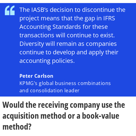
The IASB’s decision to discontinue the
project means that the gap in IFRS
Accounting Standards for these
transactions will continue to exist.
Diversity will remain as companies
continue to develop and apply their
accounting policies.
Peter Carlson
KPMG’s global business combinations
and consolidation leader
Would the receiving company use the
acquisition method or a book-value
method?