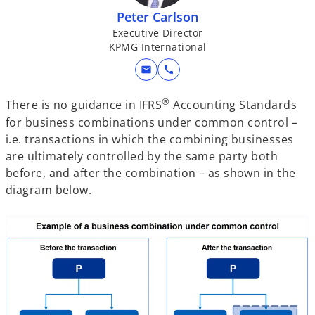
Peter Carlson
Executive Director
KPMG International
mail
call
®
There is no guidance in IFRS
Accounting Standards
for business combinations under common control –
i.e. transactions in which the combining businesses
are ultimately controlled by the same party both
before, and after the combination – as shown in the
diagram below.