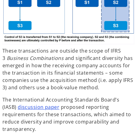
These transactions are outside the scope of IFRS
3
Business Combinations
and significant diversity has
emerged in how the receiving company accounts for
the transaction in its financial statements – some
companies use the acquisition method (i.e. apply IFRS
3) and others use a book-value method.
The International Accounting Standards Board’s
(IASB)
discussion paper
proposed reporting
requirements for these transactions, which aimed to
reduce diversity and improve comparability and
transparency.