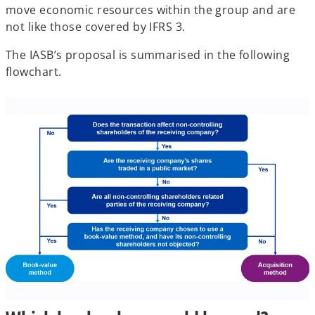
move economic resources within the group and are
not like those covered by IFRS 3.
The IASB’s proposal is summarised in the following
flowchart.