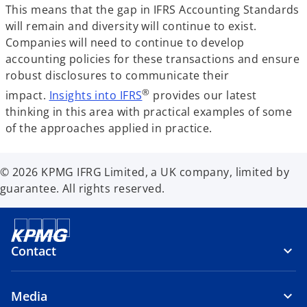
This means that the gap in IFRS Accounting Standards
will remain and diversity will continue to exist.
Companies will need to continue to develop
accounting policies for these transactions and ensure
robust disclosures to communicate their
®
impact.
Insights into IFRS
provides our latest
thinking in this area with practical examples of some
of the approaches applied in practice.
© 2026 KPMG IFRG Limited, a UK company, limited by
guarantee. All rights reserved.
Contact
Media