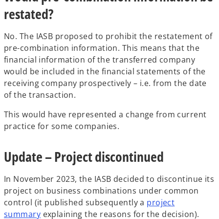
restated?
No. The IASB proposed to prohibit the restatement of
pre-combination information. This means that the
financial information of the transferred company
would be included in the financial statements of the
receiving company prospectively – i.e. from the date
of the transaction.
This would have represented a change from current
practice for some companies.
Update – Project discontinued
In November 2023, the IASB decided to discontinue its
project on business combinations under common
control (it published subsequently a
project
summary
explaining the reasons for the decision).