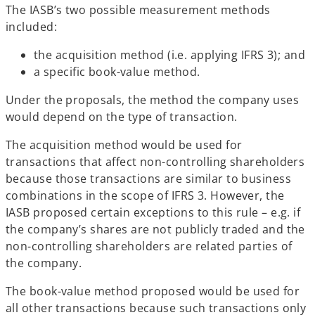
The IASB’s two possible measurement methods
included:
the acquisition method (i.e. applying IFRS 3); and
a specific book-value method.
Under the proposals, the method the company uses
would depend on the type of transaction.
The acquisition method would be used for
transactions that affect non-controlling shareholders
because those transactions are similar to business
combinations in the scope of IFRS 3. However, the
IASB proposed certain exceptions to this rule – e.g. if
the company’s shares are not publicly traded and the
non-controlling shareholders are related parties of
the company.
The book-value method proposed would be used for
all other transactions because such transactions only