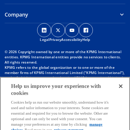
Company
o
o
o
o
p
p
p
p
Legal
Privacy
e
Accessibility
e
e
Help
e
n
n
n
n
© 2026 Copyright owned by one or more of the KPMG International
s
s
s
s
entities. KPMG International entities provide no services to clients.
i
i
i
i
All rights reserved.
KPMG refers to the global organization or to one or more of the
n
n
n
n
member firms of KPMG International Limited (“KPMG International”),
a
a
a
a
each of which is a separate legal entity. KPMG International Limited
n
n
n
n
is a private English company limited by guarantee and does not
Help us improve your experience with
provide services to clients. For more detail about our structure please
e
e
e
e
cookies
visit
https://kpmg.com/governance
.
w
w
w
w
Member firms of the KPMG network of independent firms are
t
t
t
t
Cookies help us run our website smoothly, understand how it's
affiliated with KPMG International. KPMG International provides no
used and tailor information to your interests. Some cookies are
client services. No member firm has any authority to obligate or bind
a
a
a
a
essential and required for you to browse the website. Other are
KPMG International or any other member firm vis-à-vis third parties,
b
b
b
b
optional and can only be used with your consent. You can
nor does KPMG International have any such authority to obligate or
manage your preferences at any time by clicking
manage
bind any member firm.
choices
. Read more in our
privacy statement.