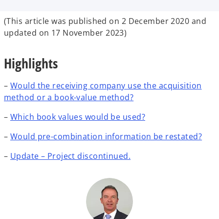
b
b
b
(This article was published on 2 December 2020 and
updated on 17 November 2023)
Highlights
–
Would the receiving company use the acquisition
method or a book-value method?
–
Which book values would be used?
–
Would pre-combination information be restated?
–
Update – Project discontinued.