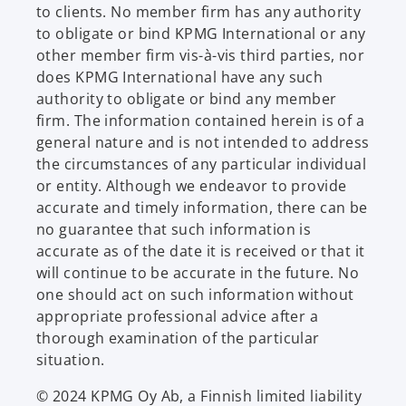
to clients. No member firm has any authority
to obligate or bind KPMG International or any
other member firm vis-à-vis third parties, nor
does KPMG International have any such
authority to obligate or bind any member
firm. The information contained herein is of a
general nature and is not intended to address
the circumstances of any particular individual
or entity. Although we endeavor to provide
accurate and timely information, there can be
no guarantee that such information is
accurate as of the date it is received or that it
will continue to be accurate in the future. No
one should act on such information without
appropriate professional advice after a
thorough examination of the particular
situation.
© 2024 KPMG Oy Ab, a Finnish limited liability