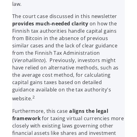
law.
The court case discussed in this newsletter
provides much-needed clarity
on how the
Finnish tax authorities handle capital gains
from Bitcoin in the absence of previous
similar cases and the lack of clear guidance
from the Finnish Tax Administration
(
Verohallinto
). Previously, investors might
have relied on alternative methods, such as
the average cost method, for calculating
capital gains taxes based on detailed
guidance available on the tax authority's
2
website.
Furthermore, this case
aligns the legal
framework
for taxing virtual currencies more
closely with existing laws governing other
financial assets like shares and investment