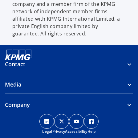
company and a member firm of the KPMG
network of independent member firms
affiliated with KPMG International Limited, a
private English company limited by
guarantee. All rights reserved.
Contact
Media
Company
o
o
o
o
p
p
p
p
Legal
Privacy
e
Accessibility
e
e
Help
e