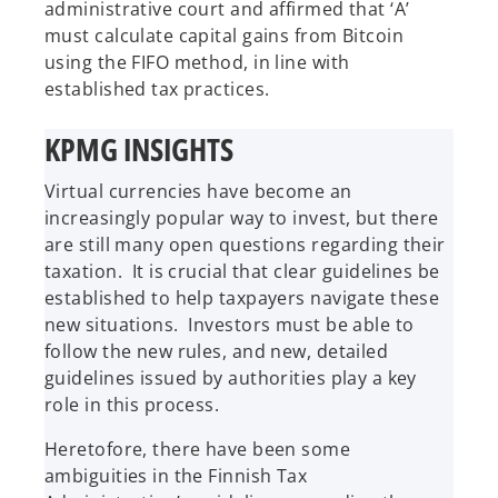
administrative court and affirmed that ‘A’
must calculate capital gains from Bitcoin
using the FIFO method, in line with
established tax practices.
KPMG INSIGHTS
Virtual currencies have become an
increasingly popular way to invest, but there
are still many open questions regarding their
taxation. It is crucial that clear guidelines be
established to help taxpayers navigate these
new situations. Investors must be able to
follow the new rules, and new, detailed
guidelines issued by authorities play a key
role in this process.
Heretofore, there have been some
ambiguities in the Finnish Tax