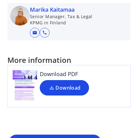
Marika Kaitamaa
Senior Manager, Tax & Legal
KPMG in Finland
mail
call
More information
Download PDF
Download
o
p
e
n
s
i
n