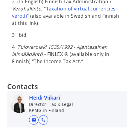
2 (In English) Finnish Tax Administration /
Verohallinto
, “
Taxation of virtual currencies -
vero.fi
” (also available in Swedish and Finnish
at this link).
3 Ibid.
4
Tuloverolaki 1535/1992 - Ajantasainen
lainsäädäntö
- FINLEX ® (available only in
Finnish) “The Income Tax Act.”
Contacts
Heidi Viikari
Director, Tax & Legal
KPMG in Finland
mail
call