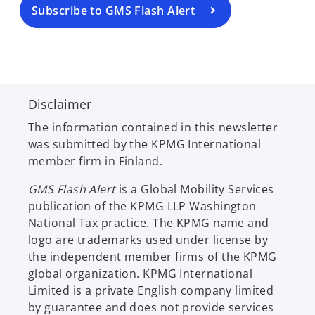
a
Subscribe to GMS Flash Alert
n
e
w
t
a
Disclaimer
b
The information contained in this newsletter
was submitted by the KPMG International
member firm in Finland.
GMS Flash Alert
is a Global Mobility Services
publication of the KPMG LLP Washington
National Tax practice. The KPMG name and
logo are trademarks used under license by
the independent member firms of the KPMG
global organization. KPMG International
Limited is a private English company limited
by guarantee and does not provide services