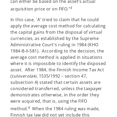
can either be based on the asset’s actual
3
acquisition price or on FIFO.”
In this case, 'A' tried to claim that he could
apply the average cost method for calculating
the capital gains from the disposal of virtual
currencies, as established by the Supreme
Administrative Court's ruling in 1984 (KHO
1984-B-II-581). According to the decision, the
average cost method is applied in situations
where it is impossible to identify the disposed
asset. After 1984, the Finnish Income Tax Act
(
tuloverolaki
, 1535/1992 – section 47,
subsection 4) stated that certain assets are
considered transferred, unless the taxpayer
demonstrates otherwise, in the order they
were acquired, that is, using the FIFO
4
method.
When the 1984 ruling was made,
Finnish tax law did not yet include this