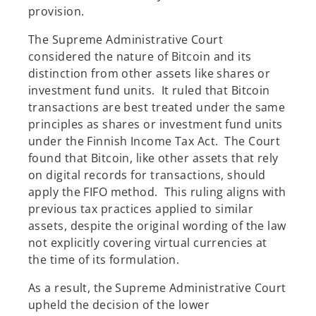
provision.
The Supreme Administrative Court
considered the nature of Bitcoin and its
distinction from other assets like shares or
investment fund units. It ruled that Bitcoin
transactions are best treated under the same
principles as shares or investment fund units
under the Finnish Income Tax Act. The Court
found that Bitcoin, like other assets that rely
on digital records for transactions, should
apply the FIFO method. This ruling aligns with
previous tax practices applied to similar
assets, despite the original wording of the law
not explicitly covering virtual currencies at
the time of its formulation.
As a result, the Supreme Administrative Court
upheld the decision of the lower