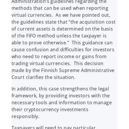
Administration’s guidelines regarding the
methods that can be used when reporting
virtual currencies. As we have pointed out,
the guidelines state that “the acquisition cost
of current assets is determined on the basis
of the FIFO method unless the taxpayer is
able to prove otherwise.” This guidance can
cause confusion and difficulties for investors
who need to report income or gains from
trading virtual currencies. This decision
made by the Finnish Supreme Administrative
Court clarifies the situation.
In addition, this case strengthens the legal
framework, by providing investors with the
necessary tools and information to manage
their cryptocurrency investments
responsibly.
Taxpayers will need to pay particular