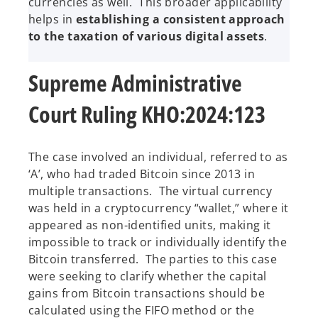
currencies as well. This broader applicability
helps in
establishing a consistent approach
to the taxation of various digital assets
.
Supreme Administrative
Court Ruling KHO:2024:123
The case involved an individual, referred to as
‘A’, who had traded Bitcoin since 2013 in
multiple transactions. The virtual currency
was held in a cryptocurrency “wallet,” where it
appeared as non-identified units, making it
impossible to track or individually identify the
Bitcoin transferred. The parties to this case
were seeking to clarify whether the capital
gains from Bitcoin transactions should be
calculated using the FIFO method or the