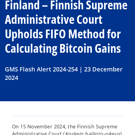
Finland – Finnish Supreme
Administrative Court
Upholds FIFO Method for
Calculating Bitcoin Gains
GMS Flash Alert 2024-254 | 23 December
2024
On 15 November 2024, the Finnish Supreme
Administrative Court (
Korkein hallinto-oikeus
)