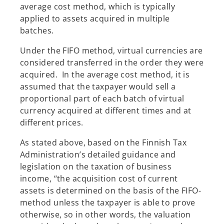
average cost method, which is typically
applied to assets acquired in multiple
batches.
Under the FIFO method, virtual currencies are
considered transferred in the order they were
acquired. In the average cost method, it is
assumed that the taxpayer would sell a
proportional part of each batch of virtual
currency acquired at different times and at
different prices.
As stated above, based on the Finnish Tax
Administration’s detailed guidance and
legislation on the taxation of business
income, “the acquisition cost of current
assets is determined on the basis of the FIFO-
method unless the taxpayer is able to prove
otherwise, so in other words, the valuation