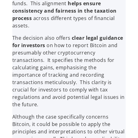
funds. This alignment
helps ensure
consistency and fairness in the taxation
process
across different types of financial
assets.
The decision also offers
clear legal guidance
for investors
on how to report Bitcoin and
presumably other cryptocurrency
transactions. It specifies the methods for
calculating gains, emphasising the
importance of tracking and recording
transactions meticulously. This clarity is
crucial for investors to comply with tax
regulations and avoid potential legal issues in
the future.
Although the case specifically concerns
Bitcoin, it could be possible to apply the
principles and interpretations to other virtual