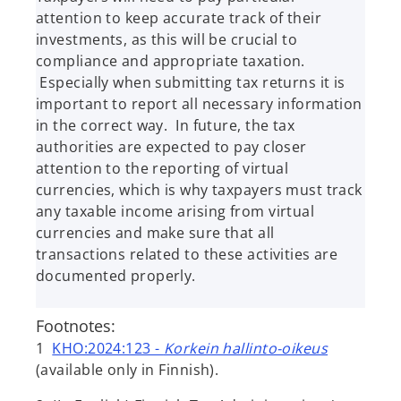
attention to keep accurate track of their
investments, as this will be crucial to
compliance and appropriate taxation.
Especially when submitting tax returns it is
important to report all necessary information
in the correct way. In future, the tax
authorities are expected to pay closer
attention to the reporting of virtual
currencies, which is why taxpayers must track
any taxable income arising from virtual
currencies and make sure that all
transactions related to these activities are
documented properly.
Footnotes:
1
KHO:2024:123 -
Korkein hallinto-oikeus
(available only in Finnish).