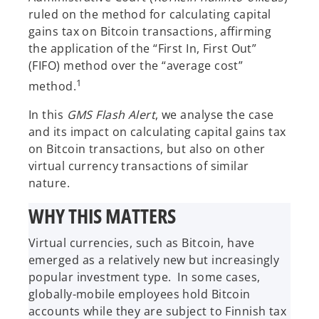
ruled on the method for calculating capital
gains tax on Bitcoin transactions, affirming
the application of the “First In, First Out”
(FIFO) method over the “average cost”
1
method.
In this
GMS Flash Alert
, we analyse the case
and its impact on calculating capital gains tax
on Bitcoin transactions, but also on other
virtual currency transactions of similar
nature.
WHY THIS MATTERS
Virtual currencies, such as Bitcoin, have
emerged as a relatively new but increasingly
popular investment type. In some cases,
globally-mobile employees hold Bitcoin
accounts while they are subject to Finnish tax