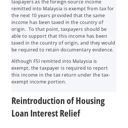
taxpayers as the foreign-source income
remitted into Malaysia is exempt from tax for
the next 10 years provided that the same
income has been taxed in the country of
origin. To that point, taxpayers should be
able to support that this income has been
taxed in the country of origin, and they would
be required to retain documentary evidence.
Although FSI remitted into Malaysia is
exempt, the taxpayer is required to report
this income in the tax return under the tax-
exempt income portion.
Reintroduction of Housing
Loan Interest Relief