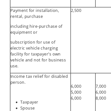
Payment for installation,
2,500
rental, purchase
including hire-purchase of
equipment or
subscription for use of
electric vehicle charging
facility for taxpayer’s own
vehicle and not for business
use.
Income tax relief for disabled
person.
6,000
7,000
5,000
6,000
6,000
8,000
Taxpayer
Spouse