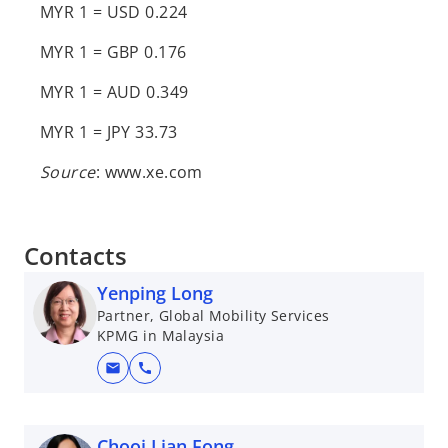
MYR 1 = USD 0.224
MYR 1 = GBP 0.176
MYR 1 = AUD 0.349
MYR 1 = JPY 33.73
Source
: www.xe.com
Contacts
Yenping Long
Partner, Global Mobility Services
KPMG in Malaysia
mail
call
Chooi Lian Fong