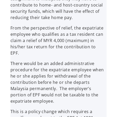
contribute to home- and host-country social
security funds, which will have the effect of
reducing their take home pay.
From the perspective of relief, the expatriate
employee who qualifies as a tax resident can
claim a relief of MYR 4,000 (maximum) in
his/her tax return for the contribution to
EPF.
There would be an added administrative
procedure for the expatriate employee when
he or she applies for withdrawal of the
contribution before he or she departs
Malaysia permanently. The employer’s
portion of EPF would not be taxable to the
expatriate employee.
This is a policy change which requires a