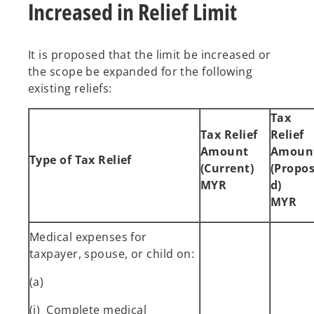
Increased in Relief Limit
It is proposed that the limit be increased or
the scope be expanded for the following
existing reliefs:
Tax
Tax Relief
Relief
Amount
Amoun
Type of Tax Relief
(Current)
(Propo
MYR
d)
MYR
Medical expenses for
taxpayer, spouse, or child on:
(a)
(i) Complete medical