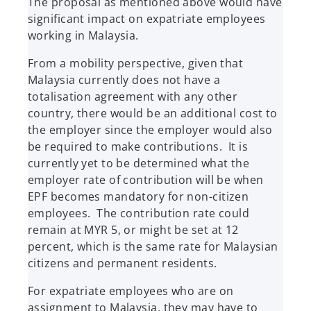
The proposal as mentioned above would have
significant impact on expatriate employees
working in Malaysia.
From a mobility perspective, given that
Malaysia currently does not have a
totalisation agreement with any other
country, there would be an additional cost to
the employer since the employer would also
be required to make contributions. It is
currently yet to be determined what the
employer rate of contribution will be when
EPF becomes mandatory for non-citizen
employees. The contribution rate could
remain at MYR 5, or might be set at 12
percent, which is the same rate for Malaysian
citizens and permanent residents.
For expatriate employees who are on
assignment to Malaysia, they may have to