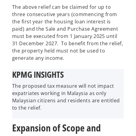
The above relief can be claimed for up to
three consecutive years (commencing from
the first year the housing loan interest is
paid) and the Sale and Purchase Agreement
must be executed from 1 January 2025 until
31 December 2027. To benefit from the relief,
the property held must not be used to
generate any income.
KPMG INSIGHTS
The proposed tax measure will not impact
expatriates working in Malaysia as only
Malaysian citizens and residents are entitled
to the relief.
Expansion of Scope and