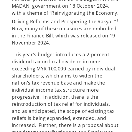
MADANI government on 18 October 2024,
with a theme of “Reinvigorating the Economy,
1
Driving Reforms and Prospering the Rakyat.”
Now, many of these measures are embodied
in the Finance Bill, which was released on 19
November 2024.
This year’s budget introduces a 2-percent
dividend tax on local dividend income
exceeding MYR 100,000 earned by individual
shareholders, which aims to widen the
nation’s tax revenue base and make the
individual income tax structure more
progressive. In addition, there is the
reintroduction of tax relief for individuals,
and as anticipated, the scope of existing tax
reliefs is being expanded, extended, and
increased. Further, there is a proposal about