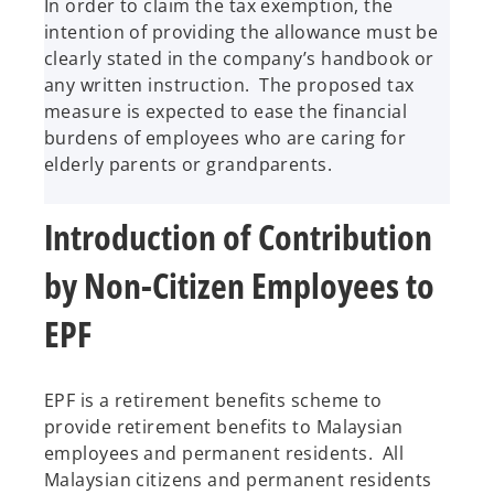
In order to claim the tax exemption, the
intention of providing the allowance must be
clearly stated in the company’s handbook or
any written instruction. The proposed tax
measure is expected to ease the financial
burdens of employees who are caring for
elderly parents or grandparents.
Introduction of Contribution
by Non-Citizen Employees to
EPF
EPF is a retirement benefits scheme to
provide retirement benefits to Malaysian
employees and permanent residents. All
Malaysian citizens and permanent residents