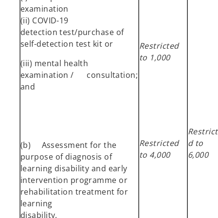
examination
(ii) COVID-19
detection test/purchase of
self-detection test kit or
Restricted
to 1,000
(iii) mental health
examination / consultation;
and
Restric
Restricted
d to
(b) Assessment for the
to 4,000
6,000
purpose of diagnosis of
learning disability and early
intervention programme or
rehabilitation treatment for
learning
disability.