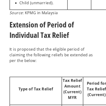
Child (unmarried).
Source
: KPMG in Malaysia
Extension of Period of
Individual Tax Relief
It is proposed that the eligible period of
claiming the following reliefs be extended as
per the below:
Tax Relief
Period fo
Amount
Type of Tax Relief
Tax Relie
(Current)
(Current)
MYR