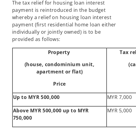
The tax relief for housing loan interest
payment is reintroduced in the budget
whereby a relief on housing loan interest
payment (first residential home loan either
individually or jointly owned) is to be
provided as follows:
Property
Tax re
(house, condominium unit,
(c
apartment or flat)
Price
Up to MYR 500,000
MYR 7,000
Above MYR 500,000 up to MYR
MYR 5,000
750,000