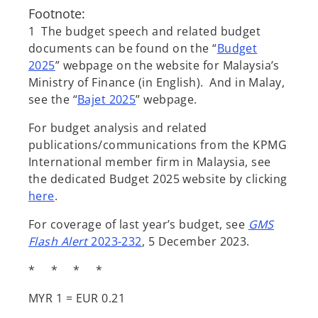
Footnote:
1 The budget speech and related budget
documents can be found on the “
Budget
2025
” webpage on the website for Malaysia’s
Ministry of Finance (in English). And in Malay,
see the “
Bajet 2025
” webpage.
For budget analysis and related
publications/communications from the KPMG
International member firm in Malaysia, see
the dedicated Budget 2025 website by clicking
here
.
For coverage of last year’s budget, see
GMS
Flash Alert
2023-232
, 5 December 2023.
* * * *
MYR 1 = EUR 0.21