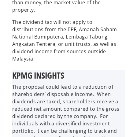
than money, the market value of the
property.
The dividend tax will not apply to
distributions from the EPF, Amanah Saham
National Bumiputera, Lembaga Tabung
Angkatan Tentera, or unit trusts, as well as
dividend income from sources outside
Malaysia.
KPMG INSIGHTS
The proposal could lead to a reduction of
shareholders’ disposable income. When
dividends are taxed, shareholders receive a
reduced net amount compared to the gross
dividend declared by the company. For
individuals with a diversified investment
portfolio, it can be challenging to track and