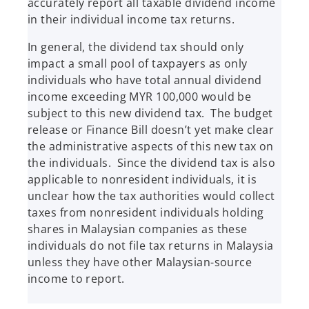
accurately report all taxable dividend income
in their individual income tax returns.
In general, the dividend tax should only
impact a small pool of taxpayers as only
individuals who have total annual dividend
income exceeding MYR 100,000 would be
subject to this new dividend tax. The budget
release or Finance Bill doesn’t yet make clear
the administrative aspects of this new tax on
the individuals. Since the dividend tax is also
applicable to nonresident individuals, it is
unclear how the tax authorities would collect
taxes from nonresident individuals holding
shares in Malaysian companies as these
individuals do not file tax returns in Malaysia
unless they have other Malaysian-source
income to report.