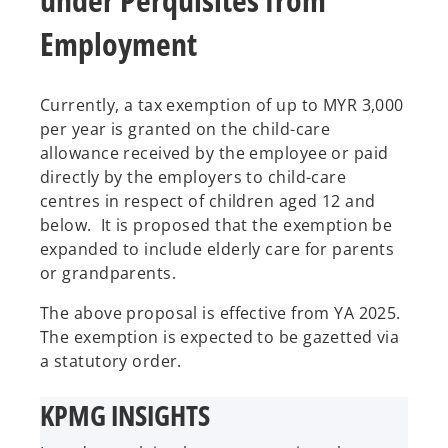
Employment
Currently, a tax exemption of up to MYR 3,000
per year is granted on the child-care
allowance received by the employee or paid
directly by the employers to child-care
centres in respect of children aged 12 and
below. It is proposed that the exemption be
expanded to include elderly care for parents
or grandparents.
The above proposal is effective from YA 2025.
The exemption is expected to be gazetted via
a statutory order.
KPMG INSIGHTS