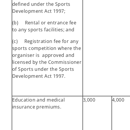
defined under the Sports
Development Act 1997;
(b) Rental or entrance fee
to any sports facilities; and
(c) Registration fee for any
sports competition where the
organiser is approved and
licensed by the Commissioner
of Sports under the Sports
Development Act 1997.
Education and medical
3,000
4,000
insurance premiums.