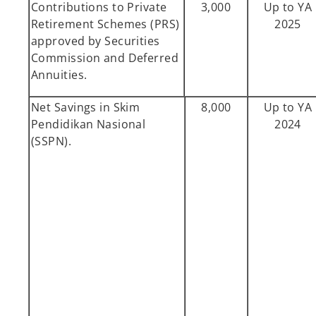
Contributions to Private
3,000
Up to YA
Retirement Schemes (PRS)
2025
approved by Securities
Commission and Deferred
Annuities.
Net Savings in Skim
8,000
Up to YA
Pendidikan Nasional
2024
(SSPN).