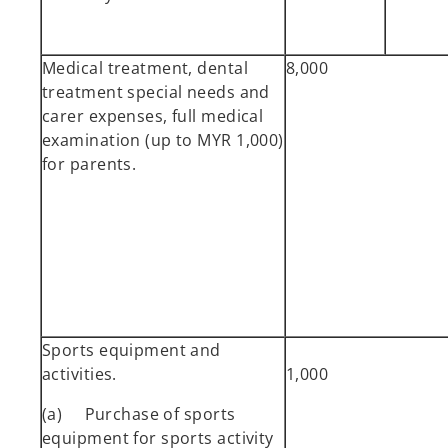
Medical treatment, dental
8,000
treatment special needs and
carer expenses, full medical
examination (up to MYR 1,000)
for parents.
Sports equipment and
activities.
1,000
(a) Purchase of sports
equipment for sports activity