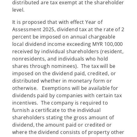
distributed are tax exempt at the shareholder
level.
It is proposed that with effect Year of
Assessment 2025, dividend tax at the rate of 2
percent be imposed on annual chargeable
local dividend income exceeding MYR 100,000
received by individual shareholders (resident,
nonresidents, and individuals who hold
shares through nominees). The tax will be
imposed on the dividend paid, credited, or
distributed whether in monetary form or
otherwise. Exemptions will be available for
dividends paid by companies with certain tax
incentives. The company is required to
furnish a certificate to the individual
shareholders stating the gross amount of
dividend, the amount paid or credited or
where the dividend consists of property other