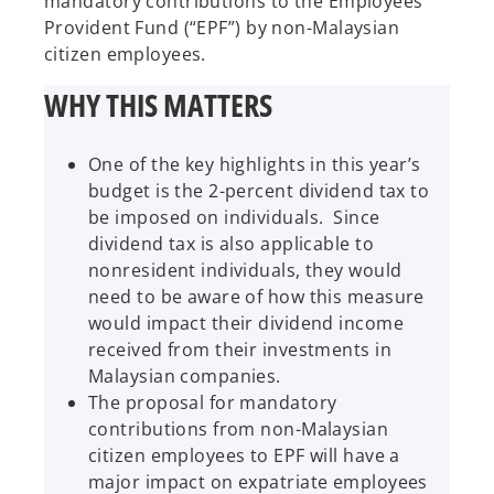
mandatory contributions to the Employees
Provident Fund (“EPF”) by non-Malaysian
citizen employees.
WHY THIS MATTERS
One of the key highlights in this year’s
budget is the 2-percent dividend tax to
be imposed on individuals. Since
dividend tax is also applicable to
nonresident individuals, they would
need to be aware of how this measure
would impact their dividend income
received from their investments in
Malaysian companies.
The proposal for mandatory
contributions from non-Malaysian
citizen employees to EPF will have a
major impact on expatriate employees