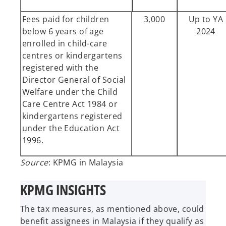
Fees paid for children
3,000
Up to YA
below 6 years of age
2024
enrolled in child-care
centres or kindergartens
registered with the
Director General of Social
Welfare under the Child
Care Centre Act 1984 or
kindergartens registered
under the Education Act
1996.
Source
: KPMG in Malaysia
KPMG INSIGHTS
The tax measures, as mentioned above, could
benefit assignees in Malaysia if they qualify as