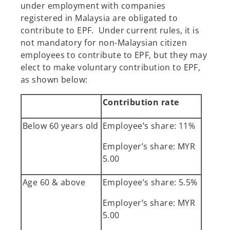
under employment with companies
registered in Malaysia are obligated to
contribute to EPF. Under current rules, it is
not mandatory for non-Malaysian citizen
employees to contribute to EPF, but they may
elect to make voluntary contribution to EPF,
as shown below:
Contribution rate
Below 60 years old
Employee’s share: 11%
Employer’s share: MYR
5.00
Age 60 & above
Employee’s share: 5.5%
Employer’s share: MYR
5.00