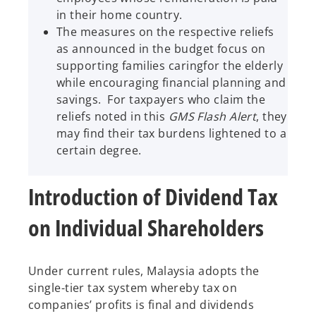
in their home country.
The measures on the respective reliefs
as announced in the budget focus on
supporting families caringfor the elderly
while encouraging financial planning and
savings. For taxpayers who claim the
reliefs noted in this
GMS Flash Alert
, they
may find their tax burdens lightened to a
certain degree.
Introduction of Dividend Tax
on Individual Shareholders
Under current rules, Malaysia adopts the
single-tier tax system whereby tax on
companies’ profits is final and dividends