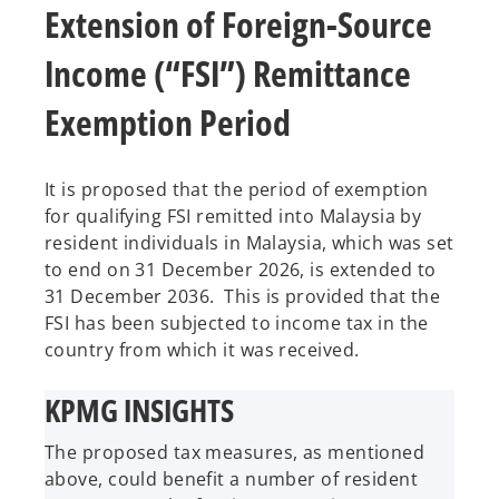
Extension of Foreign-Source
Income (“FSI”) Remittance
Exemption Period
It is proposed that the period of exemption
for qualifying FSI remitted into Malaysia by
resident individuals in Malaysia, which was set
to end on 31 December 2026, is extended to
31 December 2036. This is provided that the
FSI has been subjected to income tax in the
country from which it was received.
KPMG INSIGHTS
The proposed tax measures, as mentioned
above, could benefit a number of resident