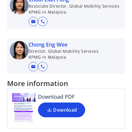
Associate Director, Global Mobility Services
KPMG in Malaysia
mail
call
Chong Eng Wee
Director, Global Mobility Services
KPMG in Malaysia
mail
call
More information
Download PDF
Download
o
p
e