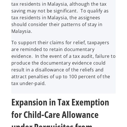
tax residents in Malaysia, although the tax
saving may not be significant. To qualify as
tax residents in Malaysia, the assignees
should consider their patterns of stay in
Malaysia.
To support their claims for relief, taxpayers
are reminded to retain documentary
evidence. In the event of a tax audit, failure to
produce the documentary evidence could
result in a disallowance of the reliefs and
attract penalties of up to 100 percent of the
tax under-paid.
Expansion in Tax Exemption
for Child-Care Allowance
under Perquisites from