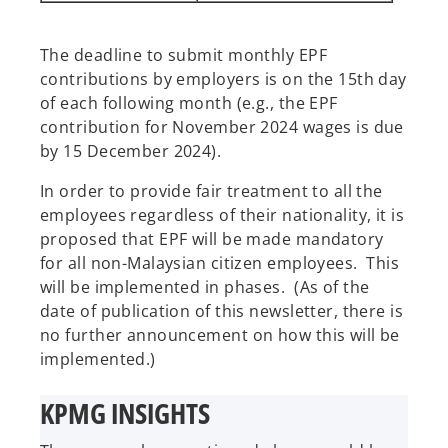
The deadline to submit monthly EPF
contributions by employers is on the 15th day
of each following month (e.g., the EPF
contribution for November 2024 wages is due
by 15 December 2024).
In order to provide fair treatment to all the
employees regardless of their nationality, it is
proposed that EPF will be made mandatory
for all non-Malaysian citizen employees. This
will be implemented in phases. (As of the
date of publication of this newsletter, there is
no further announcement on how this will be
implemented.)
KPMG INSIGHTS