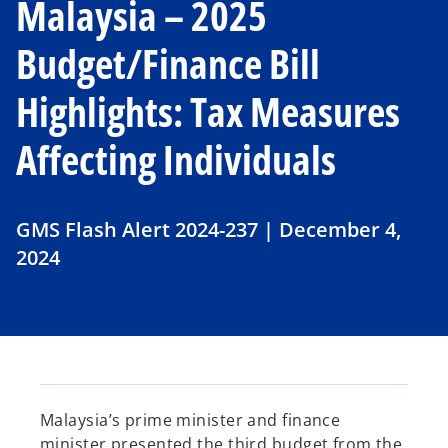
Malaysia – 2025
Budget/Finance Bill
Highlights: Tax Measures
Affecting Individuals
GMS Flash Alert 2024-237 | December 4,
2024
Malaysia’s prime minister and finance
minister presented the third budget from the