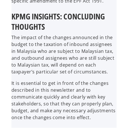
specific amendment to the EPF Act 1991.
KPMG INSIGHTS: CONCLUDING
THOUGHTS
The impact of the changes announced in the
budget to the taxation of inbound assignees
in Malaysia who are subject to Malaysian tax,
and outbound assignees who are still subject
to Malaysian tax, will depend on each
taxpayer’s particular set of circumstances.
It is essential to get in front of the changes
described in this newsletter and to
communicate quickly and clearly with key
stakeholders, so that they can properly plan,
budget, and make any necessary adjustments
once the changes come into effect.