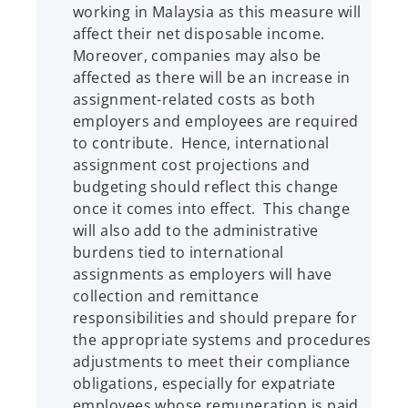
working in Malaysia as this measure will
affect their net disposable income.
Moreover, companies may also be
affected as there will be an increase in
assignment-related costs as both
employers and employees are required
to contribute. Hence, international
assignment cost projections and
budgeting should reflect this change
once it comes into effect. This change
will also add to the administrative
burdens tied to international
assignments as employers will have
collection and remittance
responsibilities and should prepare for
the appropriate systems and procedures
adjustments to meet their compliance
obligations, especially for expatriate
employees whose remuneration is paid