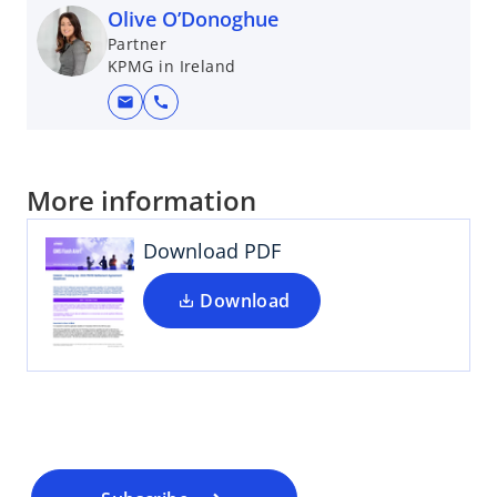
Olive O’Donoghue
Partner
KPMG in Ireland
mail
call
More information
Download PDF
Download
o
p
e
n
s
i
n
a