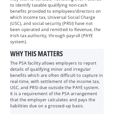
to identify taxable qualifying non-cash
benefits provided to employees/directors on
which income tax, Universal Social Charge
(USC), and social security (PRSI) have not
been operated and remitted to Revenue, the
Irish tax authority, through payroll (PAYE
system).
WHY THIS MATTERS
The PSA facility allows employers to report
details of qualifying minor and irregular
benefits which are often difficult to capture in
real-time, with settlement of the income tax,
USC, and PRSI due outside the PAYE system.
It is a requirement of the PSA arrangement
that the employer calculates and pays the
liabilities due on a grossed-up basis.