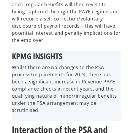
and irregular benefits will then revert to
being captured through the PAYE regime and
will require a self-correction/voluntary
disclosure of payroll records – this will have
potential interest and penalty implications for
the employer.
KPMG INSIGHTS
Whilst there are no changes to the PSA
process/requirements for 2024, there has
been a significant increase in Revenue PAYE
compliance checks in recent years, and the
qualifying nature of minor/irregular benefits
under the PSA arrangement may be
scrutinised.
Interaction of the PSA and