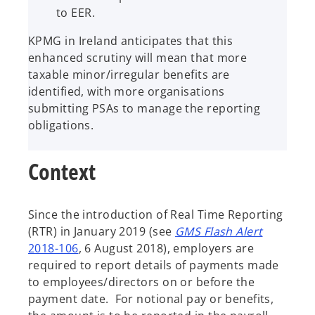
to EER.
KPMG in Ireland anticipates that this
enhanced scrutiny will mean that more
taxable minor/irregular benefits are
identified, with more organisations
submitting PSAs to manage the reporting
obligations.
Context
Since the introduction of Real Time Reporting
(RTR) in January 2019 (see
GMS Flash Alert
2018-106
, 6 August 2018), employers are
required to report details of payments made
to employees/directors on or before the
payment date. For notional pay or benefits,