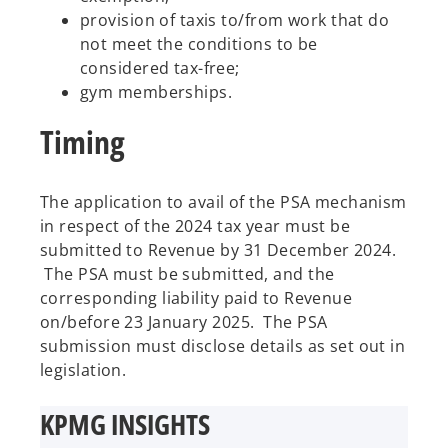
provision of taxis to/from work that do
not meet the conditions to be
considered tax-free;
gym memberships.
Timing
The application to avail of the PSA mechanism
in respect of the 2024 tax year must be
submitted to Revenue by 31 December 2024.
The PSA must be submitted, and the
corresponding liability paid to Revenue
on/before 23 January 2025. The PSA
submission must disclose details as set out in
legislation.
KPMG INSIGHTS