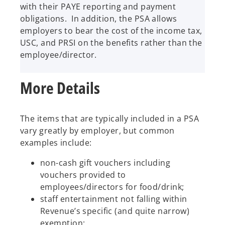
with their PAYE reporting and payment
obligations. In addition, the PSA allows
employers to bear the cost of the income tax,
USC, and PRSI on the benefits rather than the
employee/director.
More Details
The items that are typically included in a PSA
vary greatly by employer, but common
examples include:
non-cash gift vouchers including
vouchers provided to
employees/directors for food/drink;
staff entertainment not falling within
Revenue’s specific (and quite narrow)
exemption;