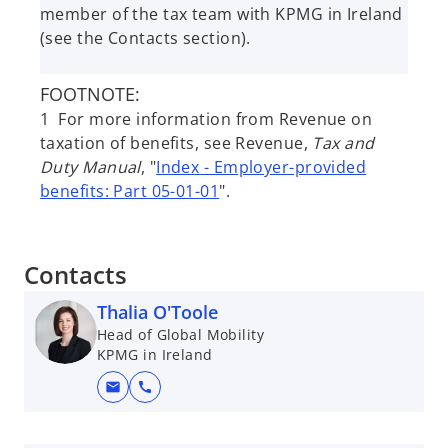
member of the tax team with KPMG in Ireland
(see the Contacts section).
FOOTNOTE:
1 For more information from Revenue on
taxation of benefits, see Revenue,
Tax and
Duty Manual
, "
Index - Employer-provided
benefits: Part 05-01-01
".
Contacts
Thalia O'Toole
Head of Global Mobility
KPMG in Ireland
mail
call