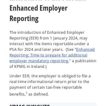
Enhanced Employer
Reporting
The introduction of Enhanced Employer
Reporting (EER) from 1 January 2024, may
interact with the items reportable under a
PSA for 2024 and later years. (See "
Enhanced
Reporting: Time to prepare for additional
employer mandatory reporting
," a publication
of KPMG in Ireland.)
Under EER, the employer is obliged to file a
real-time informational return prior to the
payment of certain tax-free reportable
1
benefits,
as defined.