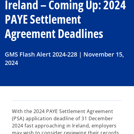
Ireland – Coming Up: 2024
PAYE Settlement
Agreement Deadlines
GMS Flash Alert 2024-228 | November 15,
2024
With the 2024 PAYE Settlement Agreement
(PSA) application deadline of 31 December
2024 fast approaching in Ireland, employers
may wish to consider reviewing their records