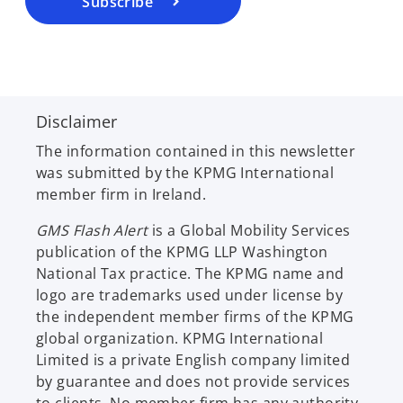
Subscribe
n
e
w
t
a
Disclaimer
b
The information contained in this newsletter
was submitted by the KPMG International
member firm in Ireland.
GMS Flash Alert
is a Global Mobility Services
publication of the KPMG LLP Washington
National Tax practice. The KPMG name and
logo are trademarks used under license by
the independent member firms of the KPMG
global organization. KPMG International
Limited is a private English company limited
by guarantee and does not provide services
to clients. No member firm has any authority