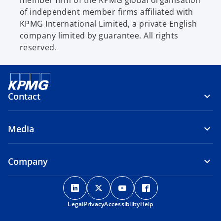
of independent member firms affiliated with
KPMG International Limited, a private English
company limited by guarantee. All rights
reserved.
Contact
Media
Company
o
o
o
o
p
p
p
p
Legal
Privacy
e
Accessibility
e
e
Help
e
n
n
n
n