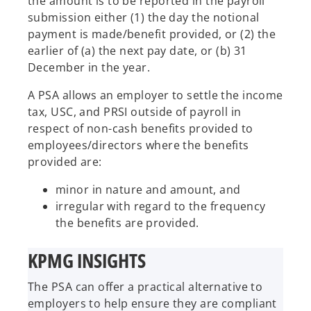
the amount is to be reported in the payroll
submission either (1) the day the notional
payment is made/benefit provided, or (2) the
earlier of (a) the next pay date, or (b) 31
December in the year.
A PSA allows an employer to settle the income
tax, USC, and PRSI outside of payroll in
respect of non-cash benefits provided to
employees/directors where the benefits
provided are:
minor in nature and amount, and
irregular with regard to the frequency
the benefits are provided.
KPMG INSIGHTS
The PSA can offer a practical alternative to
employers to help ensure they are compliant