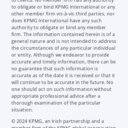
to obligate or bind KPMG International or any
other member firm vis-à-vis third parties, nor
does KPMG International have any such
authority to obligate or bind any member
firm. The information contained herein is of a
general nature and is not intended to address
the circumstances of any particular individual
or entity. Although we endeavor to provide
accurate and timely information, there can be
no guarantee that such information is
accurate as of the date it is received or that it
will continue to be accurate in the future. No
one should act on such information without
appropriate professional advice after a
thorough examination of the particular
situation.
© 2024 KPMG, an Irish partnership and a
member firm of the KPMG global organisation