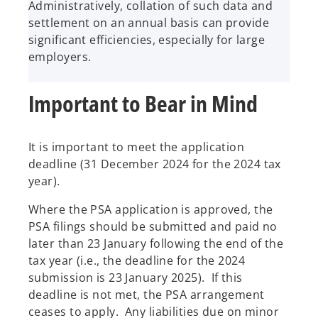
Administratively, collation of such data and
settlement on an annual basis can provide
significant efficiencies, especially for large
employers.
Important to Bear in Mind
It is important to meet the application
deadline (31 December 2024 for the 2024 tax
year).
Where the PSA application is approved, the
PSA filings should be submitted and paid no
later than 23 January following the end of the
tax year (i.e., the deadline for the 2024
submission is 23 January 2025). If this
deadline is not met, the PSA arrangement
ceases to apply. Any liabilities due on minor