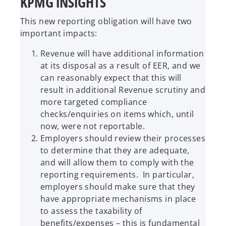
KPMG INSIGHTS
This new reporting obligation will have two
important impacts:
Revenue will have additional information
at its disposal as a result of EER, and we
can reasonably expect that this will
result in additional Revenue scrutiny and
more targeted compliance
checks/enquiries on items which, until
now, were not reportable.
Employers should review their processes
to determine that they are adequate,
and will allow them to comply with the
reporting requirements. In particular,
employers should make sure that they
have appropriate mechanisms in place
to assess the taxability of
benefits/expenses – this is fundamental