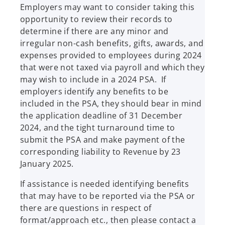
Employers may want to consider taking this
opportunity to review their records to
determine if there are any minor and
irregular non-cash benefits, gifts, awards, and
expenses provided to employees during 2024
that were not taxed via payroll and which they
may wish to include in a 2024 PSA. If
employers identify any benefits to be
included in the PSA, they should bear in mind
the application deadline of 31 December
2024, and the tight turnaround time to
submit the PSA and make payment of the
corresponding liability to Revenue by 23
January 2025.
If assistance is needed identifying benefits
that may have to be reported via the PSA or
there are questions in respect of
format/approach etc., then please contact a